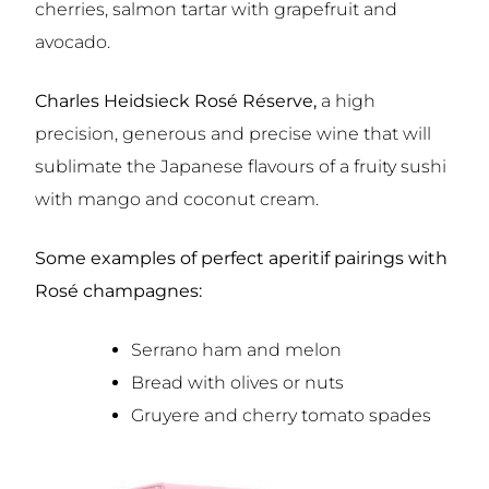
cherries, salmon tartar with grapefruit and
avocado.
Charles Heidsieck Rosé Réserve,
a high
precision, generous and precise wine that will
sublimate the Japanese flavours of a fruity sushi
with mango and coconut cream.
Some examples of perfect aperitif pairings with
Rosé champagnes:
Serrano ham and melon
Bread with olives or nuts
Gruyere and cherry tomato spades