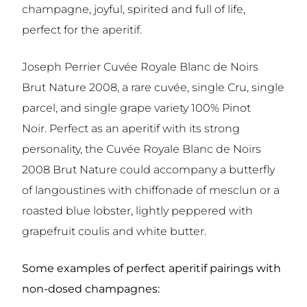
champagne, joyful, spirited and full of life,
perfect for the aperitif.
Joseph Perrier Cuvée Royale Blanc de Noirs
Brut Nature 2008, a rare cuvée, single Cru, single
parcel, and single grape variety 100% Pinot
Noir. Perfect as an aperitif with its strong
personality, the Cuvée Royale Blanc de Noirs
2008 Brut Nature could accompany a butterfly
of langoustines with chiffonade of mesclun or a
roasted blue lobster, lightly peppered with
grapefruit coulis and white butter.
Some examples of perfect aperitif pairings with
non-dosed champagnes: