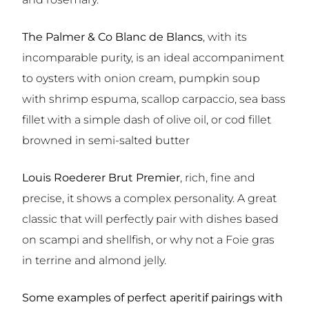
The Palmer & Co Blanc de Blancs
, with its
incomparable purity, is an ideal accompaniment
to oysters with onion cream, pumpkin soup
with shrimp espuma, scallop carpaccio, sea bass
fillet with a simple dash of olive oil, or cod fillet
browned in semi-salted butter
Louis Roederer Brut Premier
,
rich, fine and
precise, it shows a complex personality. A great
classic that will perfectly pair with dishes based
on scampi and shellfish, or why not a Foie gras
in terrine and almond jelly.
Some examples of perfect aperitif pairings with