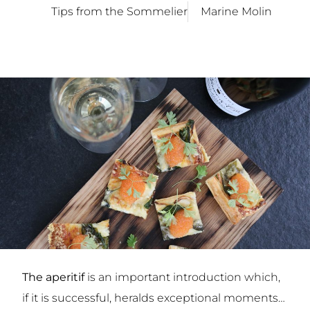
Tips from the Sommelier
Marine Molin
The aperitif
is an important introduction which,
if it is successful, heralds exceptional moments…