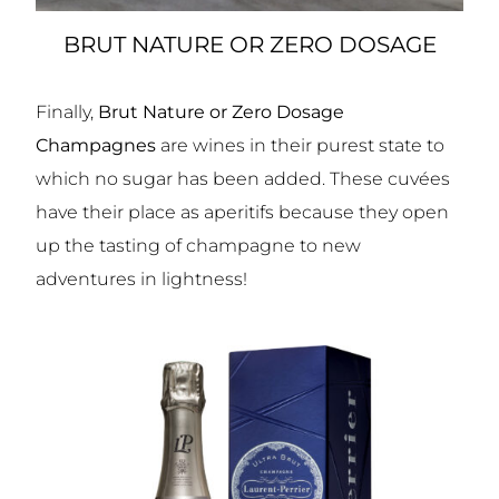
BRUT NATURE OR ZERO DOSAGE
Finally,
Brut Nature or Zero Dosage
Champagnes
are wines in their purest state to
which no sugar has been added. These cuvées
have their place as aperitifs because they open
up the tasting of champagne to new
adventures in lightness!