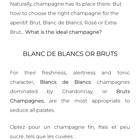
Naturally, champagne has its place there. But
how to choose the right champagne for the
aperitif: Brut, Blanc de Blancs, Rosé or Extra
Brut…
What is the ideal champagne?
BLANC DE BLANCS OR BRUTS
For their freshness, alertness and tonic
character,
Blancs de Blancs
champagnes
dominated by Chardonnay, or
Bruts
Champagnes
, are the most appropriate to
seduce all palates.
Optez pour un champagne fin, frais et peu
sucré, tels que les cuvées :