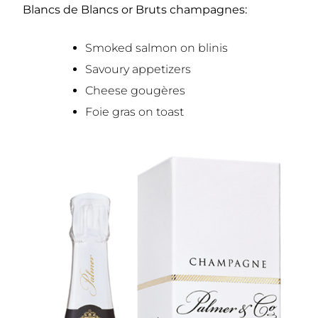
Blancs de Blancs or Bruts champagnes:
Smoked salmon on blinis
Savoury appetizers
Cheese gougères
Foie gras on toast