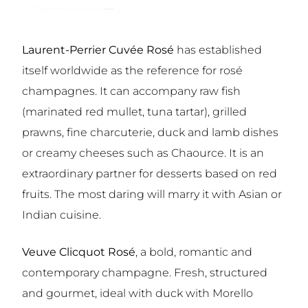
Laurent-Perrier Cuvée Rosé
has established
itself worldwide as the reference for rosé
champagnes. It can accompany raw fish
(marinated red mullet, tuna tartar), grilled
prawns, fine charcuterie, duck and lamb dishes
or creamy cheeses such as Chaource. It is an
extraordinary partner for desserts based on red
fruits. The most daring will marry it with Asian or
Indian cuisine.
Veuve Clicquot Rosé
, a bold, romantic and
contemporary champagne. Fresh, structured
and gourmet, ideal with duck with Morello