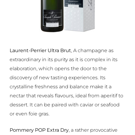
Laurent-Perrier Ultra Brut
, A champagne as
extraordinary in its purity as it is complex in its
elaboration, which opens the door to the
discovery of new tasting experiences. Its
crystalline freshness and balance make it a
nectar that reveals flavours, ideal from aperitif to
dessert. It can be paired with caviar or seafood
or even foie gras.
Pommery POP Extra Dry
, a rather provocative