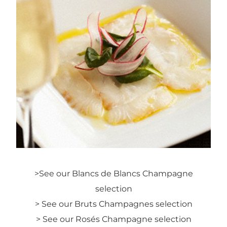
>
See our Blancs de Blancs Champagne
selection
> See our Bruts Champagnes selection
> See our Rosés Champagne selection