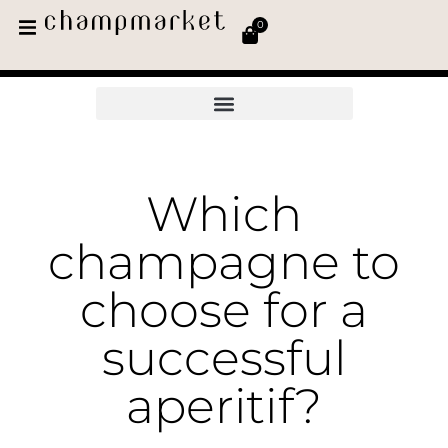
0
Which
champagne to
choose for a
successful
aperitif?