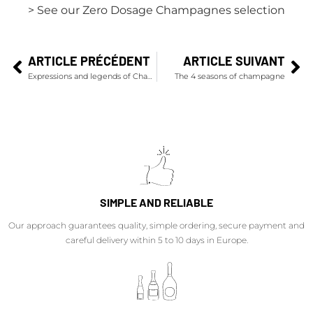
> See our Zero Dosage Champagnes selection
ARTICLE PRÉCÉDENT
ARTICLE SUIVANT
Expressions and legends of Champagne…
The 4 seasons of champagne
SIMPLE AND RELIABLE
Our approach guarantees quality, simple ordering, secure payment and
careful delivery within 5 to 10 days in Europe.