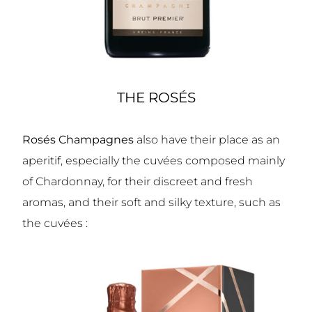
THE ROSÉS
Rosés Champagnes
also have their place as an
aperitif, especially the cuvées composed mainly
of Chardonnay, for their discreet and fresh
aromas, and their soft and silky texture, such as
the cuvées :