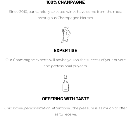
100% CHAMPAGNE
Since 2010, our carefully selected wines have come from the most
prestigious Champagne Houses.
EXPERTISE
Our Champagne experts will advise you on the success of your private
and professional projects.
OFFERING WITH TASTE
Chic boxes, personalization, attentions... the pleasure is as much to offer
as to receive.