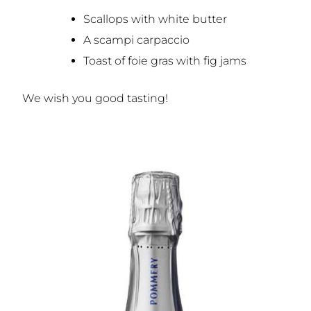
Scallops with white butter
A scampi carpaccio
Toast of foie gras with fig jams
We wish you good tasting!