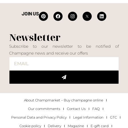
JOIN US
Newsletter
Subscribe to our newsletter to be notified of
Champagne news and receive our offers
About Champmarket – Buy champagne online
Our commitments
Contact Us
FAQ
Personal Data and Privacy Policy
Legal Information
GTC
Cookie policy
Delivery
Magazine
E-gift card