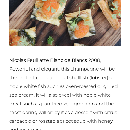
Nicolas Feuillatte Blanc de Blancs 2008
,
Powerful and elegant, this champagne will be
the perfect companion of shellfish (lobster) or
noble white fish such as oven-roasted or grilled
sea bream. It will also excel with noble white
meat such as pan-fried veal grenadin and the
most daring will enjoy it as a dessert with citrus
carpaccio or roasted apricot soup with honey
and rosemary.