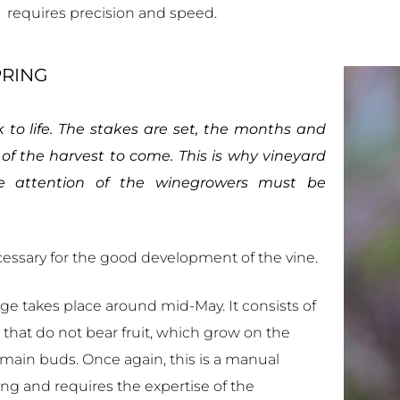
requires precision and speed.
PRING
to life. The stakes are set, the months and
of the harvest to come. This is why vineyard
e attention of the winegrowers must be
cessary for the good development of the vine.
stage takes place around mid-May. It consists of
e that do not bear fruit, which grow on the
 main buds. Once again, this is a manual
ing and requires the expertise of the