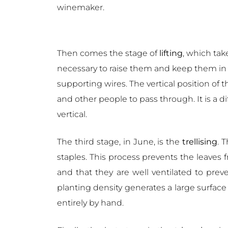
winemaker.
Then comes the stage of
lifting
, which tak
necessary to raise them and keep them in th
supporting wires. The vertical position of t
and other people to pass through. It is a 
vertical.
The third stage, in June, is the
trellising
. 
staples. This process prevents the leaves
and that they are well ventilated to pre
planting density generates a large surface 
entirely by hand.