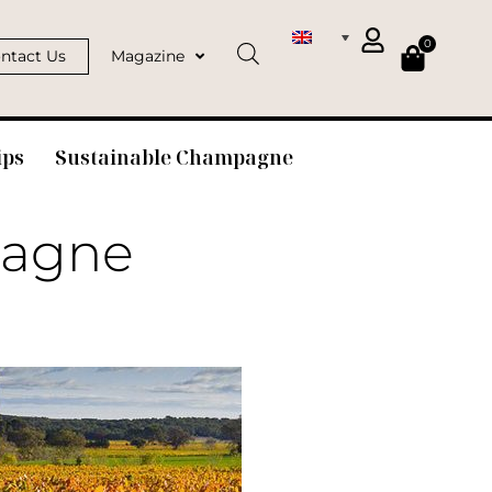
0
ntact Us
Magazine
ips
Sustainable Champagne
pagne