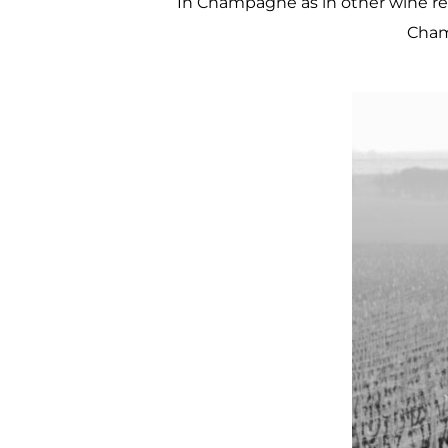
In Champagne as in other wine reg
Cham