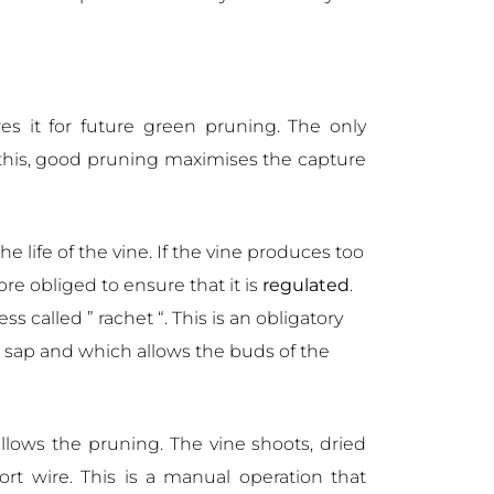
res it for future green pruning. The only
o this, good pruning maximises the capture
he life of the vine. If the vine produces too
e obliged to ensure that it is
regulated
.
s called ” rachet “. This is an obligatory
e sap and which allows the buds of the
ollows the pruning. The vine shoots, dried
ort wire. This is a manual operation that