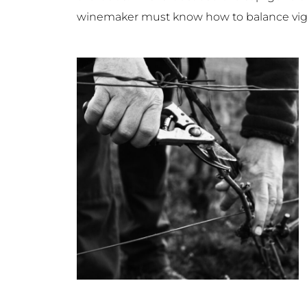
winemaker must know how to balance vigour 