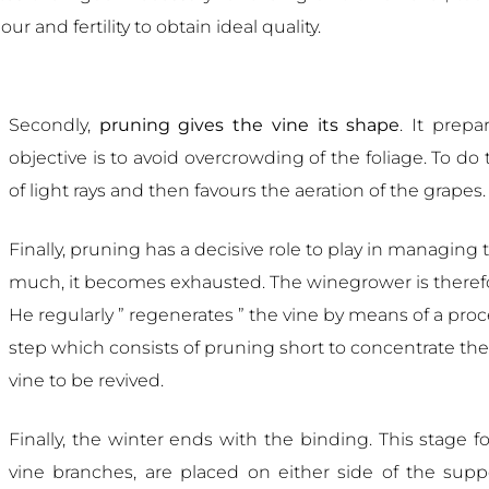
and fertility to obtain ideal quality.
Secondly,
pruning gives the vine its shape
. It prepa
objective is to avoid overcrowding of the foliage. To d
of light rays and then favours the aeration of the grapes.
Finally, pruning has a decisive role to play in managing t
much, it becomes exhausted. The winegrower is therefor
He regularly ” regenerates ” the vine by means of a proces
step which consists of pruning short to concentrate th
vine to be revived.
Finally, the winter ends with the binding. This stage f
vine branches, are placed on either side of the supp