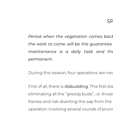
S
Period when the vegetation comes back 
the work to come will be the guarantee 
maintenance is a daily task and th
permanent.
During this season, four operations are ne
First of all, there is
disbudding
. This first 
eliminating all the “greedy buds”, i.e. thos
frames and risk diverting the sap from the
operation involving several rounds of prun