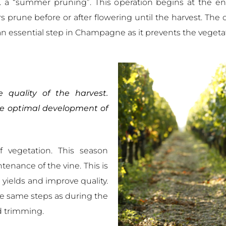
.e. a “summer pruning”. This operation begins at the e
rune before or after flowering until the harvest. The o
an essential step in Champagne as it prevents the vegeta
 quality of the harvest.
he optimal development of
 vegetation. This season
tenance of the vine. This is
l yields and improve quality.
 the same steps as during the
and trimming.