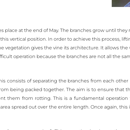
es place at the end of May. The branches grow until they 
is vertical position. In order to achieve this process, li
he vegetation gives the vine its architecture. It allows th
difficult operation because the branches are not all the s
This consists of separating the branches from each othe
 from being packed together. The aim is to ensure that t
vent them from rotting. This is a fundamental operation
area spread out over the entire length. Once again, this i