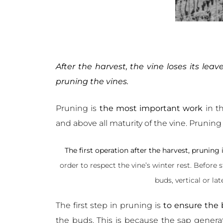
After the harvest, the vine loses its lea
pruning the vines.
Pruning is
the most important work
in th
and above all maturity of the vine. Pruni
The first operation after the harvest, pruning 
order to respect the vine’s winter rest. Before 
buds, vertical or la
The first step in pruning is
to ensure the b
the buds. This is because the sap generat