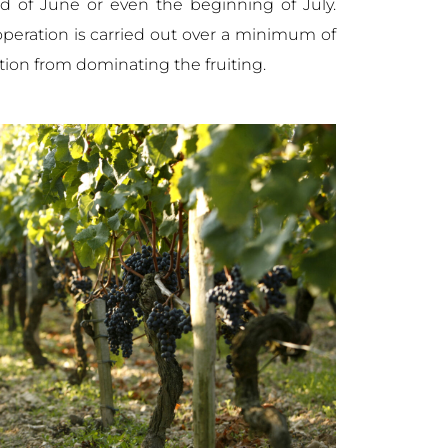
nd of June or even the beginning of July.
peration is carried out over a minimum of
tion from dominating the fruiting.