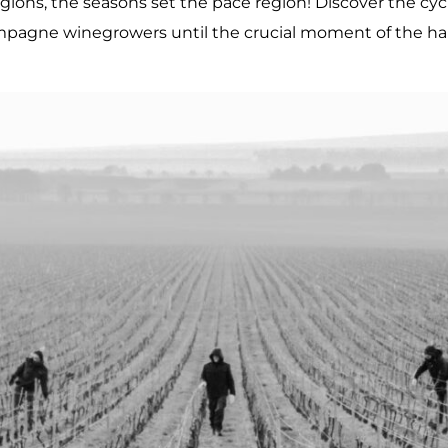
ions, the seasons set the pace region! Discover the cycl
pagne winegrowers until the crucial moment of the har