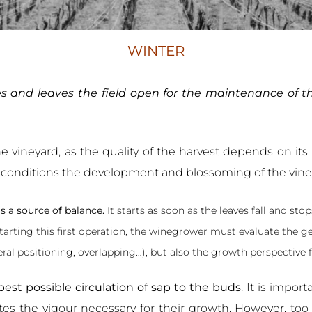
WINTER
ves and leaves the field open for the maintenance of t
e vineyard, as the quality of the harvest depends on its pre
ng conditions the development and blossoming of the vine
is a source of balance.
It starts as soon as the leaves fall and 
starting this first operation, the winegrower must evaluate the g
teral positioning, overlapping…), but also the growth perspective
est possible circulation of sap to the buds
. It is impor
es the vigour necessary for their growth. However, too m