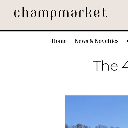
Home
News & Novelties
The 