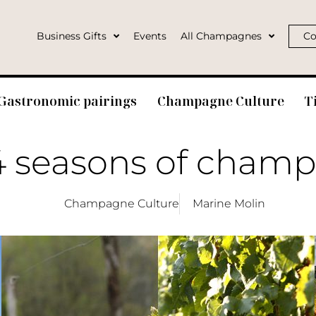
Business Gifts
Events
All Champagnes
Co
Gastronomic pairings
Champagne Culture
T
4 seasons of cham
Champagne Culture
Marine Molin