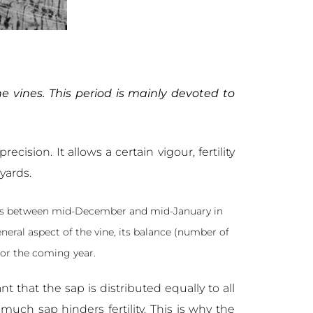
he vines. This period is mainly devoted to
cision. It allows a certain vigour, fertility
yards.
stops between mid-December and mid-January in
eneral aspect of the vine, its balance (number of
 for the coming year.
tant that the sap is distributed equally to all
uch sap hinders fertility. This is why the