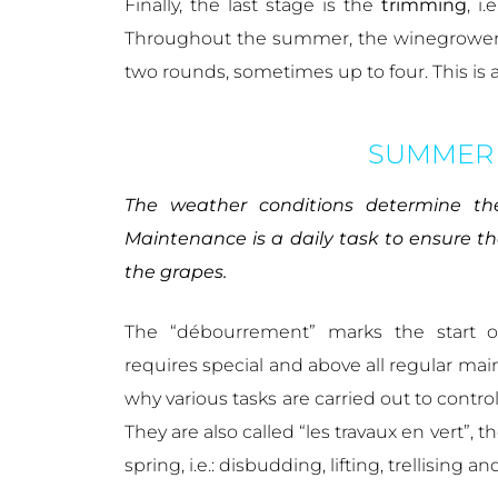
Finally, the last stage is the
trimming
, i
Throughout the summer, the winegrowers p
two rounds, sometimes up to four. This is 
SUMMER
The weather conditions determine the
Maintenance is a daily task to ensure t
the grapes.
The “débourrement” marks the start of
requires special and above all regular main
why various tasks are carried out to contro
They are also called “les travaux en vert”,
spring, i.e.: disbudding, lifting, trellising 