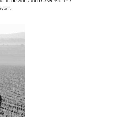
e of the vines and the work of the
vest.