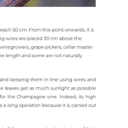
reach 50 cm. From this point onwards, it is
fting wires are placed 30 cm above the
e winegrowers, grape pickers, cellar master
ame length and some are not naturally
r and keeping them in line using wires and
he leaves get as much sunlight as possible
 for the Champagne vine. Indeed, its high
s a long operation because it is carried out