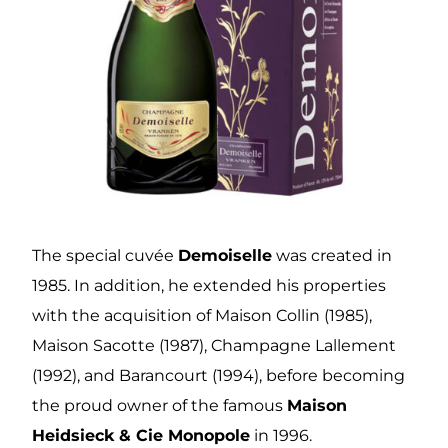
The special cuvée
Demoiselle
was created in
1985. In addition, he extended his properties
with the acquisition of Maison Collin (1985),
Maison Sacotte (1987), Champagne Lallement
(1992), and Barancourt (1994), before becoming
the proud owner of the famous
Maison
Heidsieck & Cie Monopole
in 1996.