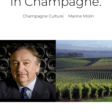
in Champagne.
Champagne Culture
Marine Molin