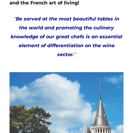
and the French art of living!
“
Be served at the most beautiful tables in
the world and promoting the culinary
knowledge of our great chefs is an essential
element of differentiation on the wine
sector.
“