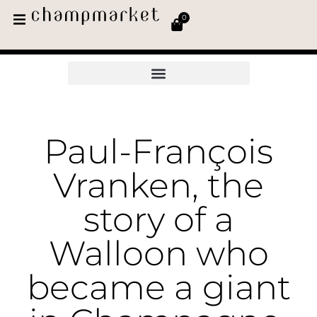
0
Paul-François
Vranken, the
story of a
Walloon who
became a giant