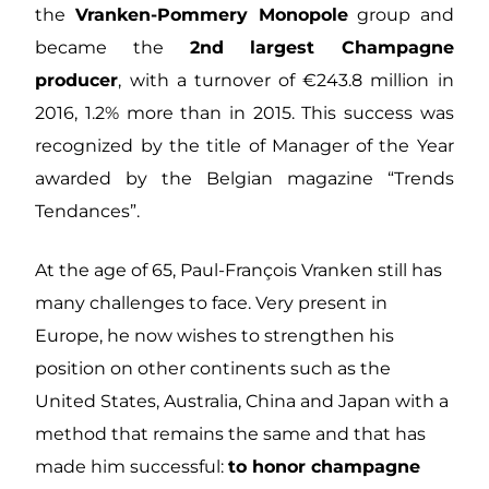
the
Vranken-Pommery Monopole
group and
became the
2nd largest Champagne
producer
, with a turnover of €243.8 million in
2016, 1.2% more than in 2015. This success was
recognized by the title of Manager of the Year
awarded by the Belgian magazine “Trends
Tendances”.
At the age of 65, Paul-François Vranken still has
many challenges to face. Very present in
Europe, he now wishes to strengthen his
position on other continents such as the
United States, Australia, China and Japan with a
method that remains the same and that has
made him successful:
to honor champagne