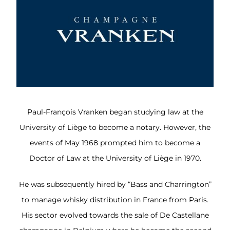
Paul-François Vranken began studying law at the
University of Liège to become a notary. However, the
events of May 1968 prompted him to become a
Doctor of Law at the University of Liège in 1970.
He was subsequently hired by “Bass and Charrington”
to manage whisky distribution in France from Paris.
His sector evolved towards the sale of De Castellane