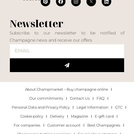
Newsletter
Subscribe to our newsletter to be notified of
Champagne news and receive our offers
About Champmarket – Buy champagne online
Our commitments
Contact Us
FAQ
Personal Data and Privacy Policy
Legal Information
GTC
Cookie policy
Delivery
Magazine
E-gift card
For companies
Customer account
Best Champagnes