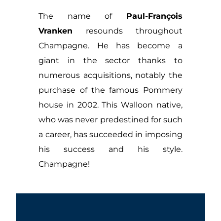
The name of
Paul-François
Vranken
resounds throughout
Champagne. He has become a
giant in the sector thanks to
numerous acquisitions, notably the
purchase of the famous Pommery
house in 2002. This Walloon native,
who was never predestined for such
a career, has succeeded in imposing
his success and his style.
Champagne!