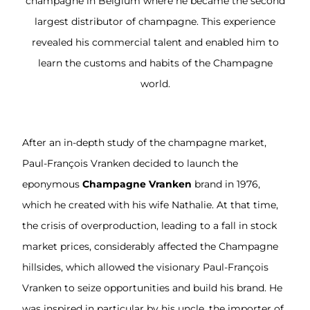
champagne in Belgium where he became the second
largest distributor of champagne. This experience
revealed his commercial talent and enabled him to
learn the customs and habits of the Champagne
world.
After an in-depth study of the champagne market,
Paul-François Vranken decided to launch the
eponymous
Champagne Vranken
brand in 1976,
which he created with his wife Nathalie. At that time,
the crisis of overproduction, leading to a fall in stock
market prices, considerably affected the Champagne
hillsides, which allowed the visionary Paul-François
Vranken to seize opportunities and build his brand. He
was inspired in particular by his uncle, the importer of