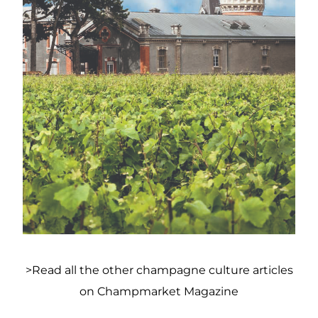
>Read all the other champagne culture articles
on Champmarket Magazine