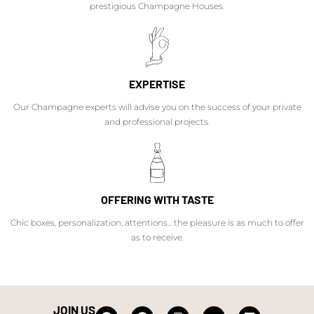
prestigious Champagne Houses.
EXPERTISE
Our Champagne experts will advise you on the success of your private
and professional projects.
OFFERING WITH TASTE
Chic boxes, personalization, attentions... the pleasure is as much to offer
as to receive.
JOIN US