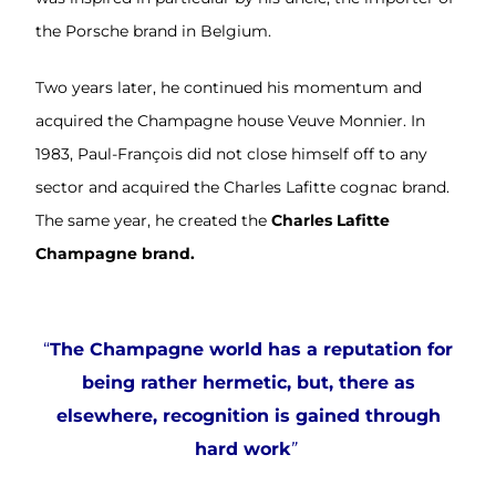
the Porsche brand in Belgium.
Two years later, he continued his momentum and
acquired the Champagne house Veuve Monnier. In
1983, Paul-François did not close himself off to any
sector and acquired the Charles Lafitte cognac brand.
The same year, he created the
Charles Lafitte
Champagne brand.
“
The Champagne world has a reputation for
being rather hermetic, but, there as
elsewhere, recognition is gained through
hard work
”