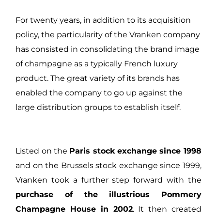
For twenty years, in addition to its acquisition
policy, the particularity of the Vranken company
has consisted in consolidating the brand image
of champagne as a typically French luxury
product. The great variety of its brands has
enabled the company to go up against the
large distribution groups to establish itself.
Listed on the
Paris stock exchange since 1998
and on the Brussels stock exchange since 1999,
Vranken took a further step forward with the
purchase of the illustrious Pommery
Champagne House in 2002
. It then created