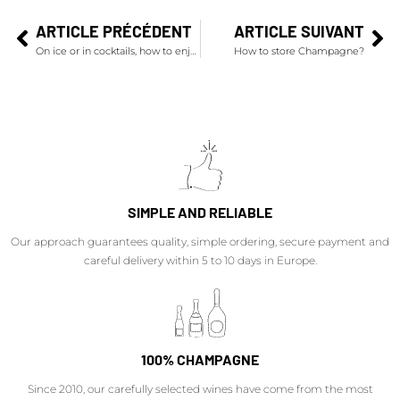
ARTICLE PRÉCÉDENT
ARTICLE SUIVANT
On ice or in cocktails, how to enjoy champagnes during summer?
How to store Champagne?
SIMPLE AND RELIABLE
Our approach guarantees quality, simple ordering, secure payment and
careful delivery within 5 to 10 days in Europe.
100% CHAMPAGNE
Since 2010, our carefully selected wines have come from the most