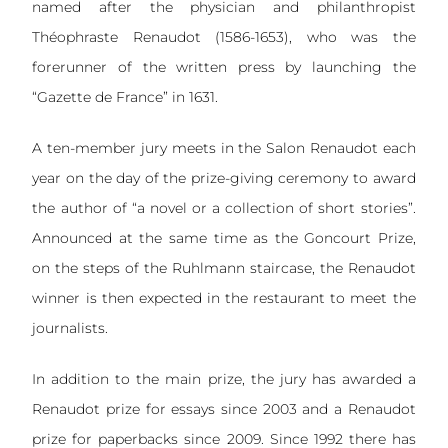
named after the physician and philanthropist
Théophraste Renaudot (1586-1653), who was the
forerunner of the written press by launching the
“Gazette de France” in 1631.
A ten-member jury meets in the Salon Renaudot each
year on the day of the prize-giving ceremony to award
the author of “a novel or a collection of short stories”.
Announced at the same time as the Goncourt Prize,
on the steps of the Ruhlmann staircase, the Renaudot
winner is then expected in the restaurant to meet the
journalists.
In addition to the main prize, the jury has awarded a
Renaudot prize for essays since 2003 and a Renaudot
prize for paperbacks since 2009. Since 1992 there has