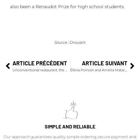
also been a Renaudot Prize for high school students.
Source : Drouant
ARTICLE PRÉCÉDENT
ARTICLE SUIVANT
Unconventional restaurant, the Ruinart temporary dining room during the FIAC
Éléna Poincet and Amélia Matar, winners of the 2021 Bold by Veuve Clicquot Prize
SIMPLE AND RELIABLE
Our approach guarantees quality, simple ordering, secure payment and