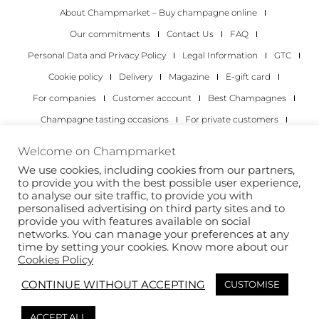
About Champmarket – Buy champagne online
Our commitments
Contact Us
FAQ
Personal Data and Privacy Policy
Legal Information
GTC
Cookie policy
Delivery
Magazine
E-gift card
For companies
Customer account
Best Champagnes
Champagne tasting occasions
For private customers
For companies
Welcome on Champmarket
We use cookies, including cookies from our partners,
Copyright 2022 © all rights reserved. Champmarket.
to provide you with the best possible user experience,
to analyse our site traffic, to provide you with
personalised advertising on third party sites and to
provide you with features available on social
networks. You can manage your preferences at any
time by setting your cookies. Know more about our
Cookies Policy
CONTINUE WITHOUT ACCEPTING
CUSTOMISE
ALCOHOL ABUSE IS DANGEROUS FOR YOUR HEALTH.
ACCEPT ALL
DRINK RESPONSIBLY.