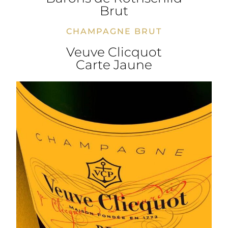
Brut
CHAMPAGNE BRUT
Veuve Clicquot
Carte Jaune