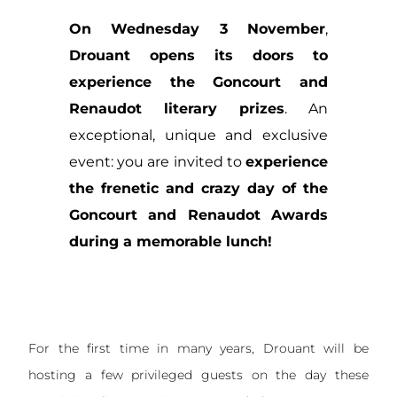
On Wednesday 3 November
,
Drouant opens its doors
to
experience the Goncourt and
Renaudot literary prizes
. An
exceptional, unique and exclusive
event: you are invited to
experience
the frenetic and crazy day of the
Goncourt and Renaudot Awards
during a memorable lunch!
For the first time in many years, Drouant will be
hosting a few privileged guests on the day these