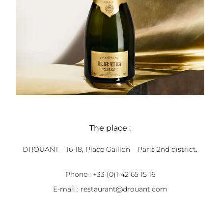
The place :
DROUANT – 16-18, Place Gaillon – Paris 2nd district.
Phone : +33 (0)1 42 65 15 16
E-mail :
restaurant@drouant.com