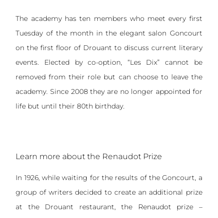
The academy has ten members who meet every first
Tuesday of the month in the elegant salon Goncourt
on the first floor of Drouant to discuss current literary
events. Elected by co-option, “Les Dix” cannot be
removed from their role but can choose to leave the
academy. Since 2008 they are no longer appointed for
life but until their 80th birthday.
Learn more about the Renaudot Prize
In 1926, while waiting for the results of the Goncourt, a
group of writers decided to create an additional prize
at the Drouant restaurant, the Renaudot prize –