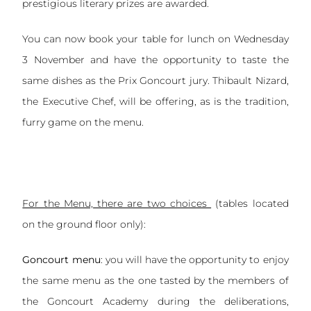
prestigious literary prizes are awarded.
You can now book your table for lunch on Wednesday
3 November and have the opportunity to taste the
same dishes as the Prix Goncourt jury. Thibault Nizard,
the Executive Chef, will be offering, as is the tradition,
furry game on the menu.
For the Menu, there are two choices
(tables located
on the ground floor only):
Goncourt menu
: you will have the opportunity to enjoy
the same menu as the one tasted by the members of
the Goncourt Academy during the deliberations,