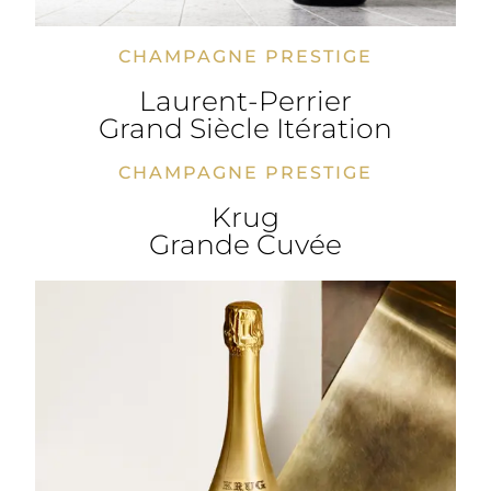
CHAMPAGNE PRESTIGE
Laurent-Perrier
Grand Siècle Itération
CHAMPAGNE PRESTIGE
Krug
Grande Cuvée