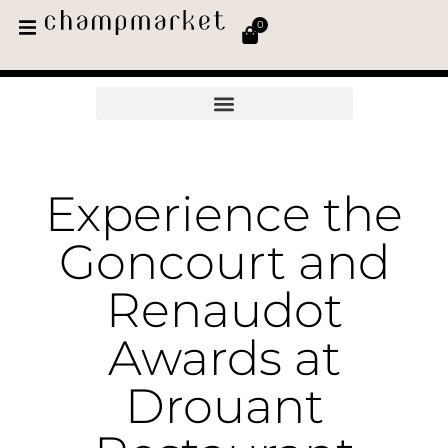
0
Experience the
Goncourt and
Renaudot
Awards at
Drouant