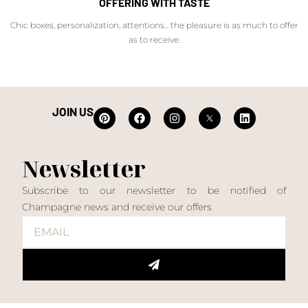
OFFERING WITH TASTE
Chic boxes, personalization, attentions... the pleasure is as much to offer
as to receive.
JOIN US
Newsletter
Subscribe to our newsletter to be notified of
Champagne news and receive our offers