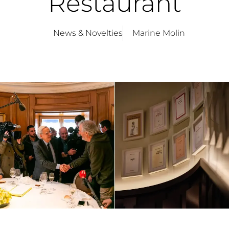
Restaurant
News & Novelties
Marine Molin