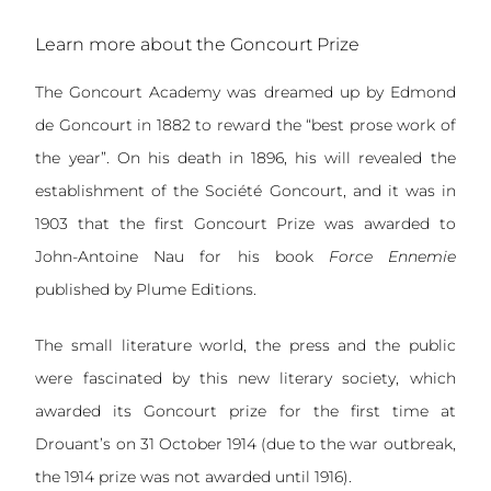
Learn more about the Goncourt Prize
The Goncourt Academy was dreamed up by Edmond
de Goncourt in 1882 to reward the “best prose work of
the year”. On his death in 1896, his will revealed the
establishment of the Société Goncourt, and it was in
1903 that the first Goncourt Prize was awarded to
John-Antoine Nau for his book
Force Ennemie
published by Plume Editions.
The small literature world, the press and the public
were fascinated by this new literary society, which
awarded its Goncourt prize for the first time at
Drouant’s on 31 October 1914 (due to the war outbreak,
the 1914 prize was not awarded until 1916).