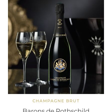
CHAMPAGNE BRUT
Barons de Rothschild