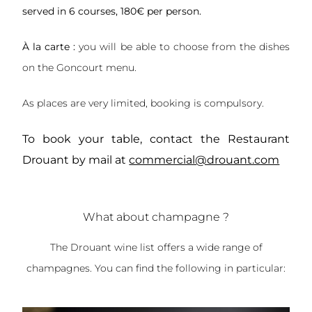
served in 6 courses, 180€ per person.
À la carte :
you will be able to choose from the dishes
on the Goncourt menu.
As places are very limited, booking is compulsory.
To book your table, contact the Restaurant
Drouant by mail at
commercial@drouant.com
What about champagne ?
The Drouant wine list offers a wide range of
champagnes. You can find the following in particular: