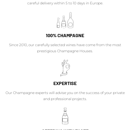
careful delivery within 5 to 10 days in Europe.
100% CHAMPAGNE
Since 2010, our carefully selected wines have come from the most
prestigious Champagne Houses.
EXPERTISE
Our Champagne experts will advise you on the success of your private
and professional projects.