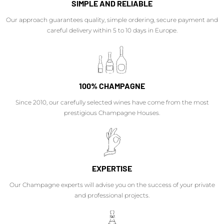
SIMPLE AND RELIABLE
Our approach guarantees quality, simple ordering, secure payment and
careful delivery within 5 to 10 days in Europe.
100% CHAMPAGNE
Since 2010, our carefully selected wines have come from the most
prestigious Champagne Houses.
EXPERTISE
Our Champagne experts will advise you on the success of your private
and professional projects.