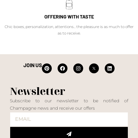
OFFERING WITH TASTE
Chic boxes, personalization, attentions... the pleasure is as much to offer
as to receive.
JOIN US
Newsletter
Subscribe to our newsletter to be notified of
Champagne news and receive our offers