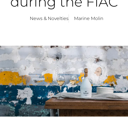
during the FIAC
News & Novelties
Marine Molin