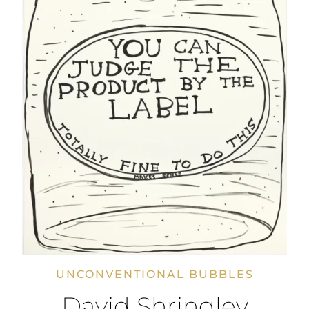
UNCONVENTIONAL BUBBLES
David Shringley