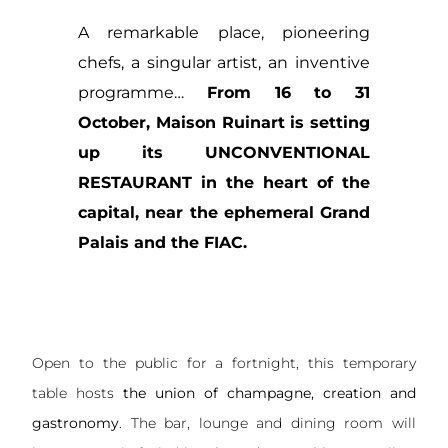
A remarkable place, pioneering
chefs, a singular artist, an inventive
programme…
From 16 to 31
October, Maison Ruinart is setting
up its UNCONVENTIONAL
RESTAURANT in the heart of the
capital, near the ephemeral Grand
Palais and the FIAC.
Open to the public for a fortnight, this temporary
table hosts
the union of champagne, creation and
gastronomy
. The bar, lounge and dining room will