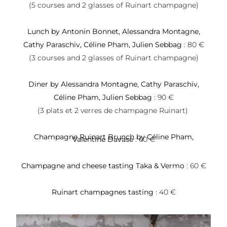
(5 courses and 2 glasses of Ruinart champagne)
Lunch by Antonin Bonnet, Alessandra Montagne,
Cathy Paraschiv, Céline Pham, Julien Sebbag
: 80 €
(3 courses and 2 glasses of Ruinart champagne)
Diner by Alessandra Montagne, Cathy Paraschiv,
Céline Pham, Julien Sebbag
: 90 €
(3 plats et 2 verres de champagne Ruinart)
Champagne Ruinart Brunch by Céline Pham,
Valentine Davase
: 60 €
Champagne and cheese tasting Taka & Vermo
: 60 €
Ruinart champagnes tasting
: 40 €