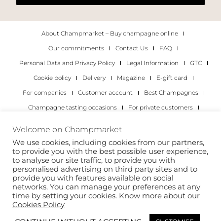
About Champmarket – Buy champagne online
Our commitments
Contact Us
FAQ
Personal Data and Privacy Policy
Legal Information
GTC
Cookie policy
Delivery
Magazine
E-gift card
For companies
Customer account
Best Champagnes
Champagne tasting occasions
For private customers
For companies
Welcome on Champmarket
We use cookies, including cookies from our partners,
Copyright 2022 © all rights reserved. Champmarket.
to provide you with the best possible user experience,
to analyse our site traffic, to provide you with
personalised advertising on third party sites and to
provide you with features available on social
networks. You can manage your preferences at any
time by setting your cookies. Know more about our
Cookies Policy