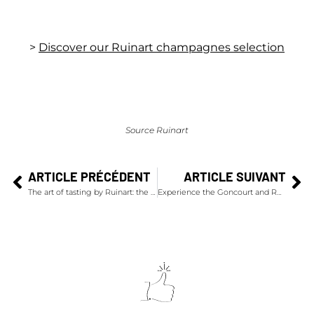
>
Discover our Ruinart champagnes selection
Source Ruinart
ARTICLE PRÉCÉDENT
ARTICLE SUIVANT
The art of tasting by Ruinart: the ideal serving temperature
Experience the Goncourt and Renaudot Awards at Drouant Restaurant