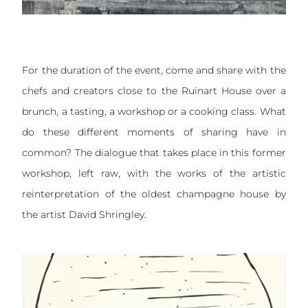
For the duration of the event, come and share with the
chefs and creators close to the Ruinart House over a
brunch, a tasting, a workshop or a cooking class. What
do these different moments of sharing have in
common? The dialogue that takes place in this former
workshop, left raw, with the works of the artistic
reinterpretation of the oldest champagne house by
the artist David Shringley.