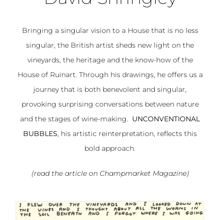
Bringing a singular vision to a House that is no less
singular, the British artist sheds new light on the
vineyards, the heritage and the know-how of the
House of Ruinart. Through his drawings, he offers us a
journey that is both benevolent and singular,
provoking surprising conversations between nature
and the stages of wine-making.
UNCONVENTIONAL
BUBBLES
, his artistic reinterpretation, reflects this
bold approach.
(read the article on Champmarket
Magazine
)