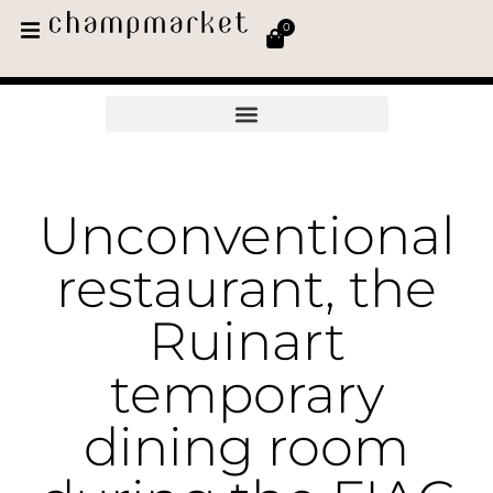
0
Unconventional
restaurant, the
Ruinart
temporary
dining room