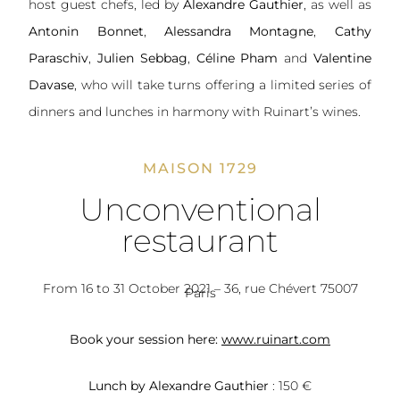
host guest chefs, led by
Alexandre Gauthier
, as well as
Antonin Bonnet
,
Alessandra Montagne
,
Cathy
Paraschiv
,
Julien Sebbag
,
Céline Pham
and
Valentine
Davase
, who will take turns offering a limited series of
dinners and lunches in harmony with Ruinart’s wines.
MAISON 1729
Unconventional
restaurant
From 16 to 31 October 2021 – 36, rue Chévert 75007
Paris
Book your session here:
www.ruinart.com
Lunch by Alexandre Gauthier
: 150 €