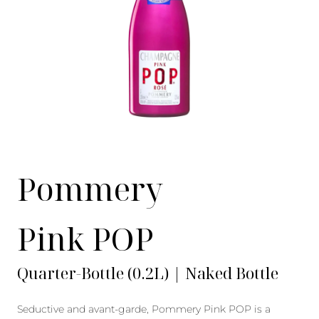
Pommery
Pink POP
Quarter-Bottle (0.2L) | Naked Bottle
Seductive and avant-garde, Pommery Pink POP is a