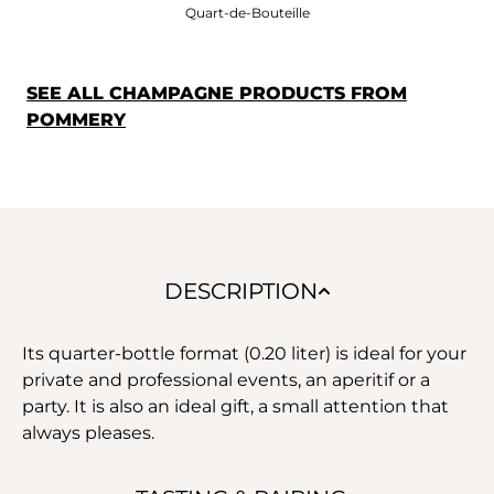
Quart-de-Bouteille
SEE ALL CHAMPAGNE PRODUCTS FROM
POMMERY
DESCRIPTION
Its quarter-bottle format (0.20 liter) is ideal for your
private and professional events, an aperitif or a
party. It is also an ideal gift, a small attention that
always pleases.