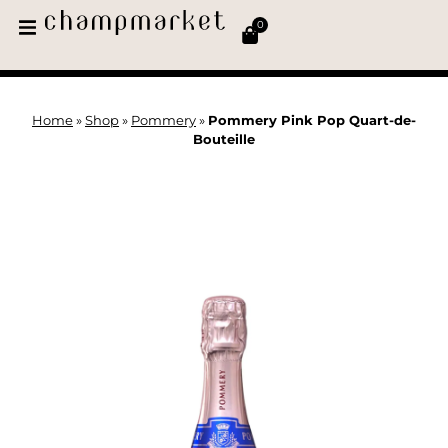
0
Home
»
Shop
»
Pommery
»
Pommery Pink Pop Quart-de-
Bouteille