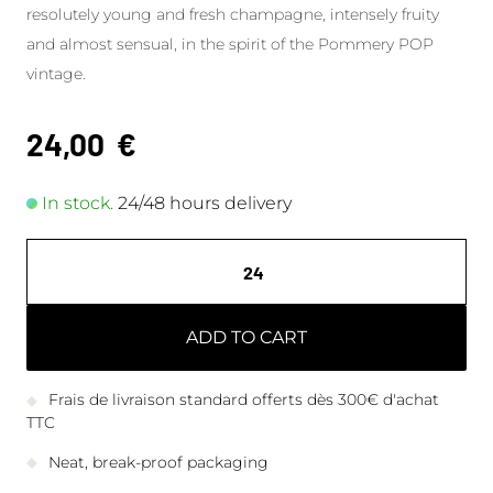
resolutely young and fresh champagne, intensely fruity
and almost sensual, in the spirit of the Pommery POP
vintage.
24,00
€
In stock.
24/48 hours delivery
ADD TO CART
Frais de livraison standard offerts dès 300€ d'achat
TTC
Neat, break-proof packaging