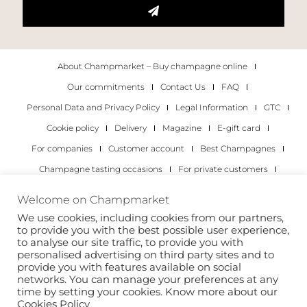
About Champmarket – Buy champagne online
Our commitments
Contact Us
FAQ
Personal Data and Privacy Policy
Legal Information
GTC
Cookie policy
Delivery
Magazine
E-gift card
For companies
Customer account
Best Champagnes
Champagne tasting occasions
For private customers
For companies
Welcome on Champmarket
We use cookies, including cookies from our partners,
Copyright 2022 © all rights reserved. Champmarket.
to provide you with the best possible user experience,
to analyse our site traffic, to provide you with
personalised advertising on third party sites and to
provide you with features available on social
networks. You can manage your preferences at any
time by setting your cookies. Know more about our
Cookies Policy