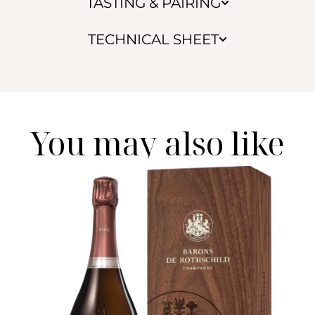
TASTING & PAIRING
TECHNICAL SHEET
You may also like