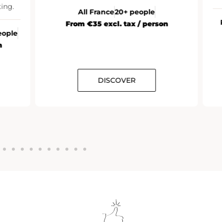
ng.
All France
20+ people
R
From €35 excl. tax / person
ople
DISCOVER