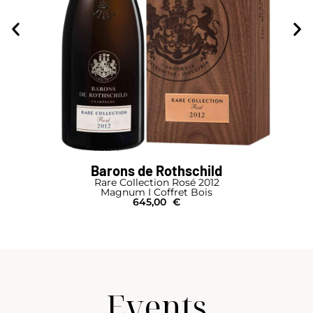
Barons de Rothschild
Rare Collection Rosé 2012
Magnum I Coffret Bois
645,00
€
Events