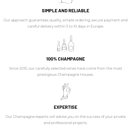
SIMPLE AND RELIABLE
Our approach guarantees quality, simple ordering, secure payment and
careful delivery within 5 to 10 days in Europe.
100% CHAMPAGNE
Since 2010, our carefully selected wines have come from the most
prestigious Champagne Houses.
EXPERTISE
Our Champagne experts will advise you on the success of your private
and professional projects.