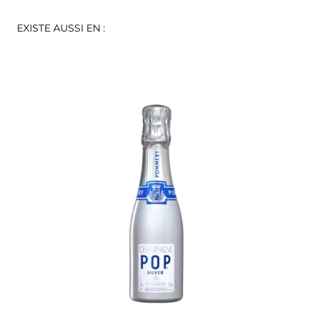
EXISTE AUSSI EN :