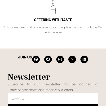
OFFERING WITH TASTE
Chic boxes, personalization, attentions... the pleasure is as much to offer
as to receive.
JOIN US
Newsletter
Subscribe to our newsletter to be notified of
Champagne news and receive our offers