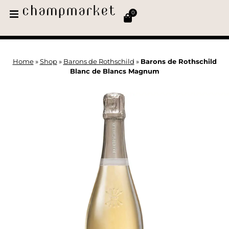
0
Home
»
Shop
»
Barons de Rothschild
»
Barons de Rothschild
Blanc de Blancs Magnum