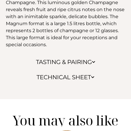
Champagne. This luminous golden Champagne
reveals fresh fruit and ripe citrus notes on the nose
with an inimitable sparkle, delicate bubbles. The
Magnum format is a large 1.5 litres bottle, which
represents 2 bottles of champagne or 12 glasses.
This large format is ideal for your receptions and
special occasions.
TASTING & PAIRING
TECHNICAL SHEET
You may also like