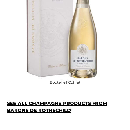
Bouteille I Coffret
SEE ALL CHAMPAGNE PRODUCTS FROM
BARONS DE ROTHSCHILD