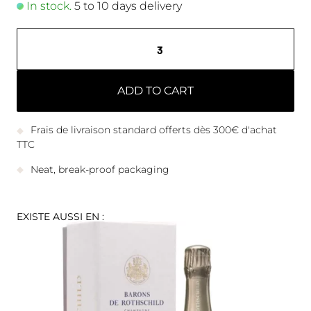
In stock.
5 to 10 days delivery
ADD TO CART
Frais de livraison standard offerts dès 300€ d'achat
TTC
Neat, break-proof packaging
EXISTE AUSSI EN :