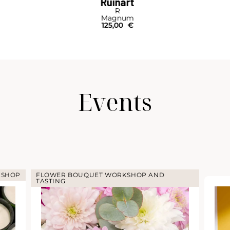
Ruinart
R
Magnum
125,00
€
Events
HOP AND
COCKTA