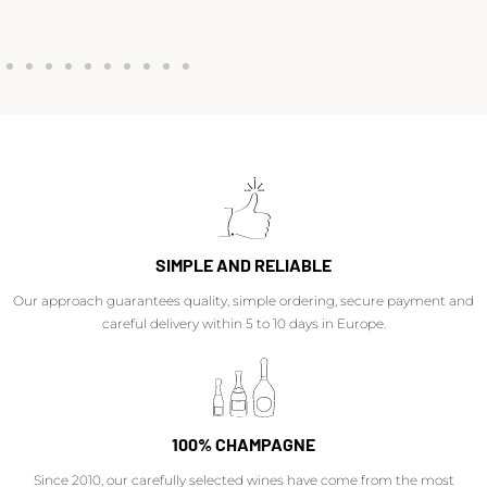
SIMPLE AND RELIABLE
Our approach guarantees quality, simple ordering, secure payment and
careful delivery within 5 to 10 days in Europe.
100% CHAMPAGNE
Since 2010, our carefully selected wines have come from the most