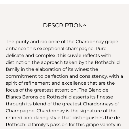
DESCRIPTION
The purity and radiance of the Chardonnay grape
enhance this exceptional champagne. Pure,
delicate and complex, this cuvée reflects with
distinction the approach taken by the Rothschild
family in the elaboration of its wines: the
commitment to perfection and consistency, with a
spirit of refinement and excellence that are the
focus of the greatest attention. The Blanc de
Blancs Barons de Rothschild asserts its finesse
through its blend of the greatest Chardonnays of
Champagne. Chardonnay is the signature of the
refined and daring style that distinguishes the de
Rothschild family’s passion for this grape variety in