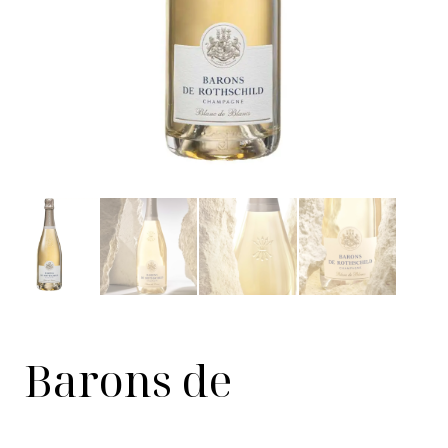
Barons de