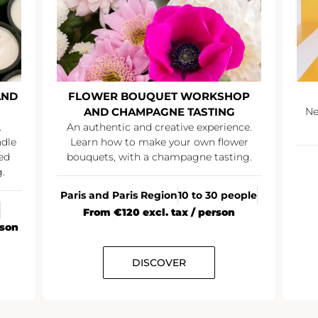
 WORKSHOP
SUMMER PARTY
 TASTING
Network over a summery champagne
cocktail
ve experience.
r own flower
agne tasting.
All France
20+ people
From €35 excl. tax / person
0 to 30 people
x / person
R
DISCOVER