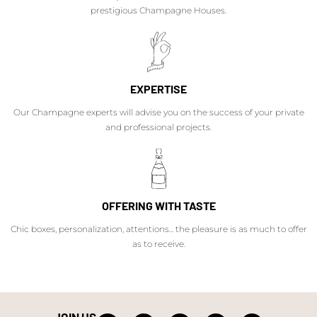
prestigious Champagne Houses.
EXPERTISE
Our Champagne experts will advise you on the success of your private
and professional projects.
OFFERING WITH TASTE
Chic boxes, personalization, attentions... the pleasure is as much to offer
as to receive.