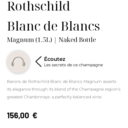
Rothschild
Blanc de Blancs
Magnum (1.5L) | Naked Bottle
Écoutez
Les secrets de ce champagne
Barons de Rothschild Blanc de Blancs Magnum asserts
its elegance through its blend of the Champagne region’s
greatest Chardonnays: a perfectly balanced wine.
156,00
€