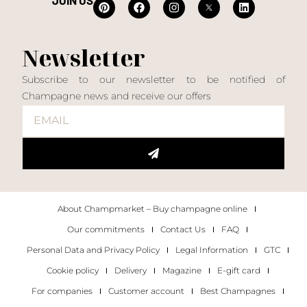
JOIN US
Newsletter
Subscribe to our newsletter to be notified of
Champagne news and receive our offers
About Champmarket – Buy champagne online
Our commitments
Contact Us
FAQ
Personal Data and Privacy Policy
Legal Information
GTC
Cookie policy
Delivery
Magazine
E-gift card
For companies
Customer account
Best Champagnes