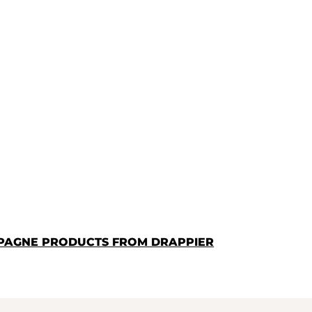
PAGNE PRODUCTS FROM DRAPPIER