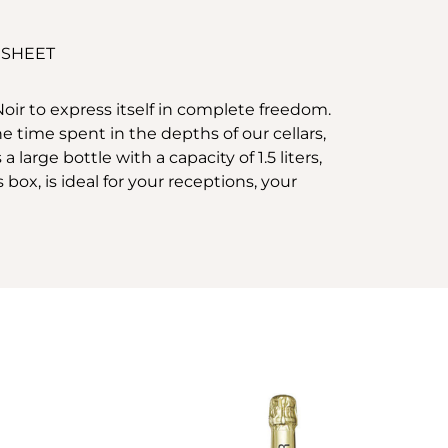
 SHEET
Noir to express itself in complete freedom.
time spent in the depths of our cellars,
arge bottle with a capacity of 1.5 liters,
box, is ideal for your receptions, your