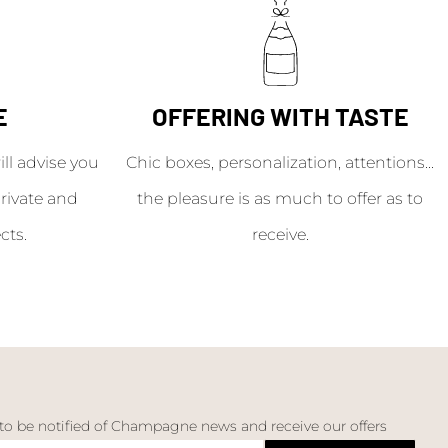
E
OFFERING WITH TASTE
l advise you
Chic boxes, personalization, attentions...
rivate and
the pleasure is as much to offer as to
cts.
receive.
 to be notified of Champagne news and receive our offers