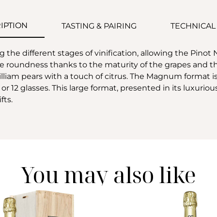
IPTION
TASTING & PAIRING
TECHNICAL
the different stages of vinification, allowing the Pinot 
roundness thanks to the maturity of the grapes and the 
iam pears with a touch of citrus. The Magnum format is a l
12 glasses. This large format, presented in its luxurious 
fts.
You may also like