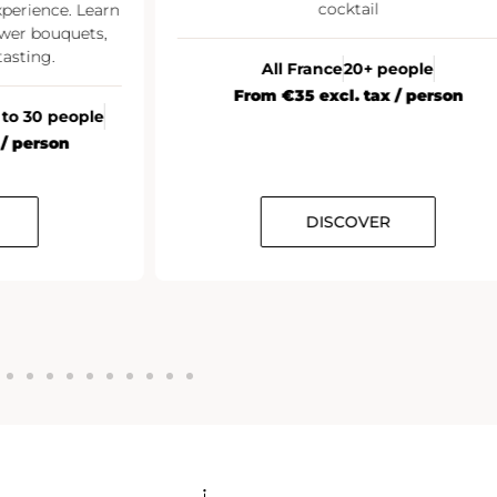
cocktail
xperience. Learn
wer bouquets,
asting.
All France
20+ people
From €35 excl. tax / person
 to 30 people
 / person
DISCOVER