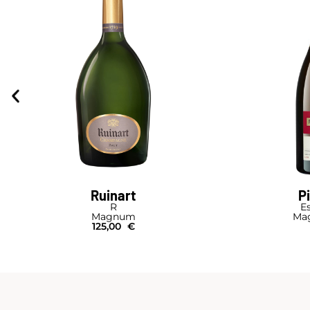
Ruinart
P
R
Es
Magnum
Mag
125,00
€