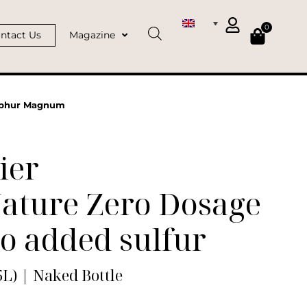
0
ntact Us
Magazine
ulphur Magnum
ier
Nature Zero Dosage
o added sulfur
L) | Naked Bottle