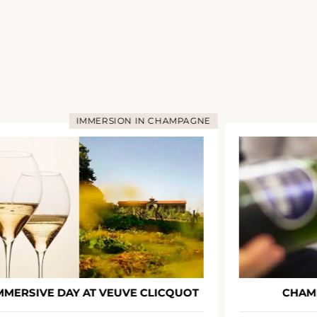
IMMERSION IN CHAMPAGNE
MMERSIVE DAY AT VEUVE CLICQUOT
CHAM