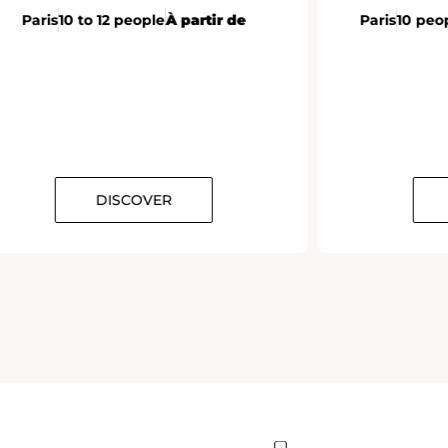
Paris
10 to 12 people
À partir de
Paris
10 peo
DISCOVER