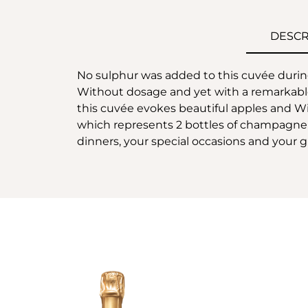
DESCR
No sulphur was added to this cuvée during 
Without dosage and yet with a remarkable 
this cuvée evokes beautiful apples and Will
which represents 2 bottles of champagne or 
dinners, your special occasions and your gi