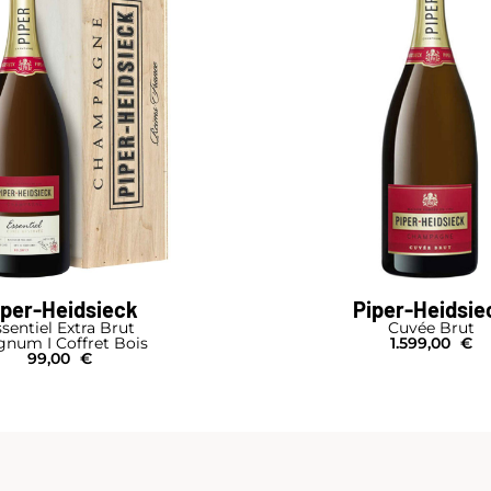
iper-Heidsieck
Piper-Heidsie
sentiel Extra Brut
Cuvée Brut
num I Coffret Bois
1.599,00
€
99,00
€