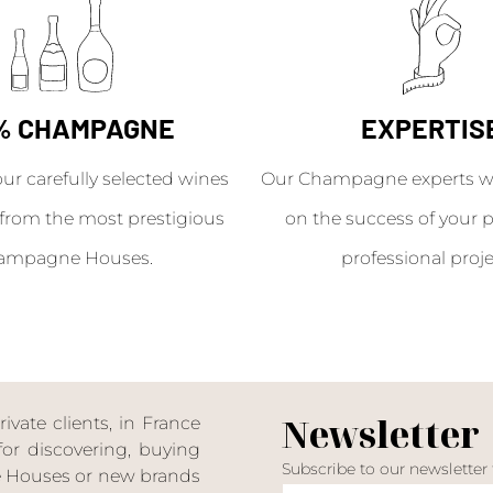
% CHAMPAGNE
EXPERTIS
our carefully selected wines
Our Champagne experts wil
from the most prestigious
on the success of your p
ampagne Houses.
professional proje
Newsletter
ate clients, in France
or discovering, buying
Subscribe to our newsletter
ne Houses or new brands