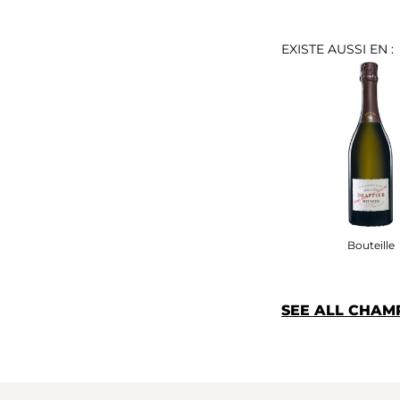
EXISTE AUSSI EN :
Bouteille
SEE ALL CHAM