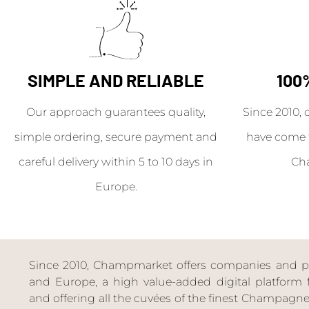
SIMPLE AND RELIABLE
100
Our approach guarantees quality,
Since 2010, 
simple ordering, secure payment and
have come 
careful delivery within 5 to 10 days in
Ch
Europe.
Since 2010, Champmarket offers companies and priv
and Europe, a high value-added digital platform f
and offering all the cuvées of the finest Champag