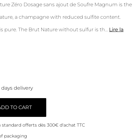
ture Zéro Dosage sans ajout de Soufre Magnum is the
ature, a champagne with reduced sulfite content.
is pure. The Brut Nature without sulfur is th
...
Lire la
0 days delivery
ADD TO CART
on standard offerts dès 300€ d'achat TTC
of packaging