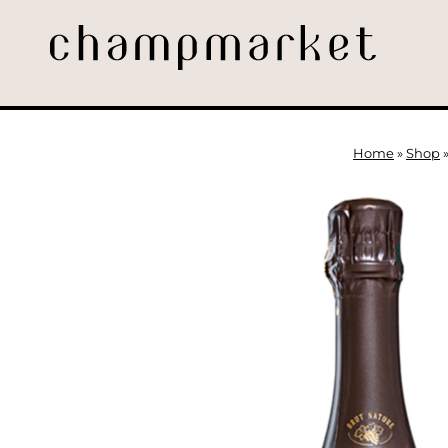
Home
»
Shop