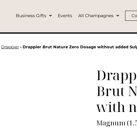
Business Gifts
Events
All Champagnes
Co
»
Drappier
»
Drappier Brut Nature Zero Dosage without added S
Drapp
Brut 
with n
Magnum (1.5