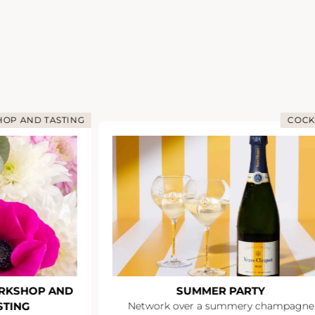
OP AND TASTING
COCK
RKSHOP AND
SUMMER PARTY
STING
Network over a summery champagne