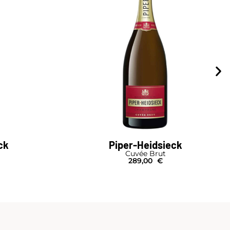
ck
Piper-Heidsieck
Cuvée Brut
289,00
€