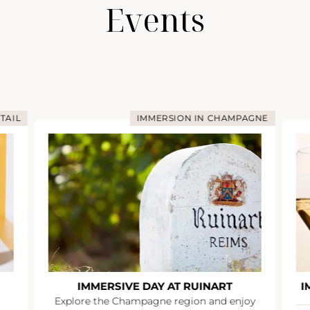
Events
TAIL
IMMERSION IN CHAMPAGNE
IMMERSIVE DAY AT RUINART
I
Explore the Champagne region and enjoy