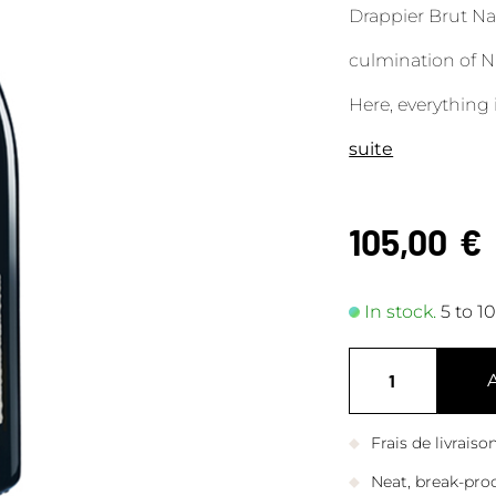
Drappier Brut Na
culmination of N
Here, everything 
suite
105,00
€
In stock.
5 to 1
Frais de livrais
Neat, break-pro