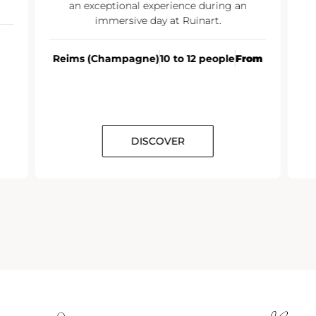
an exceptional experience during an
immersive day at Ruinart.
Reims (Champagne)
10 to 12 people
From
DISCOVER