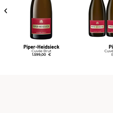
Piper-Heidsieck
P
Cuvée Brut
Cuvé
1.599,00
€
B