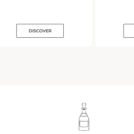
DISCOVER