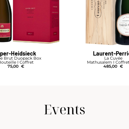
iper-Heidsieck
Laurent-Perri
e Brut Duopack Box
La Cuvée
outeille I Coffret
Mathusalem I Coffre
75,00
€
485,00
€
Events