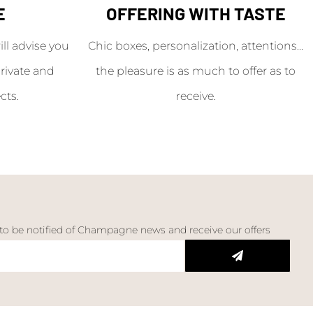
E
OFFERING WITH TASTE
l advise you
Chic boxes, personalization, attentions...
rivate and
the pleasure is as much to offer as to
cts.
receive.
 to be notified of Champagne news and receive our offers