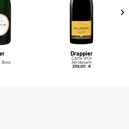
er
Drappier
Carte d'Or
t Bois
Jéroboam
259,00
€