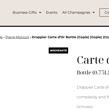
Business Gifts
Events
All Champagnes
Co
op
»
Pierre Moncuit
»
Drappier Carte d’Or Bottle (Copie) (Copie) (Co
NOUVEAUTÉ
Carte 
Bottle (0.75L
Drappier Carte d’
complexity and f
richness.