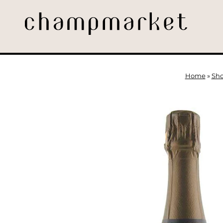
Home
»
Sh