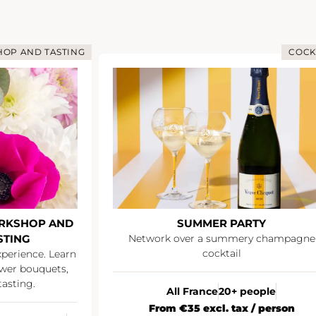
OP AND TASTING
COCK
RKSHOP AND
SUMMER PARTY
STING
Network over a summery champagne
cocktail
xperience. Learn
wer bouquets,
asting.
All France
20+ people
From €35 excl. tax / person