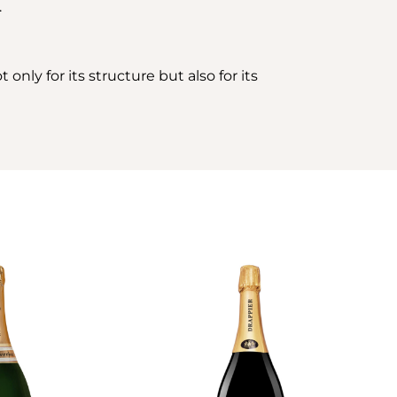
.
only for its structure but also for its