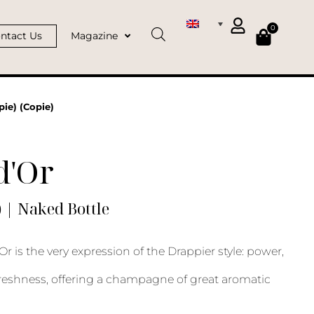
0
ntact Us
Magazine
pie) (Copie)
d'Or
) | Naked Bottle
Or is the very expression of the Drappier style: power,
reshness, offering a champagne of great aromatic