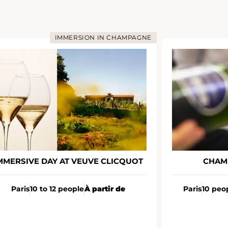
IMMERSION IN CHAMPAGNE
MMERSIVE DAY AT VEUVE CLICQUOT
CHAM
Paris
10 to 12 people
À partir de
Paris
10 peo