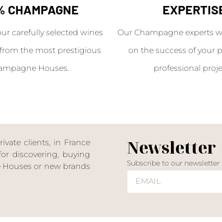
% CHAMPAGNE
EXPERTIS
our carefully selected wines
Our Champagne experts wil
from the most prestigious
on the success of your p
ampagne Houses.
professional proje
Newsletter
ate clients, in France
or discovering, buying
Subscribe to our newsletter
ne Houses or new brands