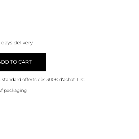
0 days delivery
ADD TO CART
on standard offerts dès 300€ d'achat TTC
of packaging