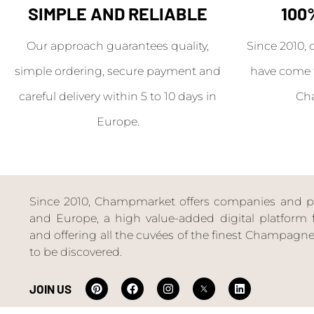
SIMPLE AND RELIABLE
100
Our approach guarantees quality,
Since 2010, 
simple ordering, secure payment and
have come 
careful delivery within 5 to 10 days in
Ch
Europe.
Since 2010, Champmarket offers companies and priv
and Europe, a high value-added digital platform f
and offering all the cuvées of the finest Champag
to be discovered.
JOIN US