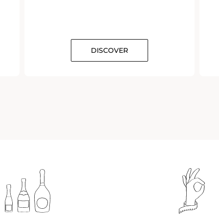
DISCOVER