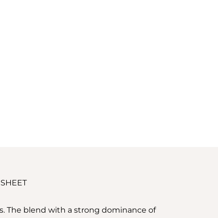
 SHEET
ss. The blend with a strong dominance of