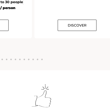
 to 30 people
 / person
DISCOVER