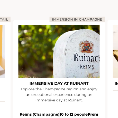
TAIL
IMMERSION IN CHAMPAGNE
IMMERSIVE DAY AT RUINART
I
Explore the Champagne region and enjoy
an exceptional experience during an
immersive day at Ruinart.
Reims (Champagne)
10 to 12 people
From