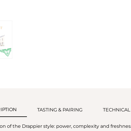
IPTION
TASTING & PAIRING
TECHNICAL
ion of the Drappier style: power, complexity and freshne