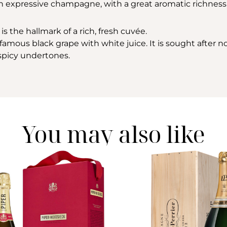
 an expressive champagne, with a great aromatic richness
is the hallmark of a rich, fresh cuvée.
amous black grape with white juice. It is sought after not 
h spicy undertones.
You may also like