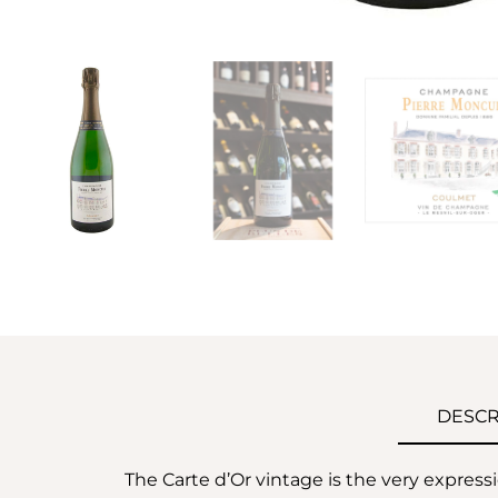
DESCR
The Carte d’Or vintage is the very express