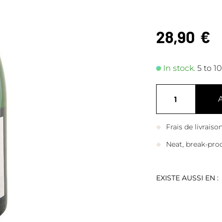
28,90
€
In stock.
5 to 1
Frais de livrais
Neat, break-pro
EXISTE AUSSI EN :