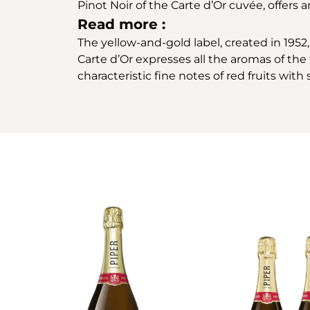
Pinot Noir of the Carte d’Or cuvée, offers
Read more :
The yellow-and-gold label, created in 1952, 
Carte d’Or expresses all the aromas of the f
characteristic fine notes of red fruits wit