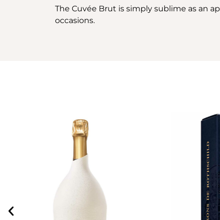
The Cuvée Brut is simply sublime as an aperit
occasions.