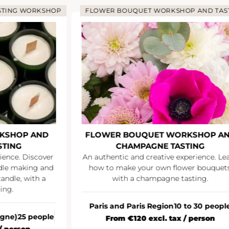
ING WORKSHOP
FLOWER BOUQUET WORKSHOP AND TASTI
SHOP AND
FLOWER BOUQUET WORKSHOP AND
ING
CHAMPAGNE TASTING
nce. Discover
An authentic and creative experience. Learn
le making and
how to make your own flower bouquets,
le, with a
with a champagne tasting.
g.
Paris and Paris Region
10 to 30 people
ne)
25 people
From €120 excl. tax / person
person