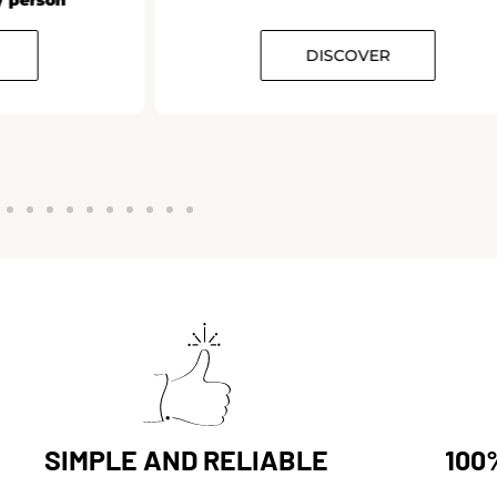
DISCOVER
SIMPLE AND RELIABLE
100