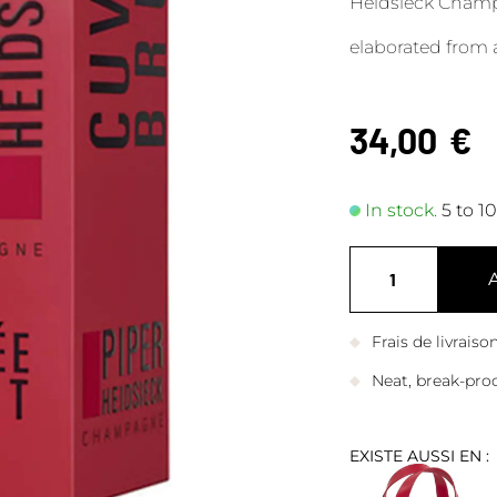
Heidsieck Champ
elaborated from 
34,00
€
In stock.
5 to 1
Frais de livrais
Neat, break-pro
EXISTE AUSSI EN :