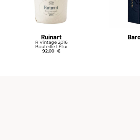
Barons de Rothschild
Brut Nature
Bouteille I Étui
64,00
€