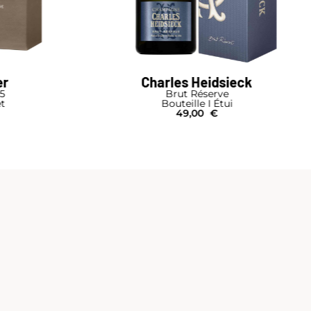
dsieck
Ruinart
rve
Ruinart Duo Box 2 Bottles Blanc de Blan
Étui
and Rosé
€
Bouteille I Coffret Bois
200,00
€