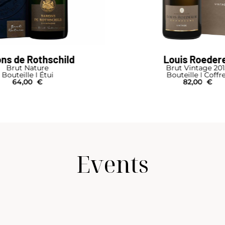
Louis Roederer
Charles Hei
Brut Vintage 2015
Brut Rése
Bouteille I Coffret
Bouteille I 
82,00
€
49,00
Events