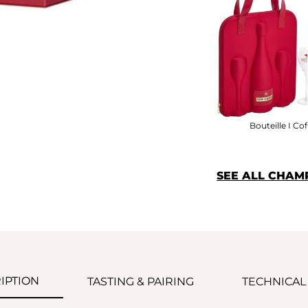
Bouteille I Cof
SEE ALL CHAM
IPTION
TASTING & PAIRING
TECHNICAL