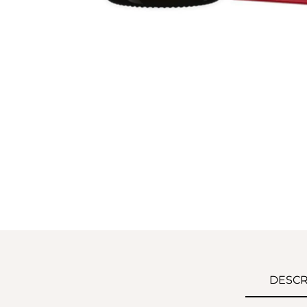
DESCR