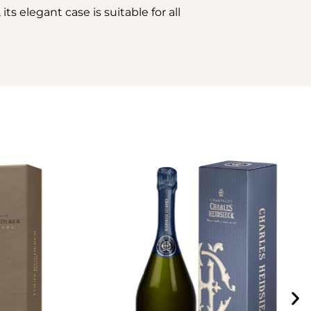
its elegant case is suitable for all