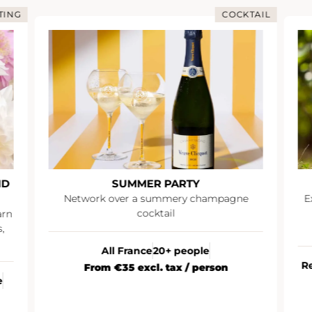
NG
COCKTAIL
SUMMER PARTY
Network over a summery champagne
Exp
cocktail
a
All France
20+ people
Rei
From €35 excl. tax / person