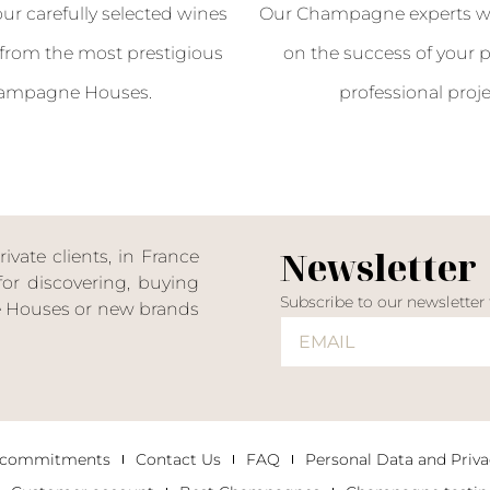
our carefully selected wines
Our Champagne experts wil
from the most prestigious
on the success of your p
ampagne Houses.
professional proje
Newsletter
ate clients, in France
or discovering, buying
Subscribe to our newsletter
ne Houses or new brands
 commitments
Contact Us
FAQ
Personal Data and Priva