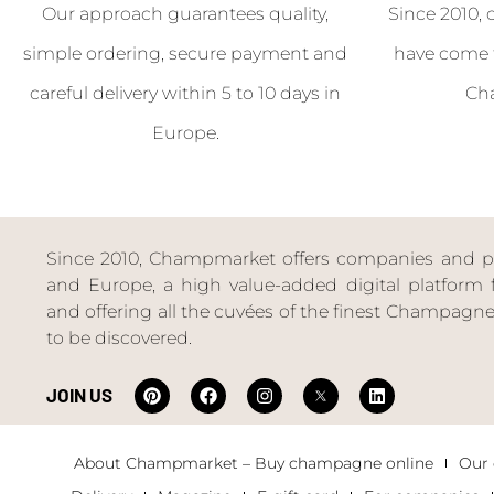
Our approach guarantees quality,
Since 2010, 
simple ordering, secure payment and
have come 
careful delivery within 5 to 10 days in
Ch
Europe.
Since 2010, Champmarket offers companies and priv
and Europe, a high value-added digital platform f
and offering all the cuvées of the finest Champag
to be discovered.
JOIN US
About Champmarket – Buy champagne online
Our