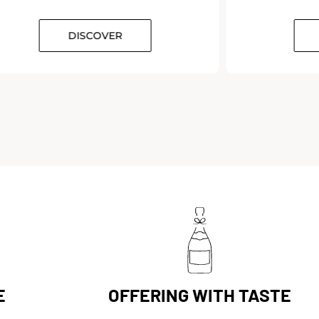
DISCOVER
D
E
OFFERING WITH TASTE