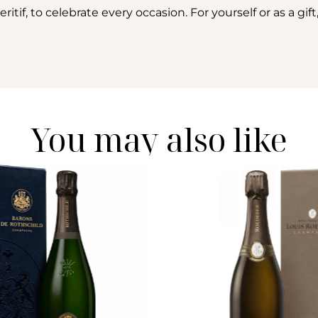
if, to celebrate every occasion. For yourself or as a gift, 
You may also like