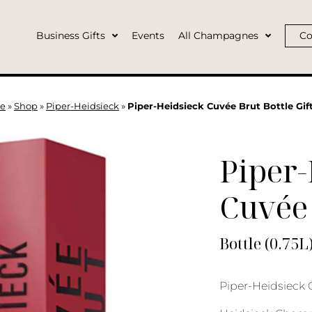
Business Gifts
Events
All Champagnes
Co
e
»
Shop
»
Piper-Heidsieck
»
Piper-Heidsieck Cuvée Brut Bottle Gif
Piper-
Cuvée
Bottle (0.75L
Piper-Heidsieck C