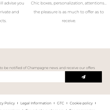
l advise you
Chic boxes, personalization, attentions...
rivate and
the pleasure is as much to offer as to
cts.
receive.
 to be notified of Champagne news and receive our offers
cy Policy
Legal Information
GTC
Cookie policy