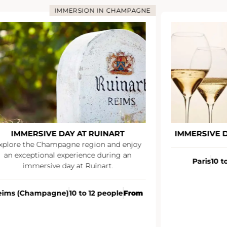
IMMERSION IN CHAMPAGNE
IMMERSIVE DAY AT RUINART
IMMERSIVE DA
lore the Champagne region and enjoy
n exceptional experience during an
Paris
10 to 
immersive day at Ruinart.
ms (Champagne)
10 to 12 people
From