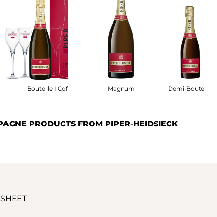
fret
Bouteille I Coffret
Magnum
Demi-Bouteille
PAGNE PRODUCTS FROM PIPER-HEIDSIECK
 SHEET