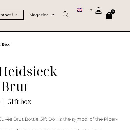
0
ntact Us
Magazine
t Box
Heidsieck
 Brut
) | Gift box
uvée Brut Bottle Gift Box is the symbol of the Piper-