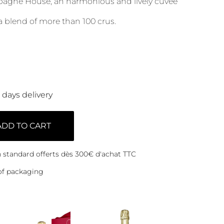
agne House, an harmonious and lively cuvée
a blend of more than 100 crus.
0 days delivery
ADD TO CART
on standard offerts dès 300€ d'achat TTC
of packaging