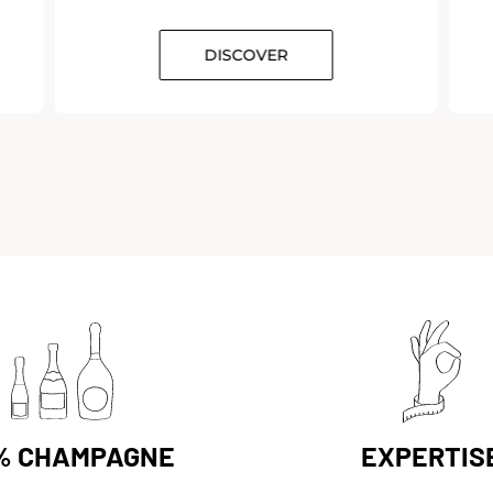
DISCOVER
% CHAMPAGNE
EXPERTIS