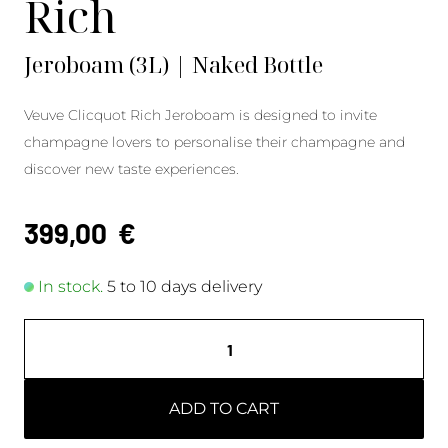
Rich
Jeroboam (3L) | Naked Bottle
Veuve Clicquot Rich Jeroboam is designed to invite
champagne lovers to personalise their champagne and
discover new taste experiences.
399,00
€
In stock.
5 to 10 days delivery
ADD TO CART