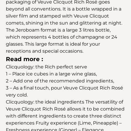
packaging of Veuve Clicquot Rich Rosé goes
beyond all conventions. It is a bottle wrapped in a
silver film and stamped with Veuve Clicquot
comets, shining in the sun and glittering at night.
The Jeroboam format is a large 3 litres bottle,
which represents 4 bottles of champagne or 24
glasses. This large format is ideal for your
receptions and special occasions.
Read more :
Clicquology: the Rich perfect serve
1 – Place ice cubes in a large wine glass,
2 – Add one of the recommended ingredients,
3 – As a final touch, pour Veuve Clicquot Rich Rosé
very cold.
Clicquology: the ideal ingredients The versatility of
Veuve Clicquot Rich Rosé allows it to be combined
with different ingredients to create three distinct
experiences Fruity experience (Lime, Pineapple) –
Freshness experience (Ginger) – Elegance