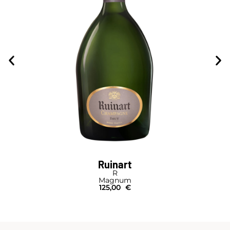
Ruinart
R
Magnum
125,00
€