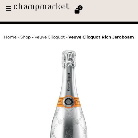
0
Home
»
Shop
»
Veuve Clicquot
»
Veuve Clicquot Rich Jeroboam