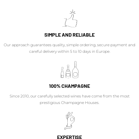
SIMPLE AND RELIABLE
Our approach guarantees quality, simple ordering, secure payment and
careful delivery within 5 to 10 days in Europe.
100% CHAMPAGNE
Since 2010, our carefully selected wines have come from the most
prestigious Champagne Houses.
EXPERTISE