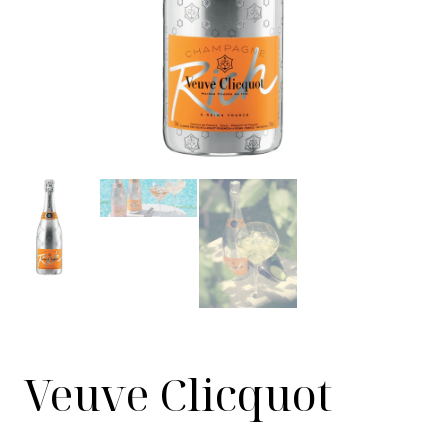
Veuve Clicquot