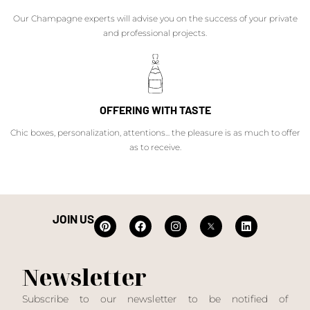
Our Champagne experts will advise you on the success of your private
and professional projects.
OFFERING WITH TASTE
Chic boxes, personalization, attentions... the pleasure is as much to offer
as to receive.
JOIN US
Newsletter
Subscribe to our newsletter to be notified of