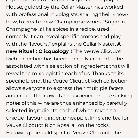
House, guided by the Cellar Master, has worked
with professional mixologists, sharing their know-
how, to create new Champagne wines: “Sugar in
Champagne is like spices in a recipe, used
correctly, it can reveal specific aromas and play
with the flavours,” explains the Cellar Master.
A
new Ritual : Clicquology !
The Veuve Clicquot
Rich collection has been specially created to be
associated with a selection of ingredients that will
reveal the mixologist in each of us. Thanks to its
specific blend, the Veuve Clicquot Rich collection
allows everyone to express their multiple facets
and create their own taste experience. The striking
notes of this wine are thus enhanced by carefully
selected ingredients, each of which reveals a
unique flavour: ginger, pineapple, lime and tea for
Veuve Clicquot Rich Rosé, all on the rocks.
Following the bold spirit of Veuve Clicquot, the