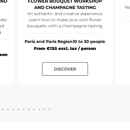
AND
FLOWER BOUQUET WORKSHOP
AND CHAMPAGNE TASTING
Ne
.
An authentic and creative experience.
ndle
Learn how to make your own flower
ed
bouquets, with a champagne tasting.
.
Paris and Paris Region
10 to 30 people
From €120 excl. tax / person
rson
DISCOVER