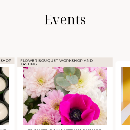
Events
KSHOP
FLOWER BOUQUET WORKSHOP AND
TASTING