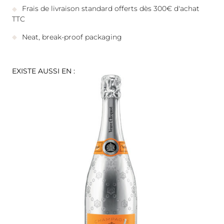
Frais de livraison standard offerts dès 300€ d'achat
TTC
Neat, break-proof packaging
EXISTE AUSSI EN :