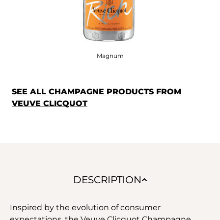
Magnum
SEE ALL CHAMPAGNE PRODUCTS FROM
VEUVE CLICQUOT
DESCRIPTION
Inspired by the evolution of consumer
expectations, the Veuve Clicquot Champagne