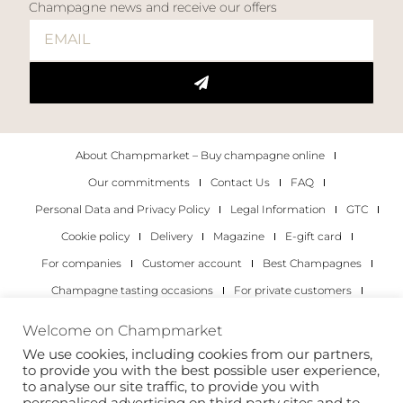
Champagne news and receive our offers
About Champmarket – Buy champagne online
Our commitments
Contact Us
FAQ
Personal Data and Privacy Policy
Legal Information
GTC
Cookie policy
Delivery
Magazine
E-gift card
For companies
Customer account
Best Champagnes
Champagne tasting occasions
For private customers
For companies
Welcome on Champmarket
We use cookies, including cookies from our partners,
Copyright 2022 © all rights reserved. Champmarket.
to provide you with the best possible user experience,
to analyse our site traffic, to provide you with