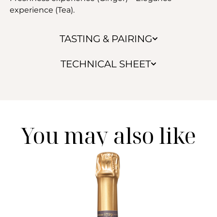
experience (Tea).
TASTING & PAIRING
TECHNICAL SHEET
You may also like