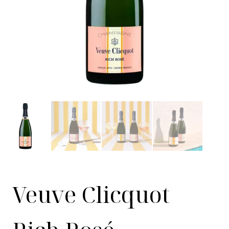
Veuve Clicquot