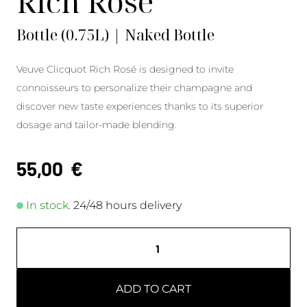
Rich Rosé
Bottle (0.75L) | Naked Bottle
Veuve Clicquot Rich Rosé is designed to invite
connoisseurs to personalize their champagne and
discover new taste experiences thanks to its superior
dosage and tailor-made blending.
55,00
€
In stock.
24/48 hours delivery
ADD TO CART