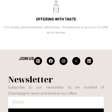
OFFERING WITH TASTE
Chic boxes, personalization, attentions... the pleasure is as much to offer
as to receive.
JOIN US
Newsletter
Subscribe to our newsletter to be notified of
Champagne news and receive our offers