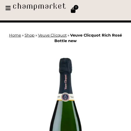
0
Home
»
Shop
»
Veuve Clicquot
»
Veuve Clicquot Rich Rosé
Bottle new