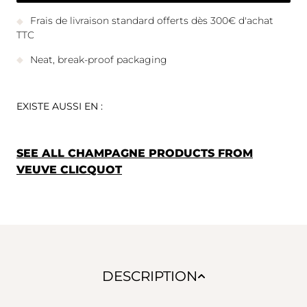
Frais de livraison standard offerts dès 300€ d'achat
TTC
Neat, break-proof packaging
EXISTE AUSSI EN :
SEE ALL CHAMPAGNE PRODUCTS FROM
VEUVE CLICQUOT
DESCRIPTION