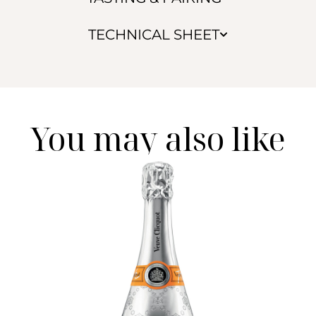
TECHNICAL SHEET
You may also like