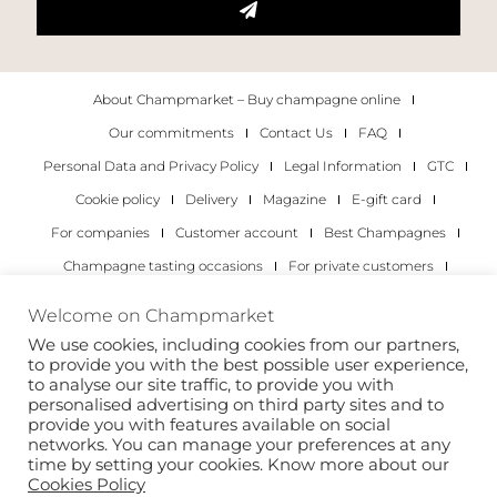
About Champmarket – Buy champagne online
Our commitments
Contact Us
FAQ
Personal Data and Privacy Policy
Legal Information
GTC
Cookie policy
Delivery
Magazine
E-gift card
For companies
Customer account
Best Champagnes
Champagne tasting occasions
For private customers
For companies
Welcome on Champmarket
We use cookies, including cookies from our partners,
Copyright 2022 © all rights reserved. Champmarket.
to provide you with the best possible user experience,
to analyse our site traffic, to provide you with
personalised advertising on third party sites and to
provide you with features available on social
networks. You can manage your preferences at any
time by setting your cookies. Know more about our
Cookies Policy