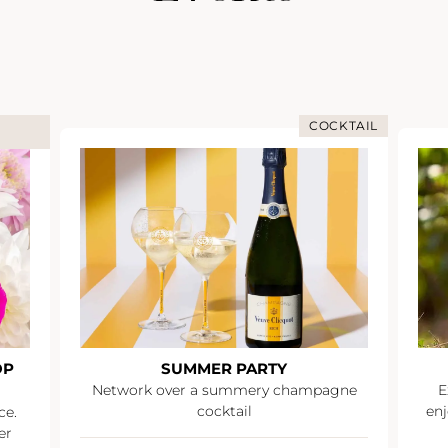
COCKTAIL
OP
SUMMER PARTY
Network over a summery champagne
E
cocktail
enj
ce.
er