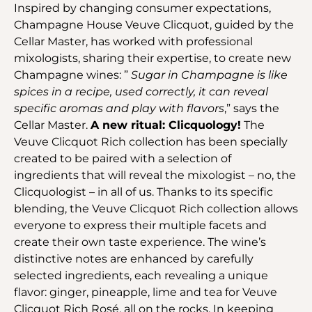
Inspired by changing consumer expectations,
Champagne House Veuve Clicquot, guided by the
Cellar Master, has worked with professional
mixologists, sharing their expertise, to create new
Champagne wines: ”
Sugar in Champagne is like
spices in a recipe, used correctly, it can reveal
specific aromas and play with flavors
,” says the
Cellar Master.
A new ritual: Clicquology!
The
Veuve Clicquot Rich collection has been specially
created to be paired with a selection of
ingredients that will reveal the mixologist – no, the
Clicquologist – in all of us. Thanks to its specific
blending, the Veuve Clicquot Rich collection allows
everyone to express their multiple facets and
create their own taste experience. The wine’s
distinctive notes are enhanced by carefully
selected ingredients, each revealing a unique
flavor: ginger, pineapple, lime and tea for Veuve
Clicquot Rich Rosé, all on the rocks. In keeping