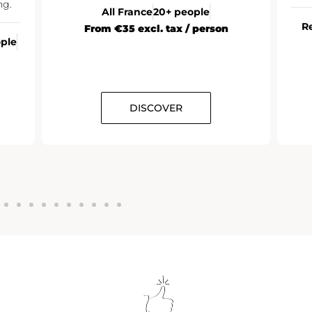
ng.
All France
20+ people
R
From €35 excl. tax / person
ople
DISCOVER