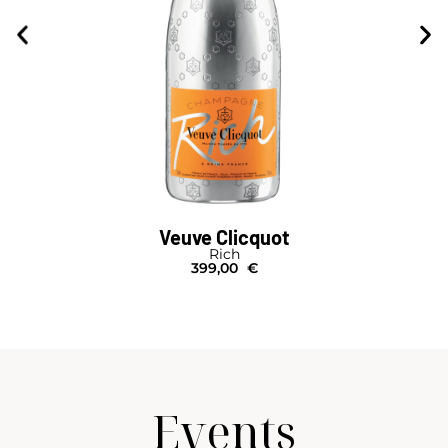
Veuve Clicquot
Rich
399,00
€
Events