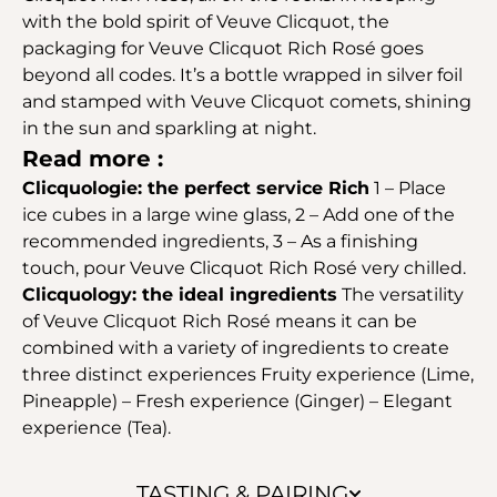
with the bold spirit of Veuve Clicquot, the
packaging for Veuve Clicquot Rich Rosé goes
beyond all codes. It’s a bottle wrapped in silver foil
and stamped with Veuve Clicquot comets, shining
in the sun and sparkling at night.
Read more :
Clicquologie: the perfect service Rich
1 – Place
ice cubes in a large wine glass, 2 – Add one of the
recommended ingredients, 3 – As a finishing
touch, pour Veuve Clicquot Rich Rosé very chilled.
Clicquology: the ideal ingredients
The versatility
of Veuve Clicquot Rich Rosé means it can be
combined with a variety of ingredients to create
three distinct experiences Fruity experience (Lime,
Pineapple) – Fresh experience (Ginger) – Elegant
experience (Tea).
TASTING & PAIRING