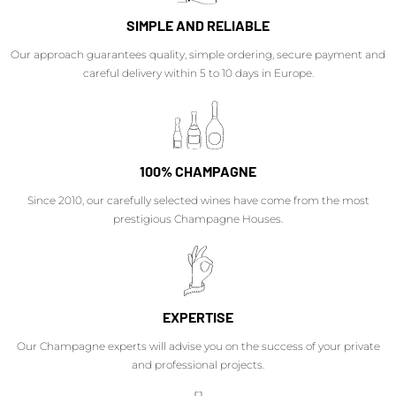
SIMPLE AND RELIABLE
Our approach guarantees quality, simple ordering, secure payment and
careful delivery within 5 to 10 days in Europe.
100% CHAMPAGNE
Since 2010, our carefully selected wines have come from the most
prestigious Champagne Houses.
EXPERTISE
Our Champagne experts will advise you on the success of your private
and professional projects.