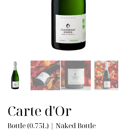
Carte d'Or
Bottle (0.75L) | Naked Bottle