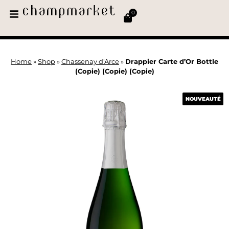
0
Home
»
Shop
»
Chassenay d'Arce
»
Drappier Carte d’Or Bottle
(Copie) (Copie) (Copie)
NOUVEAUTÉ