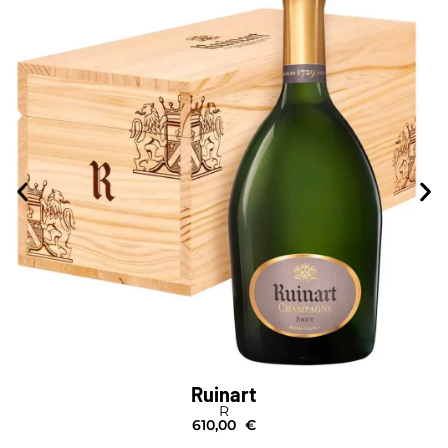
Ruinart
R
610,00
€