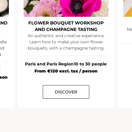
AND
FLOWER BOUQUET WORKSHOP
AND CHAMPAGNE TASTING
Ne
.
An authentic and creative experience.
ndle
Learn how to make your own flower
ed
bouquets, with a champagne tasting.
.
Paris and Paris Region
10 to 30 people
From €120 excl. tax / person
rson
DISCOVER