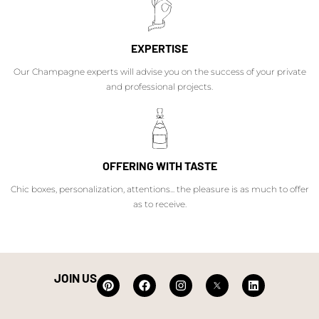
EXPERTISE
Our Champagne experts will advise you on the success of your private
and professional projects.
OFFERING WITH TASTE
Chic boxes, personalization, attentions... the pleasure is as much to offer
as to receive.
JOIN US