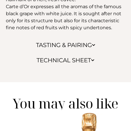
Carte d’Or expresses all the aromas of the famous
black grape with white juice. It is sought after not
only for its structure but also for its characteristic
fine notes of red fruits with spicy undertones.
TASTING & PAIRING
TECHNICAL SHEET
You may also like