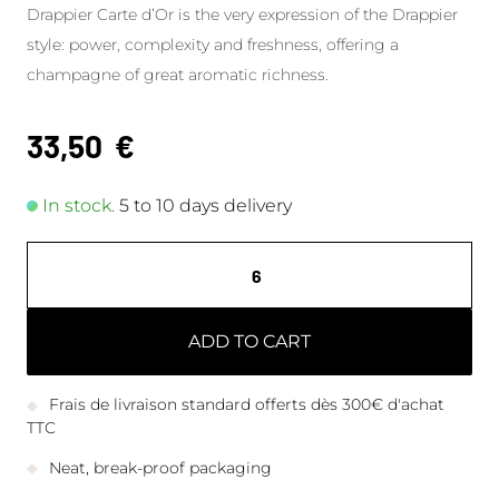
Drappier Carte d’Or is the very expression of the Drappier
style: power, complexity and freshness, offering a
champagne of great aromatic richness.
33,50
€
In stock.
5 to 10 days delivery
ADD TO CART
Frais de livraison standard offerts dès 300€ d'achat
TTC
Neat, break-proof packaging