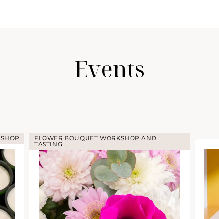
Events
KSHOP
FLOWER BOUQUET WORKSHOP AND
TASTING