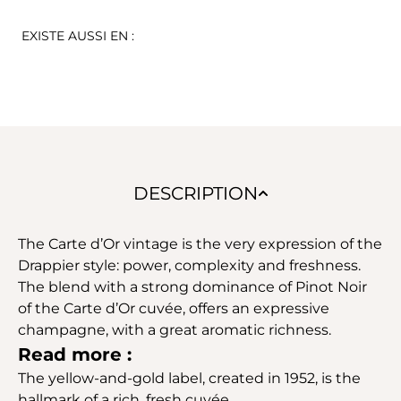
EXISTE AUSSI EN :
DESCRIPTION
The Carte d’Or vintage is the very expression of the
Drappier style: power, complexity and freshness.
The blend with a strong dominance of Pinot Noir
of the Carte d’Or cuvée, offers an expressive
champagne, with a great aromatic richness.
Read more :
The yellow-and-gold label, created in 1952, is the
hallmark of a rich, fresh cuvée.