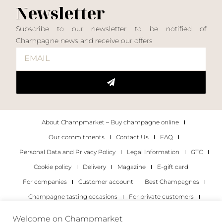
Newsletter
Subscribe to our newsletter to be notified of
Champagne news and receive our offers
About Champmarket – Buy champagne online
Our commitments
Contact Us
FAQ
Personal Data and Privacy Policy
Legal Information
GTC
Cookie policy
Delivery
Magazine
E-gift card
For companies
Customer account
Best Champagnes
Champagne tasting occasions
For private customers
For companies
Welcome on Champmarket