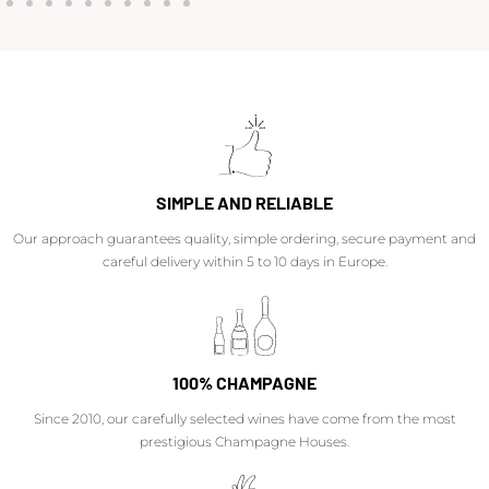
SIMPLE AND RELIABLE
Our approach guarantees quality, simple ordering, secure payment and
careful delivery within 5 to 10 days in Europe.
100% CHAMPAGNE
Since 2010, our carefully selected wines have come from the most
prestigious Champagne Houses.