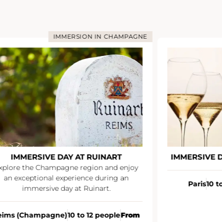
IMMERSION IN CHAMPAGNE
IMMERSIVE DAY AT RUINART
IMMERSIVE 
xplore the Champagne region and enjoy
an exceptional experience during an
Paris
10 t
immersive day at Ruinart.
eims (Champagne)
10 to 12 people
From