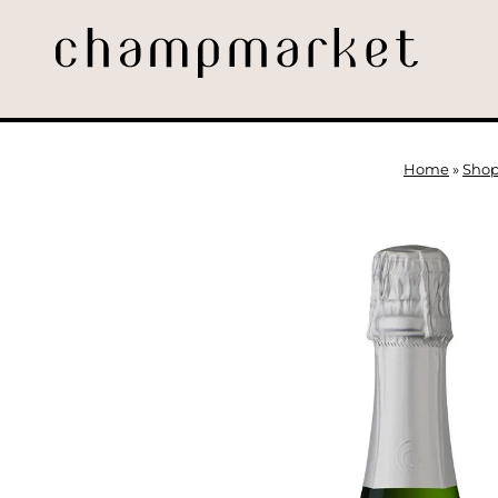
Home
»
Sho