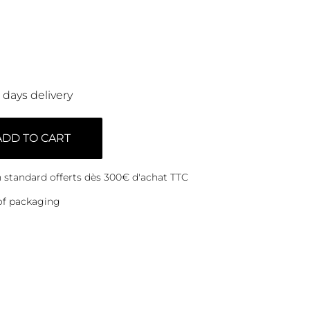
0 days delivery
ADD TO CART
on standard offerts dès 300€ d'achat TTC
of packaging