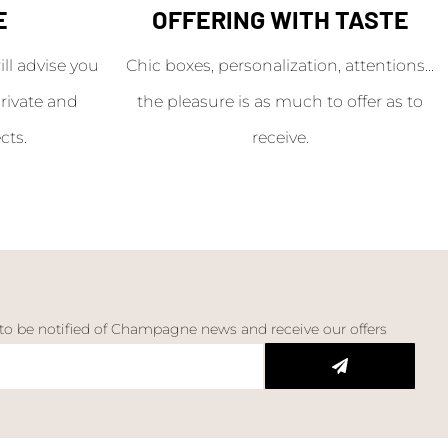
E
OFFERING WITH TASTE
l advise you
Chic boxes, personalization, attentions...
rivate and
the pleasure is as much to offer as to
cts.
receive.
 to be notified of Champagne news and receive our offers