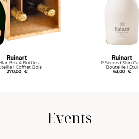
Ruinart
Ruinart
llar-Box 4 Bottles
R Second Skin Ca
teille I Coffret Bois
Bouteille I Étui
270,00
€
63,00
€
Events