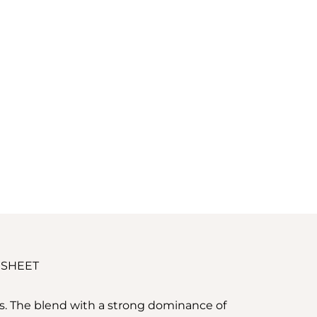
 SHEET
ss. The blend with a strong dominance of