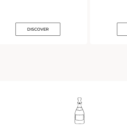
DISCOVER