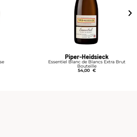
Piper-Heidsieck
se
Essentiel Blanc de Blancs Extra Brut
Bouteille
54,00
€