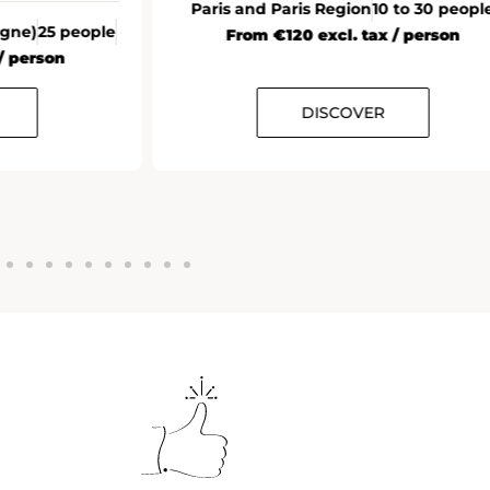
Paris and Paris Region
10 to 30 peopl
agne)
25 people
From €120 excl. tax / person
/ person
DISCOVER