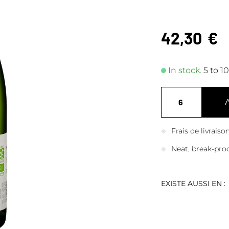
42,30
€
In stock.
5 to 1
Frais de livrais
Neat, break-pro
EXISTE AUSSI EN :