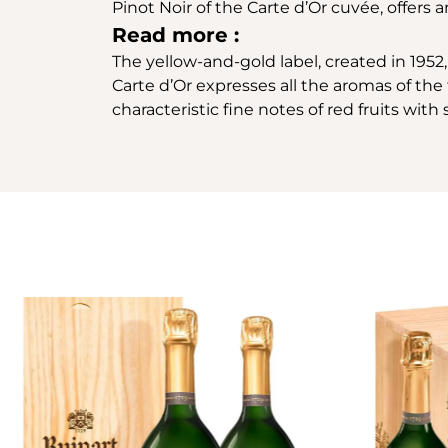
Pinot Noir of the Carte d’Or cuvée, offers
Read more :
The yellow-and-gold label, created in 1952, 
Carte d’Or expresses all the aromas of the f
characteristic fine notes of red fruits wit