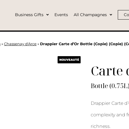
Business Gifts
Events
All Champagnes
Co
p
»
Chassenay d'Arce
»
Drappier Carte d’Or Bottle (Copie) (Copie) (C
NOUVEAUTÉ
Carte 
Bottle (0.75L
Drappier Carte d’
complexity and f
richness.