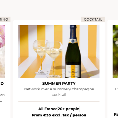
TING
COCKTAIL
ND
SUMMER PARTY
Network over a summery champagne
E
cocktail
arn
,
All France
20+ people
R
From €35 excl. tax / person