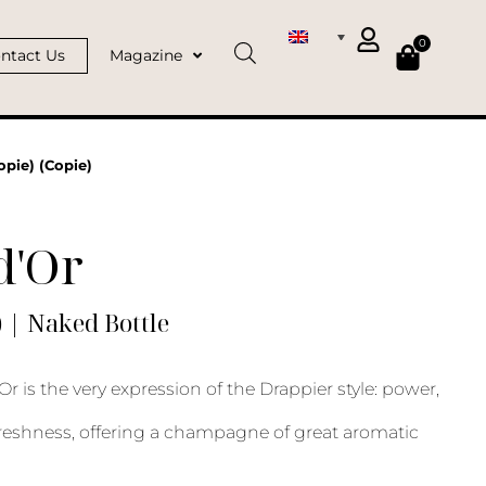
0
ntact Us
Magazine
opie) (Copie)
d'Or
) | Naked Bottle
Or is the very expression of the Drappier style: power,
reshness, offering a champagne of great aromatic