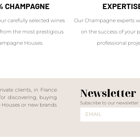
% CHAMPAGNE
EXPERTIS
our carefully selected wines
Our Champagne experts wil
from the most prestigious
on the success of your p
ampagne Houses.
professional proje
Newsletter
ate clients, in France
or discovering, buying
Subscribe to our newsletter
ne Houses or new brands