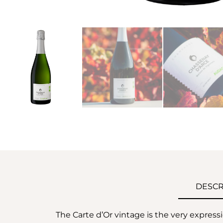
DESCR
The Carte d’Or vintage is the very express