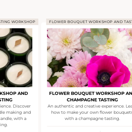
STING WORKSHOP
FLOWER BOUQUET WORKSHOP AND TAS
KSHOP AND
FLOWER BOUQUET WORKSHOP A
STING
CHAMPAGNE TASTING
ience. Discover
An authentic and creative experience. Le
ndle making and
how to make your own flower bouquets
andle, with a
with a champagne tasting.
ing.