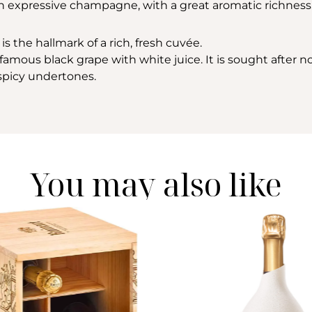
 an expressive champagne, with a great aromatic richness
is the hallmark of a rich, fresh cuvée.
amous black grape with white juice. It is sought after not 
h spicy undertones.
You may also like