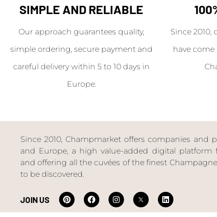
SIMPLE AND RELIABLE
100
Our approach guarantees quality,
Since 2010, 
simple ordering, secure payment and
have come 
careful delivery within 5 to 10 days in
Ch
Europe.
Since 2010, Champmarket offers companies and priv
and Europe, a high value-added digital platform f
and offering all the cuvées of the finest Champag
to be discovered.
JOIN US