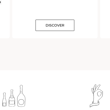
e
DISCOVER