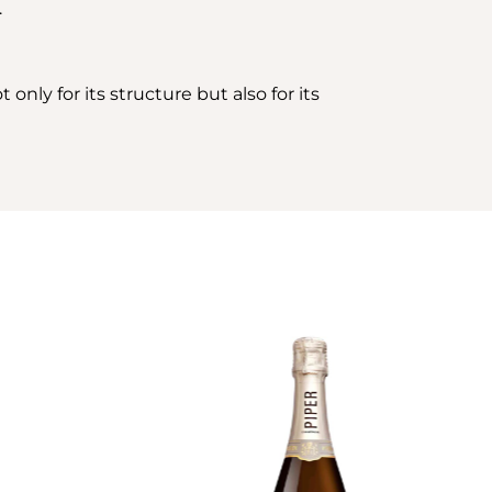
.
only for its structure but also for its