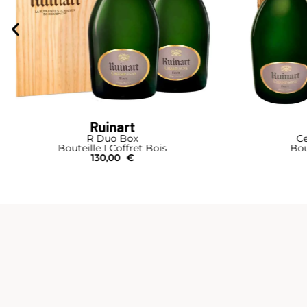
Ruinart
R Duo Box
Ce
Bouteille I Coffret Bois
Bou
130,00
€