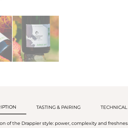
IPTION
TASTING & PAIRING
TECHNICAL
ion of the Drappier style: power, complexity and freshne