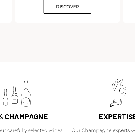
DISCOVER
% CHAMPAGNE
EXPERTIS
our carefully selected wines
Our Champagne experts wil