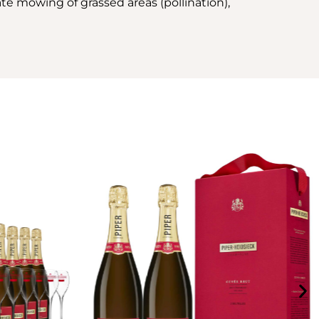
ate mowing of grassed areas (pollination),