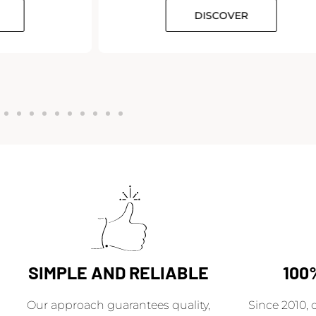
DISCOVER
SIMPLE AND RELIABLE
100
Our approach guarantees quality,
Since 2010, 