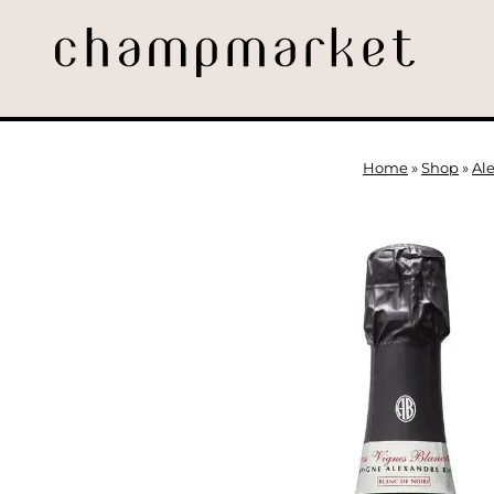
Home
»
Shop
»
Al