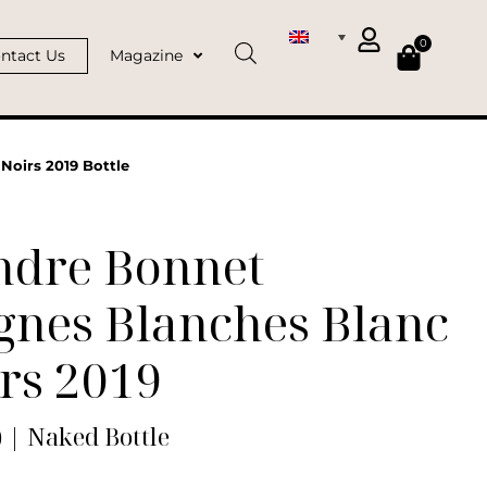
0
ntact Us
Magazine
Noirs 2019 Bottle
ndre Bonnet
gnes Blanches Blanc
rs 2019
) | Naked Bottle