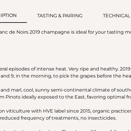
IPTION
TASTING & PAIRING
TECHNICAL
nc de Noirs 2019 champagne is ideal for your tasting 
ral episodes of intense heat. Very ripe and healthy. 2019 
nd 9, in the morning, to pick the grapes before the hea
and marl, cool, sunny semi-continental climate of sout
m Pinots ideally exposed to the East, favoring optimal fru
on viticulture with HVE label since 2015, organic practice
, reduced frequency of treatments, no insecticides.