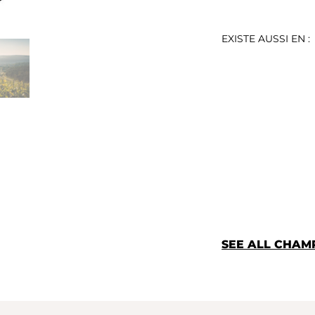
EXISTE AUSSI EN :
SEE ALL CHA