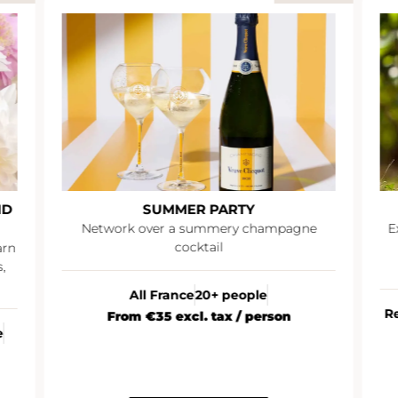
ND
SUMMER PARTY
Network over a summery champagne
E
cocktail
arn
,
All France
20+ people
R
From €35 excl. tax / person
e