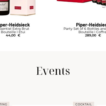
iper-Heidsieck
Piper-Heidsie
sentiel Extra Brut
Party Set of 6 Bottles an
Bouteille I Étui
Bouteille I Coffr
44,00
€
289,00
€
Events
TING
COCKTAIL