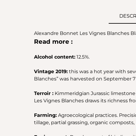
DESCR
Alexandre Bonnet Les Vignes Blanches Bla
Read more :
Alcohol content:
12.5%.
Vintage 2019:
this was a hot year with seve
Blanches” was harvested on September 7 a
Terroir :
Kimmeridgian Jurassic limestone 
Les Vignes Blanches draws its richness fro
Farming:
Agroecological practices. Precisi
tillage, partial grassing, organic composts