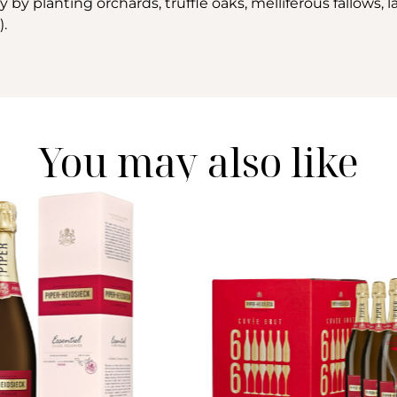
by planting orchards, truffle oaks, melliferous fallows, l
).
You may also like