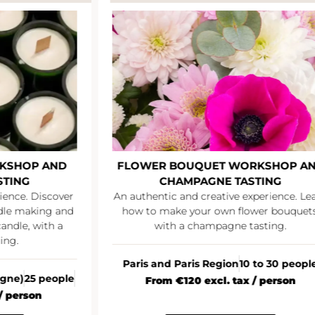
KSHOP AND
FLOWER BOUQUET WORKSHOP A
STING
CHAMPAGNE TASTING
ience. Discover
An authentic and creative experience. Le
ndle making and
how to make your own flower bouquets
andle, with a
with a champagne tasting.
ing.
Paris and Paris Region
10 to 30 peopl
agne)
25 people
From €120 excl. tax / person
/ person