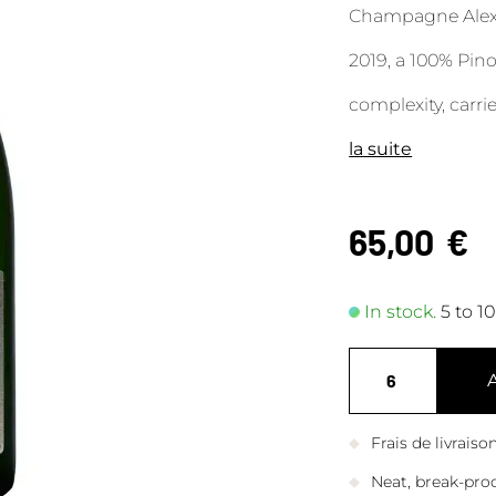
Champagne Alexa
2019, a 100% Pino
complexity, carri
la suite
65,00
€
In stock.
5 to 1
Frais de livrais
Neat, break-pro