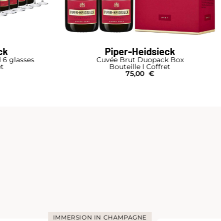
ck
Piper-Heidsieck
d 6 glasses
Cuvée Brut Duopack Box
et
Bouteille I Coffret
75,00
€
IMMERSION IN CHAMPAGNE