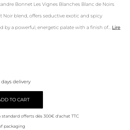
ndre Bonnet Les Vignes Blanches Blanc de Noirs
t Noir blend, offers seductive exotic and spicy
ed by a powerful, energetic palate with a finish of
...
Lire
0 days delivery
ADD TO CART
on standard offerts dès 300€ d'achat TTC
of packaging