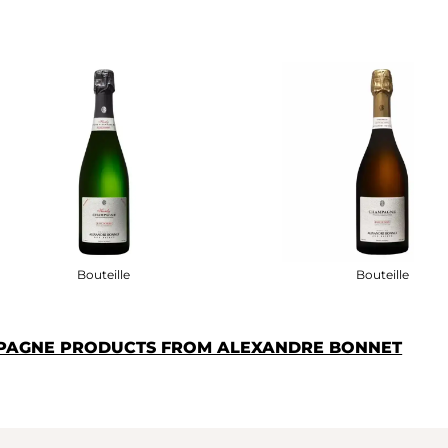
Bouteille
Bouteille
MPAGNE PRODUCTS FROM ALEXANDRE BONNET