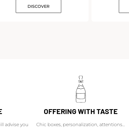
DISCOVER
E
OFFERING WITH TASTE
l advise you
Chic boxes, personalization, attentions...