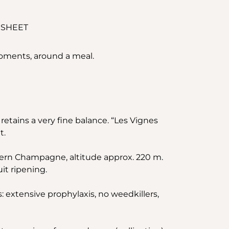
 SHEET
moments, around a meal.
retains a very fine balance. “Les Vignes
t.
hern Champagne, altitude approx. 220 m.
it ripening.
s: extensive prophylaxis, no weedkillers,