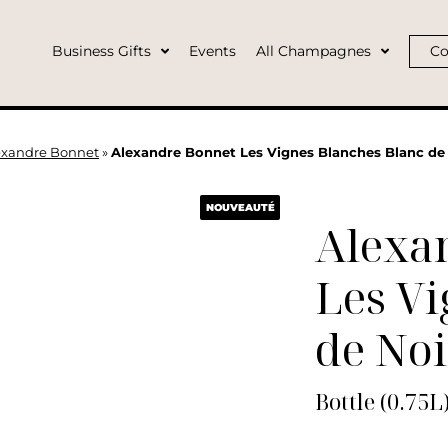
Business Gifts
Events
All Champagnes
Co
exandre Bonnet
»
Alexandre Bonnet Les Vignes Blanches Blanc de 
NOUVEAUTÉ
Alexa
Les Vi
de Noi
Bottle (0.75L