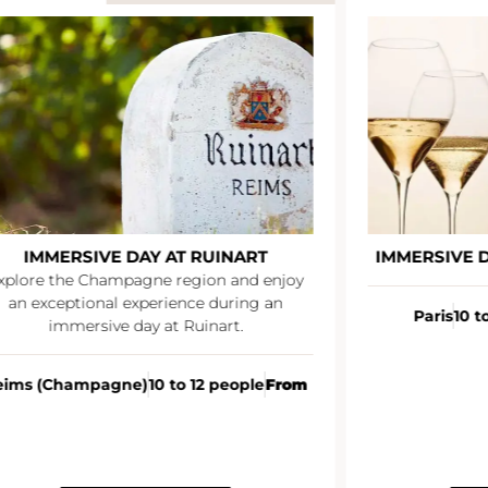
IMMERSIVE DAY AT RUINART
IMMERSIVE 
xplore the Champagne region and enjoy
an exceptional experience during an
Paris
10 t
immersive day at Ruinart.
eims (Champagne)
10 to 12 people
From