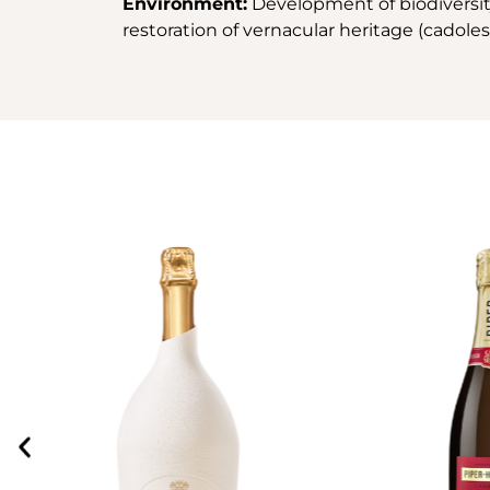
Environment:
Development of biodiversity 
restoration of vernacular heritage (cadoles