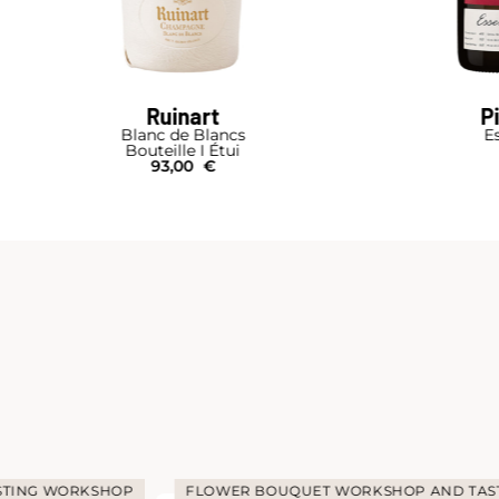
Ruinart
P
Blanc de Blancs
Es
Bouteille I Étui
93,00
€
STING WORKSHOP
FLOWER BOUQUET WORKSHOP AND TAS