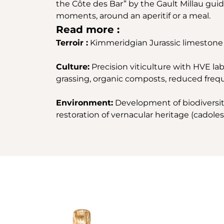
the Côte des Bar” by the Gault Millau guid
moments, around an aperitif or a meal.
Read more :
Terroir :
Kimmeridgian Jurassic limestone 
Culture:
Precision viticulture with HVE labe
grassing, organic composts, reduced frequ
Environment:
Development of biodiversity 
restoration of vernacular heritage (cadoles