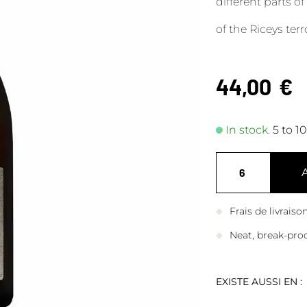
different parts of
of the Riceys terro
44,00
€
In stock.
5 to 1
Frais de livrais
Neat, break-pro
EXISTE AUSSI EN :