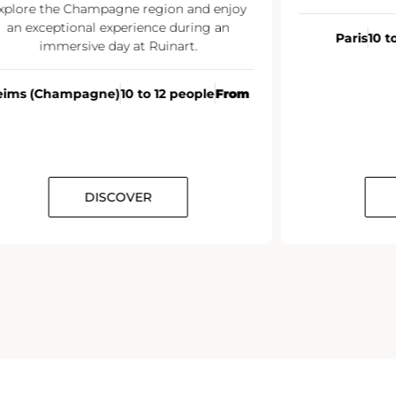
xplore the Champagne region and enjoy
an exceptional experience during an
Paris
10 t
immersive day at Ruinart.
eims (Champagne)
10 to 12 people
From
DISCOVER