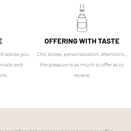
E
OFFERING WITH TASTE
l advise you
Chic boxes, personalization, attentions...
rivate and
the pleasure is as much to offer as to
cts.
receive.