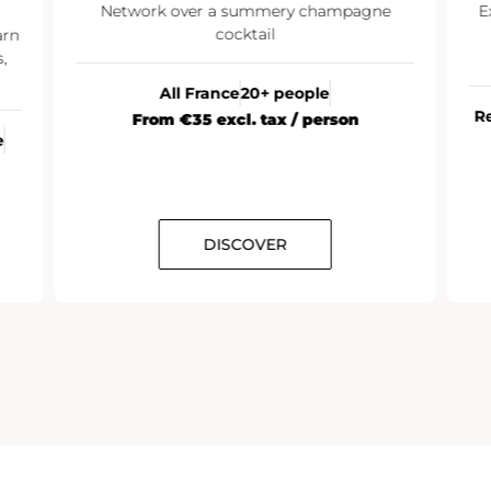
Network over a summery champagne
E
cocktail
arn
,
All France
20+ people
R
From €35 excl. tax / person
e
DISCOVER