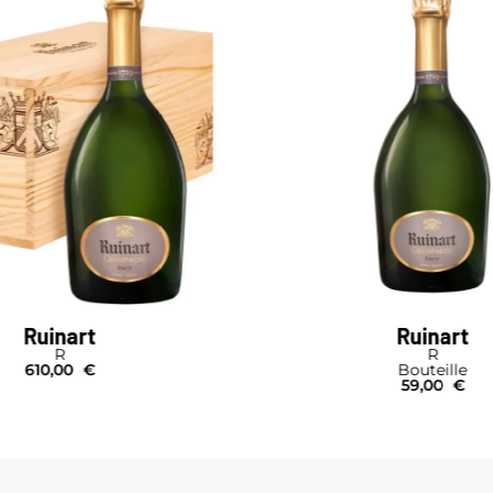
Ruinart
Ruinart
R
R
610,00
€
Bouteille
59,00
€