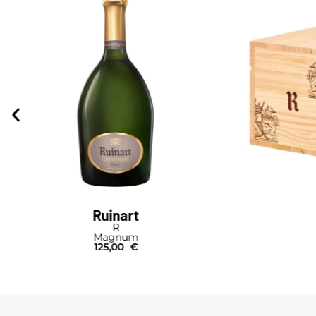
Ruinart
R
Magnum
125,00
€