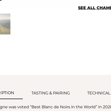
SEE ALL CHA
IPTION
TASTING & PAIRING
TECHNICAL
ne was voted “Best Blanc de Noirs in the World” in 20