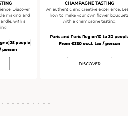
STING
CHAMPAGNE TASTING
ience. Discover
An authentic and creative experience. Le
ndle making and
how to make your own flower bouquets
andle, with a
with a champagne tasting.
ing.
Paris and Paris Region
10 to 30 peopl
agne)
25 people
From €120 excl. tax / person
/ person
DISCOVER