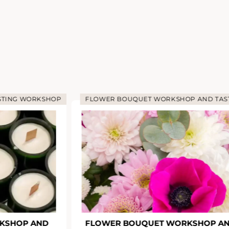
STING WORKSHOP
FLOWER BOUQUET WORKSHOP AND TAS
KSHOP AND
FLOWER BOUQUET WORKSHOP A