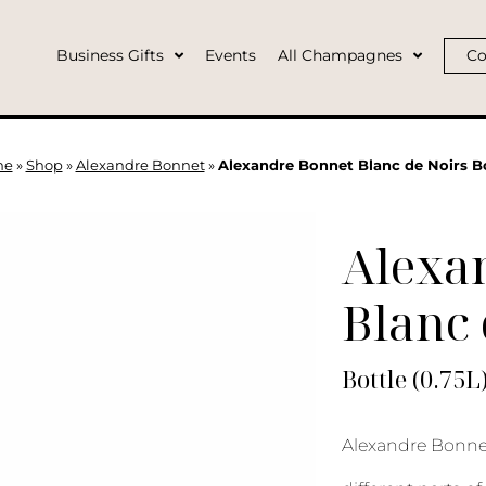
Business Gifts
Events
All Champagnes
Co
me
»
Shop
»
Alexandre Bonnet
»
Alexandre Bonnet Blanc de Noirs B
Alexa
Blanc 
Bottle (0.75L
Alexandre Bonnet