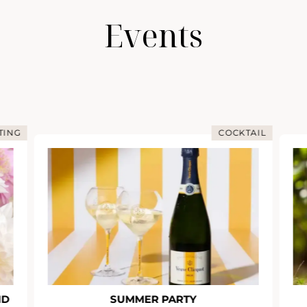
Events
TING
COCKTAIL
ND
SUMMER PARTY