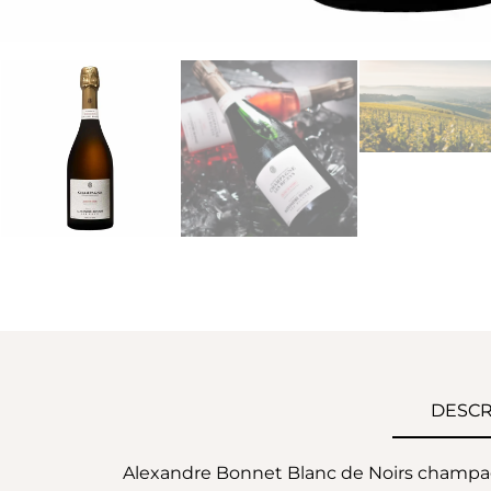
DESCR
Alexandre Bonnet Blanc de Noirs champag