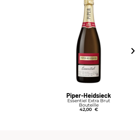
Piper-Heidsieck
Essentiel Extra Brut
Bouteille
42,00
€