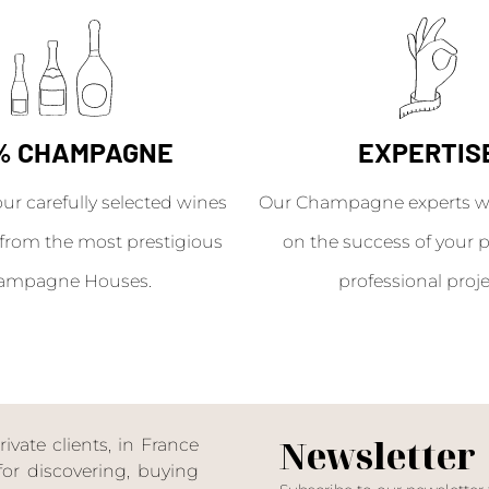
% CHAMPAGNE
EXPERTIS
our carefully selected wines
Our Champagne experts wil
from the most prestigious
on the success of your p
ampagne Houses.
professional proje
Newsletter
ate clients, in France
or discovering, buying