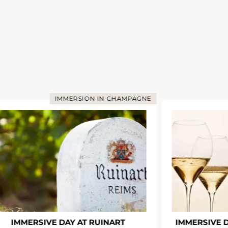
IMMERSION IN CHAMPAGNE
IMMERSIVE DAY AT RUINART
IMMERSIVE 