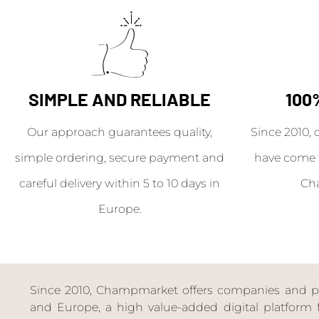
SIMPLE AND RELIABLE
100
Our approach guarantees quality,
Since 2010, 
simple ordering, secure payment and
have come 
careful delivery within 5 to 10 days in
Ch
Europe.
Since 2010, Champmarket offers companies and priv
and Europe, a high value-added digital platform f