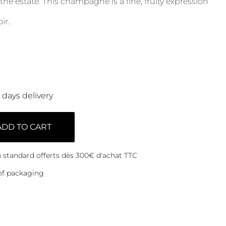
 the estate. This champagne is a fine, fruity expression
ir.
0 days delivery
ADD TO CART
on standard offerts dès 300€ d'achat TTC
of packaging