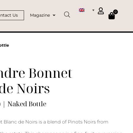
0
ntact Us
Magazine
ottle
ndre Bonnet
de Noirs
) | Naked Bottle
 Blanc de Noirs is a blend of Pinots Noirs from