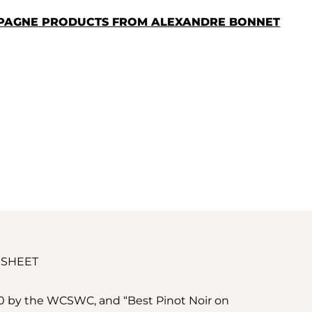
MPAGNE PRODUCTS FROM ALEXANDRE BONNET
 SHEET
20 by the WCSWC, and “Best Pinot Noir on