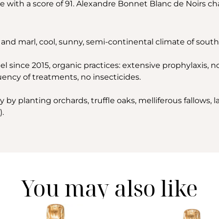
e with a score of 91. Alexandre Bonnet Blanc de Noirs ch
and marl, cool, sunny, semi-continental climate of sou
l since 2015, organic practices: extensive prophylaxis, no w
ency of treatments, no insecticides.
by planting orchards, truffle oaks, melliferous fallows, l
).
You may also like