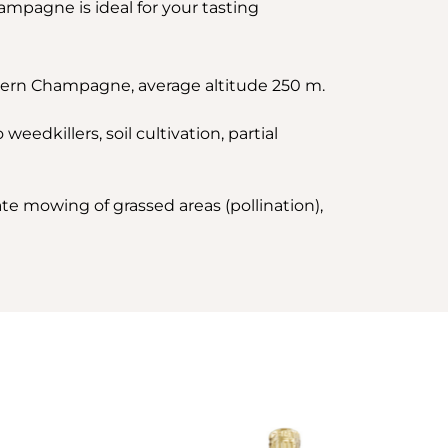
ampagne is ideal for your tasting
thern Champagne, average altitude 250 m.
eedkillers, soil cultivation, partial
ate mowing of grassed areas (pollination),