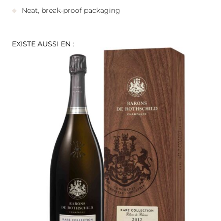
Neat, break-proof packaging
EXISTE AUSSI EN :