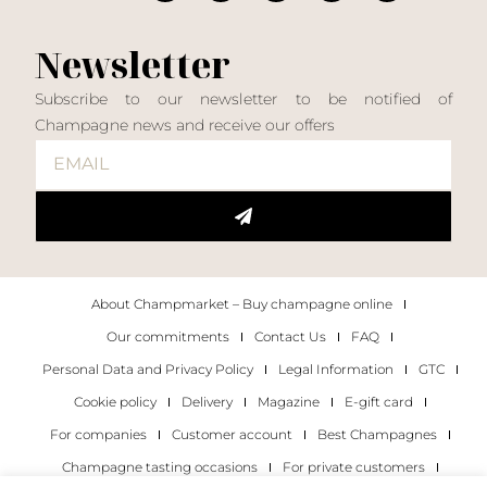
Newsletter
Subscribe to our newsletter to be notified of
Champagne news and receive our offers
About Champmarket – Buy champagne online
Our commitments
Contact Us
FAQ
Personal Data and Privacy Policy
Legal Information
GTC
Cookie policy
Delivery
Magazine
E-gift card
For companies
Customer account
Best Champagnes
Champagne tasting occasions
For private customers