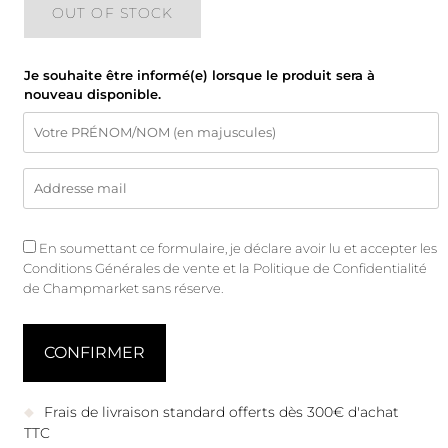
OUT OF STOCK
Je souhaite être informé(e) lorsque le produit sera à
nouveau disponible.
En soumettant ce formulaire, je déclare avoir lu et accepter les
Conditions Générales de vente
et
la Politique de Confidentialité
de Champmarket sans réserve.
Frais de livraison standard offerts dès 300€ d'achat
TTC