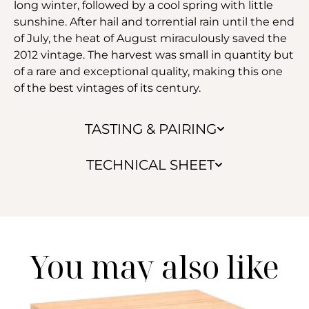
long winter, followed by a cool spring with little
sunshine. After hail and torrential rain until the end
of July, the heat of August miraculously saved the
2012 vintage. The harvest was small in quantity but
of a rare and exceptional quality, making this one
of the best vintages of its century.
TASTING & PAIRING
TECHNICAL SHEET
You may also like