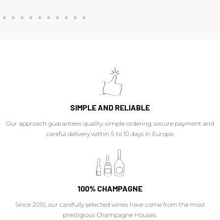
SIMPLE AND RELIABLE
Our approach guarantees quality, simple ordering, secure payment and
careful delivery within 5 to 10 days in Europe.
100% CHAMPAGNE
Since 2010, our carefully selected wines have come from the most
prestigious Champagne Houses.