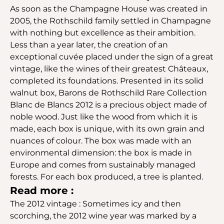
As soon as the Champagne House was created in
2005, the Rothschild family settled in Champagne
with nothing but excellence as their ambition.
Less than a year later, the creation of an
exceptional cuvée placed under the sign of a great
vintage, like the wines of their greatest Châteaux,
completed its foundations. Presented in its solid
walnut box, Barons de Rothschild Rare Collection
Blanc de Blancs 2012 is a precious object made of
noble wood. Just like the wood from which it is
made, each box is unique, with its own grain and
nuances of colour. The box was made with an
environmental dimension: the box is made in
Europe and comes from sustainably managed
forests. For each box produced, a tree is planted.
Read more :
The 2012 vintage : Sometimes icy and then
scorching, the 2012 wine year was marked by a