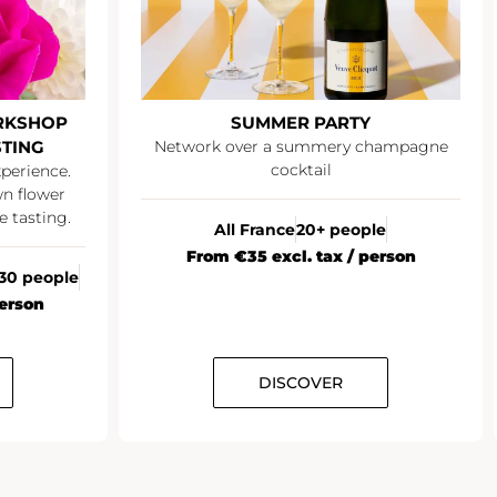
OP
SUMMER PARTY
Network over a summery champagne
E
cocktail
enj
ce.
er
ng.
All France
20+ people
R
From €35 excl. tax / person
ople
DISCOVER