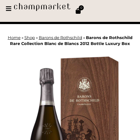
0
Home
»
Shop
»
Barons de Rothschild
»
Barons de Rothschild
Rare Collection Blanc de Blancs 2012 Bottle Luxury Box