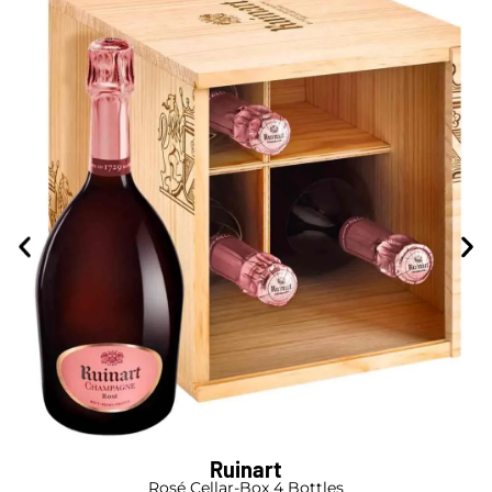
Ruinart
Rosé Cellar-Box 4 Bottles