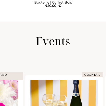
Bouteille I Coffret Bois
420,00
€
Events
COCKTAIL