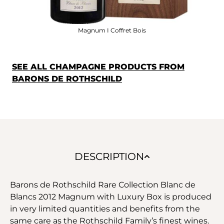
Magnum I Coffret Bois
SEE ALL CHAMPAGNE PRODUCTS FROM
BARONS DE ROTHSCHILD
DESCRIPTION
Barons de Rothschild Rare Collection Blanc de
Blancs 2012 Magnum with Luxury Box is produced
in very limited quantities and benefits from the
same care as the Rothschild Family’s finest wines.