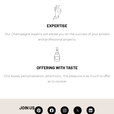
EXPERTISE
Our Champagne experts will advise you on the success of your private
and professional projects.
OFFERING WITH TASTE
Chic boxes, personalization, attentions... the pleasure is as much to offer
as to receive.
JOIN US