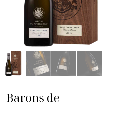
Barons de