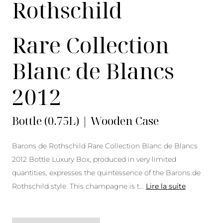
Rothschild
Rare Collection
Blanc de Blancs
2012
Bottle (0.75L) | Wooden Case
Barons de Rothschild Rare Collection Blanc de Blancs
2012 Bottle Luxury Box, produced in very limited
quantities, expresses the quintessence of the Barons de
Rothschild style. This champagne is t
...
Lire la suite