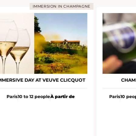
IMMERSION IN CHAMPAGNE
MMERSIVE DAY AT VEUVE CLICQUOT
CHAM
Paris
10 to 12 people
À partir de
Paris
10 peo