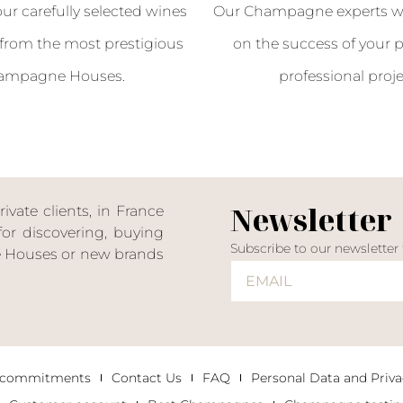
our carefully selected wines
Our Champagne experts wil
from the most prestigious
on the success of your p
ampagne Houses.
professional proje
Newsletter
ate clients, in France
or discovering, buying
Subscribe to our newsletter
ne Houses or new brands
 commitments
Contact Us
FAQ
Personal Data and Priva