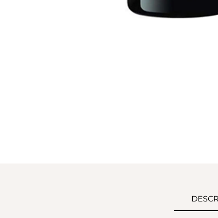
DESCR