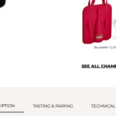
Bouteille I Cof
SEE ALL CHAM
IPTION
TASTING & PAIRING
TECHNICAL