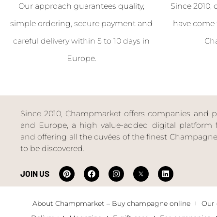
Our approach guarantees quality,
Since 2010, 
simple ordering, secure payment and
have come 
careful delivery within 5 to 10 days in
Ch
Europe.
Since 2010, Champmarket offers companies and priv
and Europe, a high value-added digital platform f
and offering all the cuvées of the finest Champag
to be discovered.
JOIN US
About Champmarket – Buy champagne online
Our