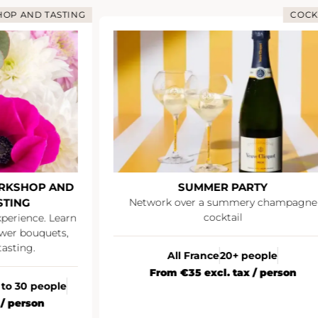
OP AND TASTING
COCK
RKSHOP AND
SUMMER PARTY
STING
Network over a summery champagne
cocktail
xperience. Learn
wer bouquets,
asting.
All France
20+ people
From €35 excl. tax / person
 to 30 people
 / person