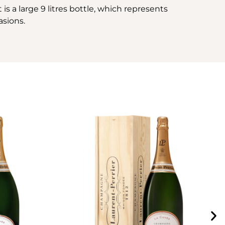
is a large 9 litres bottle, which represents
asions.