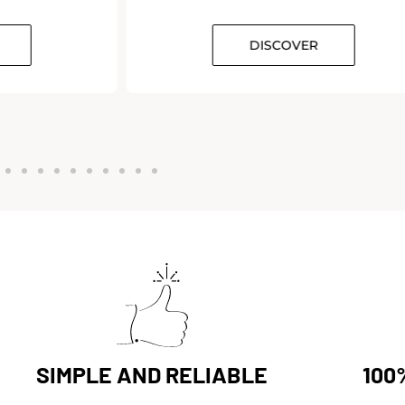
DISCOVER
SIMPLE AND RELIABLE
100