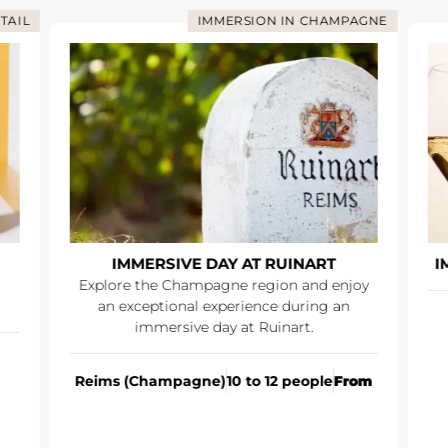
TAIL
IMMERSION IN CHAMPAGNE
IMMERSIVE DAY AT RUINART
I
Explore the Champagne region and enjoy
an exceptional experience during an
immersive day at Ruinart.
Reims (Champagne)
10 to 12 people
From