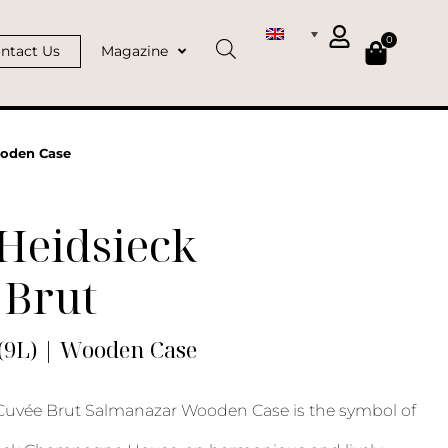
0
ntact Us
Magazine
ooden Case
Heidsieck
 Brut
(9L) | Wooden Case
 Cuvée Brut Salmanazar Wooden Case is the symbol of