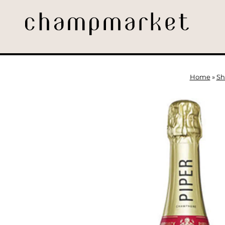
Home
»
Sh