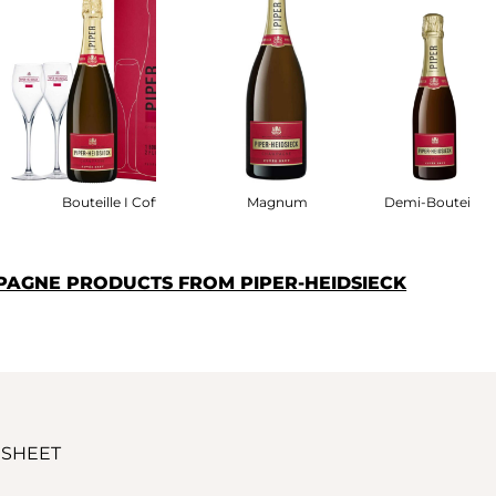
fret
Bouteille I Coffret
Magnum
Demi-Bouteille
PAGNE PRODUCTS FROM PIPER-HEIDSIECK
 SHEET