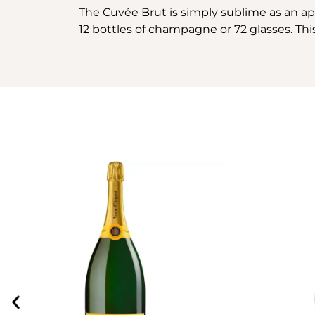
The Cuvée Brut is simply sublime as an aper
12 bottles of champagne or 72 glasses. This