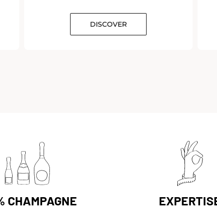
DISCOVER
% CHAMPAGNE
EXPERTIS