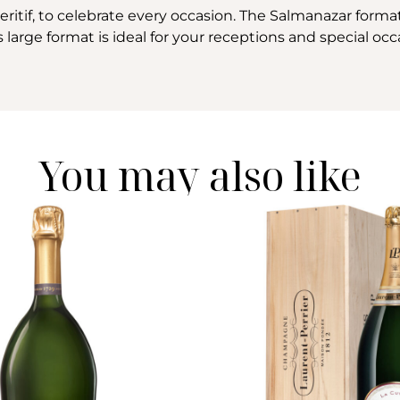
itif, to celebrate every occasion. The Salmanazar format 
 large format is ideal for your receptions and special occ
You may also like