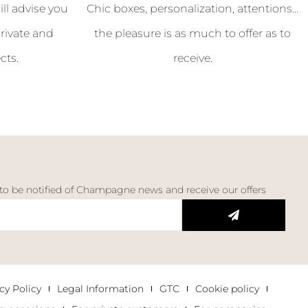
l advise you
Chic boxes, personalization, attentions...
rivate and
the pleasure is as much to offer as to
cts.
receive.
 to be notified of Champagne news and receive our offers
cy Policy
Legal Information
GTC
Cookie policy