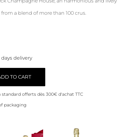
ieck Champagne House, an harmonious and lively
 from a blend of more than 100 crus.
0 days delivery
ADD TO CART
on standard offerts dès 300€ d'achat TTC
of packaging