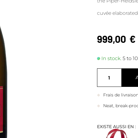
the Piper-Heids
cuvée elaborated
999,00
€
In stock.
5 to 1
Frais de livrais
Neat, break-pro
EXISTE AUSSI EN :