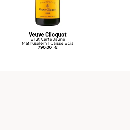
Veuve Clicquot
Brut Carte Jaune
Mathusalem I Caisse Bois
790,00
€