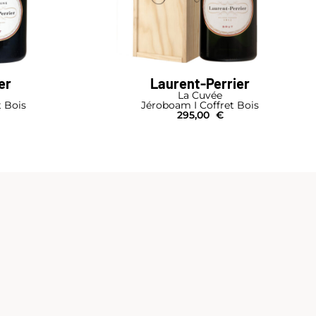
er
Laurent-Perrier
La Cuvée
t Bois
Jéroboam I Coffret Bois
295,00
€