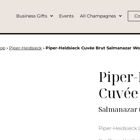
Business Gifts
Events
All Champagnes
Co
op
»
Piper-Heidsieck
»
Piper-Heidsieck Cuvée Brut Salmanazar W
Piper-
Cuvée
Salmanazar 
Piper-Heidsieck