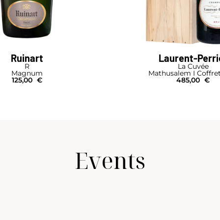
Ruinart
Laurent-Perri
R
La Cuvée
Magnum
Mathusalem I Coffre
125,00
€
485,00
€
Events