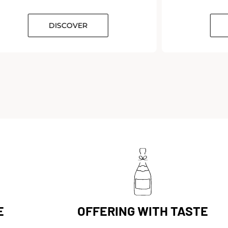
DISCOVER
E
OFFERING WITH TASTE