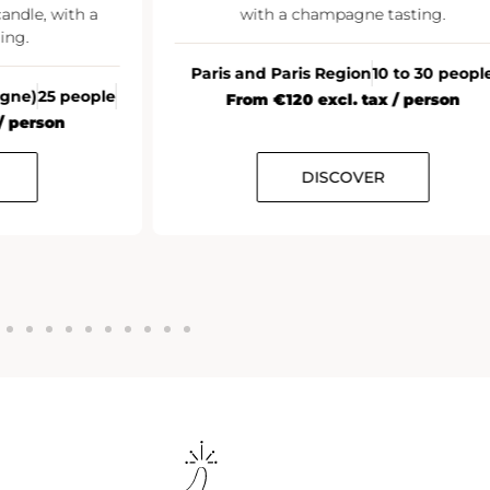
andle, with a
with a champagne tasting.
ing.
Paris and Paris Region
10 to 30 peopl
agne)
25 people
From €120 excl. tax / person
/ person
DISCOVER