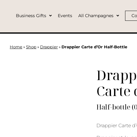
Business Gifts
Events
All Champagnes
Co
Home
»
Shop
»
Drappier
»
Drappier Carte d’Or Half-Bottle
Drapp
Carte 
Half-bottle (
Drappier Carte d’