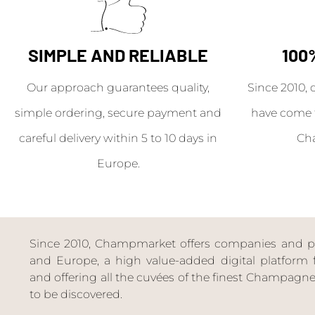
SIMPLE AND RELIABLE
100
Our approach guarantees quality,
Since 2010, 
simple ordering, secure payment and
have come 
careful delivery within 5 to 10 days in
Ch
Europe.
Since 2010, Champmarket offers companies and priv
and Europe, a high value-added digital platform f
and offering all the cuvées of the finest Champag
to be discovered.