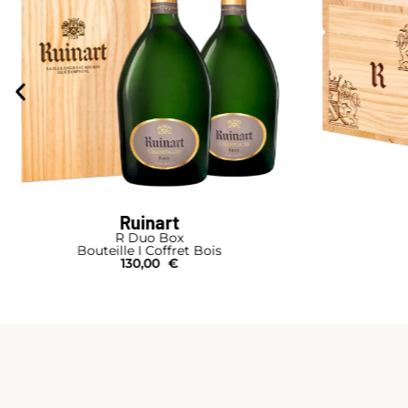
Ruinart
R Duo Box
Bouteille I Coffret Bois
130,00
€