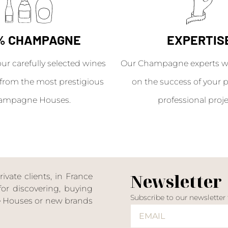
% CHAMPAGNE
EXPERTIS
our carefully selected wines
Our Champagne experts wil
from the most prestigious
on the success of your p
ampagne Houses.
professional proje
Newsletter
ate clients, in France
or discovering, buying
Subscribe to our newsletter
ne Houses or new brands