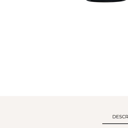
DESCR