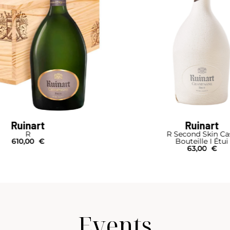
Ruinart
Ruinart
R
R Second Skin Ca
610,00
€
Bouteille I Étui
63,00
€
Events