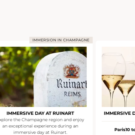
IMMERSION IN CHAMPAGNE
IMMERSIVE DAY AT RUINART
IMMERSIVE 
xplore the Champagne region and enjoy
an exceptional experience during an
Paris
10 t
immersive day at Ruinart.