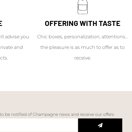
E
OFFERING WITH TASTE
l advise you
Chic boxes, personalization, attentions...
rivate and
the pleasure is as much to offer as to
cts.
receive.
 to be notified of Champagne news and receive our offers