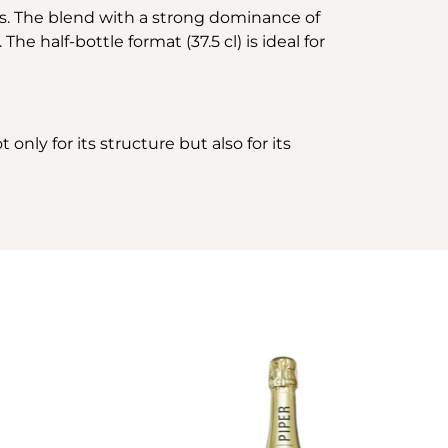
ss. The blend with a strong dominance of
e half-bottle format (37.5 cl) is ideal for
only for its structure but also for its