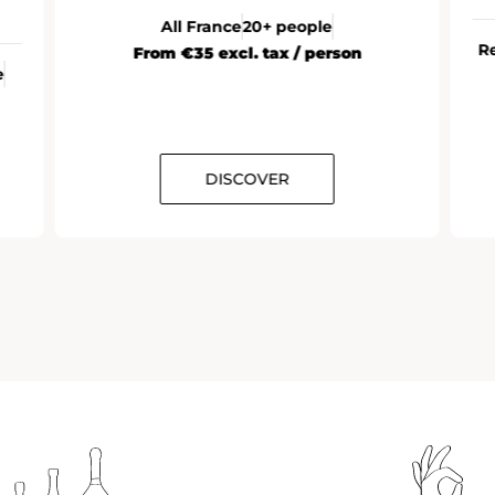
All France
20+ people
R
From €35 excl. tax / person
e
DISCOVER