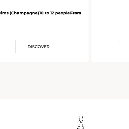
eims (Champagne)
10 to 12 people
From
DISCOVER