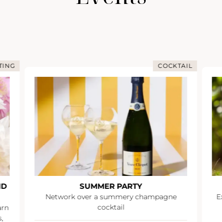
TING
COCKTAIL
ND
SUMMER PARTY
Network over a summery champagne
E
cocktail
arn
,