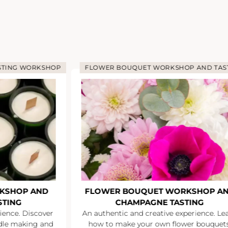
STING WORKSHOP
FLOWER BOUQUET WORKSHOP AND TAS
KSHOP AND
FLOWER BOUQUET WORKSHOP A
STING
CHAMPAGNE TASTING
ience. Discover
An authentic and creative experience. Le
ndle making and
how to make your own flower bouquets