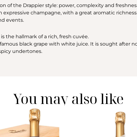
ion of the Drappier style: power, complexity and freshne
an expressive champagne, with a great aromatic richness. Th
nd events.
is the hallmark of a rich, fresh cuvée.
amous black grape with white juice. It is sought after not 
h spicy undertones.
You may also like