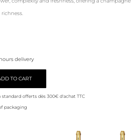
power, complexity and freshness, offering a champagne
 richness.
hours delivery
ADD TO CART
on standard offerts dès 300€ d'achat TTC
of packaging