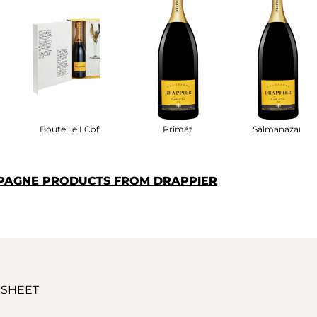
fret
Bouteille I Coffret
Primat
Salmanazar
PAGNE PRODUCTS FROM DRAPPIER
 SHEET