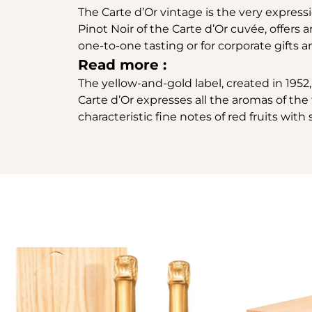
The Carte d’Or vintage is the very express
Pinot Noir of the Carte d’Or cuvée, offers 
one-to-one tasting or for corporate gifts a
Read more :
The yellow-and-gold label, created in 1952, 
Carte d’Or expresses all the aromas of the f
characteristic fine notes of red fruits wit