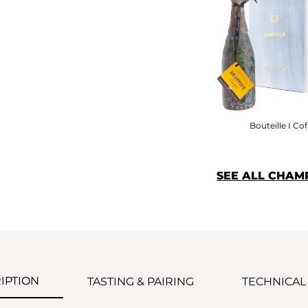
Bouteille I Cof
SEE ALL CHAM
IPTION
TASTING & PAIRING
TECHNICAL