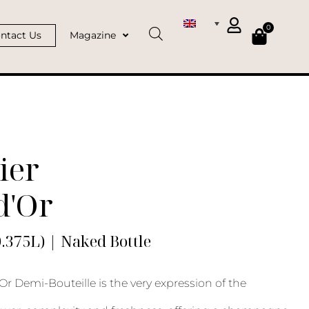
0
ntact Us
Magazine
ier
d'Or
0.375L) | Naked Bottle
Or Demi-Bouteille is the very expression of the