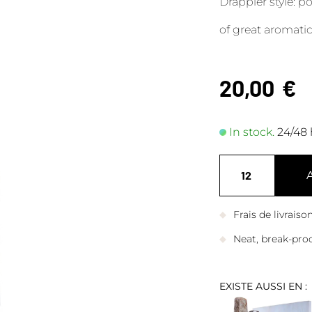
Drappier style: 
of great aromatic
20,00
€
In stock.
24/48 
Frais de livrais
Neat, break-pro
EXISTE AUSSI EN :