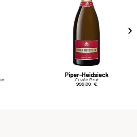
Piper-Heidsieck
se
Cuvée Brut
999,00
€