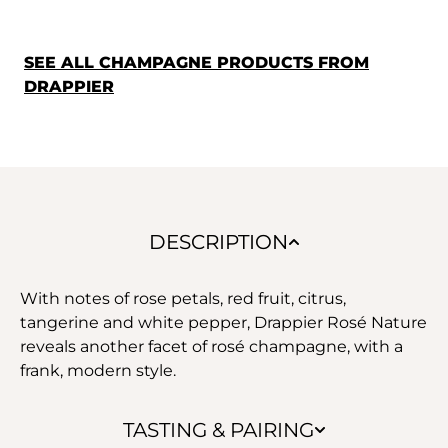
SEE ALL CHAMPAGNE PRODUCTS FROM
DRAPPIER
DESCRIPTION
With notes of rose petals, red fruit, citrus,
tangerine and white pepper, Drappier Rosé Nature
reveals another facet of rosé champagne, with a
frank, modern style.
TASTING & PAIRING