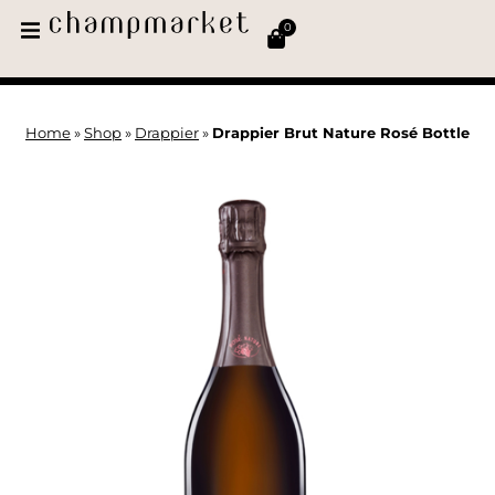
0
Home
»
Shop
»
Drappier
»
Drappier Brut Nature Rosé Bottle