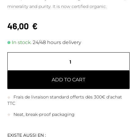
minerality and purity. It is now certified organic.
46,00
€
In stock.
24/48 hours delivery
ADD TO CART
Frais de livraison standard offerts dès 300€ d'achat
TTC
Neat, break-proof packaging
EXISTE AUSSI EN :