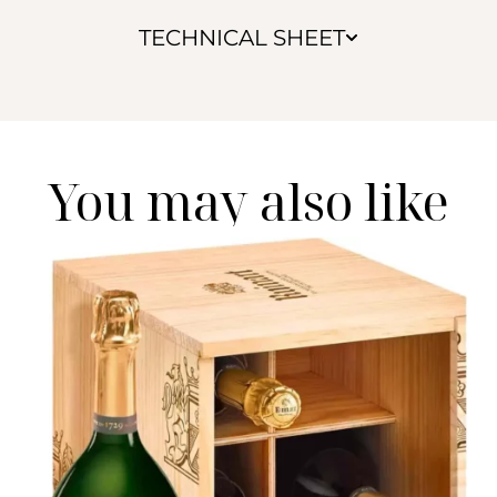
TECHNICAL SHEET
You may also like