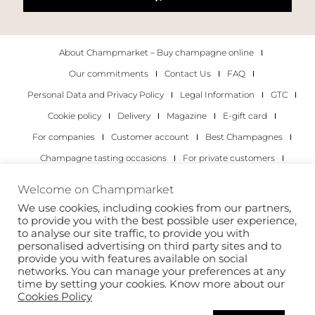
About Champmarket – Buy champagne online
Our commitments
Contact Us
FAQ
Personal Data and Privacy Policy
Legal Information
GTC
Cookie policy
Delivery
Magazine
E-gift card
For companies
Customer account
Best Champagnes
Champagne tasting occasions
For private customers
For companies
Welcome on Champmarket
We use cookies, including cookies from our partners,
Copyright 2022 © all rights reserved. Champmarket.
to provide you with the best possible user experience,
to analyse our site traffic, to provide you with
personalised advertising on third party sites and to
provide you with features available on social
networks. You can manage your preferences at any
time by setting your cookies. Know more about our
Cookies Policy