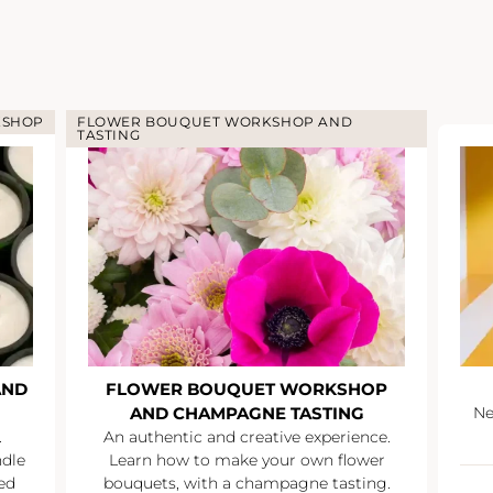
KSHOP
FLOWER BOUQUET WORKSHOP AND
TASTING
AND
FLOWER BOUQUET WORKSHOP
AND CHAMPAGNE TASTING
Ne
.
An authentic and creative experience.
ndle
Learn how to make your own flower
ed
bouquets, with a champagne tasting.