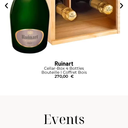
Ruinart
Cellar-Box 4 Bottles
Bouteille I Coffret Bois
270,00
€
Events