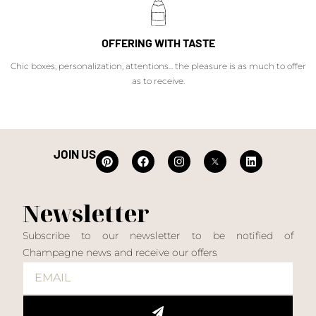
OFFERING WITH TASTE
Chic boxes, personalization, attentions... the pleasure is as much to offer
as to receive.
JOIN US
Newsletter
Subscribe to our newsletter to be notified of
Champagne news and receive our offers