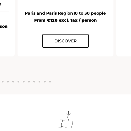
.
Paris and Paris Region
10 to 30 people
From €120 excl. tax / person
rson
DISCOVER