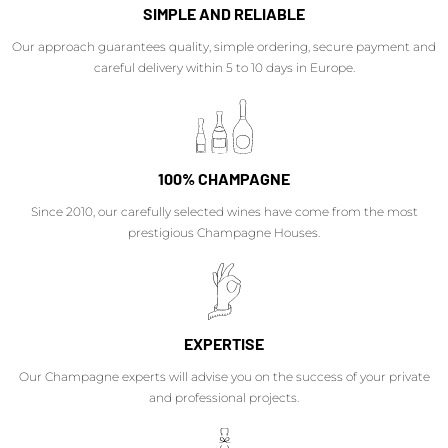
SIMPLE AND RELIABLE
Our approach guarantees quality, simple ordering, secure payment and
careful delivery within 5 to 10 days in Europe.
100% CHAMPAGNE
Since 2010, our carefully selected wines have come from the most
prestigious Champagne Houses.
EXPERTISE
Our Champagne experts will advise you on the success of your private
and professional projects.