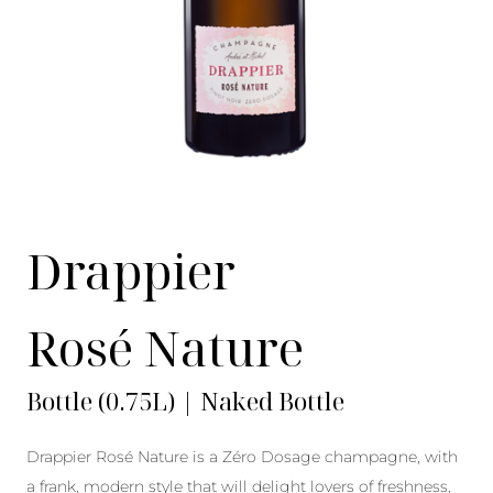
Drappier
Rosé Nature
Bottle (0.75L) | Naked Bottle
Drappier Rosé Nature is a Zéro Dosage champagne, with
a frank, modern style that will delight lovers of freshness,