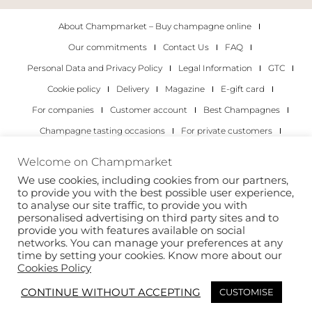
About Champmarket – Buy champagne online
Our commitments
Contact Us
FAQ
Personal Data and Privacy Policy
Legal Information
GTC
Cookie policy
Delivery
Magazine
E-gift card
For companies
Customer account
Best Champagnes
Champagne tasting occasions
For private customers
For companies
Welcome on Champmarket
We use cookies, including cookies from our partners,
Copyright 2022 © all rights reserved. Champmarket.
to provide you with the best possible user experience,
to analyse our site traffic, to provide you with
personalised advertising on third party sites and to
provide you with features available on social
networks. You can manage your preferences at any
time by setting your cookies. Know more about our
Cookies Policy
CONTINUE WITHOUT ACCEPTING
CUSTOMISE
ALCOHOL ABUSE IS DANGEROUS FOR YOUR HEALTH.