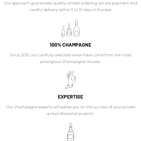
Our approach guarantees quality, simple ordering, secure payment and
careful delivery within 5 to 10 days in Europe.
100% CHAMPAGNE
Since 2010, our carefully selected wines have come from the most
prestigious Champagne Houses.
EXPERTISE
Our Champagne experts will advise you on the success of your private
and professional projects.