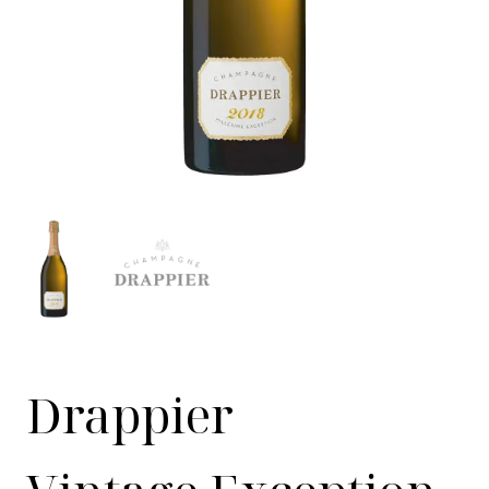
Drappier