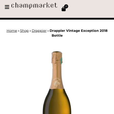
0
Home
»
Shop
»
Drappier
»
Drappier Vintage Exception 2018
Bottle