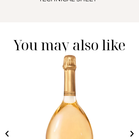
You may also like