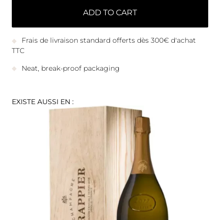
ADD TO CART
Frais de livraison standard offerts dès 300€ d'achat
TTC
Neat, break-proof packaging
EXISTE AUSSI EN :