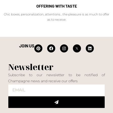
OFFERING WITH TASTE
Chic boxes, personalization, attentions... the pleasure is as much to offer
as to receive.
JOIN US
Newsletter
Subscribe to our newsletter to be notified of
Champagne news and receive our offers