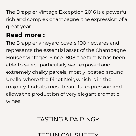
The Drappier Vintage Exception 2016 is a powerful,
rich and complex champagne, the expression of a
great year.
Read more :
The Drappier vineyard covers 100 hectares and
represents the essential asset of the Champagne
House’s vintages. Since 1808, the family has been
able to select particularly well exposed and
extremely chalky parcels, mostly located around
Urville, where the Pinot Noir, which is in the
majority, finds its most beautiful expression and
allows the production of very elegant aromatic
wines.
TASTING & PAIRING
TECHNICAL SHEET