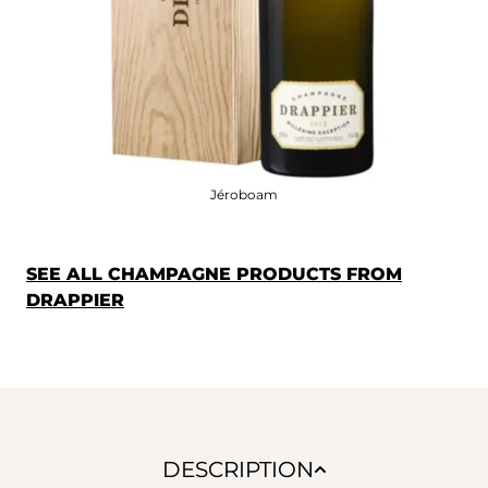
Jéroboam
SEE ALL CHAMPAGNE PRODUCTS FROM
DRAPPIER
DESCRIPTION