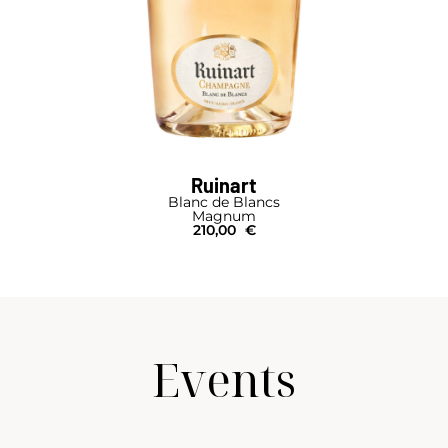
Ruinart
Blanc de Blancs
Magnum
210,00
€
Events