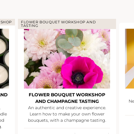
KSHOP
FLOWER BOUQUET WORKSHOP AND
TASTING
AND
FLOWER BOUQUET WORKSHOP
AND CHAMPAGNE TASTING
Ne
.
An authentic and creative experience.
ndle
Learn how to make your own flower
ed
bouquets, with a champagne tasting.
.