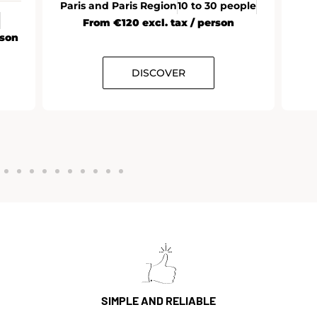
Paris and Paris Region
10 to 30 people
From €120 excl. tax / person
rson
DISCOVER
SIMPLE AND RELIABLE