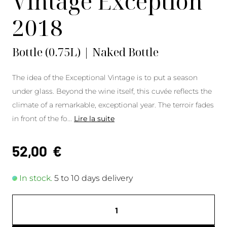
Vintage Exception
2018
Bottle (0.75L) | Naked Bottle
The idea of the Exceptional Vintage is to put a season
under glass. Beyond the wine itself, this cuvée reflects the
climate of a remarkable, exceptional year. The terroir fades
in front of the fo
...
Lire la suite
52,00
€
In stock.
5 to 10 days delivery