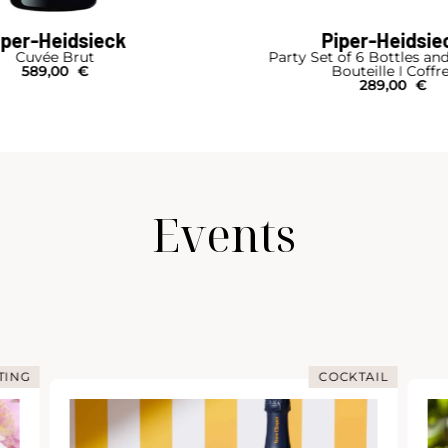
iper-Heidsieck
Piper-Heidsie
Cuvée Brut
Party Set of 6 Bottles an
589,00
€
Bouteille I Coffr
289,00
€
Events
TING
COCKTAIL