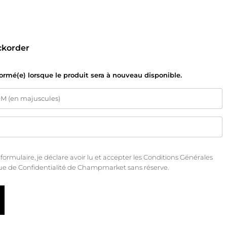
ckorder
formé(e) lorsque le produit sera à nouveau disponible.
rmulaire, je déclare avoir lu et accepter les
Conditions Générales
que de Confidentialité
de Champmarket sans réserve.