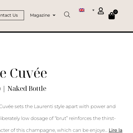
0
ntact Us
Magazine
e Cuvée
) | Naked Bottle
Cuvée sets the Laurenti style apart with power and
iberately low dosage of “brut” reinforces the thirst-
cter of this champagne, which can be enjoye
...
Lire la