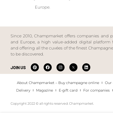
Europe.
Since 2010, Champmarket offers companies and priv
and Europe, a high value-added digital platform f
and offering all the cuvées of the finest Champag
to be discovered.
JOIN US
About Champmarket – Buy champagne online
Our
Delivery
Magazine
E-gift card
For companies
Copyright 2022 © all rights reserved. Champmarket.