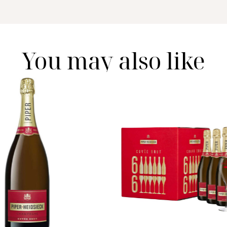
You may also like