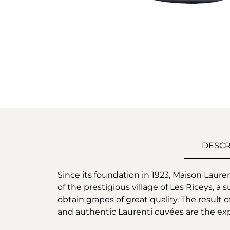
DESCR
Since its foundation in 1923, Maison Laur
of the prestigious village of Les Riceys, a
obtain grapes of great quality. The result
and authentic Laurenti cuvées are the expr