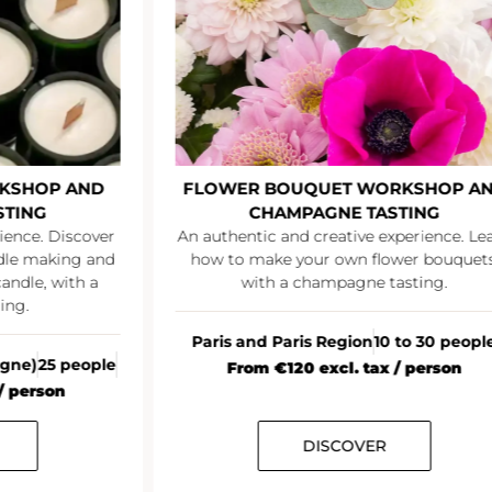
KSHOP AND
FLOWER BOUQUET WORKSHOP A
STING
CHAMPAGNE TASTING
ience. Discover
An authentic and creative experience. Le
ndle making and
how to make your own flower bouquets
andle, with a
with a champagne tasting.
ing.
Paris and Paris Region
10 to 30 peopl
agne)
25 people
From €120 excl. tax / person
/ person
DISCOVER