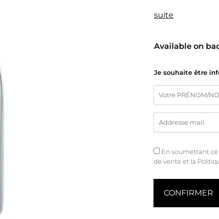
suite
Available on ba
Je souhaite être in
En soumettant ce fo
de vente
et
la Politi