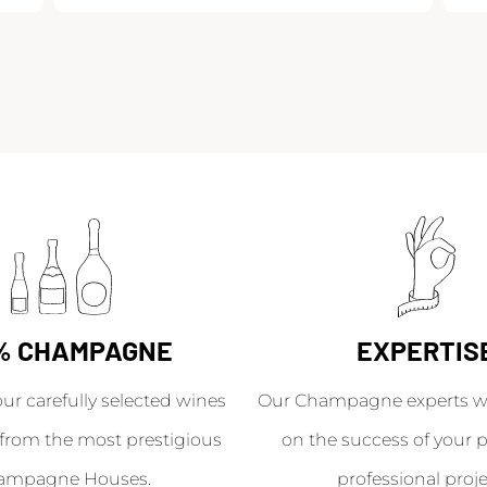
% CHAMPAGNE
EXPERTIS
our carefully selected wines
Our Champagne experts wil
from the most prestigious
on the success of your p
ampagne Houses.
professional proje