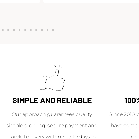
SIMPLE AND RELIABLE
100
Our approach guarantees quality,
Since 2010, 
simple ordering, secure payment and
have come 
careful delivery within 5 to 10 days in
Ch