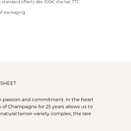
on standard offerts dès 300€ d'achat TTC
of packaging
 SHEET
ith passion and commitment. In the heart
ies of Champagne for 25 years allows us to
atural terroir-variety complex, the rare