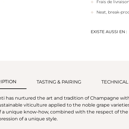
Frais de livrais
Neat, break-pro
EXISTE AUSSI EN :
IPTION
TASTING & PAIRING
TECHNICAL
enti has nurtured the art and tradition of Champagne w
 sustainable viticulture applied to the noble grape variet
 of a unique know-how, combined with the respect of the n
ession of a unique style.