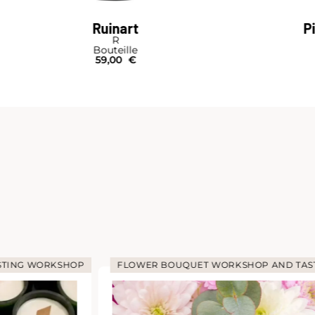
Ruinart
P
R
Bouteille
59,00
€
STING WORKSHOP
FLOWER BOUQUET WORKSHOP AND TAS