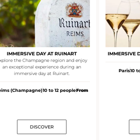
IMMERSIVE DAY AT RUINART
IMMERSIVE 
xplore the Champagne region and enjoy
an exceptional experience during an
Paris
10 t
immersive day at Ruinart.
eims (Champagne)
10 to 12 people
From
DISCOVER