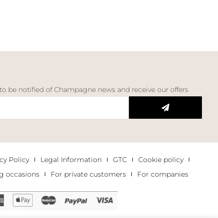
 to be notified of Champagne news and receive our offers
cy Policy
Legal Information
GTC
Cookie policy
g occasions
For private customers
For companies