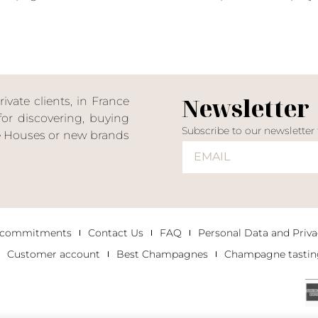
Newsletter
ate clients, in France
or discovering, buying
Subscribe to our newsletter
ne Houses or new brands
 commitments
Contact Us
FAQ
Personal Data and Priva
Customer account
Best Champagnes
Champagne tastin