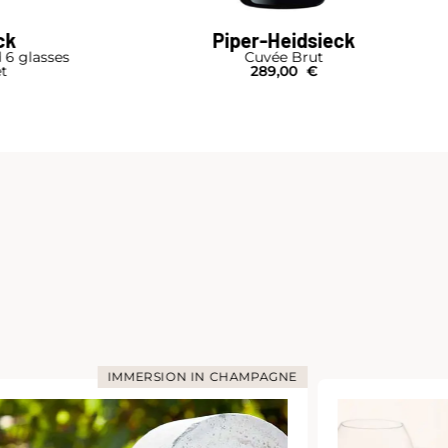
ck
Piper-Heidsieck
d 6 glasses
Cuvée Brut
et
289,00
€
IMMERSION IN CHAMPAGNE