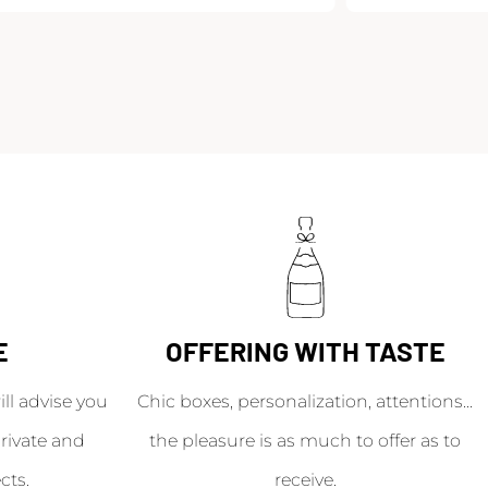
E
OFFERING WITH TASTE
l advise you
Chic boxes, personalization, attentions...
rivate and
the pleasure is as much to offer as to
cts.
receive.