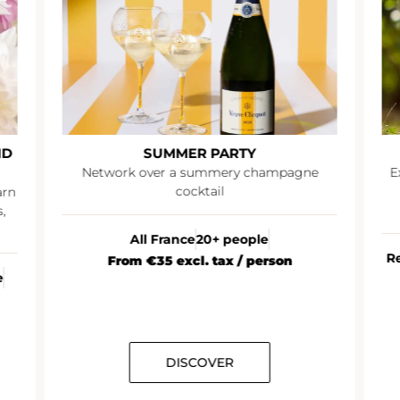
ND
SUMMER PARTY
Network over a summery champagne
E
cocktail
arn
,
All France
20+ people
R
From €35 excl. tax / person
e
DISCOVER