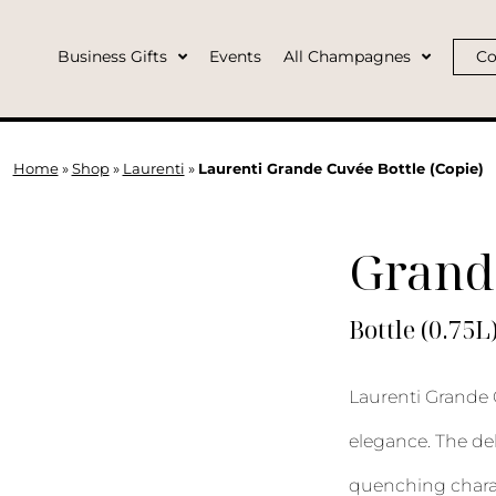
Business Gifts
Events
All Champagnes
Co
Home
»
Shop
»
Laurenti
»
Laurenti Grande Cuvée Bottle (Copie)
Grand
Bottle (0.75L
Laurenti Grande 
elegance. The del
quenching chara