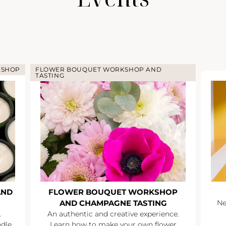
KSHOP
FLOWER BOUQUET WORKSHOP AND
TASTING
AND
FLOWER BOUQUET WORKSHOP
AND CHAMPAGNE TASTING
Ne
.
An authentic and creative experience.
ndle
Learn how to make your own flower