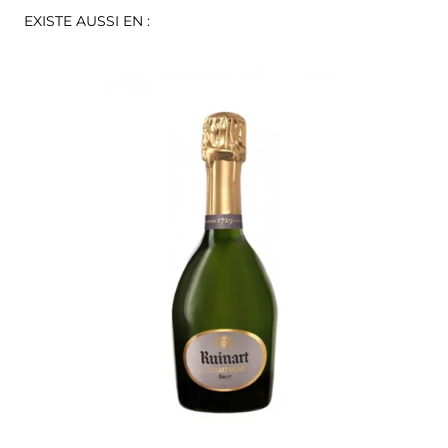
EXISTE AUSSI EN :