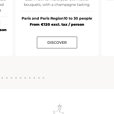
ed
bouquets, with a champagne tasting.
.
Paris and Paris Region
10 to 30 people
From €120 excl. tax / person
rson
DISCOVER