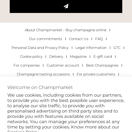
About Champmarket – Buy champagne online
Our commitments
Contact Us
FAQ
Personal Data and Privacy Policy
Legal Information
GTC
Cookie policy
Delivery
Magazine
E-gift card
For companies
Customer account
Best Champagnes
Champagne tasting occasions
For private customers
For companies
Welcome on Champmarket
We use cookies, including cookies from our partners,
Copyright 2022 © all rights reserved. Champmarket.
to provide you with the best possible user experience,
to analyse our site traffic, to provide you with
personalised advertising on third party sites and to
provide you with features available on social
networks. You can manage your preferences at any
time by setting your cookies. Know more about our