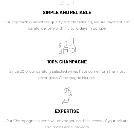
SIMPLE AND RELIABLE
Our approach guarantees quality, simple ordering, secure payment and
careful delivery within 5 to 10 days in Europe.
100% CHAMPAGNE
Since 2010, our carefully selected wines have come from the most
prestigious Champagne Houses.
EXPERTISE
Our Champagne experts will advise you on the success of your private
and professional projects.