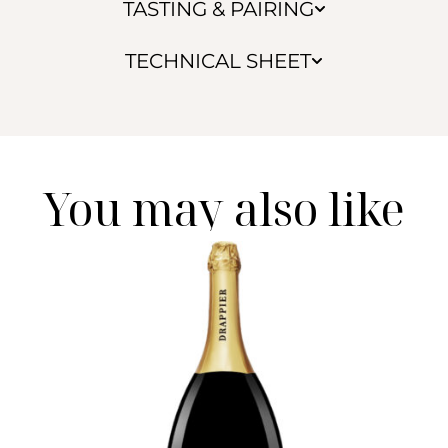
TASTING & PAIRING
TECHNICAL SHEET
You may also like