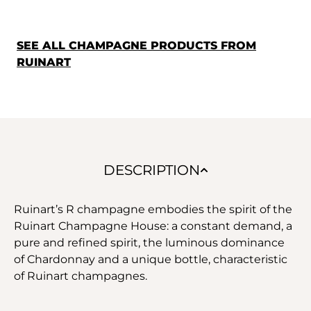
SEE ALL CHAMPAGNE PRODUCTS FROM
RUINART
DESCRIPTION
Ruinart’s R champagne embodies the spirit of the
Ruinart Champagne House: a constant demand, a
pure and refined spirit, the luminous dominance
of Chardonnay and a unique bottle, characteristic
of Ruinart champagnes.