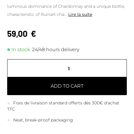
luminous dominance of Chardonnay and a unique bottle,
characteristic of Ruinart cha
...
Lire la suite
59,00
€
In stock.
24/48 hours delivery
ADD TO CART
Frais de livraison standard offerts dès 300€ d'achat
TTC
Neat, break-proof packaging