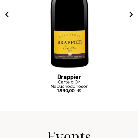
Drappier
Carte d'Or
Nabuchodonosor
1.990,00
€
Events