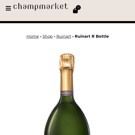
0
Home
»
Shop
»
Ruinart
»
Ruinart R Bottle