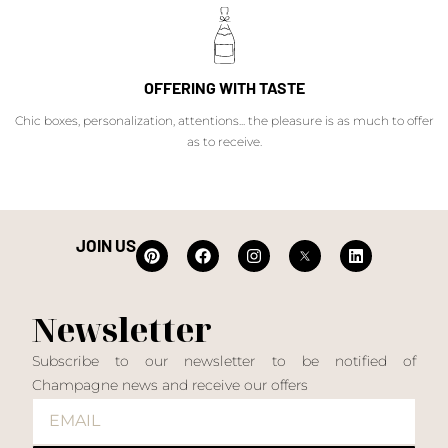
OFFERING WITH TASTE
Chic boxes, personalization, attentions... the pleasure is as much to offer
as to receive.
JOIN US
Newsletter
Subscribe to our newsletter to be notified of
Champagne news and receive our offers