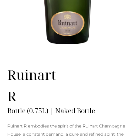
Ruinart
R
Bottle (0.75L) | Naked Bottle
Ruinart R embodies the spirit of the Ruinart Champagne
House: a constant demand, a pure and refined spirit, the