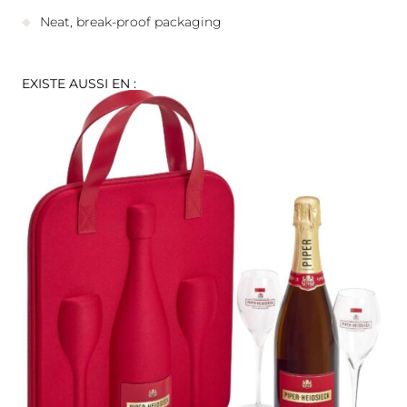
Neat, break-proof packaging
EXISTE AUSSI EN :