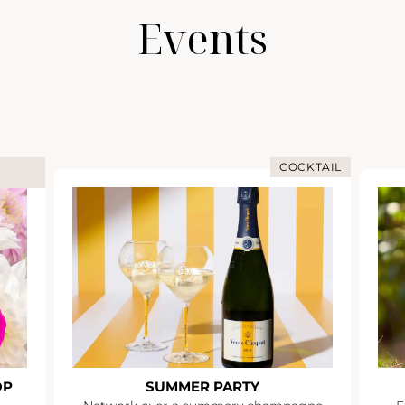
Events
COCKTAIL
OP
SUMMER PARTY