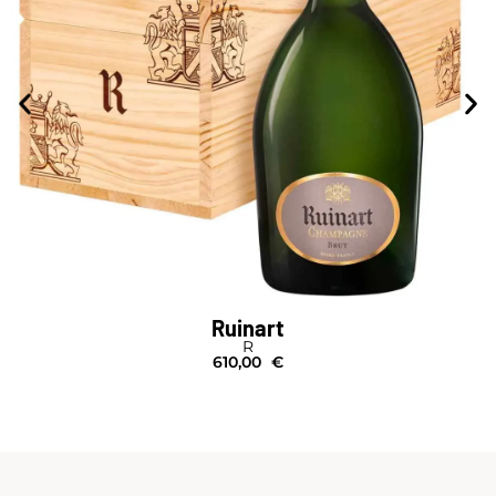
Ruinart
R
610,00
€