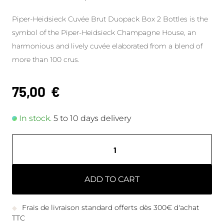
Piper-Heidsieck Cuvée Brut Duopack Box 2 Bottles is the
symbol of the Piper-Heidsieck Champagne House, an
harmonious and lively cuvée elaborated from a blend of
more than 100 crus.
75,00
€
In stock.
5 to 10 days delivery
ADD TO CART
Frais de livraison standard offerts dès 300€ d'achat
TTC