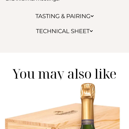
TASTING & PAIRING
TECHNICAL SHEET
You may also like