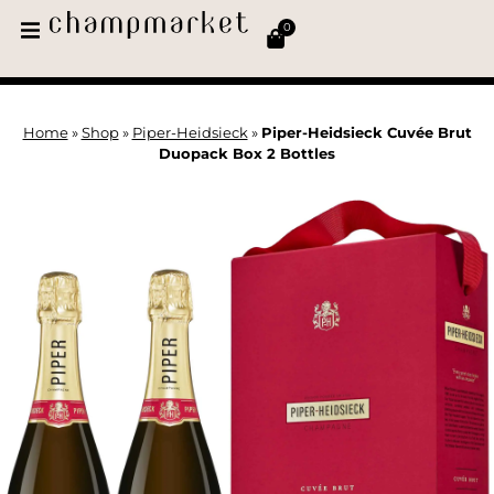
0
Home
»
Shop
»
Piper-Heidsieck
»
Piper-Heidsieck Cuvée Brut
Duopack Box 2 Bottles