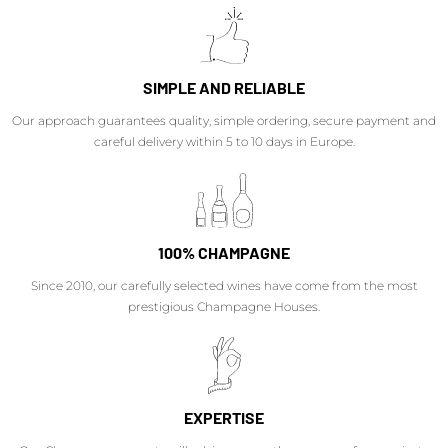
SIMPLE AND RELIABLE
Our approach guarantees quality, simple ordering, secure payment and
careful delivery within 5 to 10 days in Europe.
100% CHAMPAGNE
Since 2010, our carefully selected wines have come from the most
prestigious Champagne Houses.
EXPERTISE