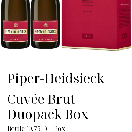
Piper-Heidsieck
Cuvée Brut
Duopack Box
Bottle (0.75L) | Box