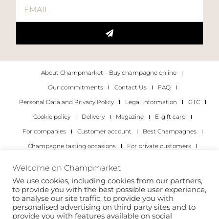
About Champmarket – Buy champagne online
Our commitments
Contact Us
FAQ
Personal Data and Privacy Policy
Legal Information
GTC
Cookie policy
Delivery
Magazine
E-gift card
For companies
Customer account
Best Champagnes
Champagne tasting occasions
For private customers
For companies
Welcome on Champmarket
We use cookies, including cookies from our partners,
Copyright 2022 © all rights reserved. Champmarket.
to provide you with the best possible user experience,
to analyse our site traffic, to provide you with
personalised advertising on third party sites and to
provide you with features available on social