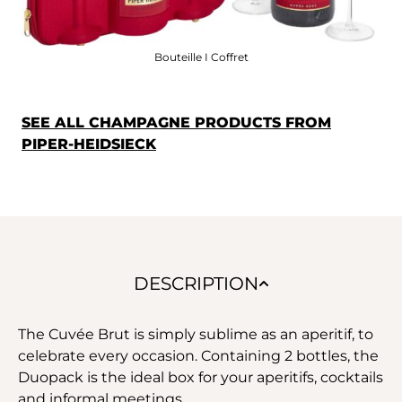
Bouteille I Coffret
SEE ALL CHAMPAGNE PRODUCTS FROM
PIPER-HEIDSIECK
DESCRIPTION
The Cuvée Brut is simply sublime as an aperitif, to
celebrate every occasion. Containing 2 bottles, the
Duopack is the ideal box for your aperitifs, cocktails
and informal meetings.