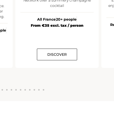
Network over a summery champagne
E
cocktail
enj
ce.
er
ng.
All France
20+ people
R
From €35 excl. tax / person
ople
DISCOVER