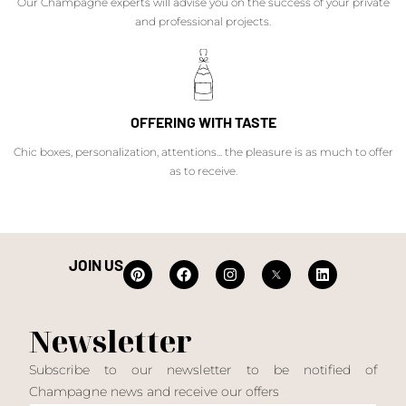
Our Champagne experts will advise you on the success of your private
and professional projects.
OFFERING WITH TASTE
Chic boxes, personalization, attentions... the pleasure is as much to offer
as to receive.
JOIN US
Newsletter
Subscribe to our newsletter to be notified of
Champagne news and receive our offers