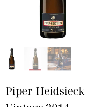
Piper-Heidsieck