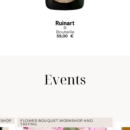
Ruinart
R
Bouteille
59,00
€
Events
KSHOP
FLOWER BOUQUET WORKSHOP AND
TASTING