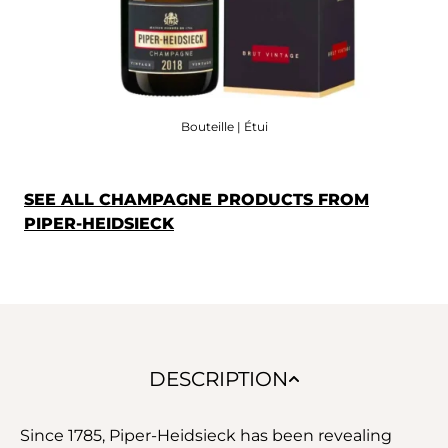
Bouteille | Étui
SEE ALL CHAMPAGNE PRODUCTS FROM
PIPER-HEIDSIECK
DESCRIPTION
Since 1785, Piper-Heidsieck has been revealing