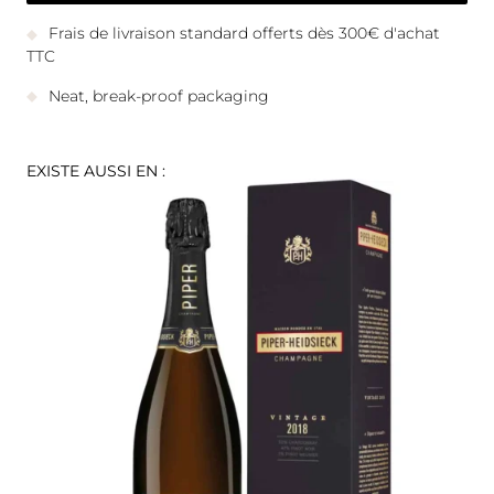
Frais de livraison standard offerts dès 300€ d'achat
TTC
Neat, break-proof packaging
EXISTE AUSSI EN :