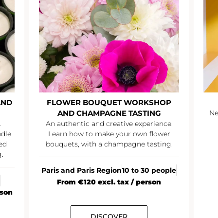
AND
FLOWER BOUQUET WORKSHOP
AND CHAMPAGNE TASTING
Ne
.
An authentic and creative experience.
ndle
Learn how to make your own flower
ed
bouquets, with a champagne tasting.
.
Paris and Paris Region
10 to 30 people
From €120 excl. tax / person
rson
DISCOVER