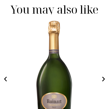
You may also like