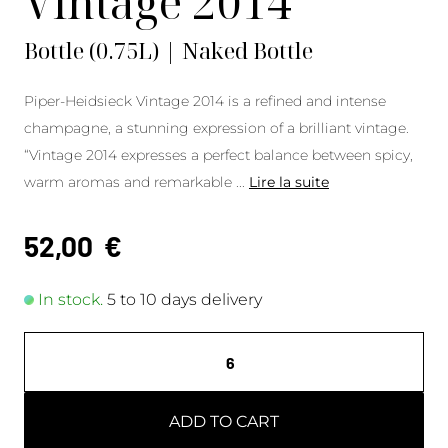
Vintage 2014
Bottle (0.75L) | Naked Bottle
Piper-Heidsieck Vintage 2014 is a refined and intense
champagne, a stunning expression of a brilliant vintage.
“Vintage 2014 expresses a perfect balance between spicy,
warm aromas and remarkable
...
Lire la suite
52,00
€
In stock.
5 to 10 days delivery
ADD TO CART