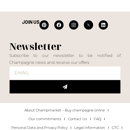
JOIN US
Newsletter
Subscribe to our newsletter to be notified of
Champagne news and receive our offers
About Champmarket – Buy champagne online
Our commitments
Contact Us
FAQ
Personal Data and Privacy Policy
Legal Information
GTC