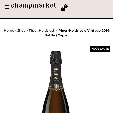
0
Home
»
Shop
»
Piper-Heidsieck
»
Piper-Heidsieck Vintage 2014
Bottle (Copie)
NOUVEAUTÉ