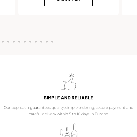
SIMPLE AND RELIABLE
Our approach guarantees quality, simple ordering, secure payment and
careful delivery within 5 to 10 days in Europe.