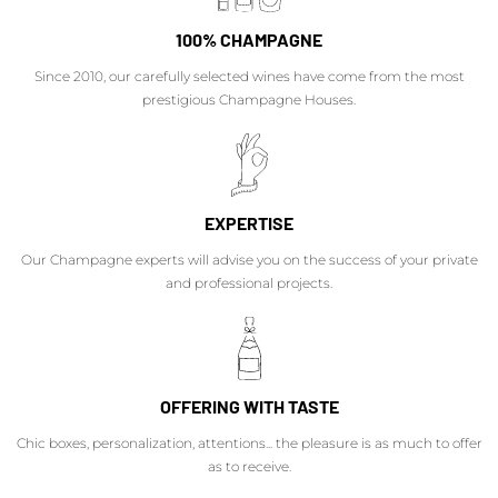
100% CHAMPAGNE
Since 2010, our carefully selected wines have come from the most
prestigious Champagne Houses.
EXPERTISE
Our Champagne experts will advise you on the success of your private
and professional projects.
OFFERING WITH TASTE
Chic boxes, personalization, attentions... the pleasure is as much to offer
as to receive.