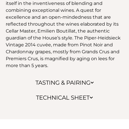
itself in the inventiveness of blending and
combining exceptional wines. A quest for
excellence and an open-mindedness that are
reflected throughout the wines elaborated by its
Cellar Master, Emilien Boutillat, the authentic
guardian of the House’s style. The Piper-Heidsieck
Vintage 2014 cuvée, made from Pinot Noir and
Chardonnay grapes, mostly from Grands Crus and
Premiers Crus, is magnified by aging on lees for
more than 5 years.
TASTING & PAIRING
TECHNICAL SHEET