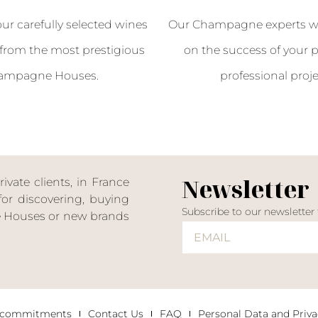
our carefully selected wines
Our Champagne experts wil
from the most prestigious
on the success of your p
ampagne Houses.
professional proje
Newsletter
ate clients, in France
or discovering, buying
Subscribe to our newsletter
ne Houses or new brands
 commitments
Contact Us
FAQ
Personal Data and Priva