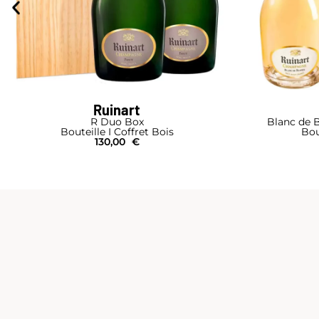
Ruinart
R Duo Box
Blanc de B
Bouteille I Coffret Bois
Bou
130,00
€