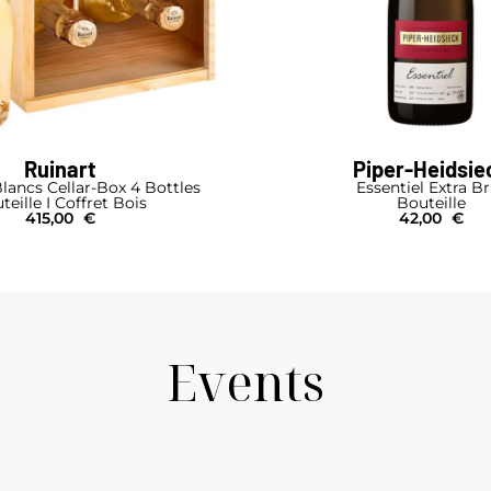
Ruinart
Piper-Heidsie
lancs Cellar-Box 4 Bottles
Essentiel Extra B
teille I Coffret Bois
Bouteille
415,00
€
42,00
€
Events