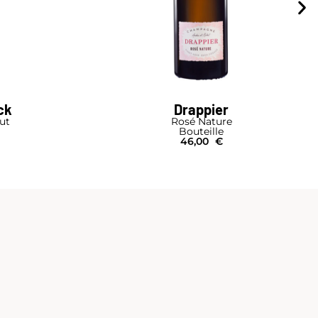
ck
Drappier
rut
Rosé Nature
Bouteille
46,00
€