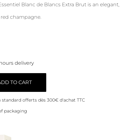
ssentiel Blanc de Blancs Extra Brut is an elegant,
tured champagne.
hours delivery
ADD TO CART
on standard offerts dès 300€ d'achat TTC
of packaging