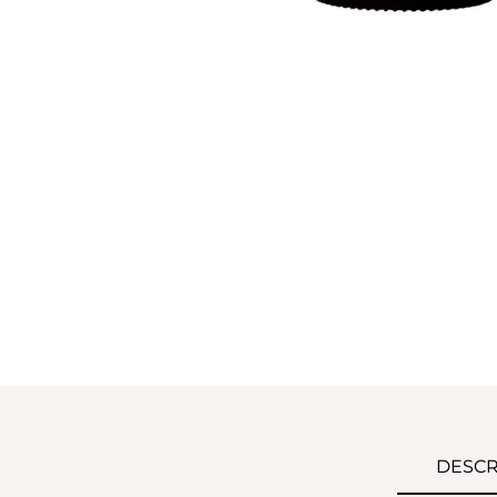
DESCR