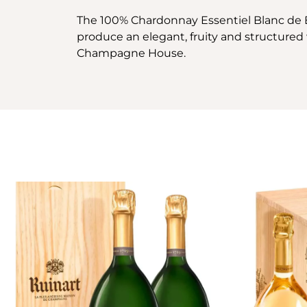
The 100% Chardonnay Essentiel Blanc de 
produce an elegant, fruity and structure
Champagne House.