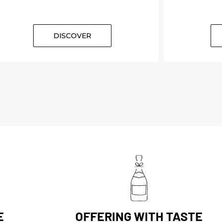
DISCOVER
E
OFFERING WITH TASTE