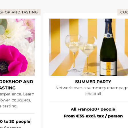
OP AND TASTING
COCK
RKSHOP AND
SUMMER PARTY
STING
Network over a summery champagne
cocktail
xperience. Learn
wer bouquets,
asting.
All France
20+ people
From €35 excl. tax / person
 to 30 people