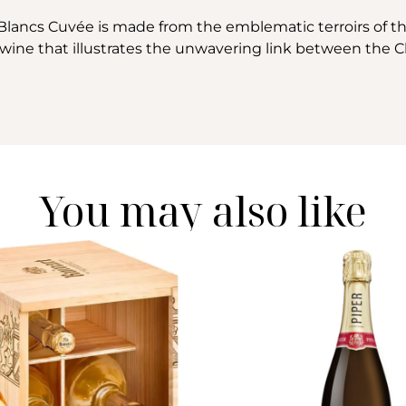
Blancs Cuvée is made from the emblematic terroirs of 
d wine that illustrates the unwavering link between th
You may also like