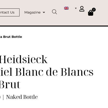
0
ntact Us
Magazine
a Brut Bottle
Heidsieck
iel Blanc de Blancs
Brut
) | Naked Bottle