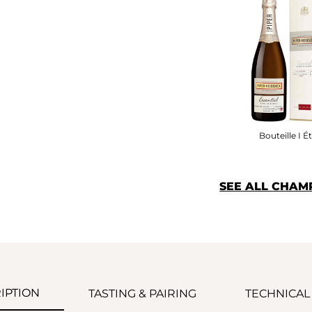
Bouteille I Ét
SEE ALL CHAM
IPTION
TASTING & PAIRING
TECHNICAL