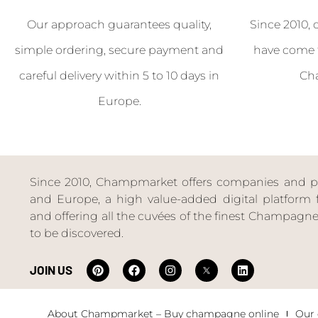
Our approach guarantees quality,
Since 2010, 
simple ordering, secure payment and
have come 
careful delivery within 5 to 10 days in
Ch
Europe.
Since 2010, Champmarket offers companies and priv
and Europe, a high value-added digital platform f
and offering all the cuvées of the finest Champag
to be discovered.
JOIN US
About Champmarket – Buy champagne online
Our