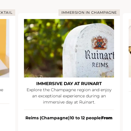
TAIL
IMMERSION IN CHAMPAGNE
IMMERSIVE DAY AT RUINART
I
Explore the Champagne region and enjoy
an exceptional experience during an
immersive day at Ruinart.
Reims (Champagne)
10 to 12 people
From