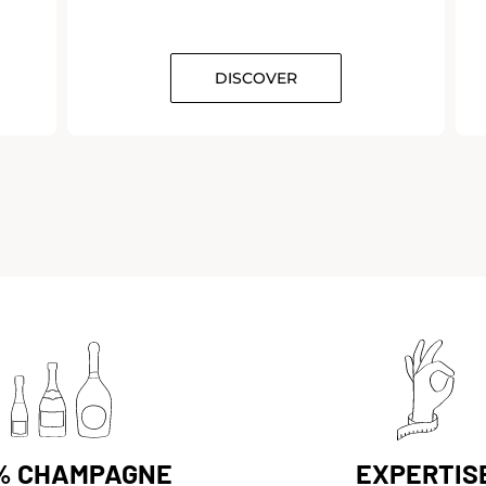
DISCOVER
% CHAMPAGNE
EXPERTIS