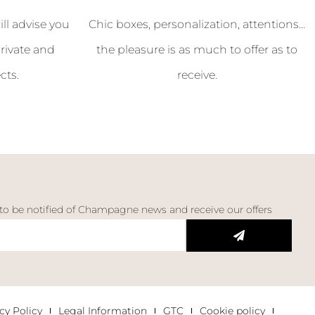
l advise you
Chic boxes, personalization, attentions...
rivate and
the pleasure is as much to offer as to
cts.
receive.
 to be notified of Champagne news and receive our offers
cy Policy
Legal Information
GTC
Cookie policy