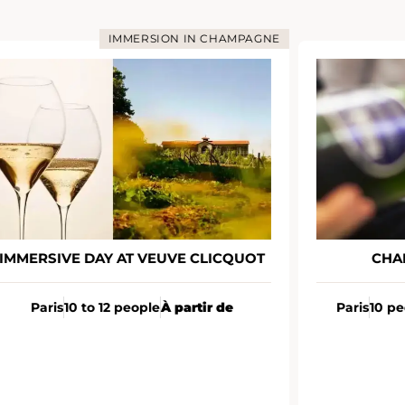
IMMERSION IN CHAMPAGNE
MMERSIVE DAY AT VEUVE CLICQUOT
CHAM
Paris
10 to 12 people
À partir de
Paris
10 peo