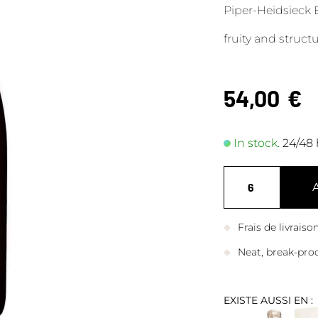
Piper-Heidsieck E
fruity and struc
54,00
€
In stock.
24/48 
Frais de livrais
Neat, break-pro
EXISTE AUSSI EN :