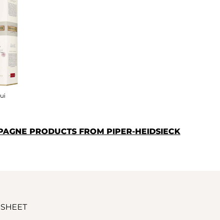
ui
PAGNE PRODUCTS FROM PIPER-HEIDSIECK
 SHEET