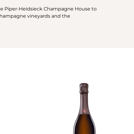
the Piper-Heidsieck Champagne House to
e Champagne vineyards and the