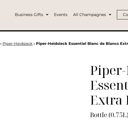
Business Gifts
Events
All Champagnes
Co
»
Piper-Heidsieck
»
Piper-Heidsieck Essentiel Blanc de Blancs Extr
Piper-
Essent
Extra 
Bottle (0.75L