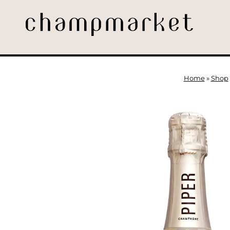
Home
»
Shop