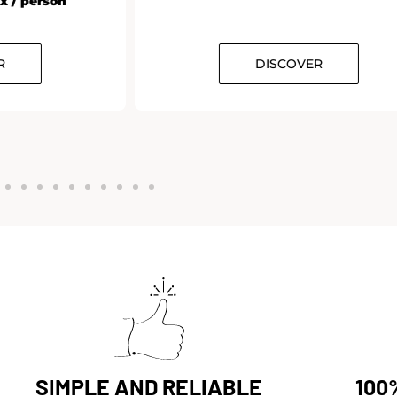
 / person
DISCOVER
SIMPLE AND RELIABLE
100