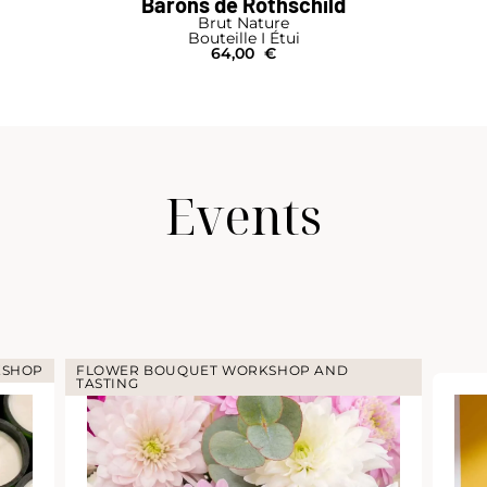
Barons de Rothschild
Brut Nature
Bouteille I Étui
64,00
€
Events
KSHOP
FLOWER BOUQUET WORKSHOP AND
TASTING