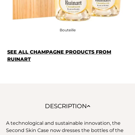
Bouteille
SEE ALL CHAMPAGNE PRODUCTS FROM
RUINART
DESCRIPTION
A technological and sustainable innovation, the
Second Skin Case now dresses the bottles of the