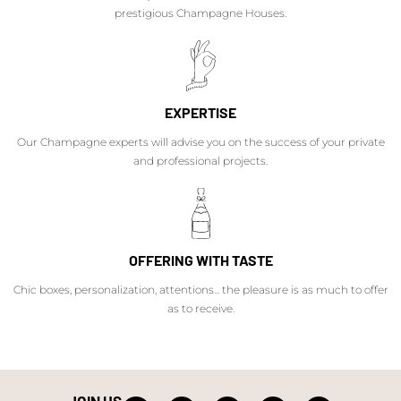
prestigious Champagne Houses.
EXPERTISE
Our Champagne experts will advise you on the success of your private
and professional projects.
OFFERING WITH TASTE
Chic boxes, personalization, attentions... the pleasure is as much to offer
as to receive.