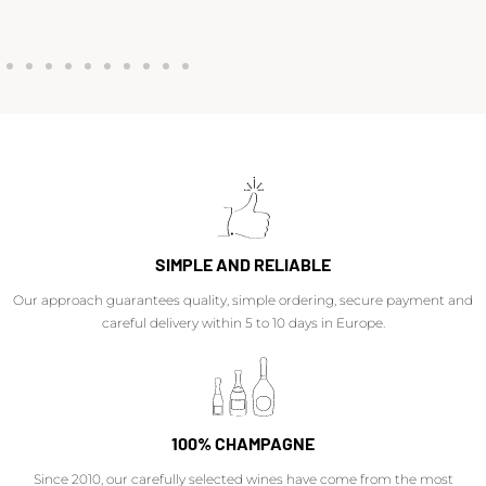
SIMPLE AND RELIABLE
Our approach guarantees quality, simple ordering, secure payment and
careful delivery within 5 to 10 days in Europe.
100% CHAMPAGNE
Since 2010, our carefully selected wines have come from the most