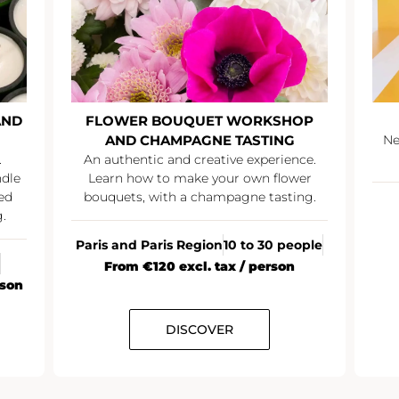
AND
FLOWER BOUQUET WORKSHOP
AND CHAMPAGNE TASTING
Ne
.
An authentic and creative experience.
ndle
Learn how to make your own flower
ed
bouquets, with a champagne tasting.
.
Paris and Paris Region
10 to 30 people
From €120 excl. tax / person
rson
DISCOVER