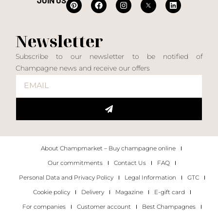
JOIN US
Newsletter
Subscribe to our newsletter to be notified of
Champagne news and receive our offers
About Champmarket – Buy champagne online
Our commitments
Contact Us
FAQ
Personal Data and Privacy Policy
Legal Information
GTC
Cookie policy
Delivery
Magazine
E-gift card
For companies
Customer account
Best Champagnes