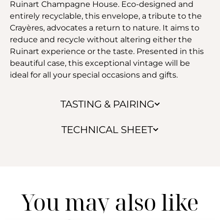
Ruinart Champagne House. Eco-designed and
entirely recyclable, this envelope, a tribute to the
Crayères, advocates a return to nature. It aims to
reduce and recycle without altering either the
Ruinart experience or the taste. Presented in this
beautiful case, this exceptional vintage will be
ideal for all your special occasions and gifts.
TASTING & PAIRING
TECHNICAL SHEET
You may also like