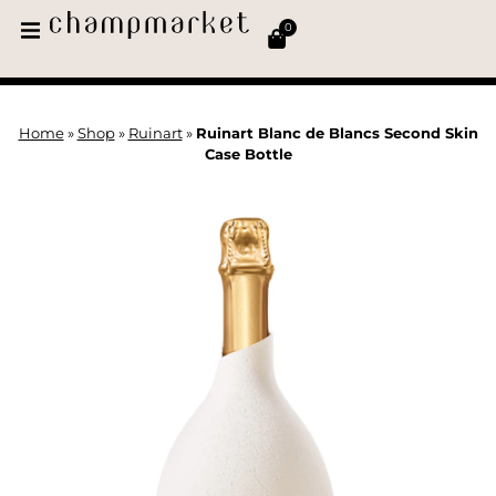
0
Home
»
Shop
»
Ruinart
»
Ruinart Blanc de Blancs Second Skin
Case Bottle