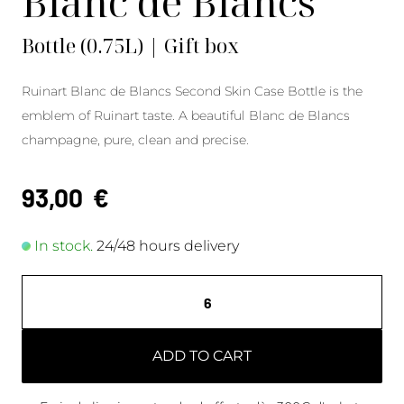
Blanc de Blancs
Bottle (0.75L) | Gift box
Ruinart Blanc de Blancs Second Skin Case Bottle is the
emblem of Ruinart taste. A beautiful Blanc de Blancs
champagne, pure, clean and precise.
93,00
€
In stock.
24/48 hours delivery
ADD TO CART