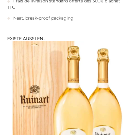
Frais de livraison standard offerts dès 300€ d'achat
TTC
Neat, break-proof packaging
EXISTE AUSSI EN :