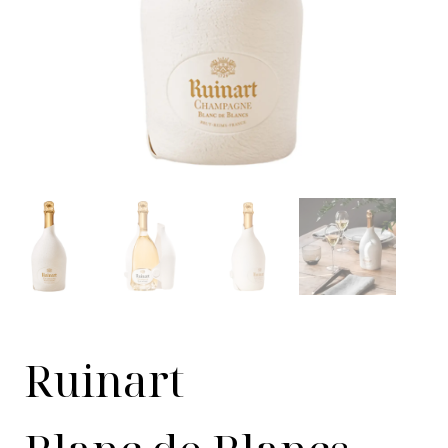
Ruinart