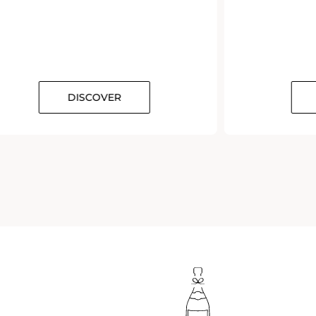
DISCOVER