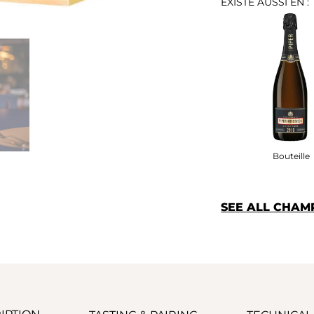
EXISTE AUSSI EN :
Bouteille
SEE ALL CHAM