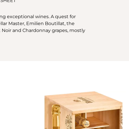
 SHEET
ng exceptional wines. A quest for
ar Master, Emilien Boutillat, the
t Noir and Chardonnay grapes, mostly