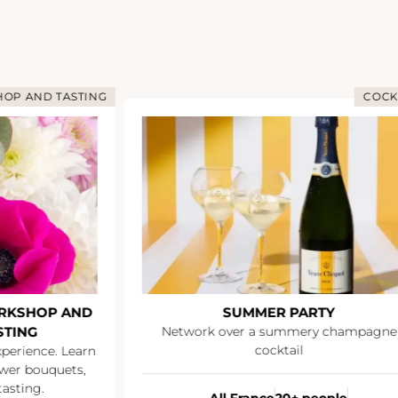
OP AND TASTING
COCK
RKSHOP AND
SUMMER PARTY
STING
Network over a summery champagne
cocktail
xperience. Learn
wer bouquets,
asting.
All France
20+ people