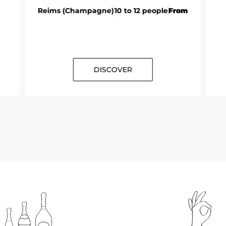
Reims (Champagne)
10 to 12 people
From
DISCOVER