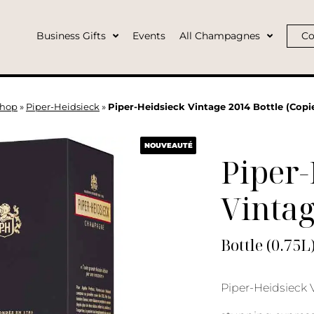
Business Gifts
Events
All Champagnes
Co
hop
»
Piper-Heidsieck
»
Piper-Heidsieck Vintage 2014 Bottle (Copie
NOUVEAUTÉ
Piper-
Vinta
Bottle (0.75L
Piper-Heidsieck 