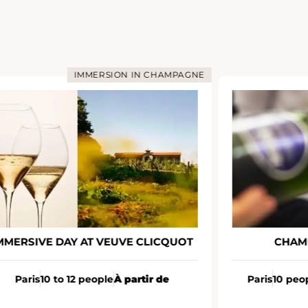
IMMERSION IN CHAMPAGNE
MMERSIVE DAY AT VEUVE CLICQUOT
CHAM
Paris
10 to 12 people
À partir de
Paris
10 peo