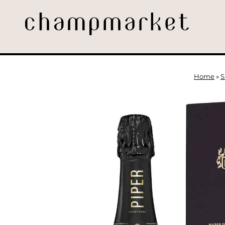
Home
»
S