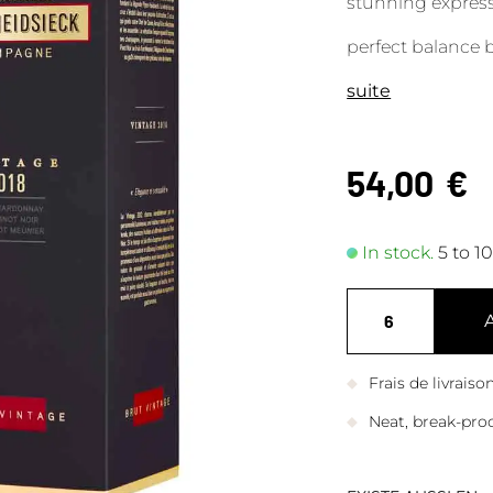
stunning expressi
perfect balance
suite
54,00
€
In stock.
5 to 1
Frais de livrais
Neat, break-pro