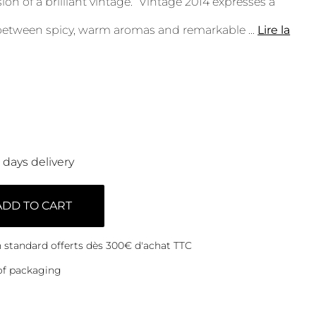
on of a brilliant vintage. “Vintage 2014 expresses a
 between spicy, warm aromas and remarkable
...
Lire la
0 days delivery
ADD TO CART
on standard offerts dès 300€ d'achat TTC
of packaging