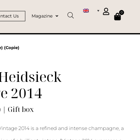
0
ntact Us
Magazine
) (Copie)
Heidsieck
ge 2014
) | Gift box
Vintage 2014 is a refined and intense champagne, a