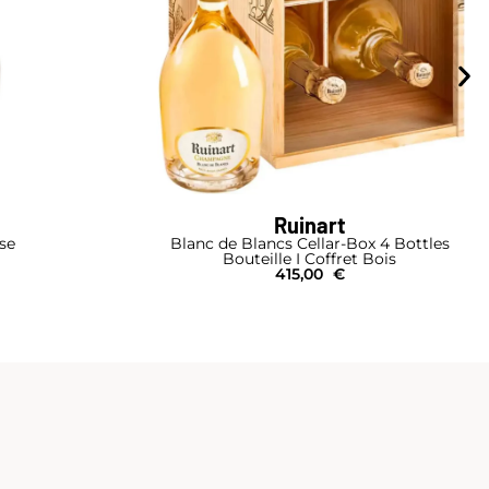
Ruinart
se
Blanc de Blancs Cellar-Box 4 Bottles
Bouteille I Coffret Bois
415,00
€