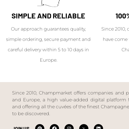
SIMPLE AND RELIABLE
100
Our approach guarantees quality,
Since 2010, 
simple ordering, secure payment and
have come 
careful delivery within 5 to 10 days in
Ch
Europe.
Since 2010, Champmarket offers companies and priv
and Europe, a high value-added digital platform f
and offering all the cuvées of the finest Champag
to be discovered.
JOIN US