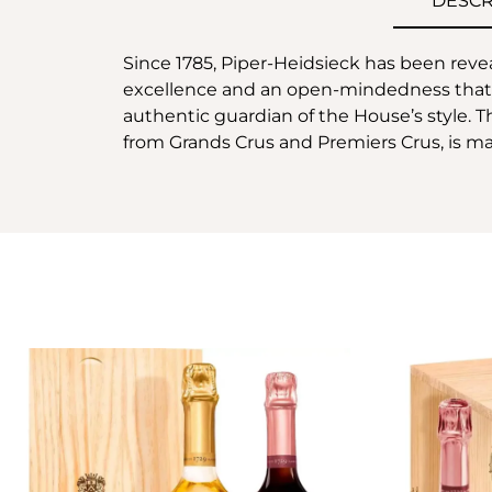
DESCR
Since 1785, Piper-Heidsieck has been revea
excellence and an open-mindedness that ar
authentic guardian of the House’s style.
from Grands Crus and Premiers Crus, is m