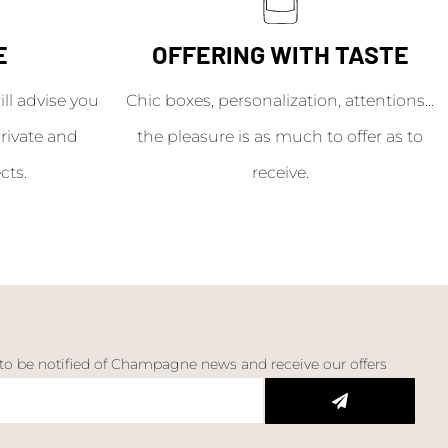
E
OFFERING WITH TASTE
l advise you
Chic boxes, personalization, attentions...
rivate and
the pleasure is as much to offer as to
cts.
receive.
 to be notified of Champagne news and receive our offers