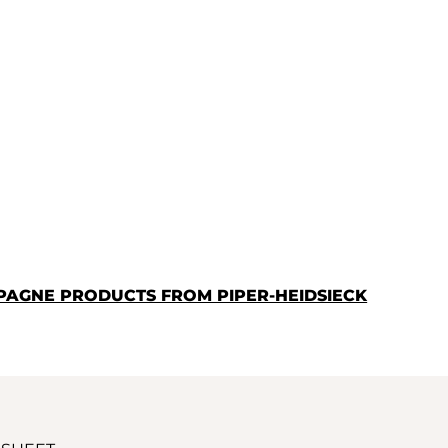
PAGNE PRODUCTS FROM PIPER-HEIDSIECK