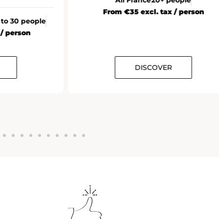
From €35 excl. tax / person
 to 30 people
 / person
DISCOVER