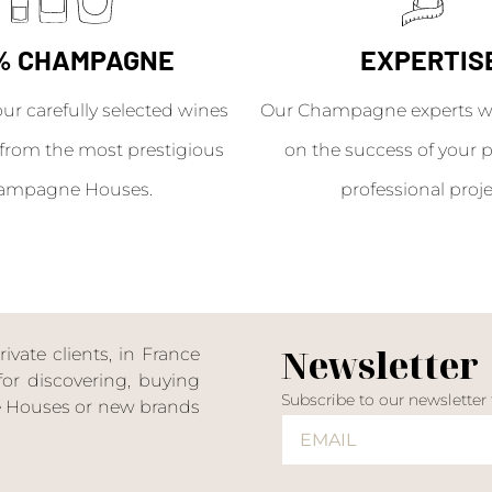
% CHAMPAGNE
EXPERTIS
our carefully selected wines
Our Champagne experts wil
from the most prestigious
on the success of your p
ampagne Houses.
professional proje
Newsletter
ate clients, in France
or discovering, buying
Subscribe to our newsletter
ne Houses or new brands