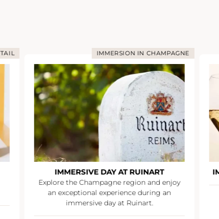
TAIL
IMMERSION IN CHAMPAGNE
IMMERSIVE DAY AT RUINART
I
Explore the Champagne region and enjoy
an exceptional experience during an
immersive day at Ruinart.