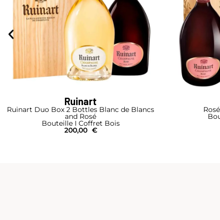
Ruinart
Ruinart Duo Box 2 Bottles Blanc de Blancs
Rosé
and Rosé
Bou
Bouteille I Coffret Bois
200,00
€