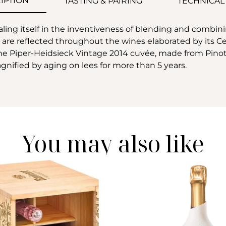
IPTION
TASTING & PAIRING
TECHNICAL
ling itself in the inventiveness of blending and combini
e reflected throughout the wines elaborated by its Cell
 The Piper-Heidsieck Vintage 2014 cuvée, made from Pino
agnified by aging on lees for more than 5 years.
You may also like