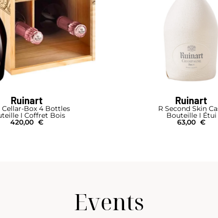
Ruinart
Ruinart
 Cellar-Box 4 Bottles
R Second Skin Ca
teille I Coffret Bois
Bouteille I Étui
420,00
€
63,00
€
Events