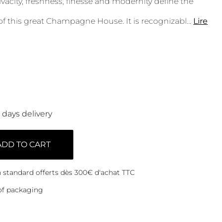
vacity, freshness, finesse and modernity define the
of this great Champagne House. It is recognizabl
...
Lire
0 days delivery
ADD TO CART
on standard offerts dès 300€ d'achat TTC
of packaging