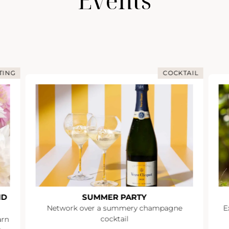
Events
TING
COCKTAIL
ND
SUMMER PARTY
Network over a summery champagne
E
cocktail
arn