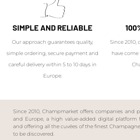
SIMPLE AND RELIABLE
100
Our approach guarantees quality,
Since 2010, 
simple ordering, secure payment and
have come 
careful delivery within 5 to 10 days in
Ch
Europe.
Since 2010, Champmarket offers companies and priv
and Europe, a high value-added digital platform f
and offering all the cuvées of the finest Champag
to be discovered.