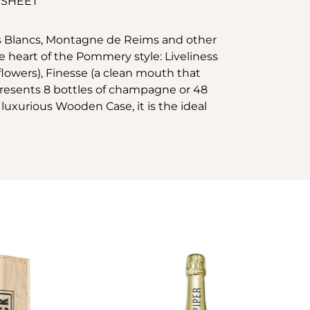
 SHEET
es Blancs, Montagne de Reims and other
 heart of the Pommery style: Liveliness
 flowers), Finesse (a clean mouth that
represents 8 bottles of champagne or 48
s luxurious Wooden Case, it is the ideal