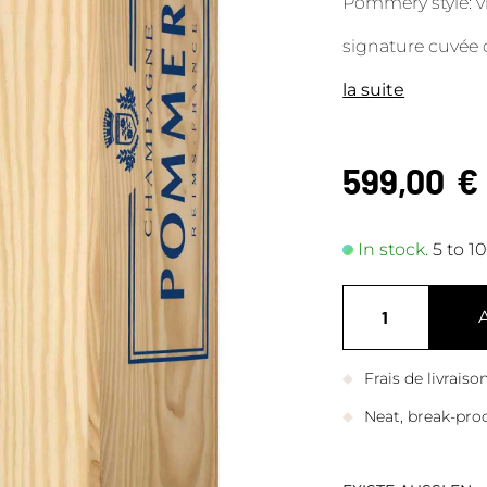
Pommery style: vi
signature cuvée 
la suite
599,00
€
In stock.
5 to 1
Frais de livrais
Neat, break-pro