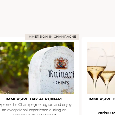
IMMERSION IN CHAMPAGNE
IMMERSIVE DAY AT RUINART
IMMERSIVE 
xplore the Champagne region and enjoy
an exceptional experience during an
Paris
10 t