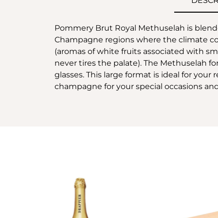
DESCR
Pommery Brut Royal Methuselah is blende
Champagne regions where the climate contr
(aromas of white fruits associated with sma
never tires the palate). The Methuselah for
glasses. This large format is ideal for your
champagne for your special occasions and 