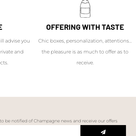
E
OFFERING WITH TASTE
l advise you
Chic boxes, personalization, attentions...
rivate and
the pleasure is as much to offer as to
cts.
receive.
 to be notified of Champagne news and receive our offers