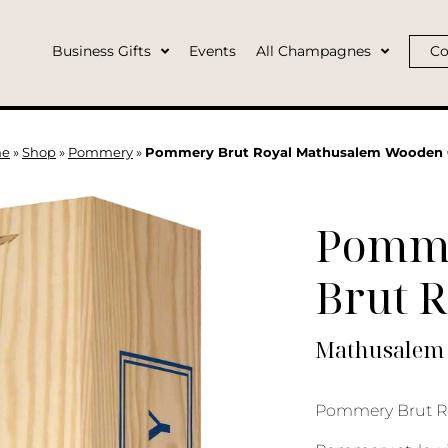
Business Gifts
Events
All Champagnes
Co
e
»
Shop
»
Pommery
»
Pommery Brut Royal Mathusalem Wooden 
Pomm
Brut R
Mathusalem 
Pommery Brut Ro