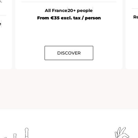
,
All France
20+ people
R
From €35 excl. tax / person
e
DISCOVER