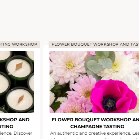
STING WORKSHOP
FLOWER BOUQUET WORKSHOP AND TAS
KSHOP AND
FLOWER BOUQUET WORKSHOP A
STING
CHAMPAGNE TASTING
ience. Discover
An authentic and creative experience. Le