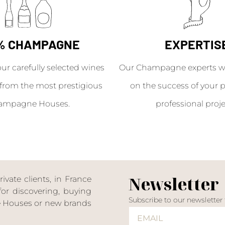
% CHAMPAGNE
EXPERTIS
our carefully selected wines
Our Champagne experts wil
from the most prestigious
on the success of your p
ampagne Houses.
professional proje
Newsletter
ate clients, in France
or discovering, buying
Subscribe to our newsletter
ne Houses or new brands