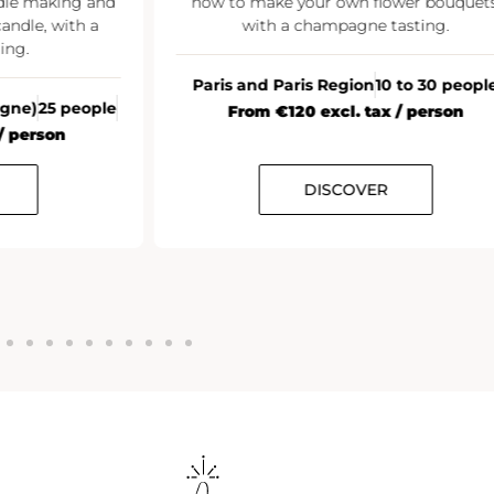
ndle making and
how to make your own flower bouquets
andle, with a
with a champagne tasting.
ing.
Paris and Paris Region
10 to 30 peopl
agne)
25 people
From €120 excl. tax / person
/ person
DISCOVER