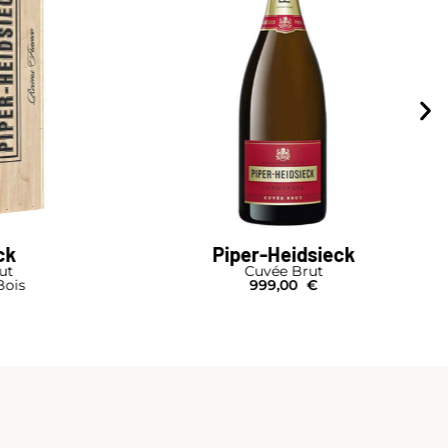
ck
Piper-Heidsieck
rut
Cuvée Brut
Bois
999,00
€