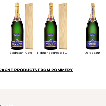
ret Bois
Balthazar I Coffret Bois
Nabuchodonosor I Coffret Bois
Jéroboam
MPAGNE PRODUCTS FROM POMMERY