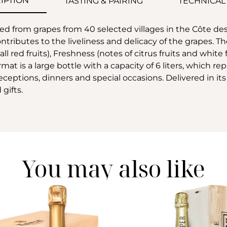
IPTION
TASTING & PAIRING
TECHNICAL
d from grapes from 40 selected villages in the Côte d
ibutes to the liveliness and delicacy of the grapes. The
ll red fruits), Freshness (notes of citrus fruits and white
mat is a large bottle with a capacity of 6 liters, which 
 receptions, dinners and special occasions. Delivered in it
gifts.
You may also like