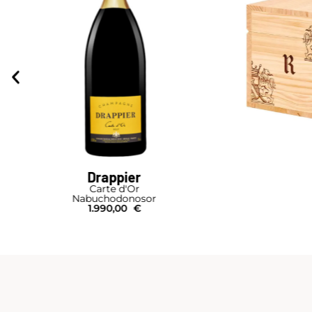
Drappier
Carte d'Or
Nabuchodonosor
1.990,00
€