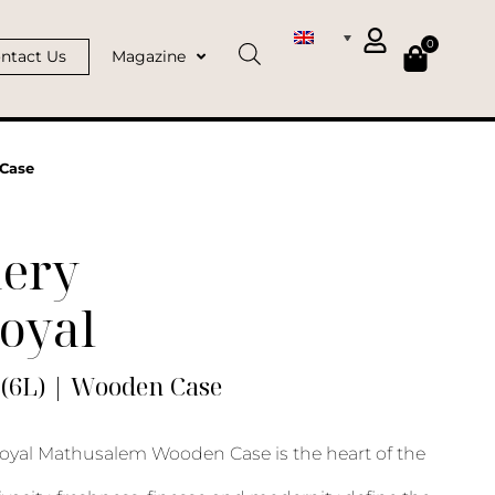
0
ntact Us
Magazine
Case
ery
oyal
(6L) | Wooden Case
yal Mathusalem Wooden Case is the heart of the