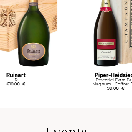
Ruinart
Piper-Heidsie
R
Essentiel Extra B
610,00
€
Magnum I Coffret 
99,00
€