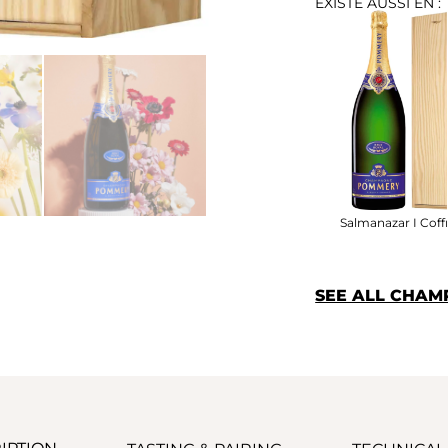
EXISTE AUSSI EN :
Salmanazar I Coff
SEE ALL CHA