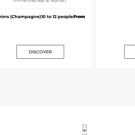
immersive day at Ruinart.
eims (Champagne)
10 to 12 people
From
DISCOVER