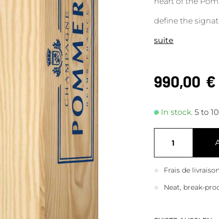
heart of the Pomm
define the signa
suite
990,00
€
In stock.
5 to 1
Frais de livrais
Neat, break-pro