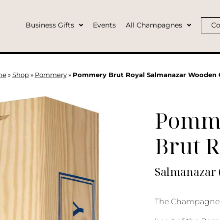
Business Gifts
Events
All Champagnes
Co
me
»
Shop
»
Pommery
»
Pommery Brut Royal Salmanazar Wooden 
Pomm
Brut R
Salmanazar 
The Champagne 