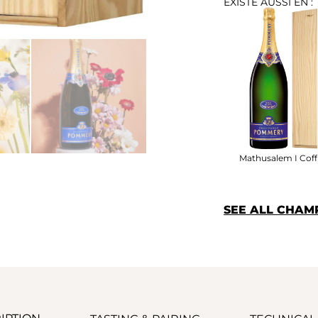
EXISTE AUSSI EN :
Mathusalem I Coff
SEE ALL CHA