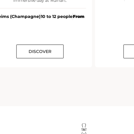
From
DISCOVER