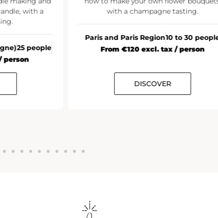
ke your own flower bouquets,
h a champagne tasting.
All France
20+
From €35 excl. t
 Paris Region
10 to 30 people
 €120 excl. tax / person
DISCOVER
DISCOV