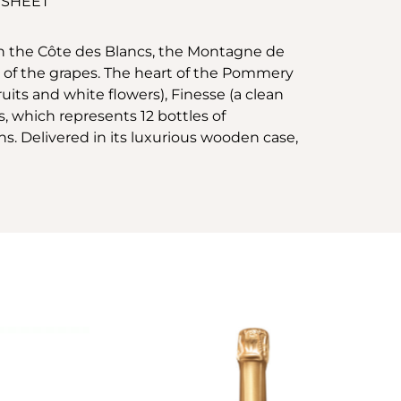
 SHEET
n the Côte des Blancs, the Montagne de
 of the grapes. The heart of the Pommery
fruits and white flowers), Finesse (a clean
s, which represents 12 bottles of
ns. Delivered in its luxurious wooden case,