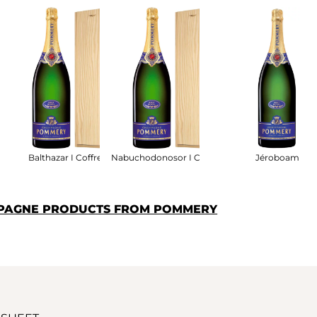
ret Bois
Balthazar I Coffret Bois
Nabuchodonosor I Coffret Bois
Jéroboam
MPAGNE PRODUCTS FROM POMMERY