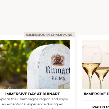
AMPAGNE
IMMERSION IN CHAMPAGNE
T
IMMERSIVE DAY AT VEUVE CLICQUOT
enjoy
 an
Paris
10 to 12 people
À partir de