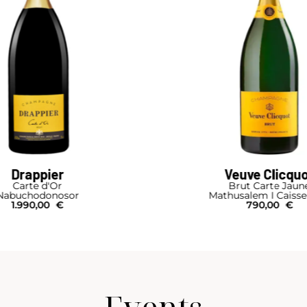
euve Clicquot
Ruinart
Brut Carte Jaune
R
usalem I Caisse Bois
Magnum
790,00
€
125,00
€