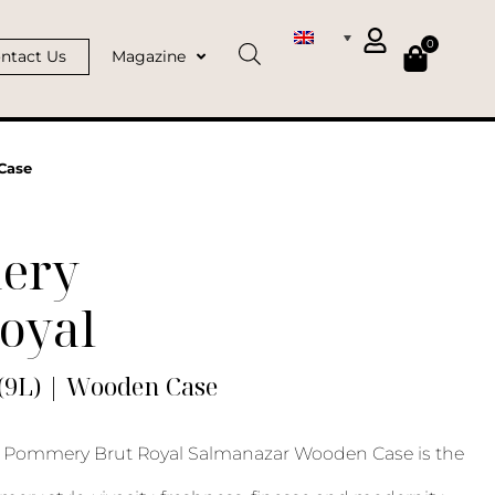
0
ntact Us
Magazine
Case
ery
oyal
(9L) | Wooden Case
Pommery Brut Royal Salmanazar Wooden Case is the