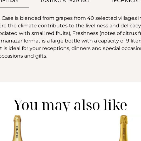
IPTION
TASTING & PAIRING
TECHNICAL
se is blended from grapes from 40 selected villages i
the climate contributes to the liveliness and delicacy
sociated with small red fruits), Freshness (notes of citrus 
manazar format is a large bottle with a capacity of 9 liter
is ideal for your receptions, dinners and special occasio
occasions and gifts.
You may also like