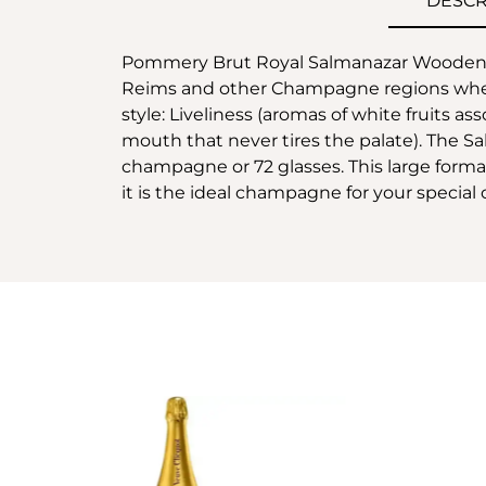
DESCR
Pommery Brut Royal Salmanazar Wooden Ca
Reims and other Champagne regions where 
style: Liveliness (aromas of white fruits as
mouth that never tires the palate). The Sal
champagne or 72 glasses. This large format 
it is the ideal champagne for your special 