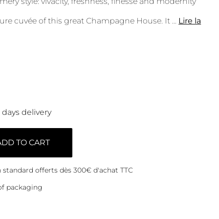
ery style: vivacity, freshness, finesse and modernity
ture cuvée of this great Champagne House. It
...
Lire la
0 days delivery
ADD TO CART
on standard offerts dès 300€ d'achat TTC
of packaging