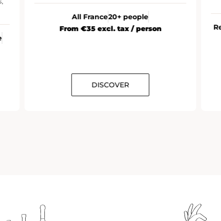
immersive day at Ruinart.
 people
Reims (Champagne)
10 to 12 people
ax / person
ER
DISCOVER