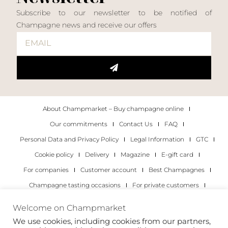
Subscribe to our newsletter to be notified of
Champagne news and receive our offers
About Champmarket – Buy champagne online
Our commitments
Contact Us
FAQ
Personal Data and Privacy Policy
Legal Information
GTC
Cookie policy
Delivery
Magazine
E-gift card
For companies
Customer account
Best Champagnes
Champagne tasting occasions
For private customers
For companies
Welcome on Champmarket
We use cookies, including cookies from our partners,
Copyright 2022 © all rights reserved. Champmarket.