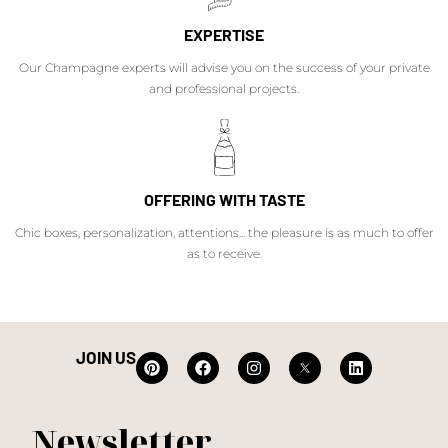
EXPERTISE
Our Champagne experts will advise you on the success of your private
and professional projects.
OFFERING WITH TASTE
Chic boxes, personalization, attentions... the pleasure is as much to offer
as to receive.
JOIN US
Newsletter