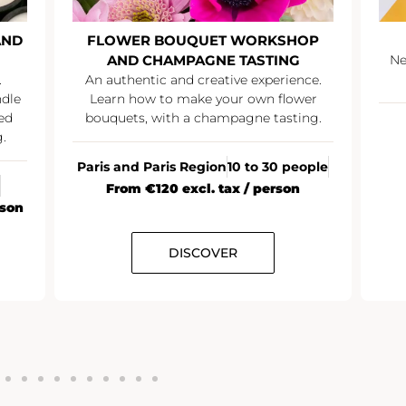
AND
FLOWER BOUQUET WORKSHOP
AND CHAMPAGNE TASTING
Ne
.
An authentic and creative experience.
ndle
Learn how to make your own flower
ed
bouquets, with a champagne tasting.
.
Paris and Paris Region
10 to 30 people
From €120 excl. tax / person
rson
DISCOVER