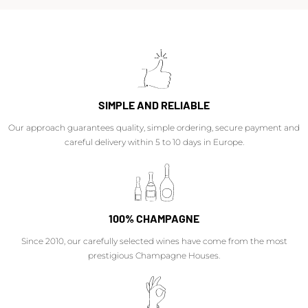
SIMPLE AND RELIABLE
Our approach guarantees quality, simple ordering, secure payment and
careful delivery within 5 to 10 days in Europe.
100% CHAMPAGNE
Since 2010, our carefully selected wines have come from the most
prestigious Champagne Houses.