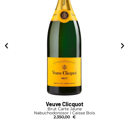
Veuve Clicquot
Brut Carte Jaune
Nabuchodonosor I Caisse Bois
2.350,00
€