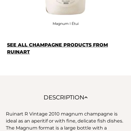
Magnum I Étui
SEE ALL CHAMPAGNE PRODUCTS FROM
RUINART
DESCRIPTION
Ruinart R Vintage 2010 magnum champagne is
ideal as an aperitif or with fine, delicate fish dishes.
The Magnum format is a large bottle with a