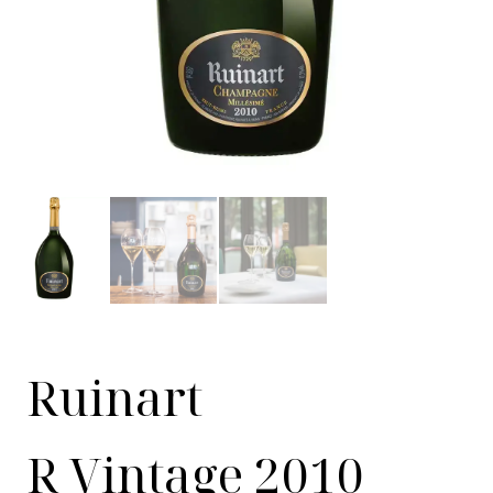
Ruinart
R Vintage 2010