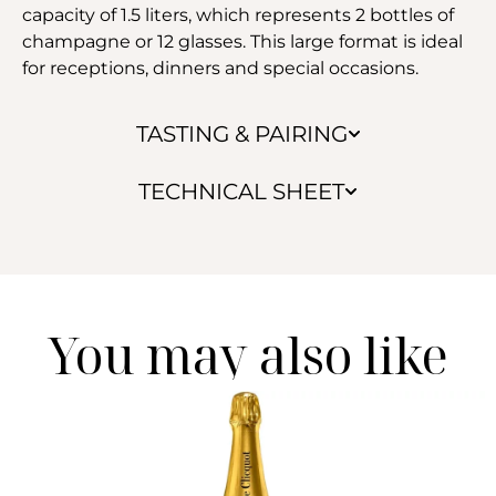
capacity of 1.5 liters, which represents 2 bottles of
champagne or 12 glasses. This large format is ideal
for receptions, dinners and special occasions.
TASTING & PAIRING
TECHNICAL SHEET
You may also like