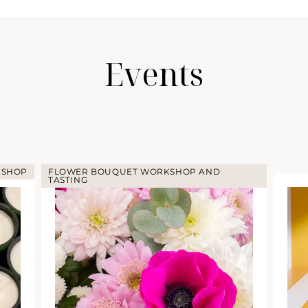
Events
KSHOP
FLOWER BOUQUET WORKSHOP AND
TASTING