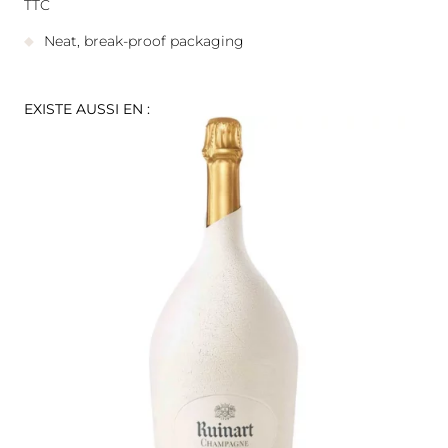
TTC
Neat, break-proof packaging
EXISTE AUSSI EN :