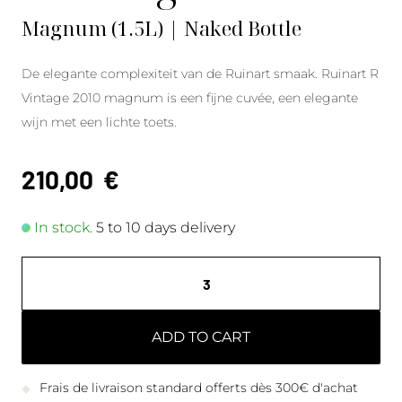
Magnum (1.5L) | Naked Bottle
De elegante complexiteit van de Ruinart smaak. Ruinart R
Vintage 2010 magnum is een fijne cuvée, een elegante
wijn met een lichte toets.
210,00
€
In stock.
5 to 10 days delivery
ADD TO CART
Frais de livraison standard offerts dès 300€ d'achat