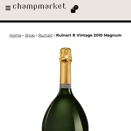
0
Home
»
Shop
»
Ruinart
»
Ruinart R Vintage 2010 Magnum