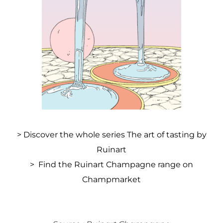
>
Discover the whole series The art of tasting by
Ruinart
>
Find the Ruinart Champagne range on
Champmarket