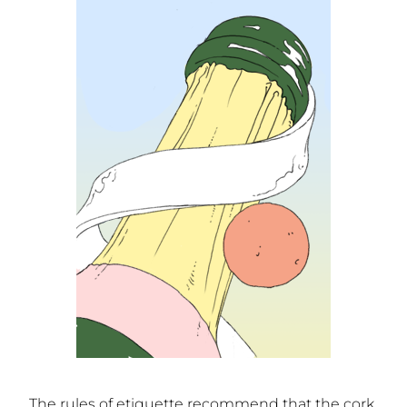
The rules of etiquette recommend that the cork