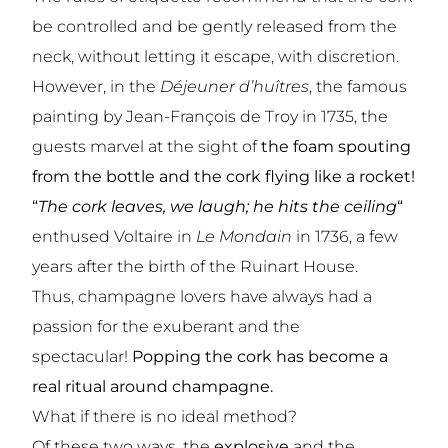
be controlled and be gently released from the
neck, without letting it escape, with discretion.
However, in the
Déjeuner d’huîtres
, the famous
painting by Jean-François de Troy in 1735, the
guests marvel at the sight of
the foam spouting
from the bottle and the cork flying like a rocket!
“
The cork leaves, we laugh; he hits the ceiling
“
enthused Voltaire in
Le Mondain
in 1736, a few
years after the birth of the
Ruinart House.
Thus, champagne lovers have always had a
passion for the exuberant and the
spectacular!
Popping the cork has become a
real ritual around champagne.
What if there is no ideal method?
Of these two ways, the
explosive
and the