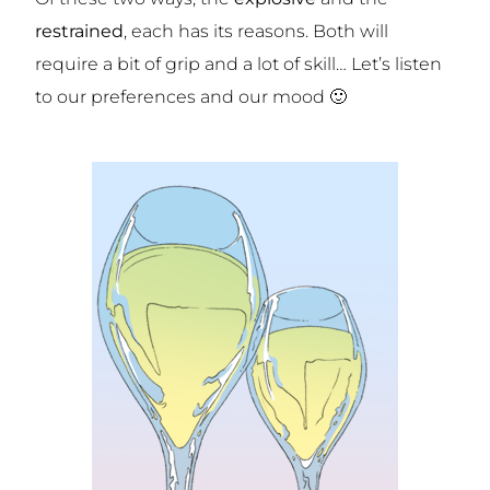
restrained
, each has its reasons. Both will
require a bit of grip and a lot of skill… Let’s listen
to our preferences and our mood 🙂