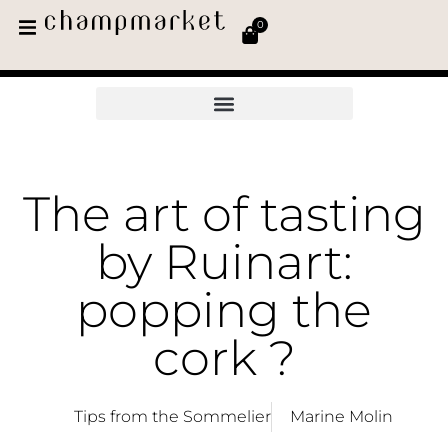
0
The art of tasting
by Ruinart:
popping the
cork ?
Tips from the Sommelier
Marine Molin