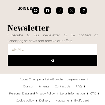
JOIN US
Newsletter
Subscribe to our newsletter to be notified of
Champagne news and receive our offers
About Champmarket – Buy champagne online
Our commitments
Contact Us
FAQ
Personal Data and Privacy Policy
Legal Information
GTC
Cookie policy
Delivery
Magazine
E-gift card