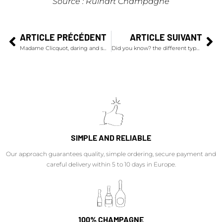
Source : Ruinart
Champagne
ARTICLE PRÉCÉDENT
ARTICLE SUIVANT
Madame Clicquot, daring and smart
Did you know? the different types of champagne
SIMPLE AND RELIABLE
Our approach guarantees quality, simple ordering, secure payment and
careful delivery within 5 to 10 days in Europe.
100% CHAMPAGNE