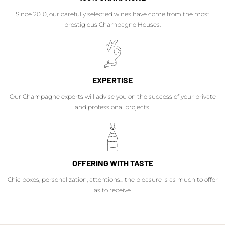
Since 2010, our carefully selected wines have come from the most
prestigious Champagne Houses.
EXPERTISE
Our Champagne experts will advise you on the success of your private
and professional projects.
OFFERING WITH TASTE
Chic boxes, personalization, attentions... the pleasure is as much to offer
as to receive.