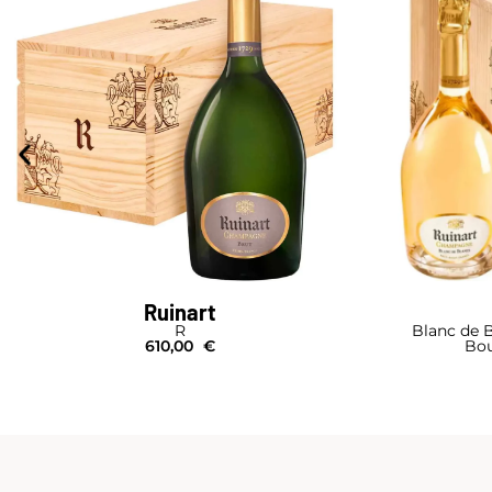
Ruinart
R
Blanc de B
610,00
€
Bou