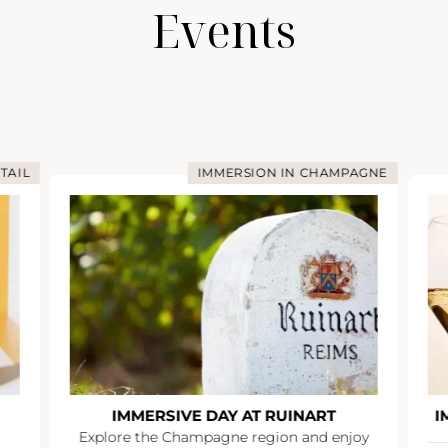
Events
TAIL
IMMERSION IN CHAMPAGNE
IMMERSIVE DAY AT RUINART
I
Explore the Champagne region and enjoy