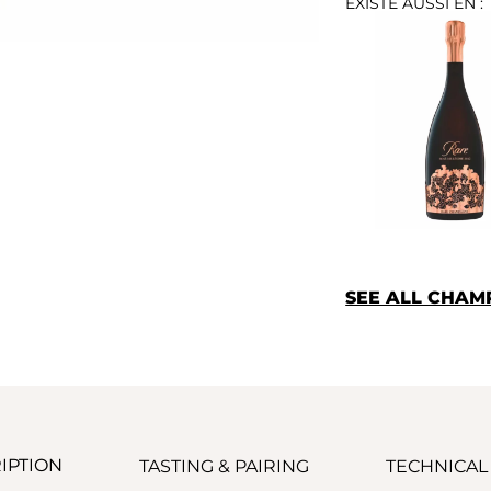
EXISTE AUSSI EN :
SEE ALL CHA
IPTION
TASTING & PAIRING
TECHNICAL