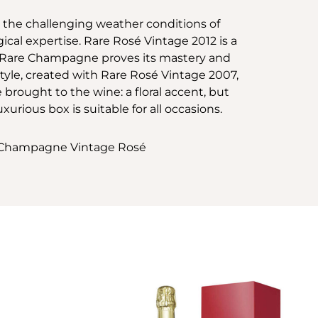
e the challenging weather conditions of
al expertise. Rare Rosé Vintage 2012 is a
. Rare Champagne proves its mastery and
tyle, created with Rare Rosé Vintage 2007,
e brought to the wine: a floral accent, but
luxurious box is suitable for all occasions.
ow Champagne Vintage Rosé