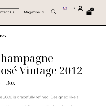
0
ntact Us
Magazine
 Box
Champagne
osé Vintage 2012
) | Box
 2008 is gracefully refined. Designed like a