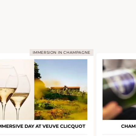
IMMERSION IN CHAMPAGNE
MMERSIVE DAY AT VEUVE CLICQUOT
CHAM