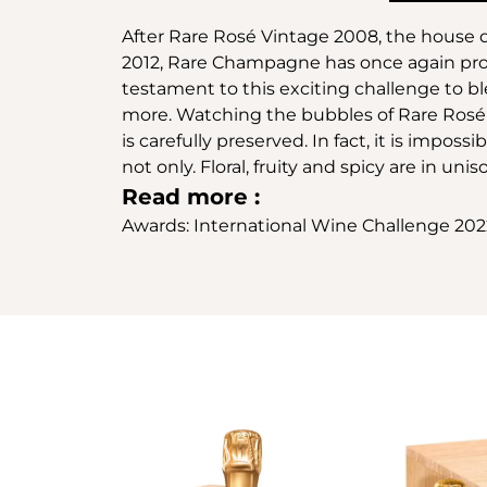
After Rare Rosé Vintage 2008, the house d
2012, Rare Champagne has once again prove
testament to this exciting challenge to 
more. Watching the bubbles of Rare Rosé Mi
is carefully preserved. In fact, it is impos
not only. Floral, fruity and spicy are in unis
Read more :
Awards: International Wine Challenge 20