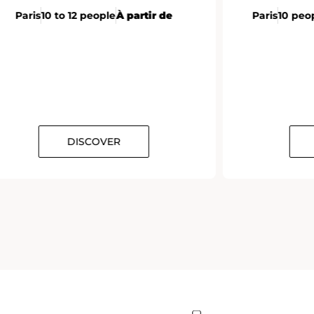
Paris
10 to 12 people
À partir de
Paris
10 peo
DISCOVER