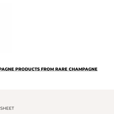
MPAGNE PRODUCTS FROM RARE CHAMPAGNE
 SHEET