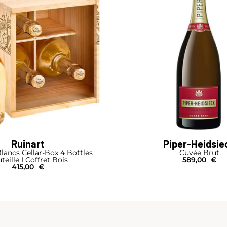
Ruinart
Piper-Heidsie
lancs Cellar-Box 4 Bottles
Cuvée Brut
teille I Coffret Bois
589,00
€
415,00
€