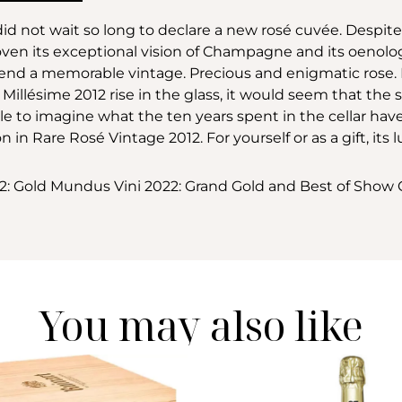
id not wait so long to declare a new rosé cuvée. Despit
n its exceptional vision of Champagne and its oenologic
blend a memorable vintage. Precious and enigmatic rose
llésime 2012 rise in the glass, it would seem that the s
sible to imagine what the ten years spent in the cellar hav
on in Rare Rosé Vintage 2012. For yourself or as a gift, its 
22: Gold Mundus Vini 2022: Grand Gold and Best of Sh
You may also like