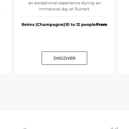
an exceptional experience during an
immersive day at Ruinart.
Reims (Champagne)
10 to 12 people
From
DISCOVER