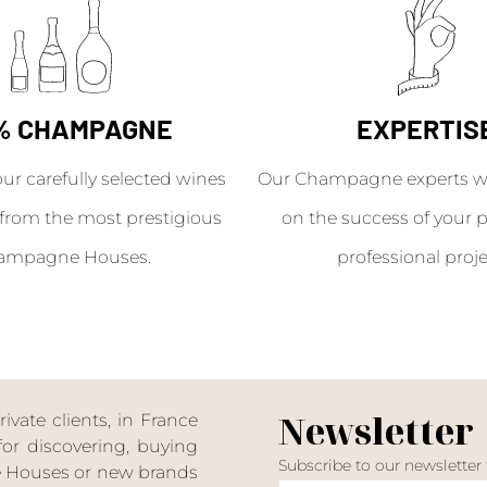
% CHAMPAGNE
EXPERTIS
our carefully selected wines
Our Champagne experts wil
from the most prestigious
on the success of your p
ampagne Houses.
professional proje
Newsletter
ate clients, in France
or discovering, buying
Subscribe to our newsletter
ne Houses or new brands