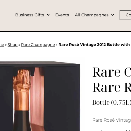
Business Gifts
Events
All Champagnes
Co
me
»
Shop
»
Rare Champagne
»
Rare Rosé Vintage 2012 Bottle with
Rare 
Rare R
Bottle (0.75L
Rare Rosé Vintage