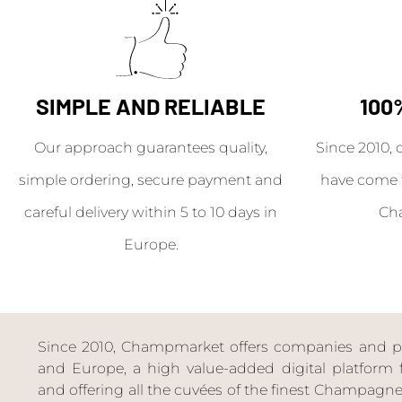
SIMPLE AND RELIABLE
100
Our approach guarantees quality,
Since 2010, 
simple ordering, secure payment and
have come 
careful delivery within 5 to 10 days in
Ch
Europe.
Since 2010, Champmarket offers companies and priv
and Europe, a high value-added digital platform f
and offering all the cuvées of the finest Champag