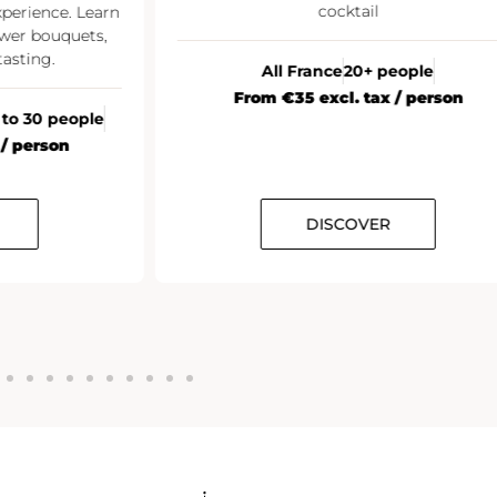
cocktail
xperience. Learn
wer bouquets,
asting.
All France
20+ people
From €35 excl. tax / person
 to 30 people
 / person
DISCOVER