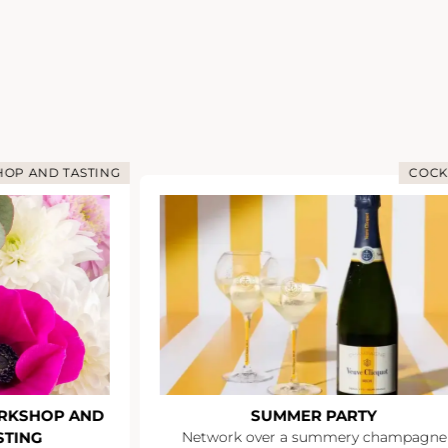
OP AND TASTING
COCK
RKSHOP AND
SUMMER PARTY
STING
Network over a summery champagne