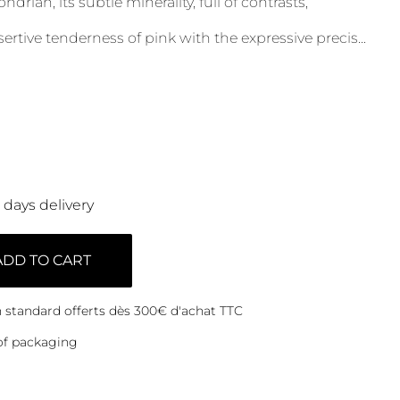
rian, its subtle minerality, full of contrasts,
ertive tenderness of pink with the expressive precis
...
0 days delivery
ADD TO CART
on standard offerts dès 300€ d'achat TTC
of packaging