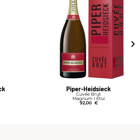
ck
Piper-Heidsieck
Cuvée Brut
Magnum I Étui
92,00
€