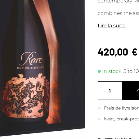
contemporary Mond
combines the ass
Lire la suite
420,00
€
In stock.
5 to 1
Frais de livrais
Neat, break-pro