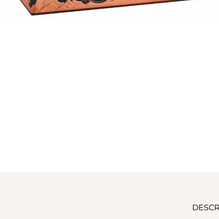
DESCR