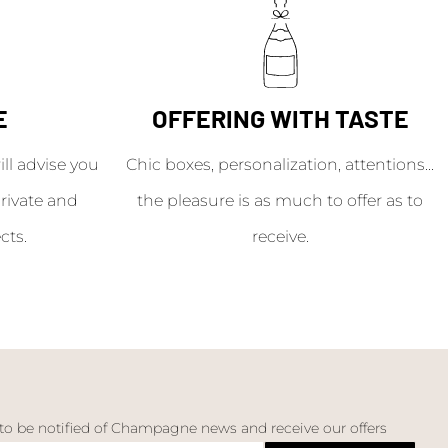
E
OFFERING WITH TASTE
l advise you
Chic boxes, personalization, attentions...
rivate and
the pleasure is as much to offer as to
cts.
receive.
 to be notified of Champagne news and receive our offers