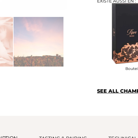
EXISTE AUSSI EN :
Bouteil
SEE ALL CHA