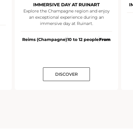
IMMERSIVE DAY AT RUINART
I
Explore the Champagne region and enjoy
an exceptional experience during an
immersive day at Ruinart.
Reims (Champagne)
10 to 12 people
From
DISCOVER