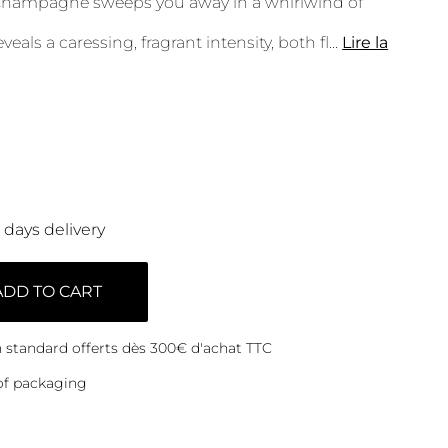
Champagne sweeps you away in a whirlwind of
veals a caressing, fragrant intensity, both fl
...
Lire la
0 days delivery
ADD TO CART
on standard offerts dès 300€ d'achat TTC
of packaging