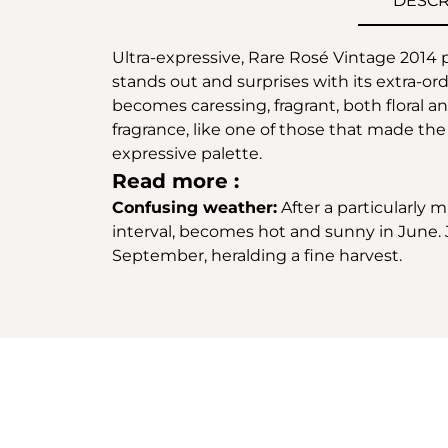
DESCR
Ultra-expressive, Rare Rosé Vintage 2014 p
stands out and surprises with its extra-ord
becomes caressing, fragrant, both floral a
fragrance, like one of those that made th
expressive palette.
Read more :
Confusing weather:
After a particularly 
interval, becomes hot and sunny in June. J
September, heralding a fine harvest.