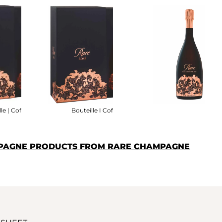
le | Coffret
Bouteille I Coffret
MPAGNE PRODUCTS FROM RARE CHAMPAGNE