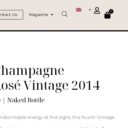
0
ntact Us
Magazine
Champagne
osé Vintage 2014
) | Naked Bottle
indomitable energy at first sight, this fourth Vintage