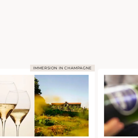
IMMERSION IN CHAMPAGNE