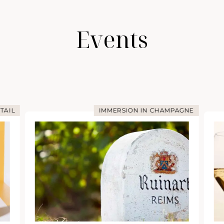
Events
TAIL
IMMERSION IN CHAMPAGNE