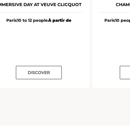
MMERSIVE DAY AT VEUVE CLICQUOT
CHAM
Paris
10 to 12 people
À partir de
Paris
10 peo
DISCOVER