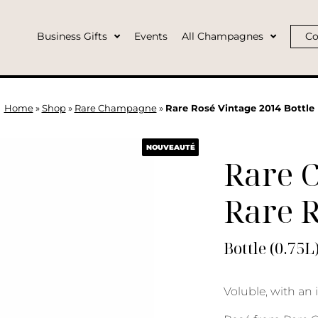
Business Gifts
Events
All Champagnes
Co
Home
»
Shop
»
Rare Champagne
»
Rare Rosé Vintage 2014 Bottle
NOUVEAUTÉ
Rare 
Rare R
Bottle (0.75L
Voluble, with an 