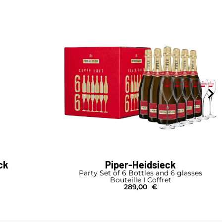
ck
Piper-Heidsieck
Party Set of 6 Bottles and 6 glasses
Bouteille I Coffret
289,00
€