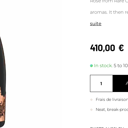
Rosé from Rare 
aromas. It then re
suite
410,00
€
In stock.
5 to 1
Frais de livrais
Neat, break-pro