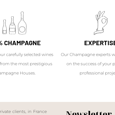
% CHAMPAGNE
EXPERTIS
our carefully selected wines
Our Champagne experts wil
from the most prestigious
on the success of your p
ampagne Houses.
professional proje
Newsletter
ate clients, in France