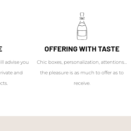
E
OFFERING WITH TASTE
l advise you
Chic boxes, personalization, attentions...
rivate and
the pleasure is as much to offer as to
cts.
receive.