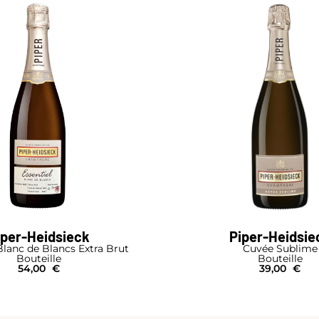
iper-Heidsieck
Piper-Heidsie
Blanc de Blancs Extra Brut
Cuvée Sublime
Bouteille
Bouteille
54,00
€
39,00
€