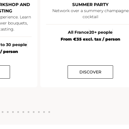
RKSHOP AND
SUMMER PARTY
STING
Network over a summery champagne
cocktail
xperience. Learn
wer bouquets,
asting.
All France
20+ people
From €35 excl. tax / person
 to 30 people
 / person
DISCOVER