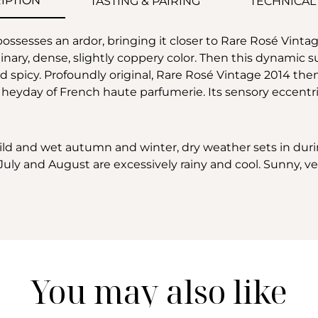
IPTION
TASTING & PAIRING
TECHNICAL
ossesses an ardor, bringing it closer to Rare Rosé Vintag
inary, dense, slightly coppery color. Then this dynamic s
nd spicy. Profoundly original, Rare Rosé Vintage 2014 th
e heyday of French haute parfumerie. Its sensory eccent
mild and wet autumn and winter, dry weather sets in durin
uly and August are excessively rainy and cool. Sunny, ver
You may also like