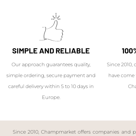
SIMPLE AND RELIABLE
100
Our approach guarantees quality,
Since 2010, 
simple ordering, secure payment and
have come 
careful delivery within 5 to 10 days in
Ch
Europe.
Since 2010, Champmarket offers companies and priv