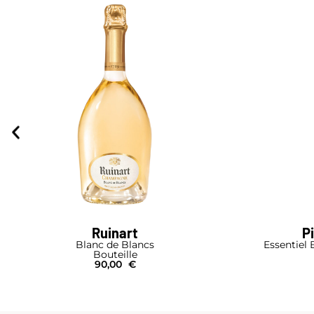
Ruinart
P
Blanc de Blancs
Essentiel 
Bouteille
90,00
€