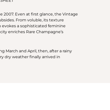
 SHEET
e 2007. Even at first glance, the Vintage
ubsides. From voluble, its texture
en evokes a sophisticated feminine
ricity enriches Rare Champagne’s
g March and April, then, after a rainy
y dry weather finally arrived in