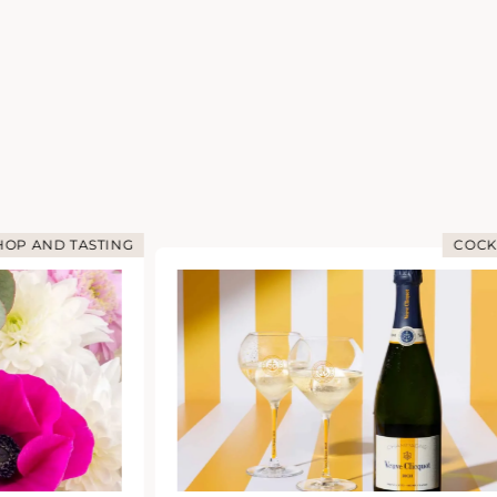
OP AND TASTING
COCK