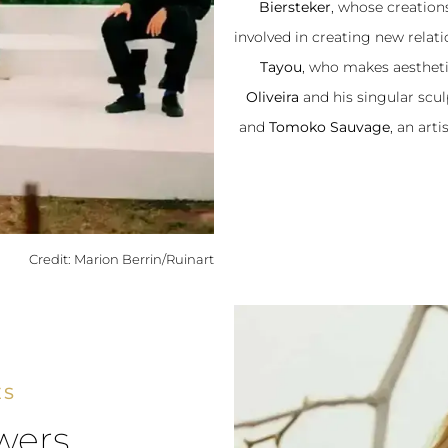
Biersteker
, whose creations
involved in creating new relat
Tayou
, who makes aestheti
Oliveira
and his singular scu
and
Tomoko Sauvage
, an art
Credit: Marion Berrin/Ruinart
ES
wers