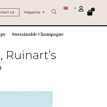
0
ntact Us
Magazine
ips
Sustainable Champagne
, Ruinart’s
4