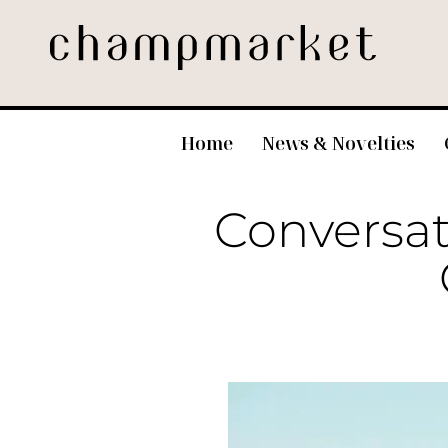
Home
News & Novelties
Conversati