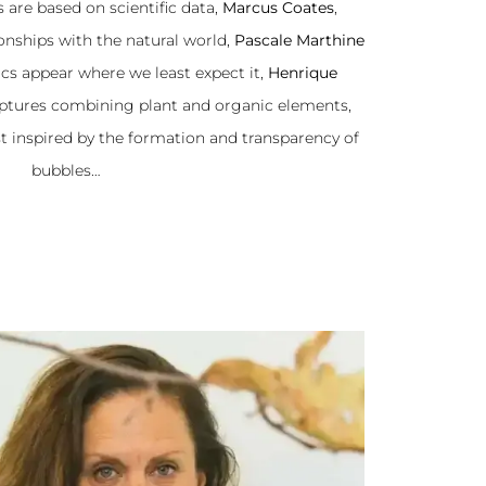
 are based on scientific data,
Marcus Coates
,
ionships with the natural world,
Pascale Marthine
cs appear where we least expect it,
Henrique
lptures combining plant and organic elements,
ist inspired by the formation and transparency of
bubbles…