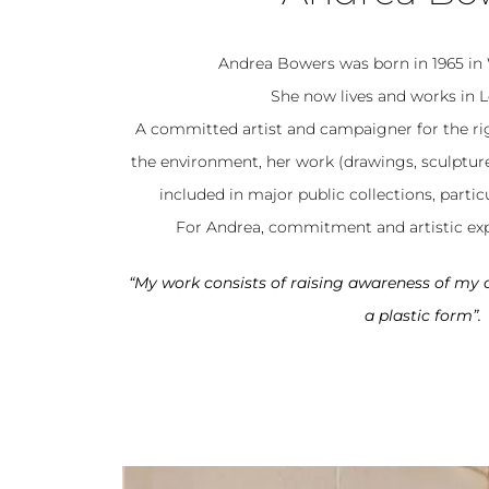
Andrea Bowers was born in 1965 in
She now lives and works in L
A committed artist and campaigner for the r
the environment, her work (drawings, sculptures, 
included in major public collections, particu
For Andrea, commitment and artistic exp
“My work consists of raising awareness of m
a plastic form”.