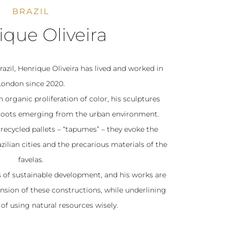
BRAZIL
que Oliveira
azil, Henrique Oliveira has lived and worked in
London since 2020.
 organic proliferation of color, his sculptures
nt roots emerging from the urban environment.
recycled pallets – “tapumes” – they evoke the
ilian cities and the precarious materials of the
favelas.
es of sustainable development, and his works are
ension of these constructions, while underlining
of using natural resources wisely.