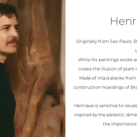
Henri
Originally from Sao Paulo, Br
While his paintings evoke an
create the illusion of pla
Made of inlaid planks from 
construction hoardings of Braz
Henrique is sensitive to issu
inspired by the parasitic dim
the importance 