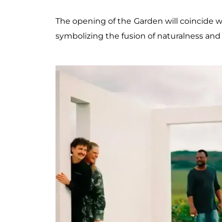
The opening of the Garden will coincide w
symbolizing the fusion of naturalness and