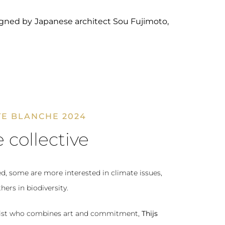
signed by Japanese architect Sou Fujimoto,
E BLANCHE 2024
 collective
ed, some are more interested in climate issues,
hers in biodiversity.
artist who combines art and commitment,
Thijs