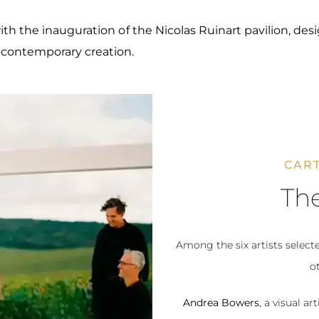
ith the inauguration of the Nicolas Ruinart pavilion, de
 contemporary creation.
CART
The
Among the six artists select
ot
Andrea Bowers
, a visual 