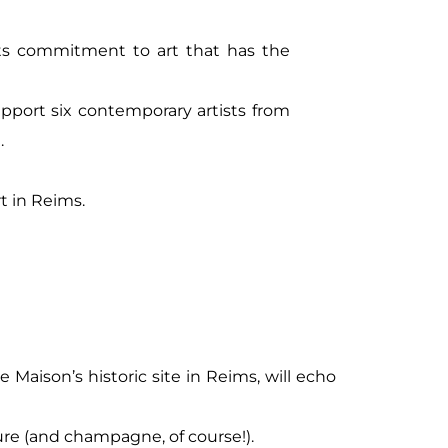
ts commitment to art that has the
pport six contemporary artists from
.
rt in Reims.
e Maison’s historic site in Reims, will echo
ture (and champagne, of course!).