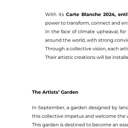
With its
Carte Blanche 2024, enti
power to transform, connect and enl
In the face of climate upheaval, f
around the world, with strong conv
Through a collective vision, each arti
Their artistic creations will be insta
The Artists’ Garden
In September, a garden designed by lan
this collective impetus and welcome the
This garden is destined to become an essent