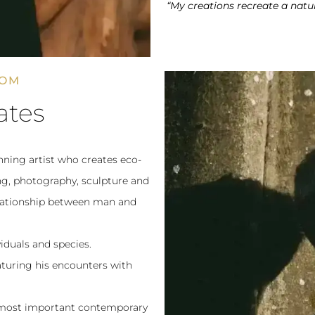
“My creations recreate a natu
DOM
ates
ning artist who creates eco-
ting, photography, sculpture and
relationship between man and
iduals and species.
eaturing his encounters with
e most important contemporary