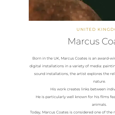
UNITED KING
Marcus Co
Born in the UK, Marcus Coates is an award-win
digital installations in a variety of media: pain
sound installations, the artist explores the 
nature.
His work creates links between indiv
He is particularly well known for his films f
animals.
Today, Marcus Coates is considered one of th