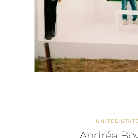
UNITED STAT
Andréa Bo