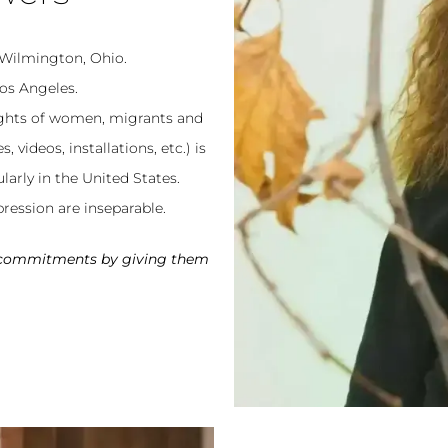
 Wilmington, Ohio.
os Angeles.
ights of women, migrants and
videos, installations, etc.) is
larly in the United States.
ression are inseparable.
y commitments by giving them