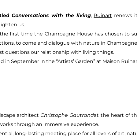
tled
Conversations with the living
,
Ruinart
renews i
ighten us.
or the first time the Champagne House has chosen to su
ictions, to come and dialogue with nature in Champagne
st questions our relationship with living things.
lled in September in the “Artists’ Garden” at Maison Ruina
dscape architect
Christophe Gautrand
at the heart of th
 works through an immersive experience.
ial, long-lasting meeting place for all lovers of art, na