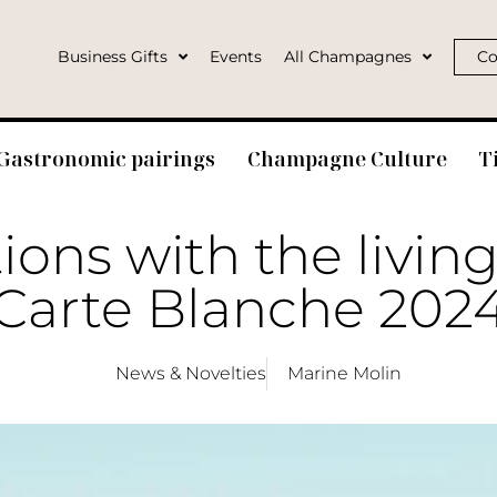
Business Gifts
Events
All Champagnes
Co
Gastronomic pairings
Champagne Culture
T
ons with the living
Carte Blanche 202
News & Novelties
Marine Molin