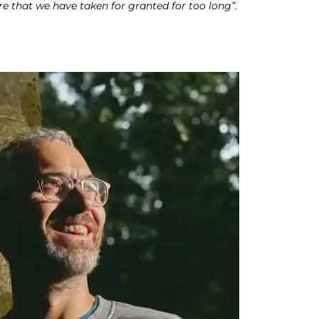
re that we have taken for granted for too long”.