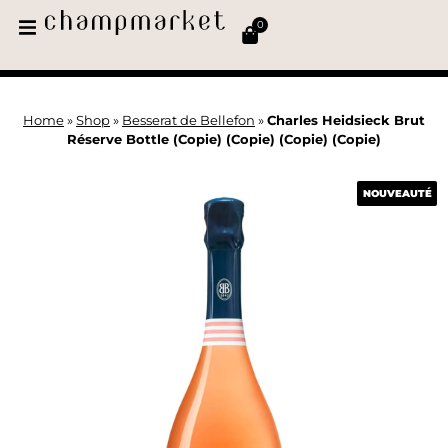
0
Home
»
Shop
»
Besserat de Bellefon
»
Charles Heidsieck Brut
Réserve Bottle (Copie) (Copie) (Copie) (Copie)
NOUVEAUTÉ