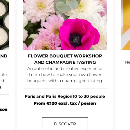
AND
FLOWER BOUQUET WORKSHOP
AND CHAMPAGNE TASTING
Ne
.
An authentic and creative experience.
ndle
Learn how to make your own flower
ed
bouquets, with a champagne tasting.
.
Paris and Paris Region
10 to 30 people
From €120 excl. tax / person
rson
DISCOVER