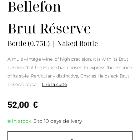
Bellefon
Brut Réserve
Bottle (0.75L) | Naked Bottle
A multi-vintage wine, of high precision. It is with its Brut
Réserve that the House has chosen to express the essence
of its style. Particularly distinctive, Charles Heidsieck Brut
Réserve reveal
...
Lire la suite
52,00
€
In stock.
5 to 10 days delivery