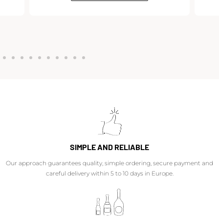
SIMPLE AND RELIABLE
Our approach guarantees quality, simple ordering, secure payment and
careful delivery within 5 to 10 days in Europe.