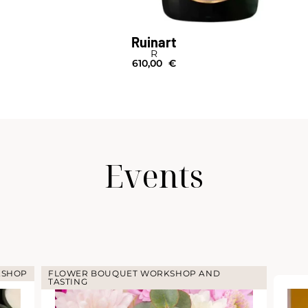
Ruinart
R
610,00
€
Events
KSHOP
FLOWER BOUQUET WORKSHOP AND
TASTING