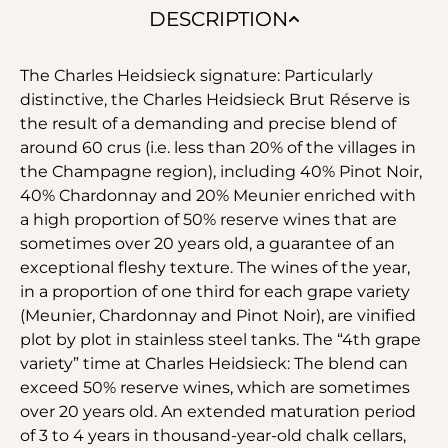
DESCRIPTION
The Charles Heidsieck signature: Particularly
distinctive, the Charles Heidsieck Brut Réserve is
the result of a demanding and precise blend of
around 60 crus (i.e. less than 20% of the villages in
the Champagne region), including 40% Pinot Noir,
40% Chardonnay and 20% Meunier enriched with
a high proportion of 50% reserve wines that are
sometimes over 20 years old, a guarantee of an
exceptional fleshy texture. The wines of the year,
in a proportion of one third for each grape variety
(Meunier, Chardonnay and Pinot Noir), are vinified
plot by plot in stainless steel tanks. The “4th grape
variety” time at Charles Heidsieck: The blend can
exceed 50% reserve wines, which are sometimes
over 20 years old. An extended maturation period
of 3 to 4 years in thousand-year-old chalk cellars,