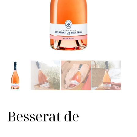
Besserat de