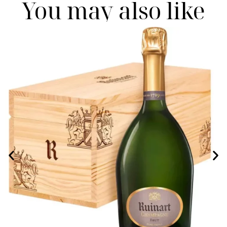
You may also like