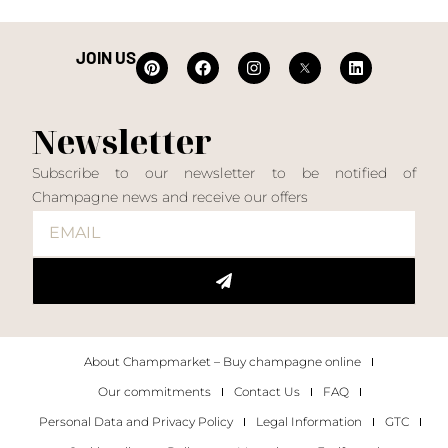
JOIN US
Newsletter
Subscribe to our newsletter to be notified of
Champagne news and receive our offers
About Champmarket – Buy champagne online
Our commitments
Contact Us
FAQ
Personal Data and Privacy Policy
Legal Information
GTC