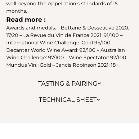
well beyond the Appellation’s standards of 15
months.
Read more :
Awards and medals: – Bettane & Desseauve 2020:
17/20 – La Revue du Vin de France 2021: 91/100 –
International Wine Challenge: Gold 95/100 –
Decanter World Wine Award: 92/100 – Australian
Wine Challenge: 97/100 – Wine Spectator: 92/100 –
Mundus Vini: Gold – Jancis Robinson 2021: 18+.
TASTING & PAIRING
TECHNICAL SHEET