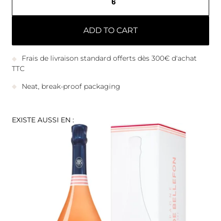
ADD TO CART
Frais de livraison standard offerts dès 300€ d'achat
TTC
Neat, break-proof packaging
EXISTE AUSSI EN :