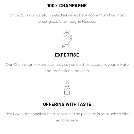
100% CHAMPAGNE
Since 2010, our carefully selected wines have come from the most
prestigious Champagne Houses.
EXPERTISE
Our Champagne experts will advise you on the success of your private
and professional projects.
OFFERING WITH TASTE
Chic boxes, personalization, attentions... the pleasure is as much to offer
as to receive.