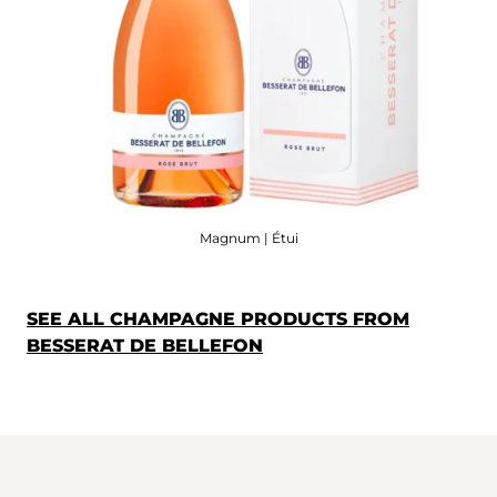
Magnum | Étui
SEE ALL CHAMPAGNE PRODUCTS FROM
BESSERAT DE BELLEFON