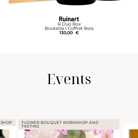
Ruinart
R Duo Box
Bouteille I Coffret Bois
130,00
€
Events
KSHOP
FLOWER BOUQUET WORKSHOP AND
TASTING