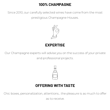
100% CHAMPAGNE
Since 2010, our carefully selected wines have come from the most
prestigious Champagne Houses.
EXPERTISE
Our Champagne experts will advise you on the success of your private
and professional projects.
OFFERING WITH TASTE
Chic boxes, personalization, attentions... the pleasure is as much to offer
as to receive.