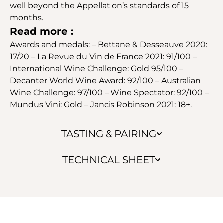
well beyond the Appellation’s standards of 15
months.
Read more :
Awards and medals: – Bettane & Desseauve 2020:
17/20 – La Revue du Vin de France 2021: 91/100 –
International Wine Challenge: Gold 95/100 –
Decanter World Wine Award: 92/100 – Australian
Wine Challenge: 97/100 – Wine Spectator: 92/100 –
Mundus Vini: Gold – Jancis Robinson 2021: 18+.
TASTING & PAIRING
TECHNICAL SHEET