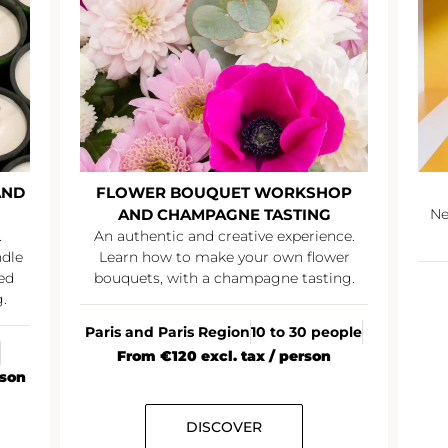
AND
FLOWER BOUQUET WORKSHOP
AND CHAMPAGNE TASTING
Ne
.
An authentic and creative experience.
ndle
Learn how to make your own flower
ed
bouquets, with a champagne tasting.
.
Paris and Paris Region
10 to 30 people
From €120 excl. tax / person
rson
DISCOVER