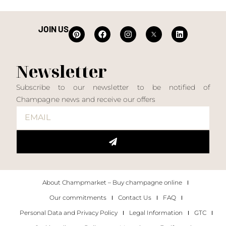
JOIN US
Newsletter
Subscribe to our newsletter to be notified of
Champagne news and receive our offers
About Champmarket – Buy champagne online
Our commitments
Contact Us
FAQ
Personal Data and Privacy Policy
Legal Information
GTC