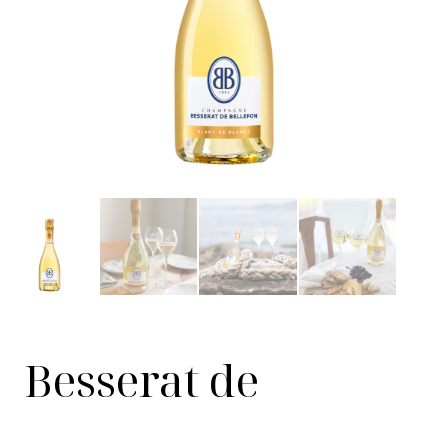
Besserat de