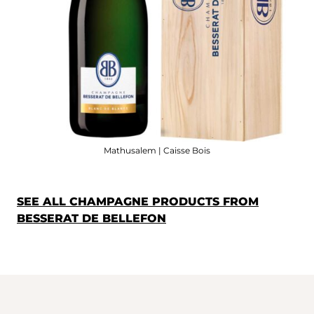
Mathusalem | Caisse Bois
SEE ALL CHAMPAGNE PRODUCTS FROM
BESSERAT DE BELLEFON