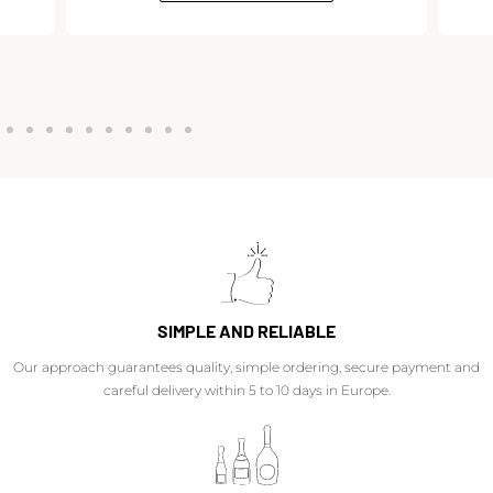
SIMPLE AND RELIABLE
Our approach guarantees quality, simple ordering, secure payment and
careful delivery within 5 to 10 days in Europe.