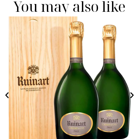
You may also like