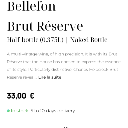
Bellefon
Brut Réserve
Half-bottle (0.375L) | Naked Bottle
A multi-vintage wine, of high precision. It is with its Brut
Réserve that the House has chosen to express the essence
of its style. Particularly distinctive, Charles Heidsieck Brut
Réserve reveal
...
Lire la suite
33,00
€
In stock.
5 to 10 days delivery