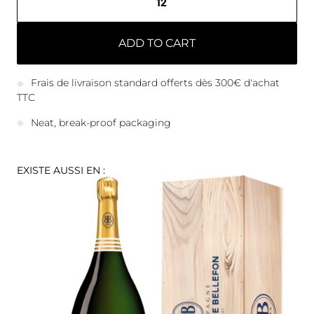
ADD TO CART
Frais de livraison standard offerts dès 300€ d'achat
TTC
Neat, break-proof packaging
EXISTE AUSSI EN :