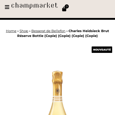
0
Home
»
Shop
»
Besserat de Bellefon
»
Charles Heidsieck Brut
Réserve Bottle (Copie) (Copie) (Copie) (Copie)
NOUVEAUTÉ