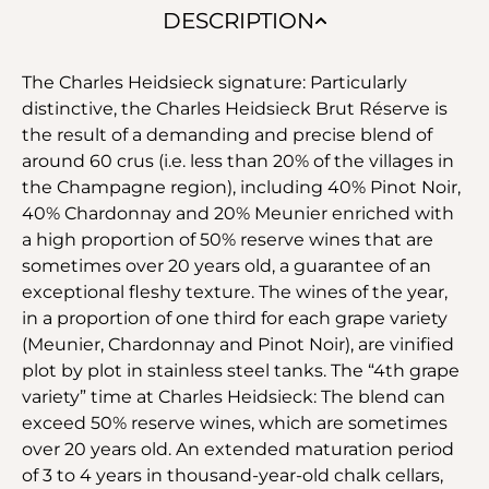
DESCRIPTION
The Charles Heidsieck signature: Particularly
distinctive, the Charles Heidsieck Brut Réserve is
the result of a demanding and precise blend of
around 60 crus (i.e. less than 20% of the villages in
the Champagne region), including 40% Pinot Noir,
40% Chardonnay and 20% Meunier enriched with
a high proportion of 50% reserve wines that are
sometimes over 20 years old, a guarantee of an
exceptional fleshy texture. The wines of the year,
in a proportion of one third for each grape variety
(Meunier, Chardonnay and Pinot Noir), are vinified
plot by plot in stainless steel tanks. The “4th grape
variety” time at Charles Heidsieck: The blend can
exceed 50% reserve wines, which are sometimes
over 20 years old. An extended maturation period
of 3 to 4 years in thousand-year-old chalk cellars,