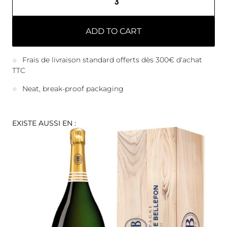
ADD TO CART
Frais de livraison standard offerts dès 300€ d'achat
TTC
Neat, break-proof packaging
EXISTE AUSSI EN :