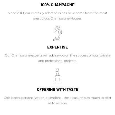
100% CHAMPAGNE
Since 2010, our carefully selected wines have come from the most
prestigious Champagne Houses.
EXPERTISE
Our Champagne experts will advise you on the success of your private
and professional projects.
OFFERING WITH TASTE
Chic boxes, personalization, attentions... the pleasure is as much to offer
as to receive.