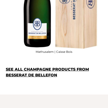
Mathusalem | Caisse Bois
SEE ALL CHAMPAGNE PRODUCTS FROM
BESSERAT DE BELLEFON