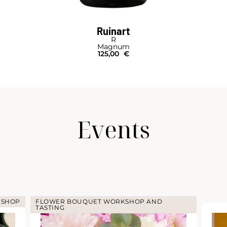
Ruinart
R
Magnum
125,00
€
Events
KSHOP
FLOWER BOUQUET WORKSHOP AND
TASTING