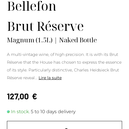
Bellefon
Brut Réserve
Magnum (1.5L) | Naked Bottle
A multi-vintage wine, of high precision. It is with its Brut
Réserve that the House has chosen to express the essence
of its style. Particularly distinctive, Charles Heidsieck Brut
Réserve reveal
...
Lire la suite
127,00
€
In stock.
5 to 10 days delivery