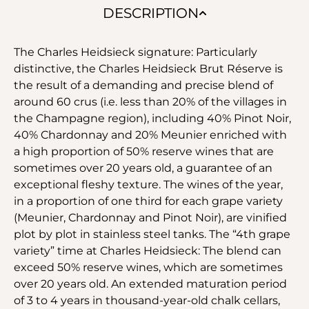
DESCRIPTION
The Charles Heidsieck signature: Particularly
distinctive, the Charles Heidsieck Brut Réserve is
the result of a demanding and precise blend of
around 60 crus (i.e. less than 20% of the villages in
the Champagne region), including 40% Pinot Noir,
40% Chardonnay and 20% Meunier enriched with
a high proportion of 50% reserve wines that are
sometimes over 20 years old, a guarantee of an
exceptional fleshy texture. The wines of the year,
in a proportion of one third for each grape variety
(Meunier, Chardonnay and Pinot Noir), are vinified
plot by plot in stainless steel tanks. The “4th grape
variety” time at Charles Heidsieck: The blend can
exceed 50% reserve wines, which are sometimes
over 20 years old. An extended maturation period
of 3 to 4 years in thousand-year-old chalk cellars,