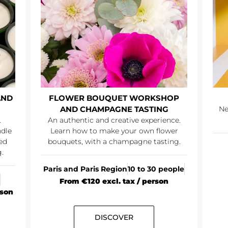
AND
FLOWER BOUQUET WORKSHOP
AND CHAMPAGNE TASTING
Ne
.
An authentic and creative experience.
ndle
Learn how to make your own flower
ed
bouquets, with a champagne tasting.
.
Paris and Paris Region
10 to 30 people
From €120 excl. tax / person
rson
DISCOVER