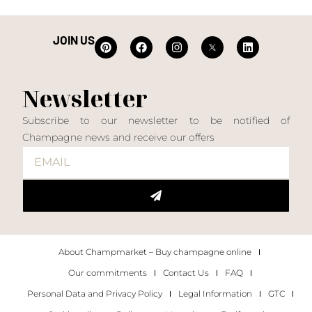
JOIN US
Newsletter
Subscribe to our newsletter to be notified of
Champagne news and receive our offers
About Champmarket – Buy champagne online
Our commitments
Contact Us
FAQ
Personal Data and Privacy Policy
Legal Information
GTC