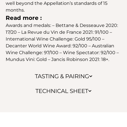
well beyond the Appellation’s standards of 15
months.
Read more :
Awards and medals: – Bettane & Desseauve 2020:
17/20 – La Revue du Vin de France 2021: 91/100 –
International Wine Challenge: Gold 95/100 –
Decanter World Wine Award: 92/100 – Australian
Wine Challenge: 97/100 – Wine Spectator: 92/100 –
Mundus Vini: Gold – Jancis Robinson 2021: 18+.
TASTING & PAIRING
TECHNICAL SHEET