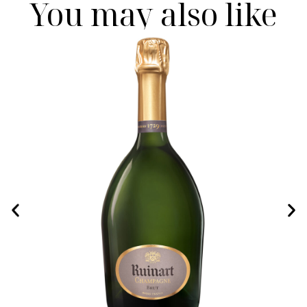
You may also like