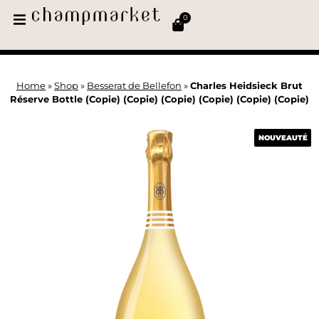
0
Home
»
Shop
»
Besserat de Bellefon
»
Charles Heidsieck Brut
Réserve Bottle (Copie) (Copie) (Copie) (Copie) (Copie) (Copie)
NOUVEAUTÉ