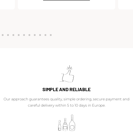
SIMPLE AND RELIABLE
Our approach guarantees quality, simple ordering, secure payment and
careful delivery within 5 to 10 days in Europe.