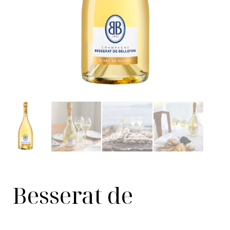
Besserat de