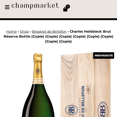
0
Home
»
Shop
»
Besserat de Bellefon
»
Charles Heidsieck Brut
Réserve Bottle (Copie) (Copie) (Copie) (Copie) (Copie) (Copie)
(Copie) (Copie)
NOUVEAUTÉ