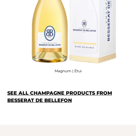
Magnum | Étui
SEE ALL CHAMPAGNE PRODUCTS FROM
BESSERAT DE BELLEFON