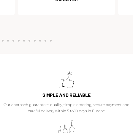
SIMPLE AND RELIABLE
Our approach guarantees quality, simple ordering, secure payment and
careful delivery within 5 to 10 days in Europe.