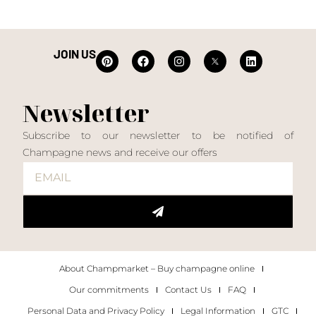
JOIN US
Newsletter
Subscribe to our newsletter to be notified of
Champagne news and receive our offers
About Champmarket – Buy champagne online
Our commitments
Contact Us
FAQ
Personal Data and Privacy Policy
Legal Information
GTC