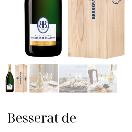
Besserat de