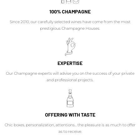
100% CHAMPAGNE
Since 2010, our carefully selected wines have come from the most
prestigious Champagne Houses.
EXPERTISE
Our Champagne experts will advise you on the success of your private
and professional projects.
OFFERING WITH TASTE
Chic boxes, personalization, attentions... the pleasure is as much to offer
as to receive.