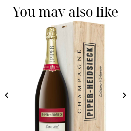
You may also like