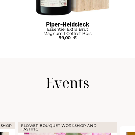
Piper-Heidsieck
Essentiel Extra Brut
Magnum I Coffret Bois
99,00
€
Events
KSHOP
FLOWER BOUQUET WORKSHOP AND
TASTING