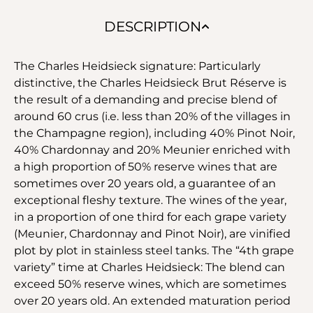
DESCRIPTION
The Charles Heidsieck signature: Particularly
distinctive, the Charles Heidsieck Brut Réserve is
the result of a demanding and precise blend of
around 60 crus (i.e. less than 20% of the villages in
the Champagne region), including 40% Pinot Noir,
40% Chardonnay and 20% Meunier enriched with
a high proportion of 50% reserve wines that are
sometimes over 20 years old, a guarantee of an
exceptional fleshy texture. The wines of the year,
in a proportion of one third for each grape variety
(Meunier, Chardonnay and Pinot Noir), are vinified
plot by plot in stainless steel tanks. The “4th grape
variety” time at Charles Heidsieck: The blend can
exceed 50% reserve wines, which are sometimes
over 20 years old. An extended maturation period