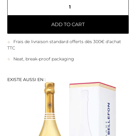
ADD TO CART
Frais de livraison standard offerts dès 300€ d'achat
TTC
Neat, break-proof packaging
EXISTE AUSSI EN :