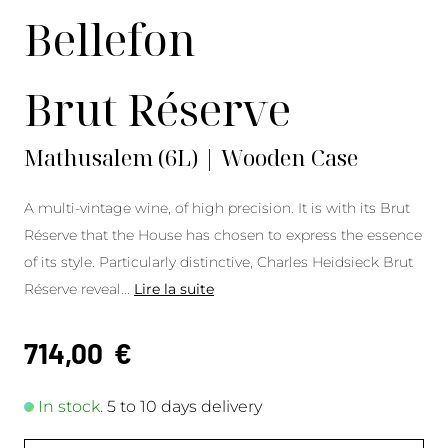
Bellefon
Brut Réserve
Mathusalem (6L) | Wooden Case
A multi-vintage wine, of high precision. It is with its Brut
Réserve that the House has chosen to express the essence
of its style. Particularly distinctive, Charles Heidsieck Brut
Réserve reveal
...
Lire la suite
714,00
€
In stock.
5 to 10 days delivery