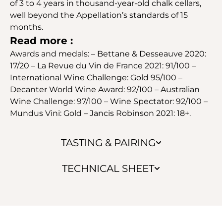
of 3 to 4 years in thousand-year-old chalk cellars,
well beyond the Appellation’s standards of 15
months.
Read more :
Awards and medals: – Bettane & Desseauve 2020:
17/20 – La Revue du Vin de France 2021: 91/100 –
International Wine Challenge: Gold 95/100 –
Decanter World Wine Award: 92/100 – Australian
Wine Challenge: 97/100 – Wine Spectator: 92/100 –
Mundus Vini: Gold – Jancis Robinson 2021: 18+.
TASTING & PAIRING
TECHNICAL SHEET