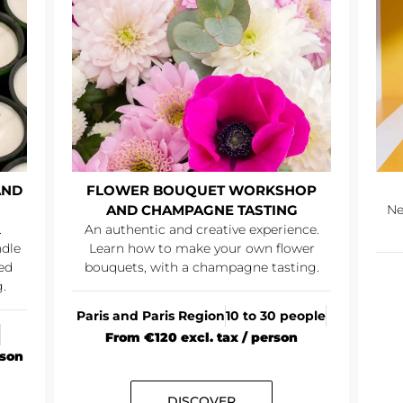
AND
FLOWER BOUQUET WORKSHOP
AND CHAMPAGNE TASTING
Ne
.
An authentic and creative experience.
ndle
Learn how to make your own flower
ed
bouquets, with a champagne tasting.
.
Paris and Paris Region
10 to 30 people
From €120 excl. tax / person
rson
DISCOVER