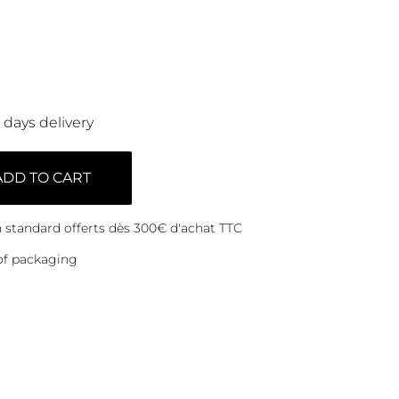
0 days delivery
ADD TO CART
on standard offerts dès 300€ d'achat TTC
of packaging