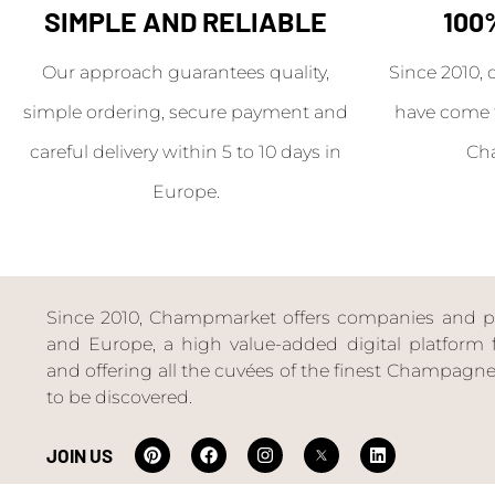
SIMPLE AND RELIABLE
100
Our approach guarantees quality,
Since 2010, 
simple ordering, secure payment and
have come 
careful delivery within 5 to 10 days in
Ch
Europe.
Since 2010, Champmarket offers companies and priv
and Europe, a high value-added digital platform f
and offering all the cuvées of the finest Champag
to be discovered.
JOIN US