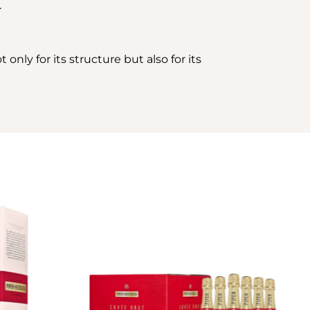
.
only for its structure but also for its