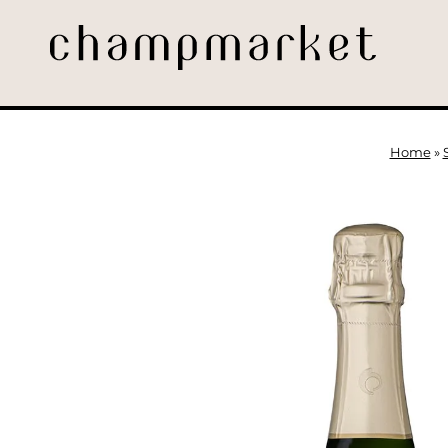
Home
»