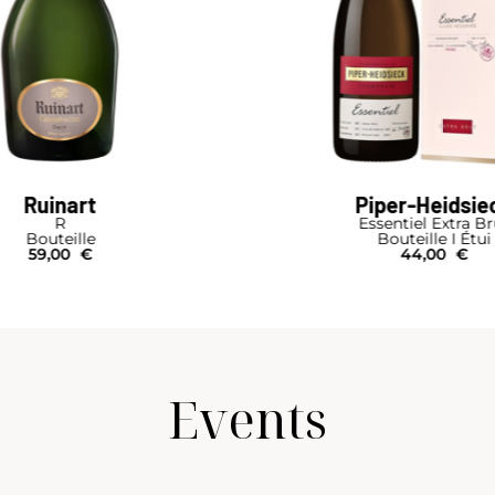
Ruinart
Piper-Heidsie
R
Essentiel Extra B
Bouteille
Bouteille I Étui
59,00
€
44,00
€
Events