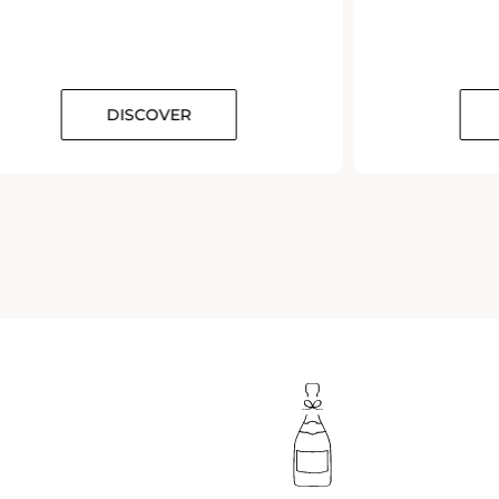
DISCOVER