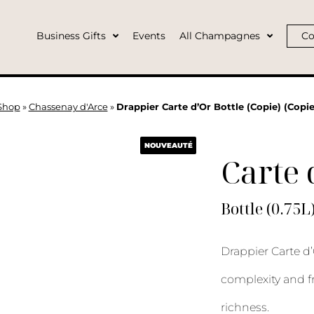
Business Gifts
Events
All Champagnes
Co
Shop
»
Chassenay d'Arce
»
Drappier Carte d’Or Bottle (Copie) (Copie
NOUVEAUTÉ
Carte 
Bottle (0.75L
Drappier Carte d’
complexity and f
richness.