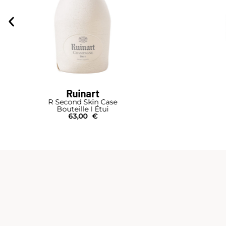
Ruinart
R Second Skin Case
Bouteille I Étui
63,00
€