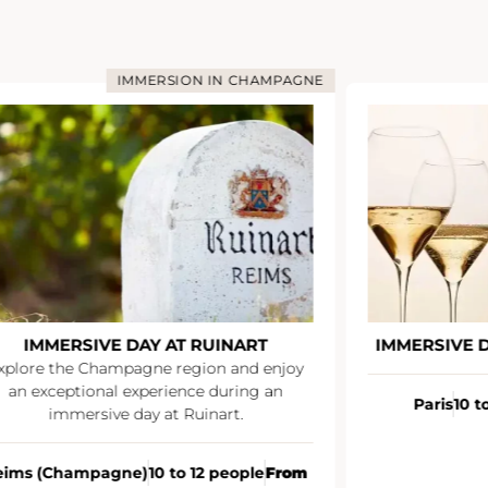
IMMERSION IN CHAMPAGNE
IMMERSIVE DAY AT RUINART
IMMERSIVE 
xplore the Champagne region and enjoy
an exceptional experience during an
Paris
10 t
immersive day at Ruinart.
eims (Champagne)
10 to 12 people
From