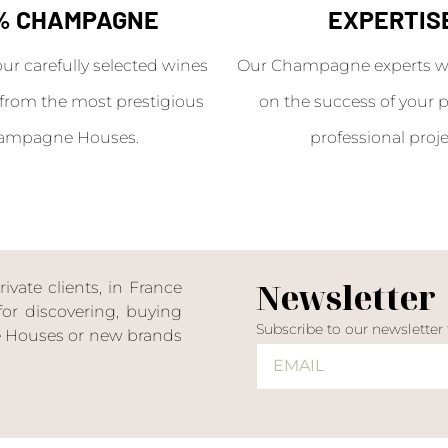
% CHAMPAGNE
EXPERTIS
our carefully selected wines
Our Champagne experts wil
from the most prestigious
on the success of your p
ampagne Houses.
professional proje
Newsletter
ate clients, in France
or discovering, buying
Subscribe to our newsletter
ne Houses or new brands