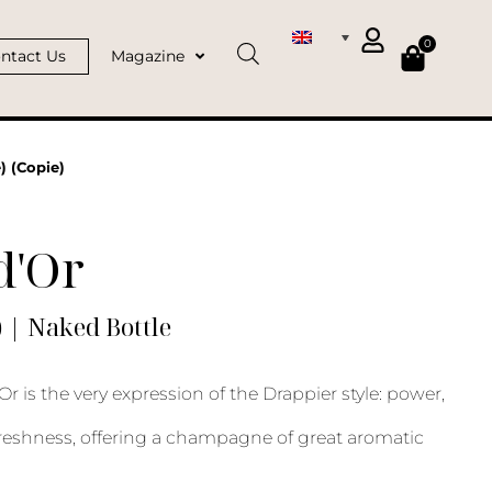
0
ntact Us
Magazine
) (Copie)
d'Or
) | Naked Bottle
Or is the very expression of the Drappier style: power,
reshness, offering a champagne of great aromatic