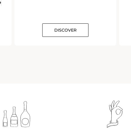
e
DISCOVER