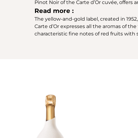
Pinot Noir of the Carte d’Or cuvée, offers
Read more :
The yellow-and-gold label, created in 1952, 
Carte d’Or expresses all the aromas of the f
characteristic fine notes of red fruits wit