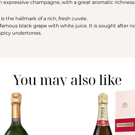
 an expressive champagne, with a great aromatic richness
is the hallmark of a rich, fresh cuvée.
amous black grape with white juice. It is sought after not 
h spicy undertones.
You may also like