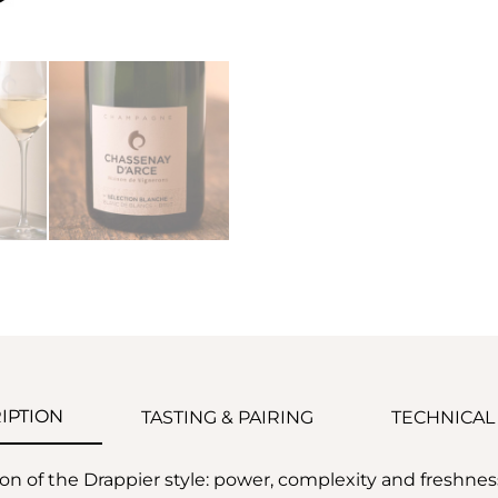
IPTION
TASTING & PAIRING
TECHNICAL
ion of the Drappier style: power, complexity and freshne