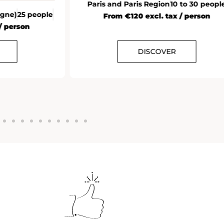
Paris and Paris Region
10 to 30 peopl
agne)
25 people
From €120 excl. tax / person
/ person
DISCOVER