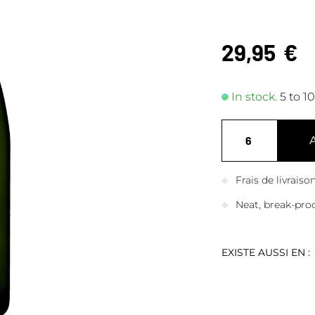
29,95
€
In stock.
5 to 1
Frais de livrais
Neat, break-pro
EXISTE AUSSI EN :