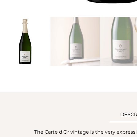
DESCR
The Carte d’Or vintage is the very express