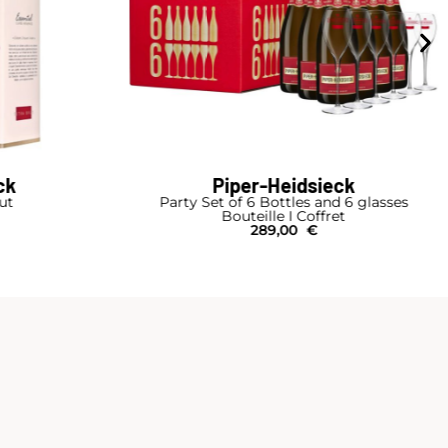
ck
Piper-Heidsieck
rut
Party Set of 6 Bottles and 6 glasses
Bouteille I Coffret
289,00
€