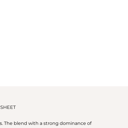
 SHEET
ss. The blend with a strong dominance of