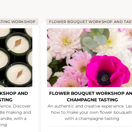
STING WORKSHOP
FLOWER BOUQUET WORKSHOP AND TAS
KSHOP AND
FLOWER BOUQUET WORKSHOP A
STING
CHAMPAGNE TASTING
ience. Discover
An authentic and creative experience. Le
ndle making and
how to make your own flower bouquets
andle, with a
with a champagne tasting.
ing.