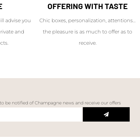
E
OFFERING WITH TASTE
l advise you
Chic boxes, personalization, attentions...
rivate and
the pleasure is as much to offer as to
cts.
receive.
 to be notified of Champagne news and receive our offers