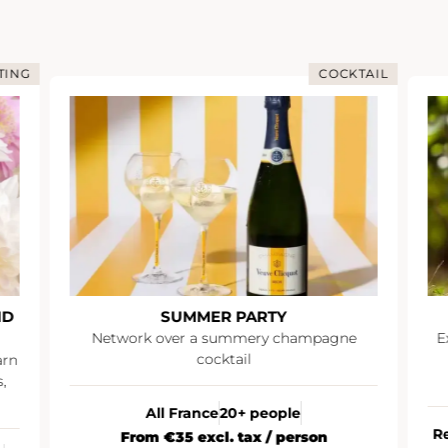
TING
COCKTAIL
ND
SUMMER PARTY
Network over a summery champagne
E
cocktail
arn
,
All France
20+ people
R
From €35 excl. tax / person