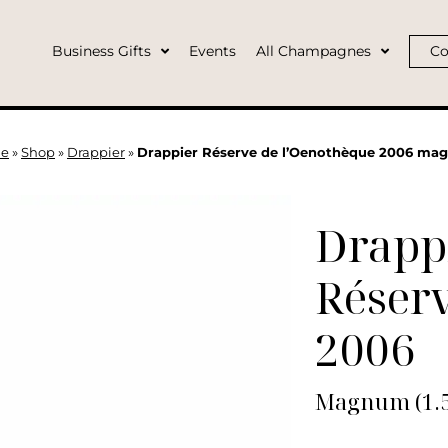
Business Gifts
Events
All Champagnes
Co
e
»
Shop
»
Drappier
»
Drappier Réserve de l’Oenothèque 2006 m
Drapp
Réserv
2006
Magnum (1.5