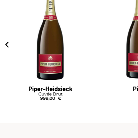
Piper-Heidsieck
P
Cuvée Brut
999,00
€