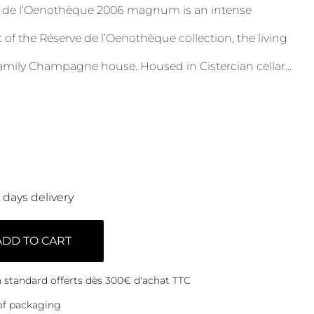
e de l’Oenothèque 2006 magnum is an intense
of the Réserve de l’Oenothèque collection, the living
amily Champagne house. Housed in Cistercian cellar
...
0 days delivery
ADD TO CART
on standard offerts dès 300€ d'achat TTC
of packaging