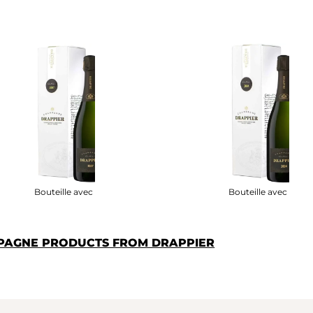
Bouteille avec étui
Bouteille avec étui
PAGNE PRODUCTS FROM DRAPPIER