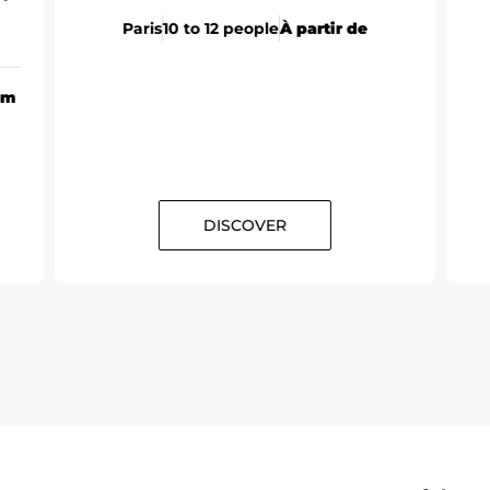
Paris
10 to 12 people
À partir de
om
DISCOVER