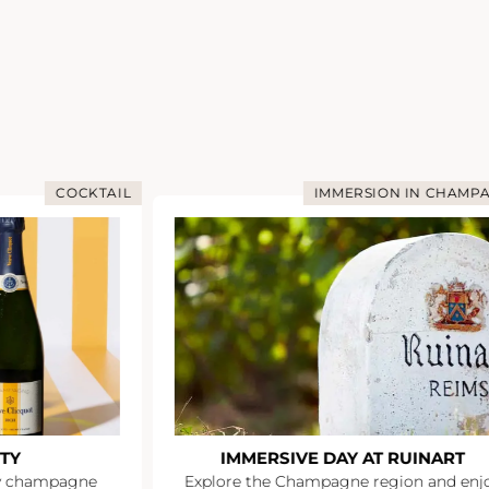
COCKTAIL
IMMERSION IN CHAMP
TY
IMMERSIVE DAY AT RUINART
y champagne
Explore the Champagne region and enj