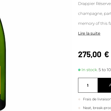
Drappier Réserv
champagne, part 
memory of this f
Lire la suite
275,00
€
In stock.
5 to 1
Frais de livrais
Neat, break-pro