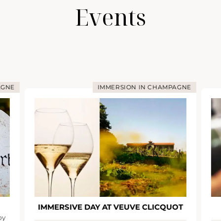
Events
AGNE
IMMERSION IN CHAMPAGNE
IMMERSIVE DAY AT VEUVE CLICQUOT
oy