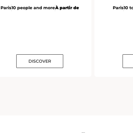
Paris
10 people and more
À partir de
Paris
10 t
DISCOVER