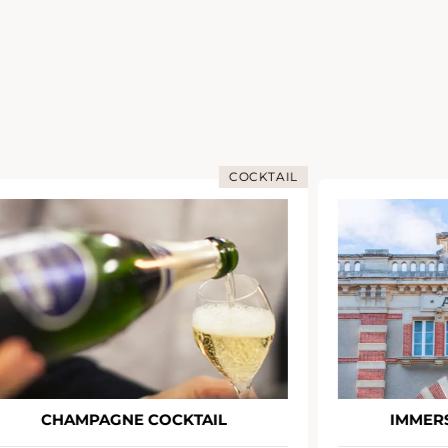
COCKTAIL
CHAMPAGNE COCKTAIL
IMMERS