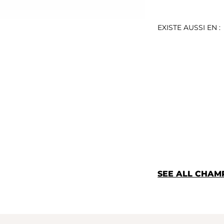
EXISTE AUSSI EN :
SEE ALL CHAM