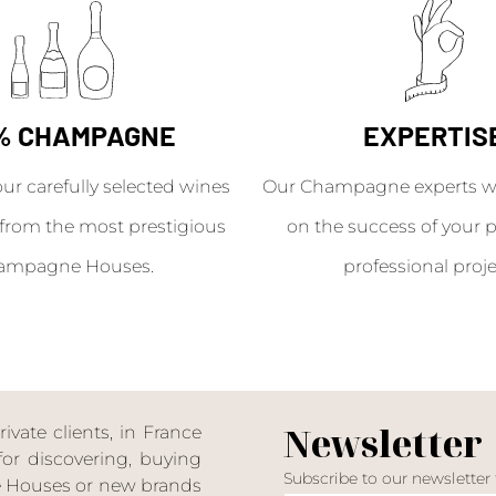
% CHAMPAGNE
EXPERTIS
our carefully selected wines
Our Champagne experts wil
from the most prestigious
on the success of your p
ampagne Houses.
professional proje
Newsletter
ate clients, in France
or discovering, buying
Subscribe to our newsletter
ne Houses or new brands