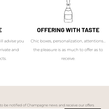
E
OFFERING WITH TASTE
l advise you
Chic boxes, personalization, attentions...
rivate and
the pleasure is as much to offer as to
cts.
receive.
 to be notified of Champagne news and receive our offers