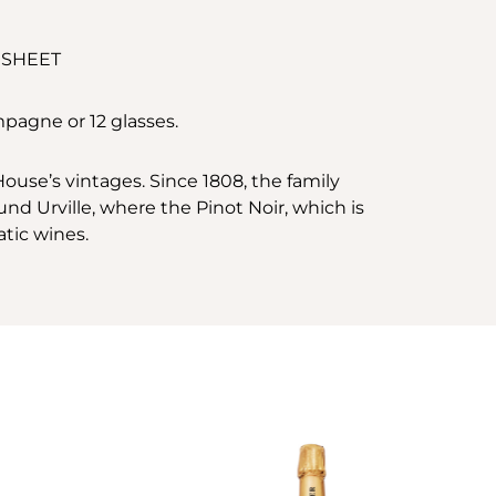
 SHEET
mpagne or 12 glasses.
use’s vintages. Since 1808, the family
nd Urville, where the Pinot Noir, which is
atic wines.