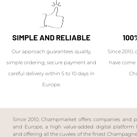
SIMPLE AND RELIABLE
100
Our approach guarantees quality,
Since 2010, 
simple ordering, secure payment and
have come 
careful delivery within 5 to 10 days in
Ch
Europe.
Since 2010, Champmarket offers companies and priv
and Europe, a high value-added digital platform f
and offering all the cuvées of the finest Champag