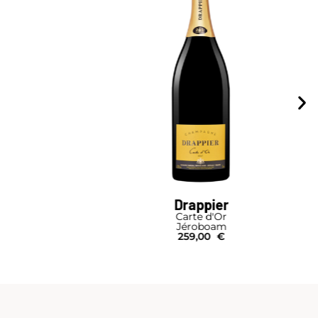
Drappier
Carte d'Or
Jéroboam
259,00
€