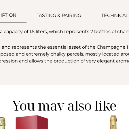
IPTION
TASTING & PAIRING
TECHNICAL
capacity of 1.5 liters, which represents 2 bottles of cha
 and represents the essential asset of the Champagne Ho
exposed and extremely chalky parcels, mostly located arou
expression and allows the production of very elegant arom
You may also like