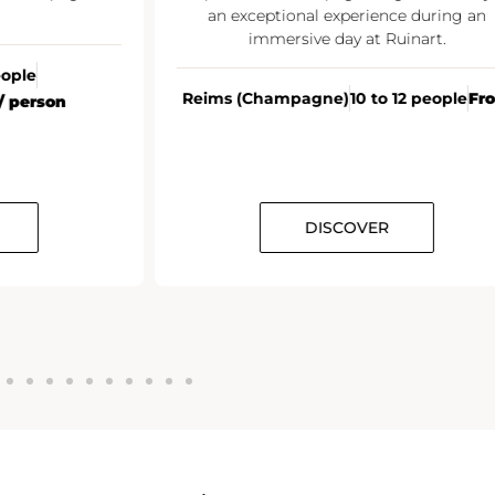
an exceptional experience during an
immersive day at Ruinart.
eople
Reims (Champagne)
10 to 12 people
Fr
/ person
DISCOVER