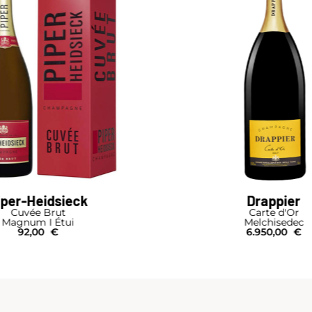
iper-Heidsieck
Drappier
Cuvée Brut
Carte d'Or
Magnum I Étui
Melchisedec
92,00
€
6.950,00
€