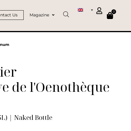
0
ntact Us
Magazine
agnum
ier
e de l'Oenothèque
L) | Naked Bottle