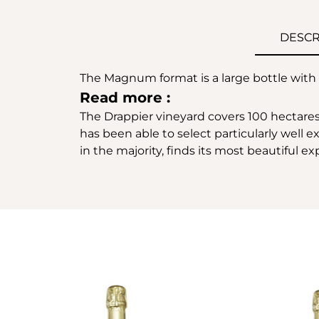
DESCR
The Magnum format is a large bottle with a 
Read more :
The Drappier vineyard covers 100 hectares
has been able to select particularly well 
in the majority, finds its most beautiful 