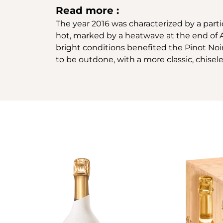
Read more :
The year 2016 was characterized by a parti
hot, marked by a heatwave at the end of A
bright conditions benefited the Pinot Noir
to be outdone, with a more classic, chisele