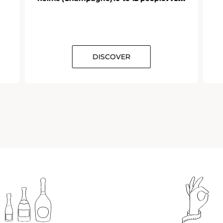
DISCOVER