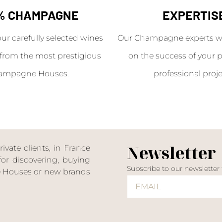
% CHAMPAGNE
EXPERTIS
our carefully selected wines
Our Champagne experts wil
from the most prestigious
on the success of your p
ampagne Houses.
professional proje
Newsletter
ate clients, in France
or discovering, buying
Subscribe to our newsletter
ne Houses or new brands