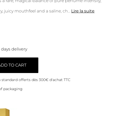
als a rare, magical balance of pure perfume intensity,
y, juicy mouthfeel and a saline, ch
...
Lire la suite
0 days delivery
ADD TO CART
on standard offerts dès 300€ d'achat TTC
of packaging