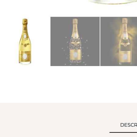
DESCR