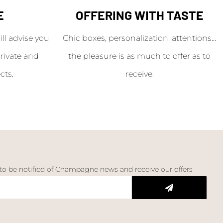
E
OFFERING WITH TASTE
l advise you
Chic boxes, personalization, attentions...
rivate and
the pleasure is as much to offer as to
cts.
receive.
 to be notified of Champagne news and receive our offers