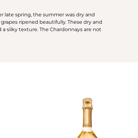
her late spring, the summer was dry and
grapes ripened beautifully. These dry and
d a silky texture. The Chardonnays are not