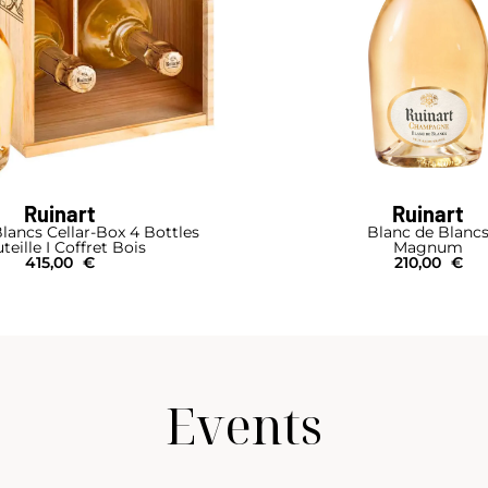
Ruinart
Ruinart
lancs Cellar-Box 4 Bottles
Blanc de Blanc
teille I Coffret Bois
Magnum
415,00
€
210,00
€
Events