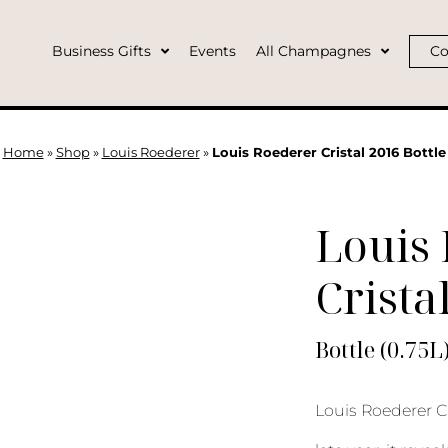
Business Gifts
Events
All Champagnes
Co
Home
»
Shop
»
Louis Roederer
»
Louis Roederer Cristal 2016 Bottle
Louis
Crista
Bottle (0.75L
Louis Roederer C