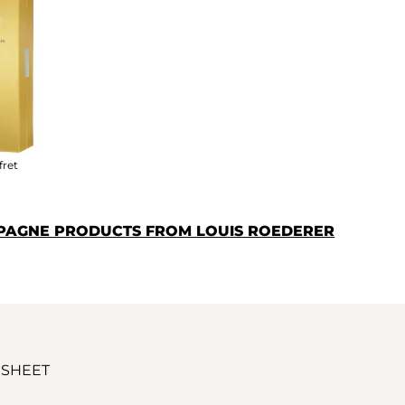
fret
PAGNE PRODUCTS FROM LOUIS ROEDERER
 SHEET