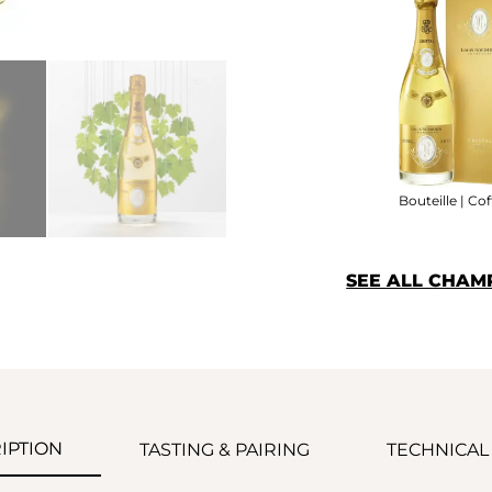
Bouteille | Cof
SEE ALL CHAM
IPTION
TASTING & PAIRING
TECHNICAL