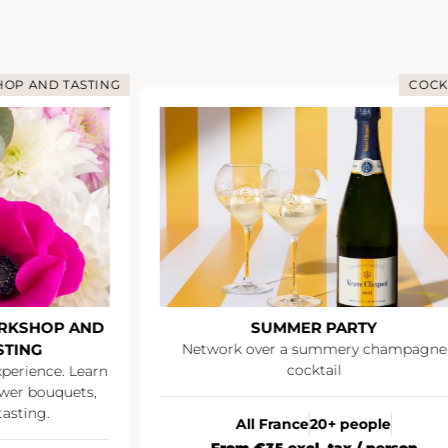
OP AND TASTING
COCK
RKSHOP AND
SUMMER PARTY
STING
Network over a summery champagne
cocktail
xperience. Learn
wer bouquets,
asting.
All France
20+ people
From €35 excl. tax / person