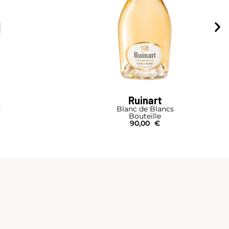
Ruinart
s
Blanc de Blancs
Bouteille
90,00
€