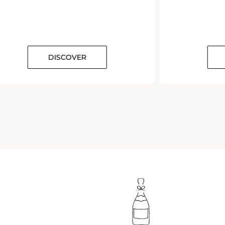
DISCOVER