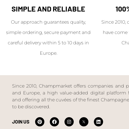
SIMPLE AND RELIABLE
100
Our approach guarantees quality,
Since 2010, 
simple ordering, secure payment and
have come 
careful delivery within 5 to 10 days in
Ch
Europe.
Since 2010, Champmarket offers companies and priv
and Europe, a high value-added digital platform f
and offering all the cuvées of the finest Champag
to be discovered.
JOIN US