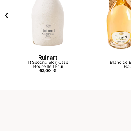
Ruinart
R Second Skin Case
Blanc de B
Bouteille I Étui
Bou
63,00
€