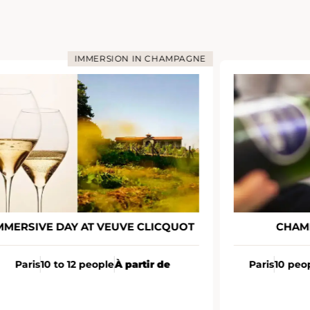
IMMERSION IN CHAMPAGNE
MMERSIVE DAY AT VEUVE CLICQUOT
CHAM
Paris
10 to 12 people
À partir de
Paris
10 peo