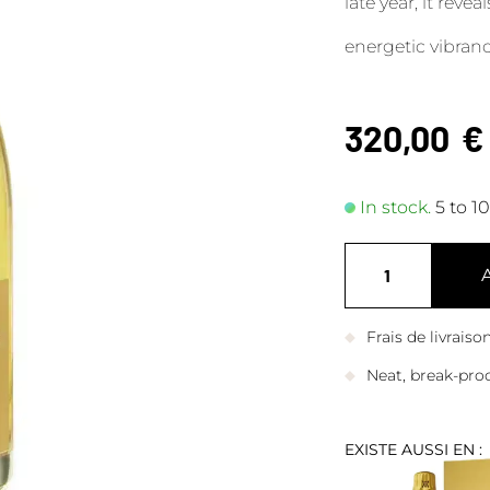
late year, it reve
energetic vibranc
320,00
€
In stock.
5 to 1
Frais de livrais
Neat, break-pro
EXISTE AUSSI EN :