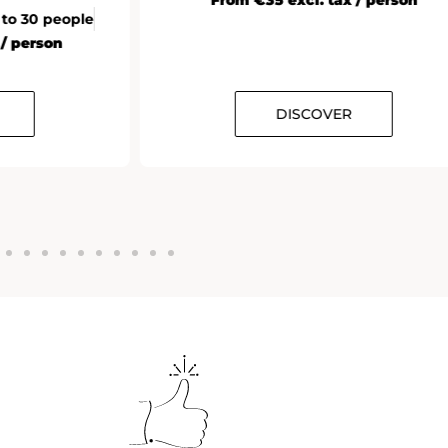
 to 30 people
 / person
DISCOVER