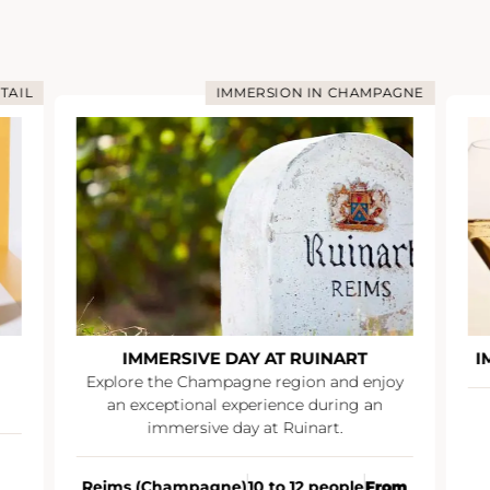
TAIL
IMMERSION IN CHAMPAGNE
IMMERSIVE DAY AT RUINART
I
Explore the Champagne region and enjoy
an exceptional experience during an
immersive day at Ruinart.
Reims (Champagne)
10 to 12 people
From