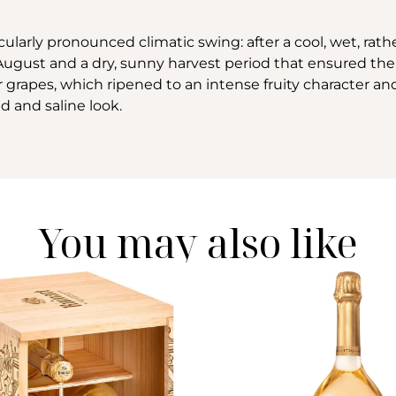
cularly pronounced climatic swing: after a cool, wet, rat
ugust and a dry, sunny harvest period that ensured the 
 grapes, which ripened to an intense fruity character an
d and saline look.
You may also like