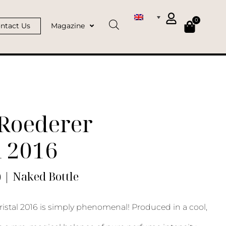
0
ntact Us
Magazine
 Roederer
l 2016
) | Naked Bottle
ristal 2016 is simply phenomenal! Produced in a cool,