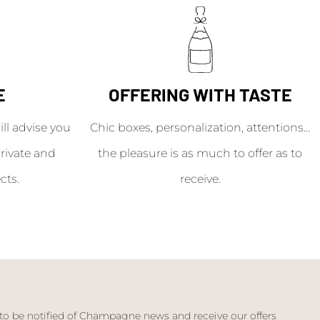
E
OFFERING WITH TASTE
l advise you
Chic boxes, personalization, attentions...
rivate and
the pleasure is as much to offer as to
cts.
receive.
 to be notified of Champagne news and receive our offers