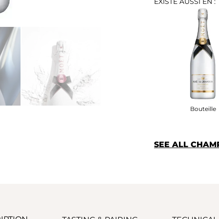
EXISTE AUSSI EN :
Bouteille
SEE ALL CHA