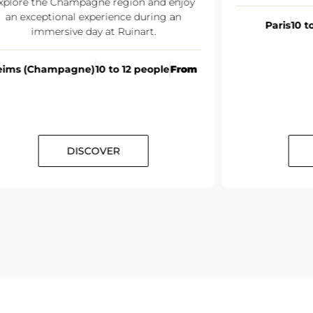
xplore the Champagne region and enjoy
an exceptional experience during an
Paris
10 t
immersive day at Ruinart.
eims (Champagne)
10 to 12 people
From
DISCOVER