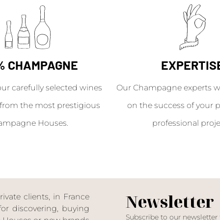
% CHAMPAGNE
EXPERTIS
our carefully selected wines
Our Champagne experts wil
from the most prestigious
on the success of your p
ampagne Houses.
professional proje
Newsletter
ate clients, in France
or discovering, buying
Subscribe to our newsletter