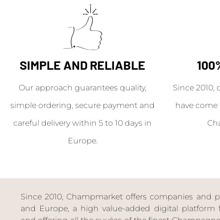
SIMPLE AND RELIABLE
100
Our approach guarantees quality,
Since 2010, 
simple ordering, secure payment and
have come 
careful delivery within 5 to 10 days in
Ch
Europe.
Since 2010, Champmarket offers companies and priv
and Europe, a high value-added digital platform f