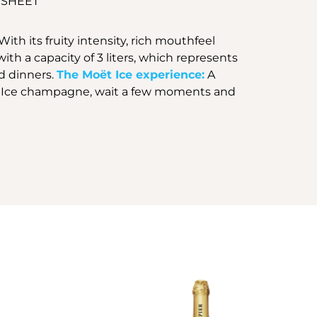
 SHEET
h its fruity intensity, rich mouthfeel
ith a capacity of 3 liters, which represents
nd dinners.
The Moët Ice experience:
A
 Moët Ice champagne, wait a few moments and