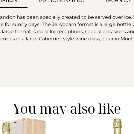
IPTION
TASTING & PAIRING
TECHNICAL
on has been specially created to be served over ice. Wit
e for sunny days! The Jeroboam format is a large bottle w
large format is ideal for receptions, special occasions a
 ice cubes in a large Cabernet-style wine glass, pour in
You may also like