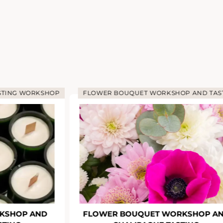
STING WORKSHOP
FLOWER BOUQUET WORKSHOP AND TAS
KSHOP AND
FLOWER BOUQUET WORKSHOP A