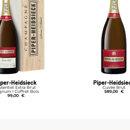
iper-Heidsieck
Piper-Heidsie
sentiel Extra Brut
Cuvée Brut
num I Coffret Bois
589,00
€
99,00
€