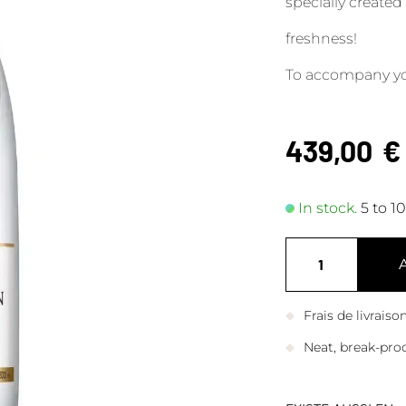
specially created
freshness!
To accompany yo
439,00
€
In stock.
5 to 1
Frais de livrais
Neat, break-pro