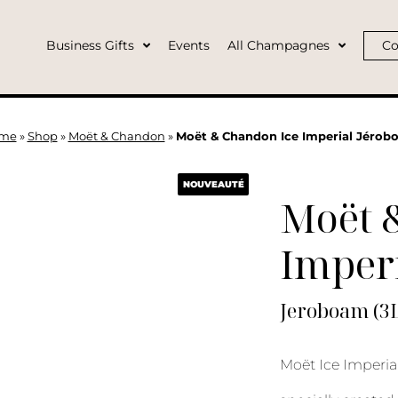
Business Gifts
Events
All Champagnes
Co
me
»
Shop
»
Moët & Chandon
»
Moët & Chandon Ice Imperial Jérob
NOUVEAUTÉ
Moët 
Imperi
Jeroboam (3L
Moët Ice Imperia