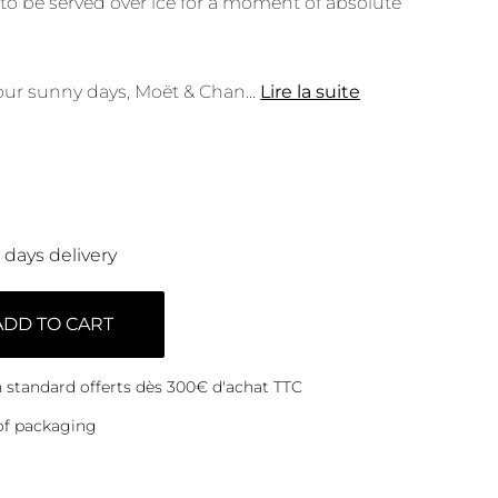
 to be served over ice for a moment of absolute
ur sunny days, Moët & Chan
...
Lire la suite
0 days delivery
ADD TO CART
on standard offerts dès 300€ d'achat TTC
of packaging