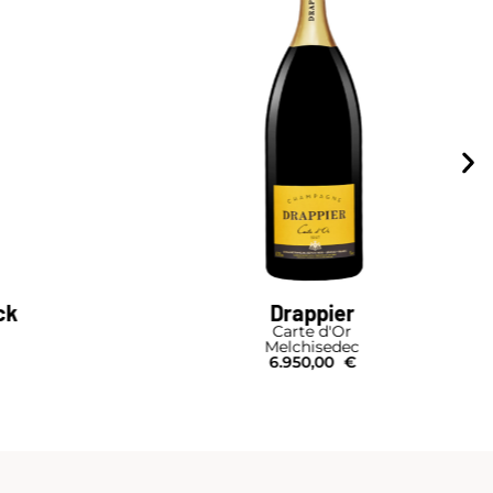
ck
Drappier
Carte d'Or
Melchisedec
6.950,00
€