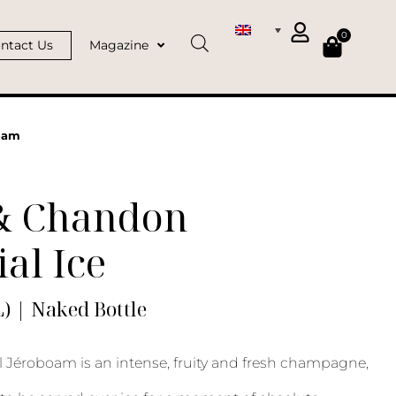
0
ntact Us
Magazine
oam
& Chandon
al Ice
) | Naked Bottle
l Jéroboam is an intense, fruity and fresh champagne,