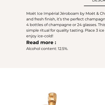
DESCR
Moët Ice Impérial Jéroboam by Moët & Chand
and fresh finish, it’s the perfect champagn
4 bottles of champagne or 24 glasses. This 
simple ritual for quality tasting. Place 3
enjoy ice-cold!
Read more :
Alcohol content: 12.5%.