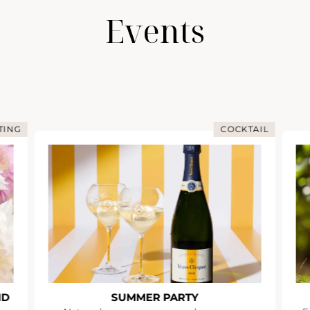
Events
TING
COCKTAIL
ND
SUMMER PARTY