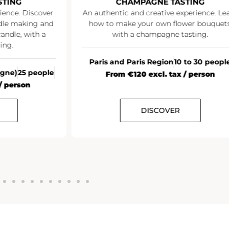
STING
CHAMPAGNE TASTING
ience. Discover
An authentic and creative experience. Le
ndle making and
how to make your own flower bouquets
andle, with a
with a champagne tasting.
ing.
Paris and Paris Region
10 to 30 peopl
agne)
25 people
From €120 excl. tax / person
/ person
DISCOVER