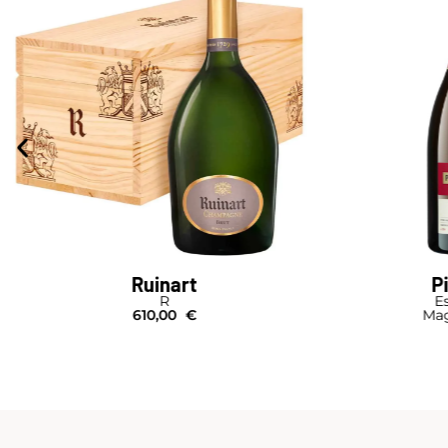
Ruinart
P
R
Es
610,00
€
Mag