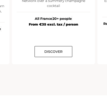
Network over a summery champagne
E
cocktail
arn
,
All France
20+ people
R
From €35 excl. tax / person
e
DISCOVER