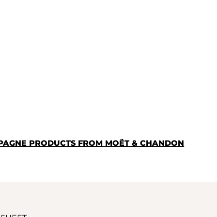
MPAGNE PRODUCTS FROM MOËT & CHANDON