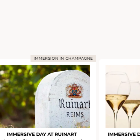
IMMERSION IN CHAMPAGNE
IMMERSIVE DAY AT RUINART
IMMERSIVE 