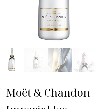
Moët & Chandon