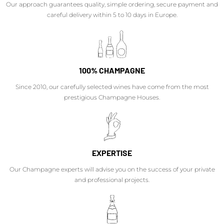
Our approach guarantees quality, simple ordering, secure payment and
careful delivery within 5 to 10 days in Europe.
100% CHAMPAGNE
Since 2010, our carefully selected wines have come from the most
prestigious Champagne Houses.
EXPERTISE
Our Champagne experts will advise you on the success of your private
and professional projects.