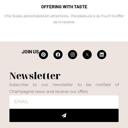
OFFERING WITH TASTE
Chic boxes, personalization, attentions... the pleasure is as much to offer
as to receive.
JOIN US
Newsletter
Subscribe to our newsletter to be notified of
Champagne news and receive our offers