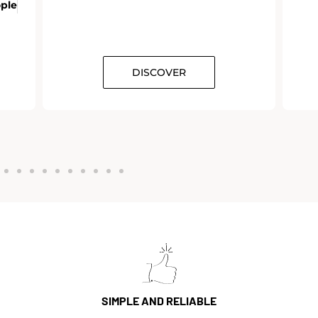
ople
DISCOVER
SIMPLE AND RELIABLE