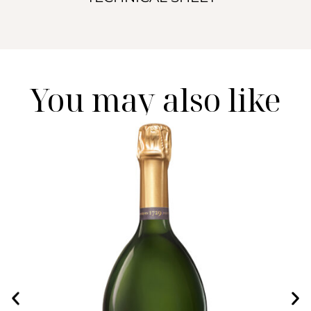
You may also like