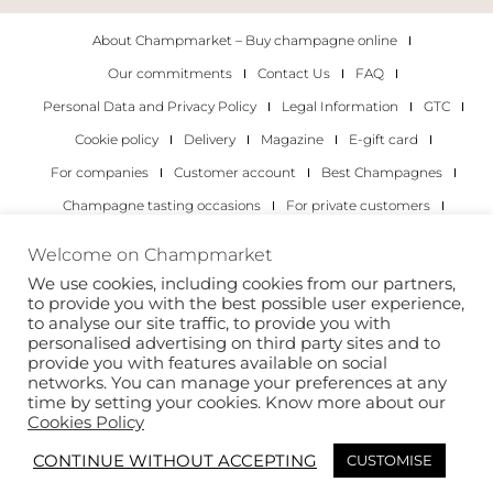
About Champmarket – Buy champagne online
Our commitments
Contact Us
FAQ
Personal Data and Privacy Policy
Legal Information
GTC
Cookie policy
Delivery
Magazine
E-gift card
For companies
Customer account
Best Champagnes
Champagne tasting occasions
For private customers
For companies
Welcome on Champmarket
We use cookies, including cookies from our partners,
Copyright 2022 © all rights reserved. Champmarket.
to provide you with the best possible user experience,
to analyse our site traffic, to provide you with
personalised advertising on third party sites and to
provide you with features available on social
networks. You can manage your preferences at any
time by setting your cookies. Know more about our
Cookies Policy
CONTINUE WITHOUT ACCEPTING
CUSTOMISE
ALCOHOL ABUSE IS DANGEROUS FOR YOUR HEALTH.