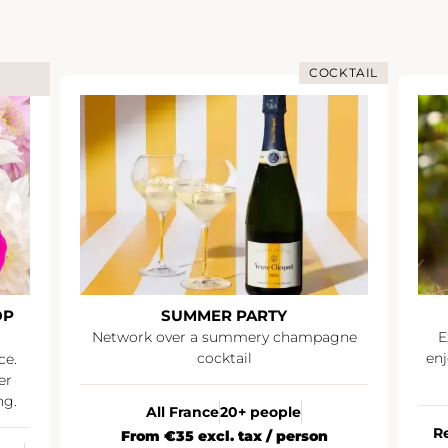
COCKTAIL
OP
SUMMER PARTY
Network over a summery champagne
E
cocktail
enj
ce.
er
ng.
All France
20+ people
R
From €35 excl. tax / person