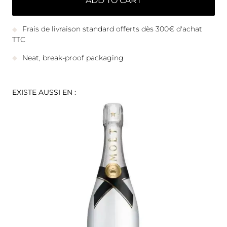
ADD TO CART
Frais de livraison standard offerts dès 300€ d'achat
TTC
Neat, break-proof packaging
EXISTE AUSSI EN :