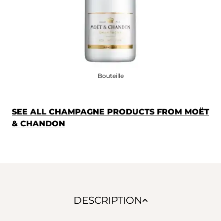
Bouteille
SEE ALL CHAMPAGNE PRODUCTS FROM MOËT
& CHANDON
DESCRIPTION