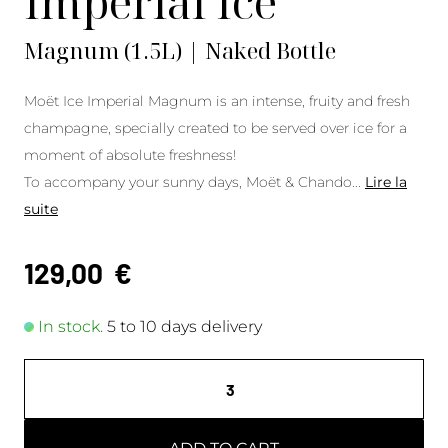
Imperial Ice
Magnum (1.5L) | Naked Bottle
Moët Ice Imperial Magnum is an intense, fruity and fresh
champagne, specially created to be served over ice for a
moment of absolute freshness!
To accompany your sunny days, Moët & Chando
...
Lire la
suite
129,00
€
In stock.
5 to 10 days delivery