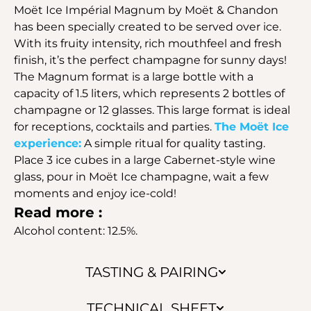
Moët Ice Impérial Magnum by Moët & Chandon
has been specially created to be served over ice.
With its fruity intensity, rich mouthfeel and fresh
finish, it’s the perfect champagne for sunny days!
The Magnum format is a large bottle with a
capacity of 1.5 liters, which represents 2 bottles of
champagne or 12 glasses. This large format is ideal
for receptions, cocktails and parties.
The Moët Ice
experience:
A simple ritual for quality tasting.
Place 3 ice cubes in a large Cabernet-style wine
glass, pour in Moët Ice champagne, wait a few
moments and enjoy ice-cold!
Read more :
Alcohol content: 12.5%.
TASTING & PAIRING
TECHNICAL SHEET