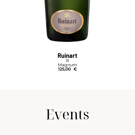
Ruinart
R
Magnum
125,00
€
Events