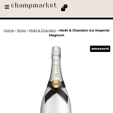
0
Home
»
Shop
»
Moët & Chandon
»
Moët & Chandon Ice Imperial
Magnum
NOUVEAUTÉ