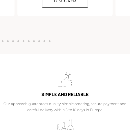
DISCOVER
SIMPLE AND RELIABLE
Our approach guarantees quality, simple ordering, secure payment and
careful delivery within 5 to 10 days in Europe.