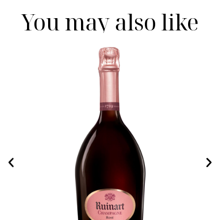
You may also like