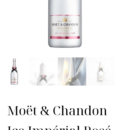
Moët & Chandon