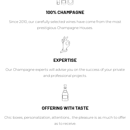
100% CHAMPAGNE
Since 2010, our carefully selected wines have come from the most
prestigious Champagne Houses.
EXPERTISE
Our Champagne experts will advise you on the success of your private
and professional projects.
OFFERING WITH TASTE
Chic boxes, personalization, attentions... the pleasure is as much to offer
as to receive.