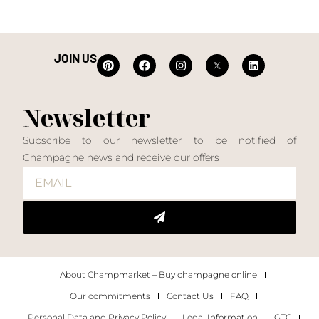
JOIN US
Newsletter
Subscribe to our newsletter to be notified of
Champagne news and receive our offers
About Champmarket – Buy champagne online
Our commitments
Contact Us
FAQ
Personal Data and Privacy Policy
Legal Information
GTC