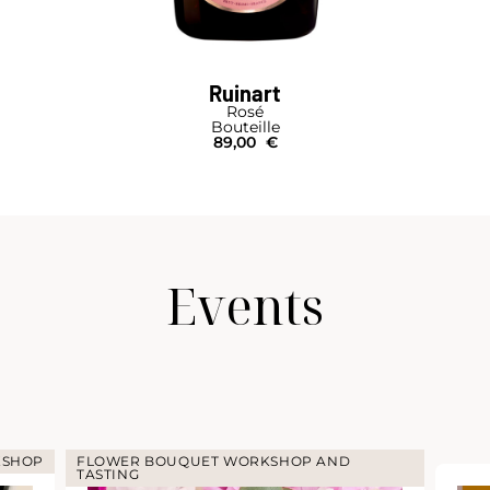
Ruinart
Rosé
Bouteille
89,00
€
Events
KSHOP
FLOWER BOUQUET WORKSHOP AND
TASTING