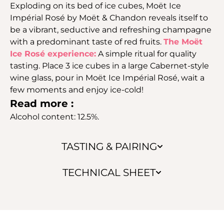
Exploding on its bed of ice cubes, Moët Ice
Impérial Rosé by Moët & Chandon reveals itself to
be a vibrant, seductive and refreshing champagne
with a predominant taste of red fruits.
The Moët
Ice Rosé experience:
A simple ritual for quality
tasting. Place 3 ice cubes in a large Cabernet-style
wine glass, pour in Moët Ice Impérial Rosé, wait a
few moments and enjoy ice-cold!
Read more :
Alcohol content: 12.5%.
TASTING & PAIRING
TECHNICAL SHEET