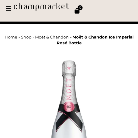
0
Home
»
Shop
»
Moët & Chandon
»
Moët & Chandon Ice Imperial
Rosé Bottle