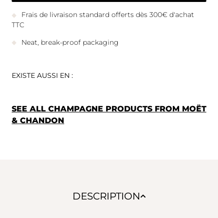
Frais de livraison standard offerts dès 300€ d'achat
TTC
Neat, break-proof packaging
EXISTE AUSSI EN :
SEE ALL CHAMPAGNE PRODUCTS FROM MOËT
& CHANDON
DESCRIPTION