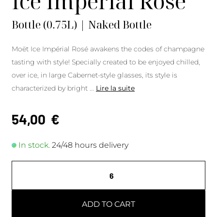
Ice Impérial Rosé
Bottle (0.75L) | Naked Bottle
Moët Ice Impérial Rosé awakens the codes of champagne
tasting with style! Specially created to be enjoyed chilled,
over ice, in large Cabernet-style glasses, its style is
characterized by bright
...
Lire la suite
54,00
€
In stock.
24/48 hours delivery
ADD TO CART