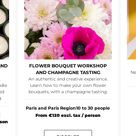
AND
FLOWER BOUQUET WORKSHOP
AND CHAMPAGNE TASTING
Ne
.
An authentic and creative experience.
ndle
Learn how to make your own flower
ed
bouquets, with a champagne tasting.
.
Paris and Paris Region
10 to 30 people
From €120 excl. tax / person
rson