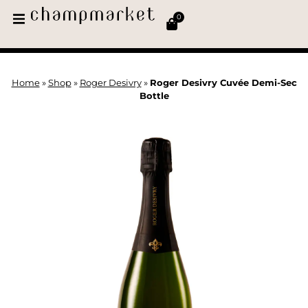
0
Home
»
Shop
»
Roger Desivry
»
Roger Desivry Cuvée Demi-Sec
Bottle