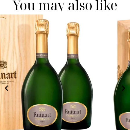
You may also like