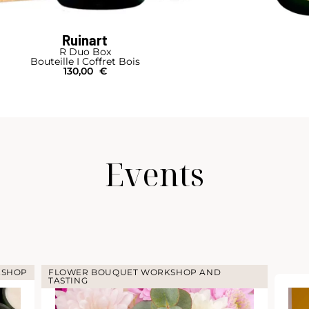
Ruinart
Cellar-Box 4 Bottles
Bouteille I Coffret Bois
270,00
€
Events
KSHOP
FLOWER BOUQUET WORKSHOP AND
TASTING