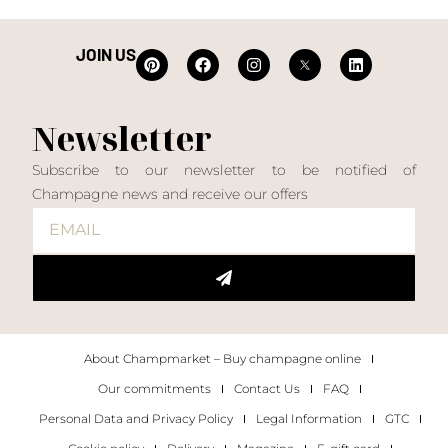
JOIN US
Newsletter
Subscribe to our newsletter to be notified of
Champagne news and receive our offers
About Champmarket – Buy champagne online
Our commitments
Contact Us
FAQ
Personal Data and Privacy Policy
Legal Information
GTC