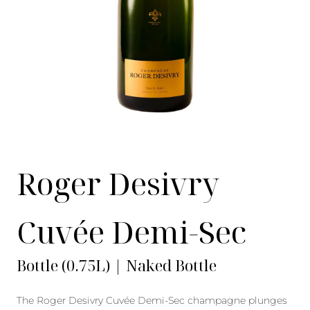
Roger Desivry
Cuvée Demi-Sec
Bottle (0.75L) | Naked Bottle
The Roger Desivry Cuvée Demi-Sec champagne plunges