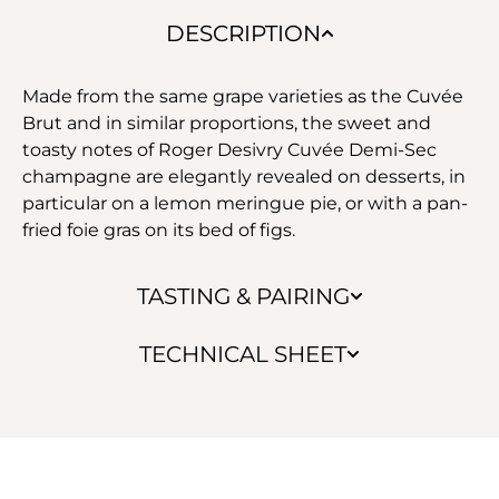
DESCRIPTION
Made from the same grape varieties as the Cuvée
Brut and in similar proportions, the sweet and
toasty notes of Roger Desivry Cuvée Demi-Sec
champagne are elegantly revealed on desserts, in
particular on a lemon meringue pie, or with a pan-
fried foie gras on its bed of figs.
TASTING & PAIRING
TECHNICAL SHEET