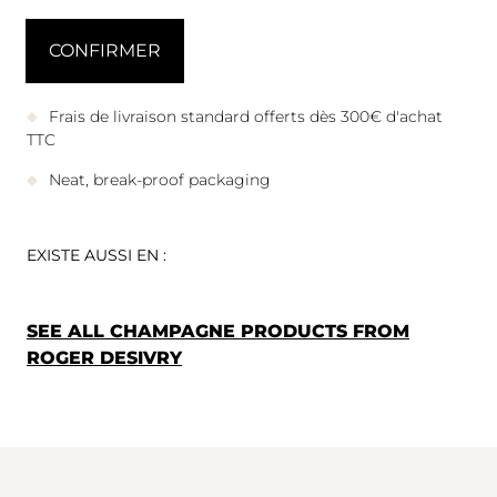
Frais de livraison standard offerts dès 300€ d'achat
TTC
Neat, break-proof packaging
EXISTE AUSSI EN :
SEE ALL CHAMPAGNE PRODUCTS FROM
ROGER DESIVRY