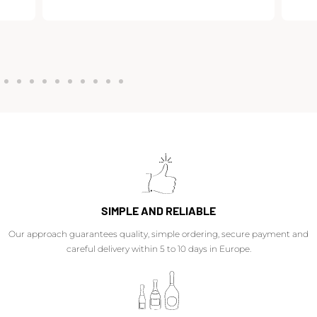
SIMPLE AND RELIABLE
Our approach guarantees quality, simple ordering, secure payment and
careful delivery within 5 to 10 days in Europe.