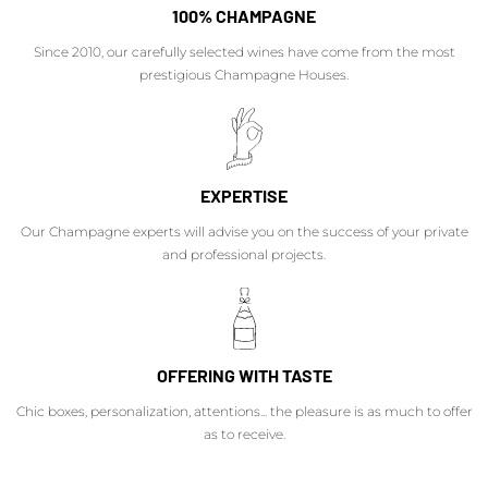
100% CHAMPAGNE
Since 2010, our carefully selected wines have come from the most
prestigious Champagne Houses.
EXPERTISE
Our Champagne experts will advise you on the success of your private
and professional projects.
OFFERING WITH TASTE
Chic boxes, personalization, attentions... the pleasure is as much to offer
as to receive.