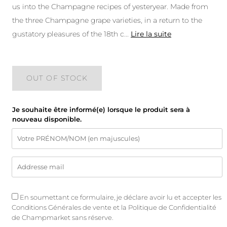
us into the Champagne recipes of yesteryear. Made from
the three Champagne grape varieties, in a return to the
gustatory pleasures of the 18th c
...
Lire la suite
OUT OF STOCK
Je souhaite être informé(e) lorsque le produit sera à
nouveau disponible.
En soumettant ce formulaire, je déclare avoir lu et accepter les
Conditions Générales de vente
et
la Politique de Confidentialité
de Champmarket sans réserve.