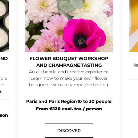
AND
FLOWER BOUQUET WORKSHOP
AND CHAMPAGNE TASTING
Ne
.
An authentic and creative experience.
ndle
Learn how to make your own flower
ed
bouquets, with a champagne tasting.
.
Paris and Paris Region
10 to 30 people
From €120 excl. tax / person
rson
DISCOVER