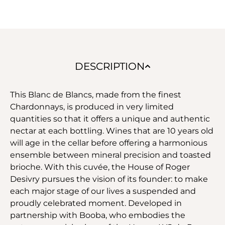
DESCRIPTION
This Blanc de Blancs, made from the finest
Chardonnays, is produced in very limited
quantities so that it offers a unique and authentic
nectar at each bottling. Wines that are 10 years old
will age in the cellar before offering a harmonious
ensemble between mineral precision and toasted
brioche. With this cuvée, the House of Roger
Desivry pursues the vision of its founder: to make
each major stage of our lives a suspended and
proudly celebrated moment. Developed in
partnership with Booba, who embodies the