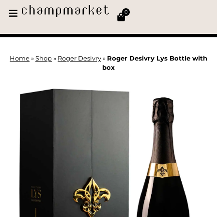
0
Home
»
Shop
»
Roger Desivry
»
Roger Desivry Lys Bottle with
box