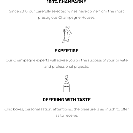
100% CHAMPAGNE
Since 2010, our carefully selected wines have come from the most
prestigious Champagne Houses.
EXPERTISE
Our Champagne experts will advise you on the success of your private
and professional projects.
OFFERING WITH TASTE
Chic boxes, personalization, attentions... the pleasure is as much to offer
as to receive.