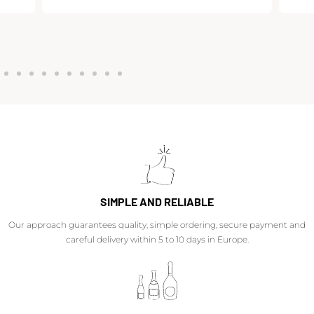
SIMPLE AND RELIABLE
Our approach guarantees quality, simple ordering, secure payment and
careful delivery within 5 to 10 days in Europe.