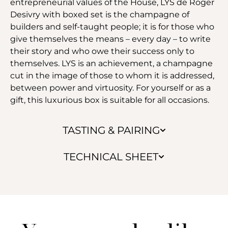
entrepreneurial values of the House, LYS de Roger
Desivry with boxed set is the champagne of
builders and self-taught people; it is for those who
give themselves the means – every day – to write
their story and who owe their success only to
themselves. LYS is an achievement, a champagne
cut in the image of those to whom it is addressed,
between power and virtuosity. For yourself or as a
gift, this luxurious box is suitable for all occasions.
TASTING & PAIRING
TECHNICAL SHEET