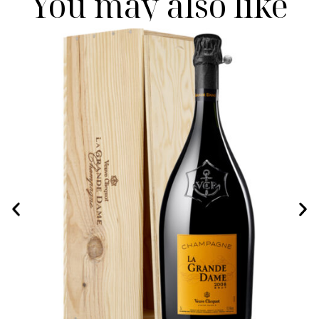
You may also like