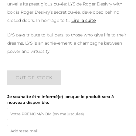
unveils its prestigious cuvée: LYS de Roger Desivry with
box is Roger Desivry’s secret cuvée, developed behind
closed doors. In homage to t
...
Lire la suite
LYS pays tribute to builders, to those who give life to their
dreams. LYS is an achievement, a champagne between
power and virtuosity.
OUT OF STOCK
Je souhaite être informé(e) lorsque le produit sera à
nouveau disponible.