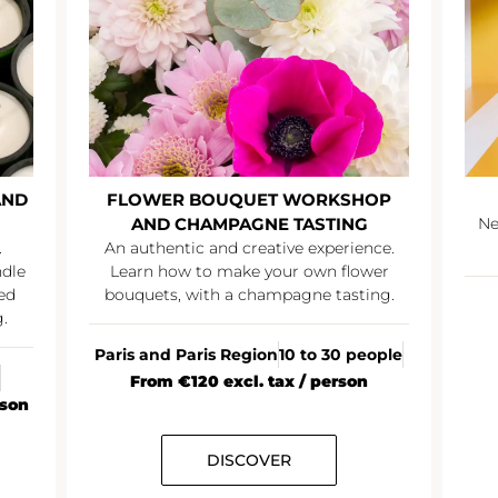
AND
FLOWER BOUQUET WORKSHOP
AND CHAMPAGNE TASTING
Ne
.
An authentic and creative experience.
ndle
Learn how to make your own flower
ed
bouquets, with a champagne tasting.
.
Paris and Paris Region
10 to 30 people
From €120 excl. tax / person
rson
DISCOVER