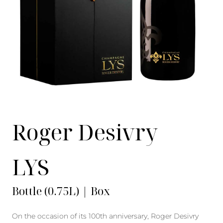
Roger Desivry
LYS
Bottle (0.75L) | Box
On the occasion of its 100th anniversary, Roger Desivry