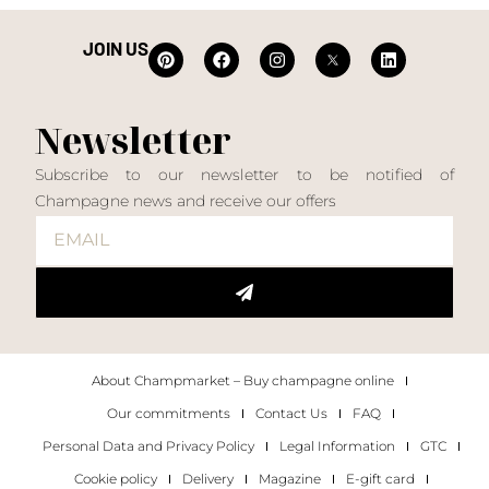
JOIN US
Newsletter
Subscribe to our newsletter to be notified of
Champagne news and receive our offers
About Champmarket – Buy champagne online
Our commitments
Contact Us
FAQ
Personal Data and Privacy Policy
Legal Information
GTC
Cookie policy
Delivery
Magazine
E-gift card