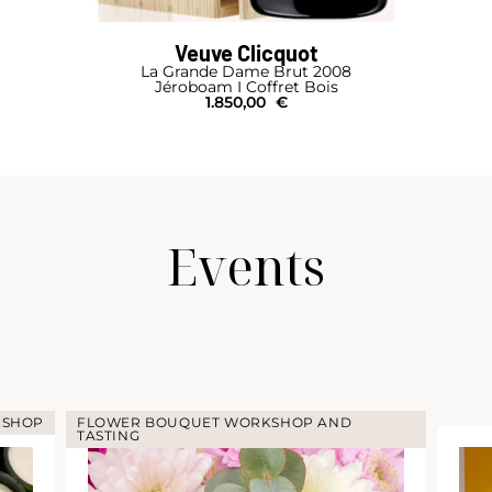
Veuve Clicquot
La Grande Dame Brut 2008
Jéroboam I Coffret Bois
1.850,00
€
Events
KSHOP
FLOWER BOUQUET WORKSHOP AND
TASTING