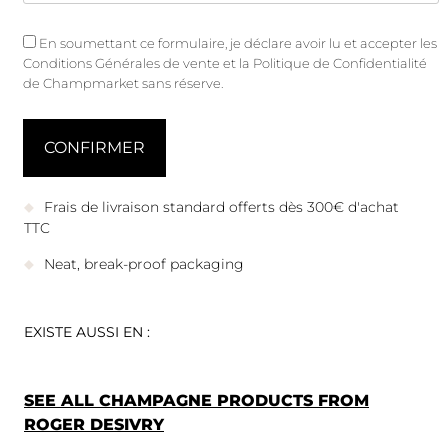
En soumettant ce formulaire, je déclare avoir lu et accepter les
Conditions Générales de vente
et
la Politique de Confidentialité
de Champmarket sans réserve.
Frais de livraison standard offerts dès 300€ d'achat
TTC
Neat, break-proof packaging
EXISTE AUSSI EN :
SEE ALL CHAMPAGNE PRODUCTS FROM
ROGER DESIVRY