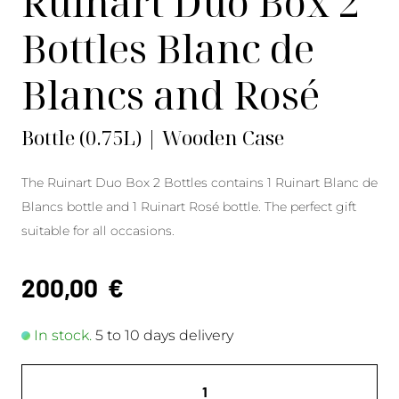
Ruinart Duo Box 2
Bottles Blanc de
Blancs and Rosé
Bottle (0.75L) | Wooden Case
The Ruinart Duo Box 2 Bottles contains 1 Ruinart Blanc de
Blancs bottle and 1 Ruinart Rosé bottle. The perfect gift
suitable for all occasions.
200,00
€
In stock.
5 to 10 days delivery