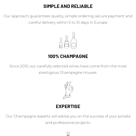
SIMPLE AND RELIABLE
Our approach guarantees quality, simple ordering, secure payment and
careful delivery within 5 to 10 days in Europe.
100% CHAMPAGNE
Since 2010, our carefully selected wines have come from the most
prestigious Champagne Houses.
EXPERTISE
Our Champagne experts will advise you on the success of your private
and professional projects.