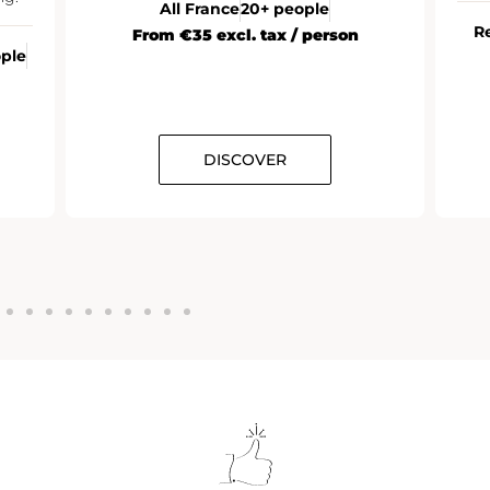
All France
20+ people
R
From €35 excl. tax / person
ople
DISCOVER