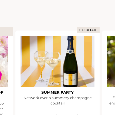
COCKTAIL
OP
SUMMER PARTY
Network over a summery champagne
E
cocktail
enj
ce.
er
ng.