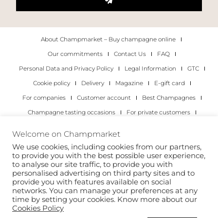
About Champmarket – Buy champagne online
Our commitments
Contact Us
FAQ
Personal Data and Privacy Policy
Legal Information
GTC
Cookie policy
Delivery
Magazine
E-gift card
For companies
Customer account
Best Champagnes
Champagne tasting occasions
For private customers
For companies
Welcome on Champmarket
We use cookies, including cookies from our partners,
Copyright 2022 © all rights reserved. Champmarket.
to provide you with the best possible user experience,
to analyse our site traffic, to provide you with
personalised advertising on third party sites and to
provide you with features available on social
networks. You can manage your preferences at any
time by setting your cookies. Know more about our
Cookies Policy