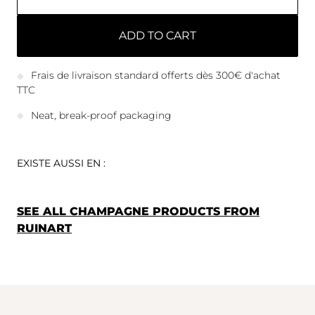
ADD TO CART
Frais de livraison standard offerts dès 300€ d'achat
TTC
Neat, break-proof packaging
EXISTE AUSSI EN :
SEE ALL CHAMPAGNE PRODUCTS FROM
RUINART