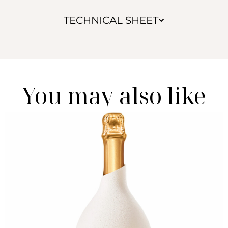
TECHNICAL SHEET
You may also like