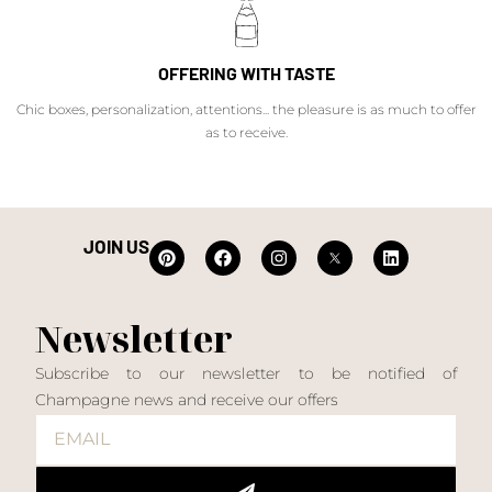
OFFERING WITH TASTE
Chic boxes, personalization, attentions... the pleasure is as much to offer
as to receive.
JOIN US
Newsletter
Subscribe to our newsletter to be notified of
Champagne news and receive our offers