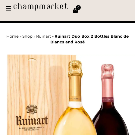
0
Home
»
Shop
»
Ruinart
»
Ruinart Duo Box 2 Bottles Blanc de
Blancs and Rosé