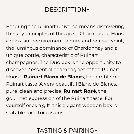
DESCRIPTION
Entering the Ruinart universe means discovering
the key principles of this great Champagne House:
a constant requirement, a pure and refined spirit,
the luminous dominance of Chardonnay and a
unique bottle, characteristic of Ruinart
champagnes. The Duo box is the opportunity to
discover 2 essential champagnes of the Ruinart
House:
Ruinart Blanc de Blancs
, the emblem of
Ruinart taste. A very beautiful Blanc de Blancs,
pure, clean and precise.
Ruinart Rosé
, the
gourmet expression of the Ruinart taste. For
yourself or as a gift, this elegant wooden box is
suitable for all occasions.
TASTING & PAIRING