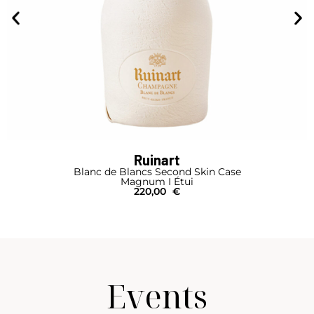
Ruinart
Blanc de Blancs Second Skin Case
Magnum I Étui
220,00
€
Events