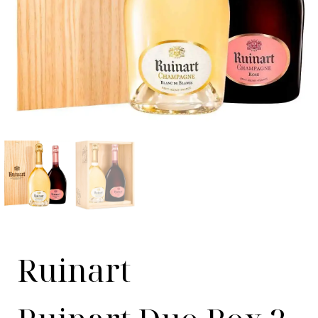
Ruinart