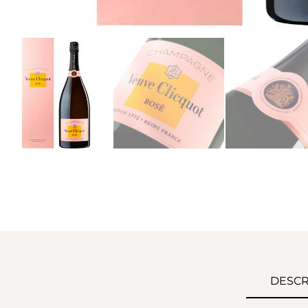
DESCR