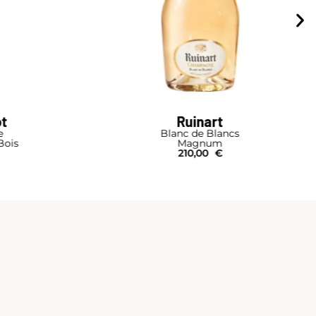
ot
Ruinart
e
Blanc de Blancs
Bois
Magnum
210,00
€