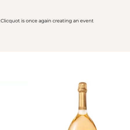
 Clicquot is once again creating an event