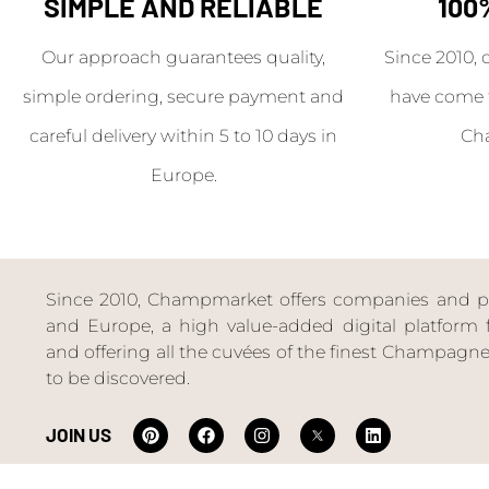
SIMPLE AND RELIABLE
100
Our approach guarantees quality,
Since 2010, 
simple ordering, secure payment and
have come 
careful delivery within 5 to 10 days in
Ch
Europe.
Since 2010, Champmarket offers companies and priv
and Europe, a high value-added digital platform f
and offering all the cuvées of the finest Champag
to be discovered.
JOIN US