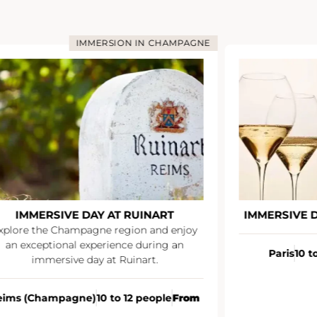
IMMERSION IN CHAMPAGNE
IMMERSIVE DAY AT RUINART
IMMERSIVE 
xplore the Champagne region and enjoy
an exceptional experience during an
Paris
10 t
immersive day at Ruinart.
eims (Champagne)
10 to 12 people
From