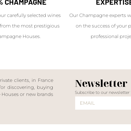
% CHAMPAGNE
EXPERTIS
our carefully selected wines
Our Champagne experts wil
from the most prestigious
on the success of your p
ampagne Houses.
professional proje
Newsletter
ate clients, in France
or discovering, buying
Subscribe to our newsletter
ne Houses or new brands