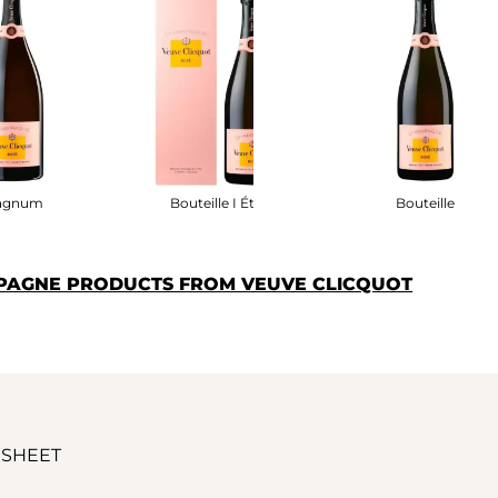
agnum
Bouteille I Étui
Bouteille
PAGNE PRODUCTS FROM VEUVE CLICQUOT
 SHEET