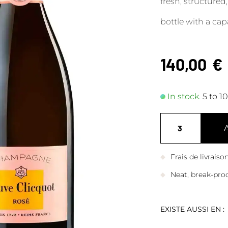
fresh, structur
bottle with a capa
140,00
€
In stock.
5 to 1
Frais de livrais
Neat, break-pro
EXISTE AUSSI EN :