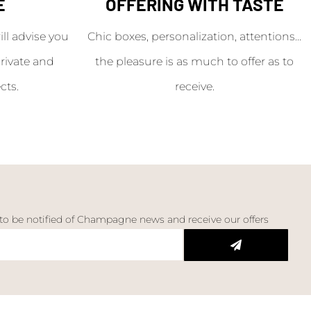
E
OFFERING WITH TASTE
l advise you
Chic boxes, personalization, attentions...
rivate and
the pleasure is as much to offer as to
cts.
receive.
 to be notified of Champagne news and receive our offers