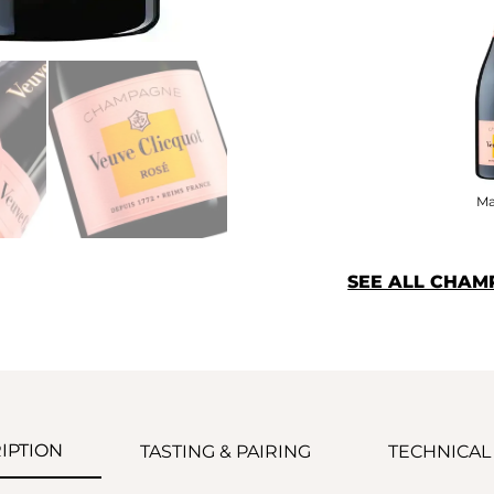
M
SEE ALL CHAM
IPTION
TASTING & PAIRING
TECHNICAL