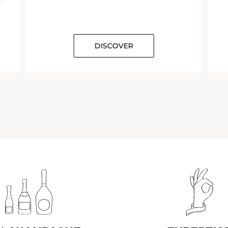
DISCOVER