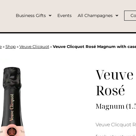
Business Gifts
Events
All Champagnes
Co
e
»
Shop
»
Veuve Clicquot
»
Veuve Clicquot Rosé Magnum with cas
Veuve 
Rosé
Magnum (1.5L
Veuve Clicquot R