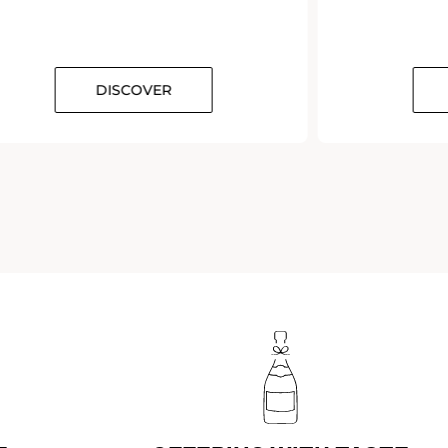
DISCOVER