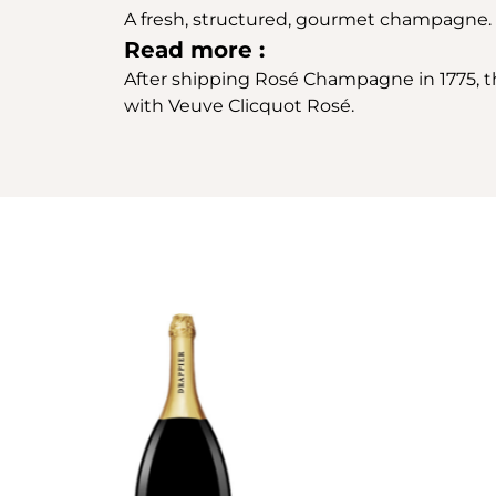
A fresh, structured, gourmet champagne.
Read more :
After shipping Rosé Champagne in 1775, th
with Veuve Clicquot Rosé.