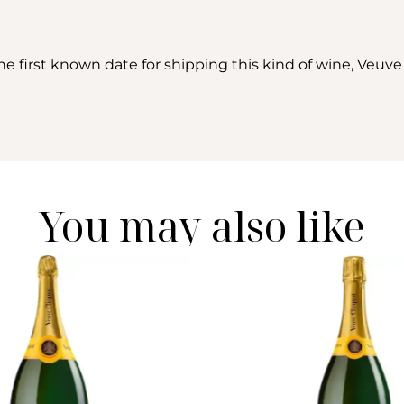
e first known date for shipping this kind of wine, Veuve
You may also like