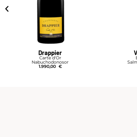
Drappier
V
Carte d'Or
Nabuchodonosor
Salm
1.990,00
€