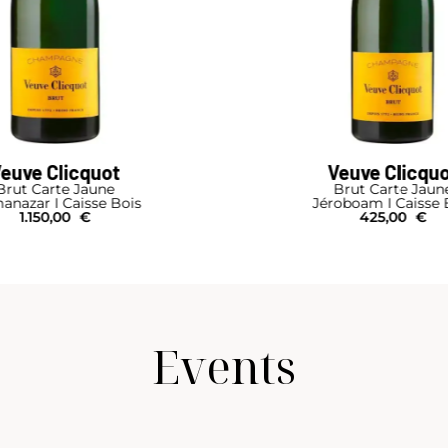
euve Clicquot
Veuve Clicqu
Brut Carte Jaune
Brut Carte Jaun
anazar I Caisse Bois
Jéroboam I Caisse 
1.150,00
€
425,00
€
Events