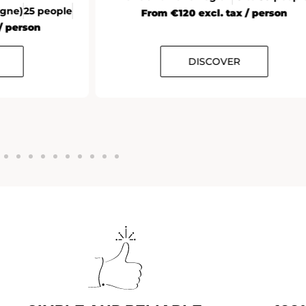
agne)
25 people
From €120 excl. tax / person
/ person
DISCOVER