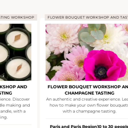
STING WORKSHOP
FLOWER BOUQUET WORKSHOP AND TAS
KSHOP AND
FLOWER BOUQUET WORKSHOP A
STING
CHAMPAGNE TASTING
ience. Discover
An authentic and creative experience. Le
ndle making and
how to make your own flower bouquets
andle, with a
with a champagne tasting.
ing.
Paris and Paris Region
10 to 30 peopl