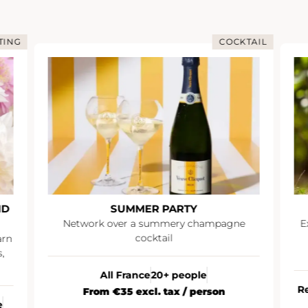
TING
COCKTAIL
ND
SUMMER PARTY
Network over a summery champagne
E
cocktail
arn
,
All France
20+ people
R
From €35 excl. tax / person
e