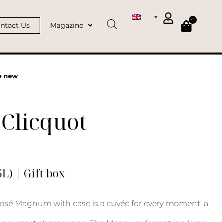
0
ntact Us
Magazine
e new
Clicquot
) | Gift box
osé Magnum with case is a cuvée for every moment, a