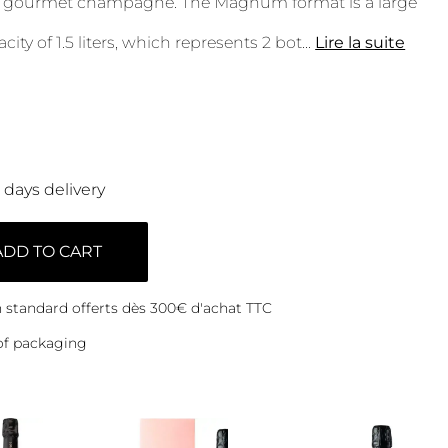
ed, gourmet champagne. The Magnum format is a large
city of 1.5 liters, which represents 2 bot
...
Lire la suite
0 days delivery
ADD TO CART
on standard offerts dès 300€ d'achat TTC
of packaging