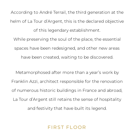
According to André Terrail, the third generation at the
helm of La Tour d’Argent, this is the declared objective
of this legendary establishment.
While preserving the soul of the place, the essential
spaces have been redesigned, and other new areas
have been created, waiting to be discovered.
Metamorphosed after more than a year’s work by
Franklin Azzi, architect responsible for the renovation
of numerous historic buildings in France and abroad,
La Tour d’Argent still retains the sense of hospitality
and festivity that have built its legend.
FIRST FLOOR