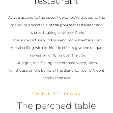
restaurant
As you ascend to the upper floors, you’re treated to the
marvellous spectacle of
the gourmet restaurant
and
its breathtaking view over Paris.
The large picture windows and monumental silver
metal ceiling with its kinetic effects give the unique
impression of flying over the city.
At night, this feeling is reinforced when, like a
lighthouse on the banks of the Seine, La Tour d’Argent
catches the eye.
ON THE 7TH FLOOR
The perched table