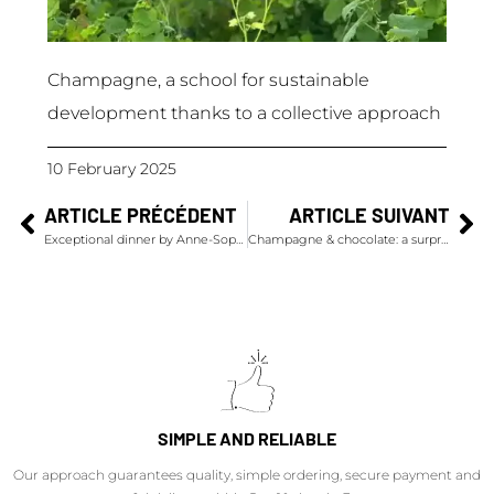
Champagne, a school for sustainable
development thanks to a collective approach
10 February 2025
ARTICLE PRÉCÉDENT
ARTICLE SUIVANT
Exceptional dinner by Anne-Sophie Pic & Champagnes Krug
Champagne & chocolate: a surprising and explosive pairing by Alléno and Rivoire
SIMPLE AND RELIABLE
Our approach guarantees quality, simple ordering, secure payment and