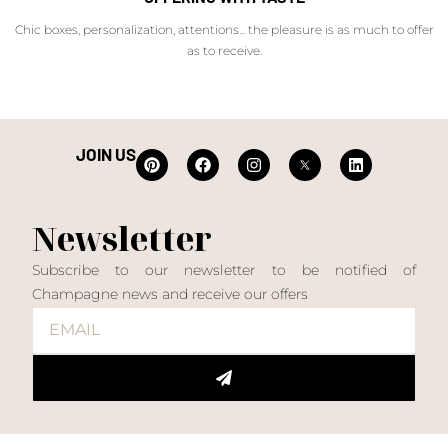
Chic boxes, personalization, attentions... the pleasure is as much to offer
as to receive.
JOIN US
Newsletter
Subscribe to our newsletter to be notified of
Champagne news and receive our offers