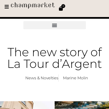
0
The new story of
La Tour d’Argent
News & Novelties
Marine Molin