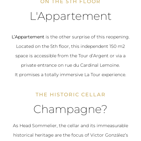
ON THE 5TH FLOOR
L'Appartement
L’Appartement
is the other surprise of this reopening.
Located on the 5th floor, this independent 150 m2
space is accessible from the Tour d’Argent or via a
private entrance on rue du Cardinal Lemoine.
It promises a totally immersive La Tour experience.
THE HISTORIC CELLAR
Champagne?
As Head Sommelier, the cellar and its immeasurable
historical heritage are the focus of Victor González’s