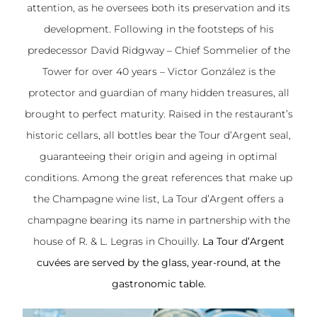
attention, as he oversees both its preservation and its
development. Following in the footsteps of his
predecessor David Ridgway – Chief Sommelier of the
Tower for over 40 years – Victor González is the
protector and guardian of many hidden treasures, all
brought to perfect maturity. Raised in the restaurant’s
historic cellars, all bottles bear the Tour d’Argent seal,
guaranteeing their origin and ageing in optimal
conditions. Among the great references that make up
the Champagne wine list, La Tour d’Argent offers a
champagne bearing its name in partnership with the
house of R. & L. Legras in Chouilly.
La Tour d’Argent
cuvées
are served by the glass, year-round, at the
gastronomic table.