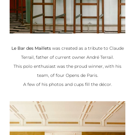
Le Bar des Maillets
was created as a tribute to Claude
Terrail, father of current owner André Terrail.
This polo enthusiast was the proud winner, with his
team, of four Opens de Paris.
A few of his photos and cups fill the décor.