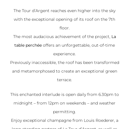
The Tour d’Argent reaches even higher into the sky
with the exceptional opening of its roof on the 7th
floor.
The most audacious achievement of the project,
La
table perchée
offers an unforgettable, out-of-time
experience.
Previously inaccessible, the roof has been transformed
and metamorphosed to create an exceptional green
terrace.
This enchanted interlude is open daily from 6.30pm to
midnight – from 12pm on weekends – and weather
permitting.
Enjoy exceptional champagne from
Louis Roederer
, a