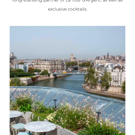
long-standing partner of La Tour d’Argent, as well as
exclusive cocktails.