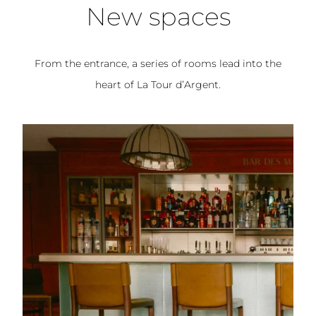
New spaces
From the entrance, a series of rooms lead into the
heart of La Tour d’Argent.