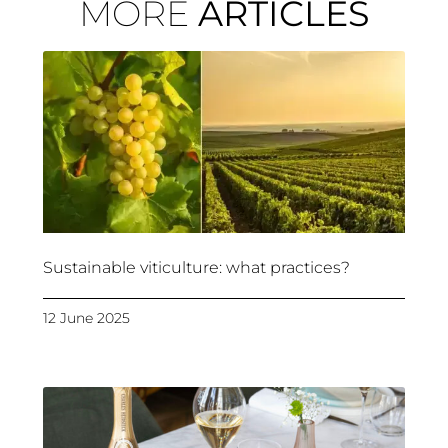
MORE
ARTICLES
Sustainable viticulture: what practices?
12 June 2025