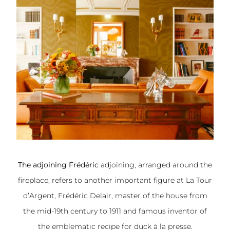
The adjoining Frédéric
adjoining, arranged around the
fireplace, refers to another important figure at La Tour
d’Argent, Frédéric Delair, master of the house from
the mid-19th century to 1911 and famous inventor of
the emblematic recipe for duck à la presse.