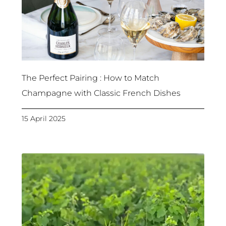
The Perfect Pairing : How to Match
Champagne with Classic French Dishes
15 April 2025