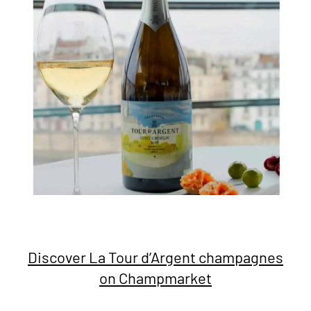
Discover La Tour d’Argent champagnes
on Champmarket