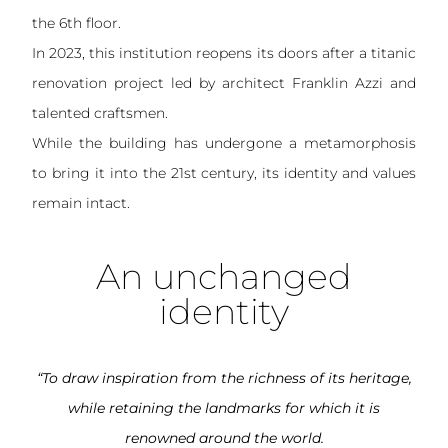
the 6th floor.
In 2023, this institution reopens its doors after a titanic
renovation project led by architect Franklin Azzi and
talented craftsmen.
While the building has undergone a metamorphosis
to bring it into the 21st century, its identity and values
remain intact.
An unchanged
identity
“To draw inspiration from the richness of its heritage,
while retaining the landmarks for which it is
renowned around the world.