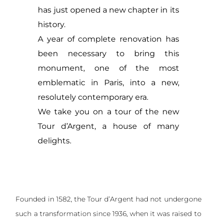
has just opened a new chapter in its
history.
A year of complete renovation has
been necessary to bring this
monument, one of the most
emblematic in Paris, into a new,
resolutely contemporary era.
We take you on a tour of the new
Tour d’Argent, a house of many
delights.
Founded in 1582, the Tour d’Argent had not undergone
such a transformation since 1936, when it was raised to