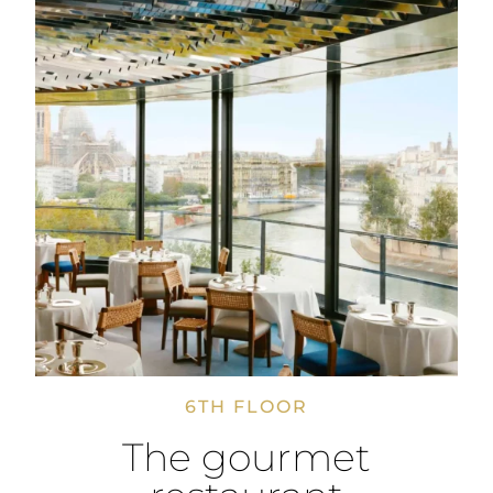
6TH FLOOR
The gourmet