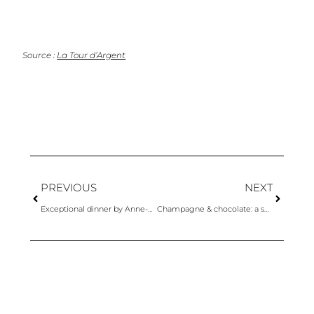
Source :
La Tour d’Argent
PREVIOUS
NEXT
Exceptional dinner by Anne-Sophie Pic & Champagnes Krug
Champagne & chocolate: a surprising and explosive pairing by Alléno and Rivoire