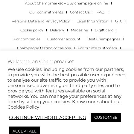
About Champmarket – Buy champagne online
Our commitments
Contact Us
FAQ
Personal Data and Privacy Policy
Legal Information
GTC
Cookie policy
Delivery
Magazine
E-gift card
For companies
Customer account
Best Champagnes
Champagne tasting occasions
For private customers
For companies
Welcome on Champmarket
We use cookies, including cookies from our partners,
Copyright 2022 © all rights reserved. Champmarket.
to provide you with the best possible user experience,
to analyse our site traffic, to provide you with
personalised advertising on third party sites and to
provide you with features available on social
networks. You can manage your preferences at any
time by setting your cookies. Know more about our
Cookies Policy
CONTINUE WITHOUT ACCEPTING
CUSTOMISE
ALCOHOL ABUSE IS DANGEROUS FOR YOUR HEALTH.
ACCEPT ALL
DRINK RESPONSIBLY.
This site is protected by reCAPTCHA and the Google
Privacy Policy
and
Terms of