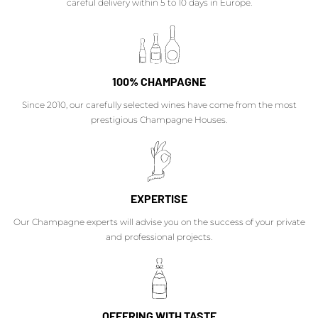
careful delivery within 5 to 10 days in Europe.
100% CHAMPAGNE
Since 2010, our carefully selected wines have come from the most
prestigious Champagne Houses.
EXPERTISE
Our Champagne experts will advise you on the success of your private
and professional projects.
OFFERING WITH TASTE