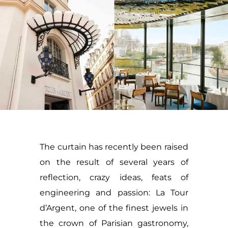
The curtain has recently been raised
on the result of several years of
reflection, crazy ideas, feats of
engineering and passion: La Tour
d’Argent, one of the finest jewels in
the crown of Parisian gastronomy,